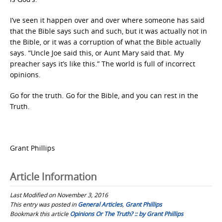
I’ve seen it happen over and over where someone has said
that the Bible says such and such, but it was actually not in
the Bible, or it was a corruption of what the Bible actually
says. “Uncle Joe said this, or Aunt Mary said that. My
preacher says it’s like this.” The world is full of incorrect
opinions.
Go for the truth. Go for the Bible, and you can rest in the
Truth.
Grant Phillips
Article Information
Last Modified on November 3, 2016
This entry was posted in
General Articles
,
Grant Phillips
Bookmark this article
Opinions Or The Truth? :: by Grant Phillips