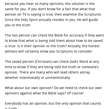
because you hear so many opinions, the solution is the
same for you. If you don’t know for a fact that what that
person on TV is saying is true, then examine the Scriptures.
Since the Holy Spirit actually resides in you, He will guide
you to the truth.
The lost person can check the Bible for accuracy if they want
to know that what is being told them about how to be saved
is true. Is it their opinion or the truth? Actually, the honest
witness will certainly show you Scriptures to consider.
The saved person (Christian) can check God’s Word at any
time to know if they are being told the truth or someone’s
opinion. There are many who will lead others astray,
whether intentionally or unintentionally.
What about our own opinion? Do we need to check our own
opinions against what the Bible says? Of course!
Everybody has an opinion, but the only opinion that counts
is God’s.