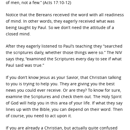
of men, not a few.” (Acts 17:10-12)
Notice that the Bereans received the word with all readiness
of mind. In other words, they eagerly received what was
being taught by Paul. So we don’t need the attitude of a
closed mind.
After they eagerly listened to Paul’s teaching they “searched
the scriptures daily, whether those things were so.” The NIV
says they, “examined the Scriptures every day to see if what
Paul said was true.”
If you don’t know Jesus as your Savior, that Christian talking
to you is trying to help you. They are giving you the best
news you could ever receive. Or are they? To know for sure,
examine the Scriptures and check them out. The Holy Spirit
of God will help you in this area of your life. If what they say
lines up with the Bible, you can depend on their word. Then
of course, you need to act upon it.
If you are already a Christian, but actually quite confused