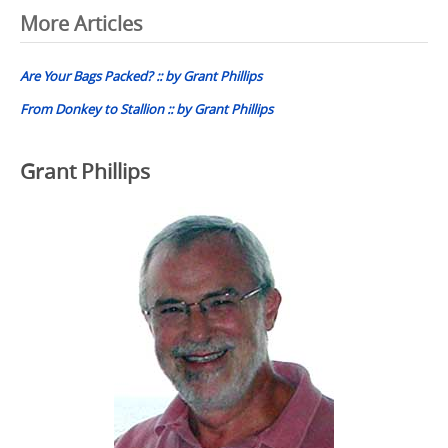
Post
More Articles
navigation
Are Your Bags Packed? :: by Grant Phillips
From Donkey to Stallion :: by Grant Phillips
Grant Phillips