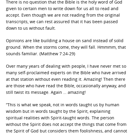
There is no question that the Bible is the holy word of God
given to certain men to write down for us all to read and
accept. Even though we are not reading from the original
transcripts, we can rest assured that it has been passed
down to us without fault.
Opinions are like building a house on sand instead of solid
ground. When the storms come, they will fall. Hmmmm, that
sounds familiar. (Matthew 7:24-29)
Over many years of dealing with people, I have never met so
many self-proclaimed experts on the Bible who have arrived
at that station without even reading it. Amazing! Then there
are those who have read the Bible, occasionally anyway, and
still twist its message. Again … amazing!
“This is what we speak, not in words taught us by human
wisdom but in words taught by the Spirit, explaining
spiritual realities with Spirit-taught words. The person
without the Spirit does not accept the things that come from
the Spirit of God but considers them foolishness, and cannot