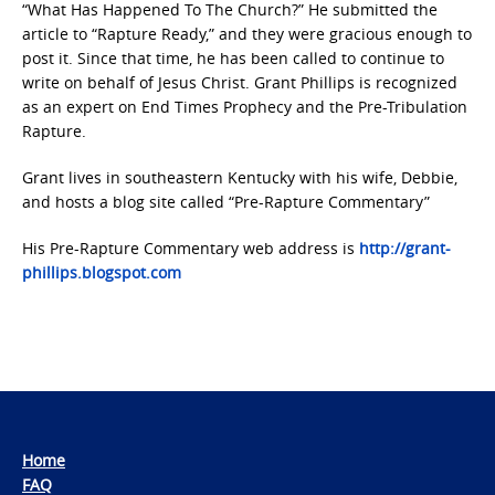
“What Has Happened To The Church?” He submitted the
article to “Rapture Ready,” and they were gracious enough to
post it. Since that time, he has been called to continue to
write on behalf of Jesus Christ. Grant Phillips is recognized
as an expert on End Times Prophecy and the Pre-Tribulation
Rapture.
Grant lives in southeastern Kentucky with his wife, Debbie,
and hosts a blog site called “Pre-Rapture Commentary”
His Pre-Rapture Commentary web address is
http://grant-
phillips.blogspot.com
Home
FAQ