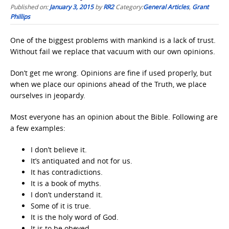
Published on:
January 3, 2015
by
RR2
Category:
General Articles
,
Grant
Phillips
One of the biggest problems with mankind is a lack of trust.
Without fail we replace that vacuum with our own opinions.
Don’t get me wrong. Opinions are fine if used properly, but
when we place our opinions ahead of the Truth, we place
ourselves in jeopardy.
Most everyone has an opinion about the Bible. Following are
a few examples:
I don’t believe it.
It’s antiquated and not for us.
It has contradictions.
It is a book of myths.
I don’t understand it.
Some of it is true.
It is the holy word of God.
It is to be obeyed.