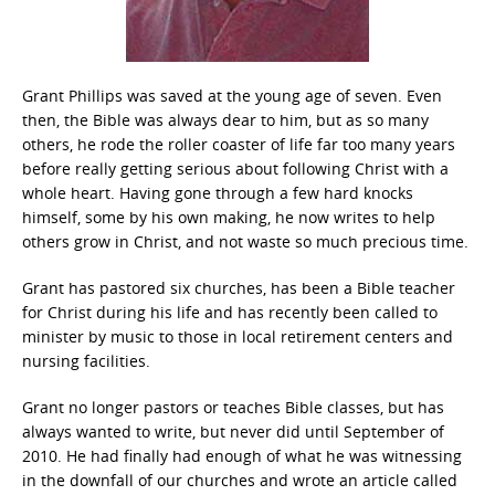
Grant Phillips was saved at the young age of seven. Even
then, the Bible was always dear to him, but as so many
others, he rode the roller coaster of life far too many years
before really getting serious about following Christ with a
whole heart. Having gone through a few hard knocks
himself, some by his own making, he now writes to help
others grow in Christ, and not waste so much precious time.
Grant has pastored six churches, has been a Bible teacher
for Christ during his life and has recently been called to
minister by music to those in local retirement centers and
nursing facilities.
Grant no longer pastors or teaches Bible classes, but has
always wanted to write, but never did until September of
2010. He had finally had enough of what he was witnessing
in the downfall of our churches and wrote an article called