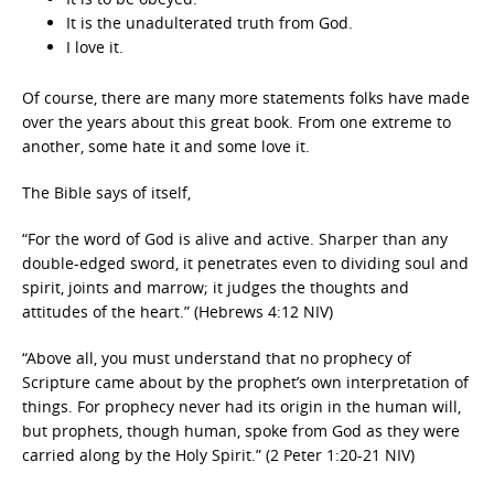
It is the unadulterated truth from God.
I love it.
Of course, there are many more statements folks have made
over the years about this great book. From one extreme to
another, some hate it and some love it.
The Bible says of itself,
“For the word of God is alive and active. Sharper than any
double-edged sword, it penetrates even to dividing soul and
spirit, joints and marrow; it judges the thoughts and
attitudes of the heart.” (Hebrews 4:12 NIV)
“Above all, you must understand that no prophecy of
Scripture came about by the prophet’s own interpretation of
things. For prophecy never had its origin in the human will,
but prophets, though human, spoke from God as they were
carried along by the Holy Spirit.” (2 Peter 1:20-21 NIV)