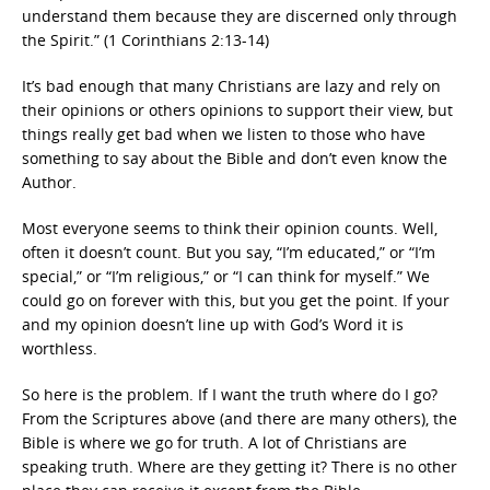
understand them because they are discerned only through
the Spirit.” (1 Corinthians 2:13-14)
It’s bad enough that many Christians are lazy and rely on
their opinions or others opinions to support their view, but
things really get bad when we listen to those who have
something to say about the Bible and don’t even know the
Author.
Most everyone seems to think their opinion counts. Well,
often it doesn’t count. But you say, “I’m educated,” or “I’m
special,” or “I’m religious,” or “I can think for myself.” We
could go on forever with this, but you get the point. If your
and my opinion doesn’t line up with God’s Word it is
worthless.
So here is the problem. If I want the truth where do I go?
From the Scriptures above (and there are many others), the
Bible is where we go for truth. A lot of Christians are
speaking truth. Where are they getting it? There is no other