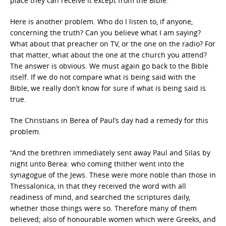
place they can receive it except from the Bible.
Here is another problem. Who do I listen to, if anyone,
concerning the truth? Can you believe what I am saying?
What about that preacher on TV, or the one on the radio? For
that matter, what about the one at the church you attend?
The answer is obvious. We must again go back to the Bible
itself. If we do not compare what is being said with the
Bible, we really don’t know for sure if what is being said is
true.
The Christians in Berea of Paul’s day had a remedy for this
problem.
“And the brethren immediately sent away Paul and Silas by
night unto Berea: who coming thither went into the
synagogue of the Jews. These were more noble than those in
Thessalonica, in that they received the word with all
readiness of mind, and searched the scriptures daily,
whether those things were so. Therefore many of them
believed; also of honourable women which were Greeks, and