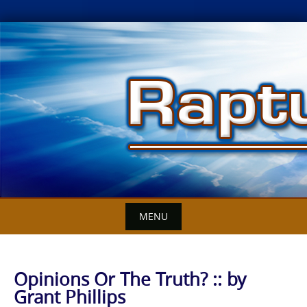
Skip
to
content
MENU
Opinions Or The Truth? :: by
Grant Phillips