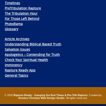
Timelines
PreTribulation Rapture
The Tribulation Hour
For Those Left Behind
PhotoRama
Glossary
Article Archives
Understanding Biblical Based Truth
Salvation Issues
Apologetics – Contending for Truth
Check Your Spiritual Health
Imminency
Rapture Ready App
General Topics
© 2026
Rapture Ready - Gauging the End Times & Pre-Trib Rapture
. Created by
Exodus Christian Web Design Studio
. All rights reserved.