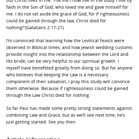
but Christ lives in me. The life I now live in the body, I live by
faith in the Son of God, who loved me and gave himself for
me. I do not set aside the grace of God, for if righteousness
could be gained through the law, Christ died for
nothing!”(Galatians 2:17-21).
I’m convinced that learning how the Levitical Feasts were
observed in Biblical times, and how Jewish wedding customs
provide insight into the relationship between the Lord and
His bride, can be very helpful to our spiritual growth. I
myself have benefitted greatly from doing so. But for anyone
who believes that keeping the Law is a necessary
component of their salvation, I pray this study will convince
them otherwise. Because if righteousness could be gained
through the Law Christ died for nothing.
So far Paul has made some pretty strong statements against
combining Law and Grace, but as we’ll see next time, he’s
just getting started. See you then.