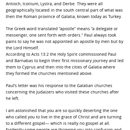
Antioch, Iconium, Lystra, and Derbe. They were all
geographically located in the south central part of what was
then the Roman province of Galatia, known today as Turkey.
The Greek word translated “apostle” means “a delegate or
messenger, one sent forth with orders.” Paul always took
pains to say he was not appointed an apostle by men but by
the Lord Himself.
According to Acts 13:2 the Holy Spirit commissioned Paul
and Barnabas to begin their first missionary journey and led
them to Cyprus and then into the cities of Galatia where
they formed the churches mentioned above.
Paul’s letter was his response to the Galatian churches
concerning the Judaizers who visited these churches after
he left.
I am astonished that you are so quickly deserting the one
who called you to live in the grace of Christ and are turning
to a different gospel— which is really no gospel at all.
Evidently some people are throwing you into confusion and