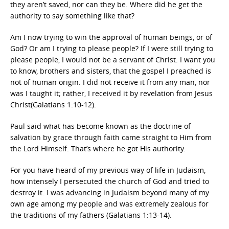
they aren’t saved, nor can they be. Where did he get the
authority to say something like that?
Am I now trying to win the approval of human beings, or of
God? Or am I trying to please people? If I were still trying to
please people, I would not be a servant of Christ. I want you
to know, brothers and sisters, that the gospel I preached is
not of human origin. I did not receive it from any man, nor
was I taught it; rather, I received it by revelation from Jesus
Christ(Galatians 1:10-12).
Paul said what has become known as the doctrine of
salvation by grace through faith came straight to Him from
the Lord Himself. That’s where he got His authority.
For you have heard of my previous way of life in Judaism,
how intensely I persecuted the church of God and tried to
destroy it. I was advancing in Judaism beyond many of my
own age among my people and was extremely zealous for
the traditions of my fathers (Galatians 1:13-14).