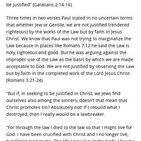
be justified” (Galatians 2:14-16).
Three times in two verses Paul stated in no uncertain terms
that whether Jew or Gentile, we are not justified (rendered
righteous) by the works of the Law but by faith in Jesus
Christ. We know that Paul was not trying to marginalize the
Law because in places like Romans 7:12 he said the Law is
holy, righteous and good. But he was arguing against the
improper use of the Law as the basis by which we are made
acceptable to God. We are not justified by observing the Law
but by faith in the completed work of the Lord Jesus Christ
(Romans 3:21-24).
“But if, in seeking to be justified in Christ, we Jews find
ourselves also among the sinners, doesn’t that mean that
Christ promotes sin? Absolutely not! If I rebuild what I
destroyed, then I really would be a lawbreaker.
“For through the law I died to the law so that I might live for
God. I have been crucified with Christ and I no longer live,