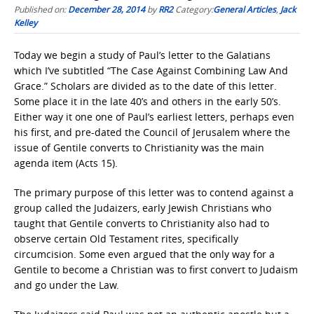
Published on:
December 28, 2014
by
RR2
Category:
General Articles
,
Jack
Kelley
Today we begin a study of Paul’s letter to the Galatians
which I’ve subtitled “The Case Against Combining Law And
Grace.” Scholars are divided as to the date of this letter.
Some place it in the late 40’s and others in the early 50’s.
Either way it one one of Paul’s earliest letters, perhaps even
his first, and pre-dated the Council of Jerusalem where the
issue of Gentile converts to Christianity was the main
agenda item (Acts 15).
The primary purpose of this letter was to contend against a
group called the Judaizers, early Jewish Christians who
taught that Gentile converts to Christianity also had to
observe certain Old Testament rites, specifically
circumcision. Some even argued that the only way for a
Gentile to become a Christian was to first convert to Judaism
and go under the Law.