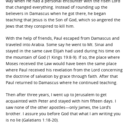
way when He had a personal encounter with the risen Lord
that changed everything. Instead of rounding up the
believers in Damascus when he got there, he began
teaching that Jesus is the Son of God, which so angered the
Jews that they conspired to kill him.
With the help of friends, Paul escaped from Damascus and
traveled into Arabia. Some say he went to Mt. Sinai and
stayed in the same cave Elijah had used during his time on
the mountain of God (1 Kings 19:8-9). If so, the place where
Moses received the Law would have been the same place
where Paul received his revelation from the Lord concerning
the doctrine of salvation by grace through faith. After that
Paul returned to Damascus where he continued teaching.
Then after three years, I went up to Jerusalem to get
acquainted with Peter and stayed with him fifteen days. I
saw none of the other apostles—only James, the Lord’s
brother. I assure you before God that what I am writing you
is no lie (Galatians 1:18-20).