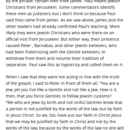
By the phrase “certain men from James” Paul meant Jewish
Christians from Jerusalem. Some commentators identify
these men as Judaizers but I don’t think so because Paul
said they came from James. As we saw above, James and the
other leaders had already confirmed Paul’s teaching. More
likely they were Jewish Christians who were there on an
official visit from Jerusalem. But either way, their presence
caused Peter , Barnabas, and other Jewish believers, who
had been fraternizing with the Gentile believers, to
withdraw from them and resume their tradition of
separation. Paul saw this as hypocrisy and called them on it.
When I saw that they were not acting in line with the truth
of the gospel, I said to Peter in front of them all, “You are a
Jew, yet you live like a Gentile and not like a Jew. How is it,
then, that you force Gentiles to follow Jewish customs?
“We who are Jews by birth and not sinful Gentiles know that
a person is not justified by the works of the law, but by faith
in Jesus Christ. So we, too, have put our faith in Christ Jesus
that we may be justified by faith in Christ and not by the
works of the law, because by the works of the law no one will