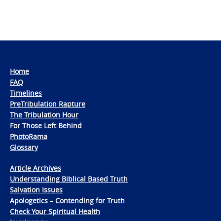
Home
FAQ
Timelines
PreTribulation Rapture
The Tribulation Hour
For Those Left Behind
PhotoRama
Glossary
Article Archives
Understanding Biblical Based Truth
Salvation Issues
Apologetics – Contending for Truth
Check Your Spiritual Health