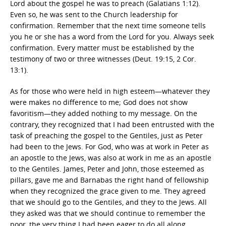
Lord about the gospel he was to preach (Galatians 1:12).
Even so, he was sent to the Church leadership for
confirmation. Remember that the next time someone tells
you he or she has a word from the Lord for you. Always seek
confirmation. Every matter must be established by the
testimony of two or three witnesses (Deut. 19:15, 2 Cor.
13:1).
As for those who were held in high esteem—whatever they
were makes no difference to me; God does not show
favoritism—they added nothing to my message. On the
contrary, they recognized that I had been entrusted with the
task of preaching the gospel to the Gentiles, just as Peter
had been to the Jews. For God, who was at work in Peter as
an apostle to the Jews, was also at work in me as an apostle
to the Gentiles. James, Peter and John, those esteemed as
pillars, gave me and Barnabas the right hand of fellowship
when they recognized the grace given to me. They agreed
that we should go to the Gentiles, and they to the Jews. All
they asked was that we should continue to remember the
poor, the very thing I had been eager to do all along