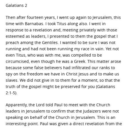
Galatians 2
Then after fourteen years, I went up again to Jerusalem, this
time with Barnabas. I took Titus along also. I went in
response to a revelation and, meeting privately with those
esteemed as leaders, I presented to them the gospel that I
preach among the Gentiles. I wanted to be sure I was not
running and had not been running my race in vain. Yet not
even Titus, who was with me, was compelled to be
circumcised, even though he was a Greek. This matter arose
because some false believers had infiltrated our ranks to
spy on the freedom we have in Christ Jesus and to make us
slaves. We did not give in to them for a moment, so that the
truth of the gospel might be preserved for you (Galatians
2:1-5).
Apparently, the Lord told Paul to meet with the Church
leaders in Jerusalem to confirm that the Judaizers were not
speaking on behalf of the Church in Jerusalem. This is an
interesting point. Paul was given a direct revelation from the