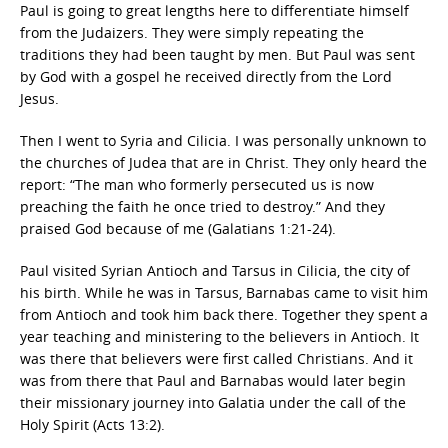
Paul is going to great lengths here to differentiate himself
from the Judaizers. They were simply repeating the
traditions they had been taught by men. But Paul was sent
by God with a gospel he received directly from the Lord
Jesus.
Then I went to Syria and Cilicia. I was personally unknown to
the churches of Judea that are in Christ. They only heard the
report: “The man who formerly persecuted us is now
preaching the faith he once tried to destroy.” And they
praised God because of me (Galatians 1:21-24).
Paul visited Syrian Antioch and Tarsus in Cilicia, the city of
his birth. While he was in Tarsus, Barnabas came to visit him
from Antioch and took him back there. Together they spent a
year teaching and ministering to the believers in Antioch. It
was there that believers were first called Christians. And it
was from there that Paul and Barnabas would later begin
their missionary journey into Galatia under the call of the
Holy Spirit (Acts 13:2).