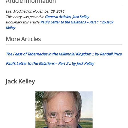
Article Information
Last Modified on November 28, 2016
This entry was posted in
General Articles
,
Jack Kelley
Bookmark this article
Paul’s Letter to the Galatians – Part 1 :: by Jack
Kelley
Post
More Articles
navigation
The Feast of Tabernacles in the Millennial Kingdom :: by Randall Price
Paul’s Letter to the Galatians – Part 2 :: by Jack Kelley
Jack Kelley