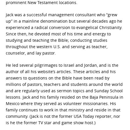
prominent New Testament locations.
Jack was a successful management consultant who “grew
up” in a mainline denomination but several decades ago he
experienced a radical conversion to evangelical Christianity.
Since then, he devoted most of his time and energy to
studying and teaching the Bible; conducting studies
throughout the western U.S. and serving as teacher,
counselor, and lay pastor.
He led several pilgrimages to Israel and Jordan, and is the
author of all his website’s articles. These articles and his
answers to questions on the Bible have been read by
millions of pastors, teachers and students around the world
and are regularly used as sermon topics and Sunday School
lessons. Jack and his family resided on the Baja Peninsula in
Mexico where they served as volunteer missionaries. His
family continues to work in that ministry and reside in that
community. (Jack is not the former USA Today reporter, nor
is he the former TV star and game show host.)