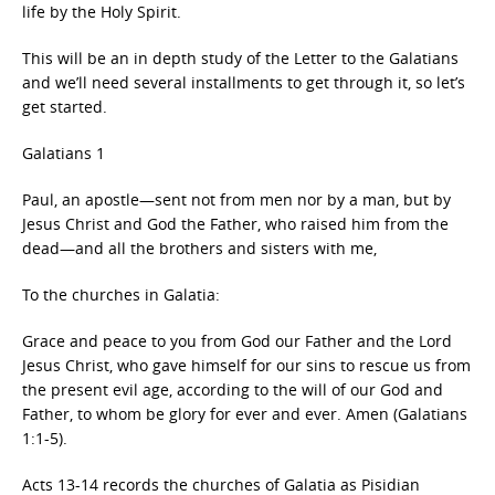
life by the Holy Spirit.
This will be an in depth study of the Letter to the Galatians
and we’ll need several installments to get through it, so let’s
get started.
Galatians 1
Paul, an apostle—sent not from men nor by a man, but by
Jesus Christ and God the Father, who raised him from the
dead—and all the brothers and sisters with me,
To the churches in Galatia:
Grace and peace to you from God our Father and the Lord
Jesus Christ, who gave himself for our sins to rescue us from
the present evil age, according to the will of our God and
Father, to whom be glory for ever and ever. Amen (Galatians
1:1-5).
Acts 13-14 records the churches of Galatia as Pisidian