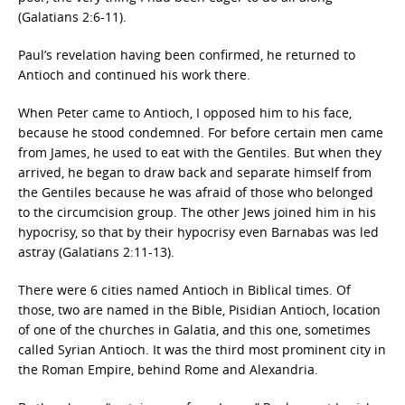
(Galatians 2:6-11).
Paul’s revelation having been confirmed, he returned to
Antioch and continued his work there.
When Peter came to Antioch, I opposed him to his face,
because he stood condemned. For before certain men came
from James, he used to eat with the Gentiles. But when they
arrived, he began to draw back and separate himself from
the Gentiles because he was afraid of those who belonged
to the circumcision group. The other Jews joined him in his
hypocrisy, so that by their hypocrisy even Barnabas was led
astray (Galatians 2:11-13).
There were 6 cities named Antioch in Biblical times. Of
those, two are named in the Bible, Pisidian Antioch, location
of one of the churches in Galatia, and this one, sometimes
called Syrian Antioch. It was the third most prominent city in
the Roman Empire, behind Rome and Alexandria.