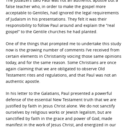
The Judaizers said Paul was not an authentic apostle but a
false teacher who, in order to make the gospel more
acceptable to Gentiles, had ignored the legal requirements
of Judaism in his presentations. They felt it was their
responsibility to follow Paul around and explain the “real
gospel” to the Gentile churches he had planted.
One of the things that prompted me to undertake this study
now is the growing number of comments I’ve received from
certain elements in Christianity voicing those same opinions
today, and for the same reason. Some Christians are once
again claiming that we are obligated to observe Old
Testament rites and regulations, and that Paul was not an
authentic apostle.
In his letter to the Galatians, Paul presented a powerful
defense of the essential New Testament truth that we are
justified by faith in Jesus Christ alone. We do not sanctify
ourselves by religious works or Jewish legalism, but are
sanctified by faith in the grace and power of God, made
manifest in the work of Jesus Christ, and energized in our