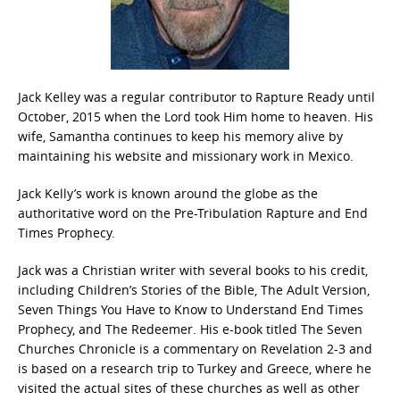
Jack Kelley was a regular contributor to Rapture Ready until
October, 2015 when the Lord took Him home to heaven. His
wife, Samantha continues to keep his memory alive by
maintaining his website and missionary work in Mexico.
Jack Kelly’s work is known around the globe as the
authoritative word on the Pre-Tribulation Rapture and End
Times Prophecy.
Jack was a Christian writer with several books to his credit,
including Children’s Stories of the Bible, The Adult Version,
Seven Things You Have to Know to Understand End Times
Prophecy, and The Redeemer. His e-book titled The Seven
Churches Chronicle is a commentary on Revelation 2-3 and
is based on a research trip to Turkey and Greece, where he
visited the actual sites of these churches as well as other