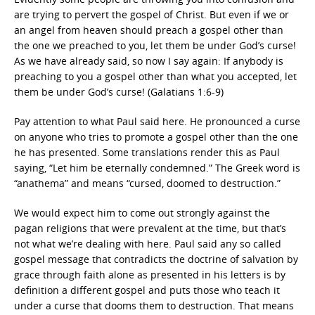
are trying to pervert the gospel of Christ. But even if we or
an angel from heaven should preach a gospel other than
the one we preached to you, let them be under God’s curse!
As we have already said, so now I say again: If anybody is
preaching to you a gospel other than what you accepted, let
them be under God’s curse! (Galatians 1:6-9)
Pay attention to what Paul said here. He pronounced a curse
on anyone who tries to promote a gospel other than the one
he has presented. Some translations render this as Paul
saying, “Let him be eternally condemned.” The Greek word is
“anathema” and means “cursed, doomed to destruction.”
We would expect him to come out strongly against the
pagan religions that were prevalent at the time, but that’s
not what we’re dealing with here. Paul said any so called
gospel message that contradicts the doctrine of salvation by
grace through faith alone as presented in his letters is by
definition a different gospel and puts those who teach it
under a curse that dooms them to destruction. That means