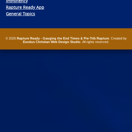
Imminency
Rapture Ready App
General Topics
© 2026
Rapture Ready - Gauging the End Times & Pre-Trib Rapture
. Created by
Exodus Christian Web Design Studio
. All rights reserved.