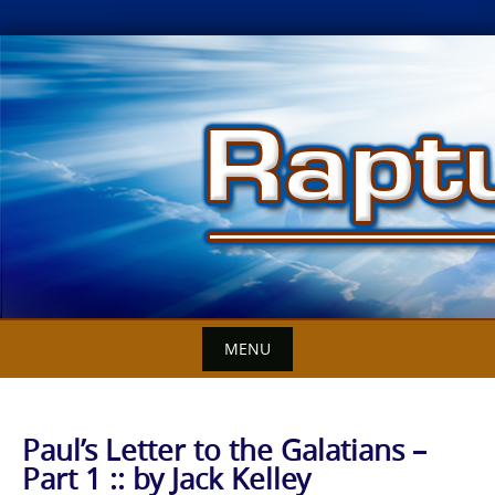
Skip
to
content
MENU
Paul’s Letter to the Galatians –
Part 1 :: by Jack Kelley