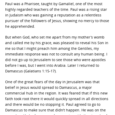
Paul was a Pharisee, taught by Gamaliel, one of the most
highly regarded teachers of the time. Paul was a rising star
in Judaism who was gaining a reputation as a relentless
pursuer of the followers of Jesus, showing no mercy to those
he apprehended.
But when God, who set me apart from my mother’s womb
and called me by his grace, was pleased to reveal his Son in
me so that I might preach him among the Gentiles, my
immediate response was not to consult any human being. I
did not go up to Jerusalem to see those who were apostles
before I was, but I went into Arabia. Later I returned to
Damascus (Galatians 1:15-17).
One of the great fears of the day in Jerusalem was that
belief in Jesus would spread to Damascus, a major
commercial hub in the region. It was feared that if this new
faith took root there it would quickly spread in all directions
and there would be no stopping it. Paul agreed to go to
Damascus to make sure that didn’t happen. He was on the