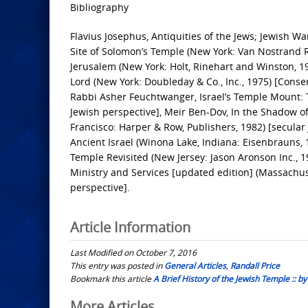
Bibliography
Flavius Josephus, Antiquities of the Jews; Jewish W
Site of Solomon’s Temple (New York: Van Nostrand R
Jerusalem (New York: Holt, Rinehart and Winston, 1
Lord (New York: Doubleday & Co., Inc., 1975) [Conse
Rabbi Asher Feuchtwanger, Israel’s Temple Mount: T
Jewish perspective], Meir Ben-Dov, In the Shadow o
Francisco: Harper & Row, Publishers, 1982) [secul
Ancient Israel (Winona Lake, Indiana: Eisenbrauns, 1
Temple Revisited (New Jersey: Jason Aronson Inc., 1
Ministry and Services [updated edition] (Massachuse
perspective].
Article Information
Last Modified on October 7, 2016
This entry was posted in
General Articles
,
Randall Price
Bookmark this article
A Brief History of the Jewish Temple :: by
More Articles