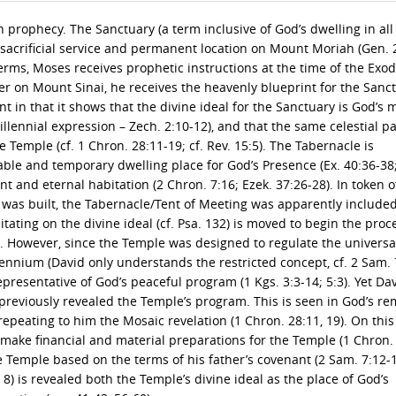
prophecy. The Sanctuary (a term inclusive of God’s dwelling in all 
 sacrificial service and permanent location on Mount Moriah (Gen. 
terms, Moses receives prophetic instructions at the time of the Exod
Later on Mount Sinai, he receives the heavenly blueprint for the Sanc
ant in that it shows that the divine ideal for the Sanctuary is God’s 
illennial expression – Zech. 2:10-12), and that the same celestial p
 Temple (cf. 1 Chron. 28:11-19; cf. Rev. 15:5). The Tabernacle is
able and temporary dwelling place for God’s Presence (Ex. 40:36-38;
and eternal habitation (2 Chron. 7:16; Ezek. 37:26-28). In token of
was built, the Tabernacle/Tent of Meeting was apparently included
ditating on the divine ideal (cf. Psa. 132) is moved to begin the proc
1). However, since the Temple was designed to regulate the univers
nnium (David only understands the restricted concept, cf. 2 Sam. 7:
presentative of God’s peaceful program (1 Kgs. 3:3-14; 5:3). Yet Da
reviously revealed the Temple’s program. This is seen in God’s r
epeating to him the Mosaic revelation (1 Chron. 28:11, 19). On this
o make financial and material preparations for the Temple (1 Chron. 
e Temple based on the terms of his father’s covenant (2 Sam. 7:12-
. 8) is revealed both the Temple’s divine ideal as the place of God’s