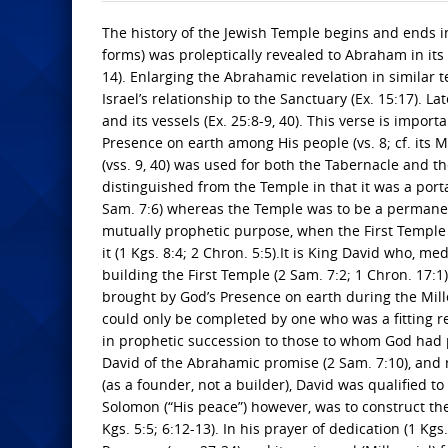
The history of the Jewish Temple begins and ends in 
forms) was proleptically revealed to Abraham in its
14). Enlarging the Abrahamic revelation in similar 
Israel’s relationship to the Sanctuary (Ex. 15:17). 
and its vessels (Ex. 25:8-9, 40). This verse is import
Presence on earth among His people (vs. 8; cf. its M
(vss. 9, 40) was used for both the Tabernacle and the
distinguished from the Temple in that it was a port
Sam. 7:6) whereas the Temple was to be a permanent 
mutually prophetic purpose, when the First Temple 
it (1 Kgs. 8:4; 2 Chron. 5:5).It is King David who, me
building the First Temple (2 Sam. 7:2; 1 Chron. 17:
brought by God’s Presence on earth during the Mille
could only be completed by one who was a fitting re
in prophetic succession to those to whom God had p
David of the Abrahamic promise (2 Sam. 7:10), and r
(as a founder, not a builder), David was qualified t
Solomon (“His peace”) however, was to construct th
Kgs. 5:5; 6:12-13). In his prayer of dedication (1 Kgs