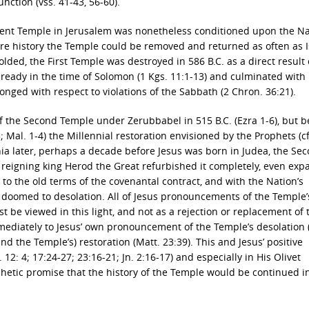
unction (vss. 41-43, 56-60).
ent Temple in Jerusalem was nonetheless conditioned upon the Na
ure history the Temple could be removed and returned as often as I
folded, the First Temple was destroyed in 586 B.C. as a direct result 
ready in the time of Solomon (1 Kgs. 11:1-13) and culminated with 
onged with respect to violations of the Sabbath (2 Chron. 36:21).
f the Second Temple under Zerubbabel in 515 B.C. (Ezra 1-6), but 
; Mal. 1-4) the Millennial restoration envisioned by the Prophets (cf
nnia later, perhaps a decade before Jesus was born in Judea, the Se
 reigning king Herod the Great refurbished it completely, even exp
ct to the old terms of the covenantal contract, and with the Nation’s
 doomed to desolation. All of Jesus pronouncements of the Temple’
st be viewed in this light, and not as a rejection or replacement of 
immediately to Jesus’ own pronouncement of the Temple’s desolation 
(and the Temple’s) restoration (Matt. 23:39). This and Jesus’ positive
: 4; 17:24-27; 23:16-21; Jn. 2:16-17) and especially in His Olivet
phetic promise that the history of the Temple would be continued i