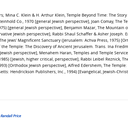
ars; Mina C. Klein & H. Arthur Klein, Temple Beyond Time: The Story 
einhold Co., 1970 [general Jewish perspective], Joan Comay, The T
975) [general Jewish perspective], Benjamin Mazar, The Mountain o
rvative Jewish perspective], Rabbi Shaul Schaffer & Asher Joseph. E
he Jews’ Magnificent Sanctuary (Jerusalem: Achva Press, 1975) [O
f the Temple: The Discovery of Ancient Jerusalem. Trans. Ina Fried
ar Jewish perspective], Menahem Haran, Temples and Temple Service
985) [Jewish, higher critical, perspective], Rabbi Leibel Reznick, Th
993) [Orthodox Jewish perspective], Alfred Edersheim, The Temple: 
tts: Hendrickson Publishers, Inc., 1994) [Evangelical, Jewish-Chris
 Randall Price