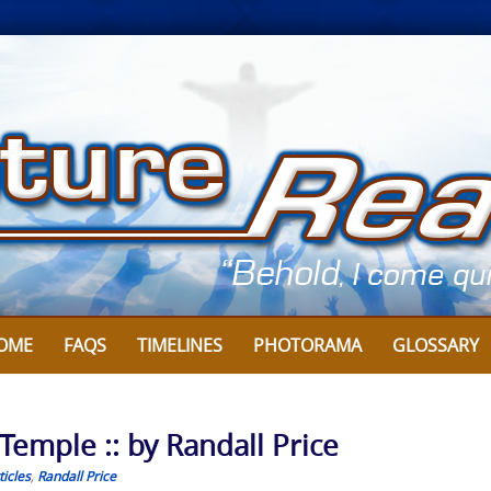
OME
FAQS
TIMELINES
PHOTORAMA
GLOSSARY
 Temple :: by Randall Price
icles
,
Randall Price