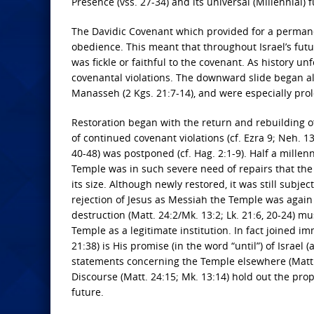
Presence (vss. 27-34) and its universal (Millennial) f
The Davidic Covenant which provided for a perman
obedience. This meant that throughout Israel’s fut
was fickle or faithful to the covenant. As history un
covenantal violations. The downward slide began al
Manasseh (2 Kgs. 21:7-14), and were especially prol
Restoration began with the return and rebuilding o
of continued covenant violations (cf. Ezra 9; Neh. 13
40-48) was postponed (cf. Hag. 2:1-9). Half a mille
Temple was in such severe need of repairs that the
its size. Although newly restored, it was still subje
rejection of Jesus as Messiah the Temple was again
destruction (Matt. 24:2/Mk. 13:2; Lk. 21:6, 20-24) mu
Temple as a legitimate institution. In fact joined 
21:38) is His promise (in the word “until”) of Israel 
statements concerning the Temple elsewhere (Matt. 12
Discourse (Matt. 24:15; Mk. 13:14) hold out the pro
future.