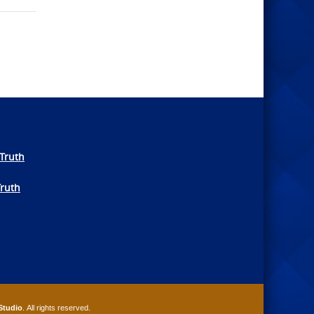
Truth
Truth
Studio
. All rights reserved.