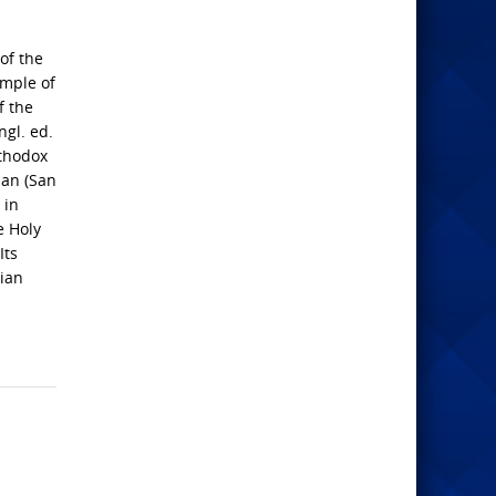
of the
emple of
f the
ngl. ed.
rthodox
man (San
 in
e Holy
Its
tian