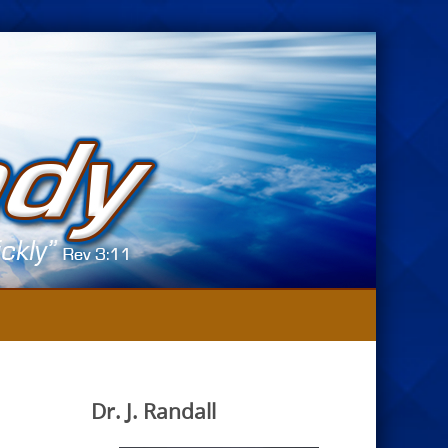
Dr. J. Randall