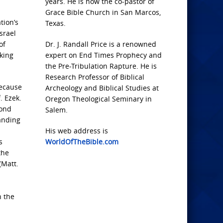
years. He is now the co-pastor of
Grace Bible Church in San Marcos,
tion’s
Texas.
srael
of
Dr. J. Randall Price is a renowned
king
expert on End Times Prophecy and
the Pre-Tribulation Rapture. He is
Research Professor of Biblical
because
Archeology and Biblical Studies at
. Ezek.
Oregon Theological Seminary in
cond
Salem.
anding
His web address is
s
WorldOfTheBible.com
the
(Matt.
n the