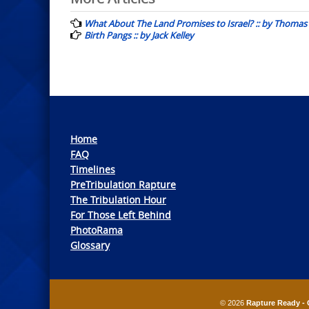
Post
navigation
What About The Land Promises to Israel? :: by Thomas 
Birth Pangs :: by Jack Kelley
Home
FAQ
Timelines
PreTribulation Rapture
The Tribulation Hour
For Those Left Behind
PhotoRama
Glossary
© 2026
Rapture Ready - 