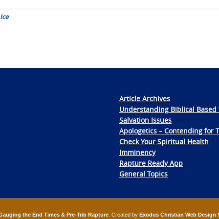
Ice
Article Archives
Understanding Biblical Based 
Salvation Issues
Apologetics – Contending for 
Check Your Spiritual Health
Imminency
Rapture Ready App
General Topics
Gauging the End Times & Pre-Trib Rapture
. Created by
Exodus Christian Web Design 