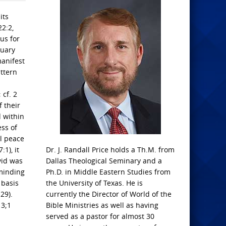
its
22:2,
us for
tuary
manifest
attern
 cf. 2
 their
 within
ess of
al peace
1), it
Dr. J. Randall Price holds a Th.M. from
vid was
Dallas Theological Seminary and a
eminding
Ph.D. in Middle Eastern Studies from
 basis
the University of Texas. He is
29).
currently the Director of World of the
13;1
Bible Ministries as well as having
served as a pastor for almost 30