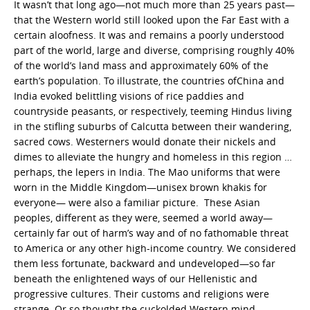
It wasn’t that long ago—not much more than 25 years past—
that the Western world still looked upon the Far East with a
certain aloofness. It was and remains a poorly understood
part of the world, large and diverse, comprising roughly 40%
of the world’s land mass and approximately 60% of the
earth’s population. To illustrate, the countries ofChina and
India evoked belittling visions of rice paddies and
countryside peasants, or respectively, teeming Hindus living
in the stifling suburbs of Calcutta between their wandering,
sacred cows. Westerners would donate their nickels and
dimes to alleviate the hungry and homeless in this region …
perhaps, the lepers in India. The Mao uniforms that were
worn in the Middle Kingdom—unisex brown khakis for
everyone— were also a familiar picture. These Asian
peoples, different as they were, seemed a world away—
certainly far out of harm’s way and of no fathomable threat
to America or any other high-income country. We considered
them less fortunate, backward and undeveloped—so far
beneath the enlightened ways of our Hellenistic and
progressive cultures. Their customs and religions were
strange. Or so thought the cuckolded Western mind.