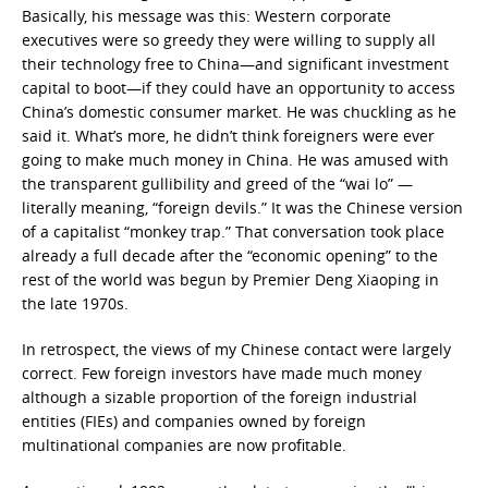
Basically, his message was this: Western corporate
executives were so greedy they were willing to supply all
their technology free to China—and significant investment
capital to boot—if they could have an opportunity to access
China’s domestic consumer market. He was chuckling as he
said it. What’s more, he didn’t think foreigners were ever
going to make much money in China. He was amused with
the transparent gullibility and greed of the “wai lo” —
literally meaning, “foreign devils.” It was the Chinese version
of a capitalist “monkey trap.” That conversation took place
already a full decade after the “economic opening” to the
rest of the world was begun by Premier Deng Xiaoping in
the late 1970s.
In retrospect, the views of my Chinese contact were largely
correct. Few foreign investors have made much money
although a sizable proportion of the foreign industrial
entities (FIEs) and companies owned by foreign
multinational companies are now profitable.