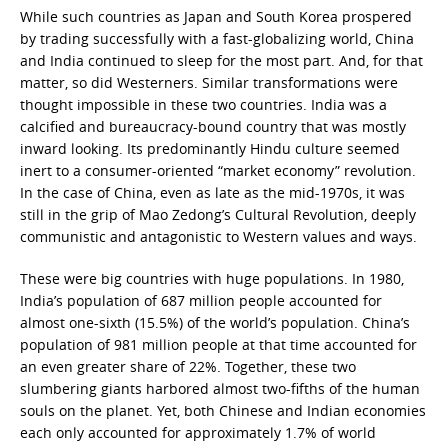
While such countries as Japan and South Korea prospered
by trading successfully with a fast-globalizing world, China
and India continued to sleep for the most part. And, for that
matter, so did Westerners. Similar transformations were
thought impossible in these two countries. India was a
calcified and bureaucracy-bound country that was mostly
inward looking. Its predominantly Hindu culture seemed
inert to a consumer-oriented “market economy” revolution.
In the case of China, even as late as the mid-1970s, it was
still in the grip of Mao Zedong’s Cultural Revolution, deeply
communistic and antagonistic to Western values and ways.
These were big countries with huge populations. In 1980,
India’s population of 687 million people accounted for
almost one-sixth (15.5%) of the world’s population. China’s
population of 981 million people at that time accounted for
an even greater share of 22%. Together, these two
slumbering giants harbored almost two-fifths of the human
souls on the planet. Yet, both Chinese and Indian economies
each only accounted for approximately 1.7% of world