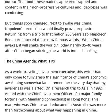
output. That both these nations appeared trapped and
content in their non-progressive cultures and ideologies was
comforting.
But, things soon changed. Next to awake was China.
Napoleon’s prediction would finally prove prophetic.
Returning from a trip to that nation 200 years ago, Napoleon
Bonaparte uttered these now famous words, “When China
awakes, it will shake the world.” Today, hardly 35-40 years
after China began stirring, the world is indeed shaking.
The China Agenda: What Is It?
As a world-traveling investment executive, this writer had
only come to fully grasp the significance of China’s economic
awakening somewhat late. I remember the very day that my
awareness was alerted. On a research trip to Asia in 1992, I
visited with the Chief Investment Officer of a major family
fortune (with Mainland connections) in Hong Kong. This
man, who was Chinese and educated in Australia, was more
than forthcoming about what was happening in China.