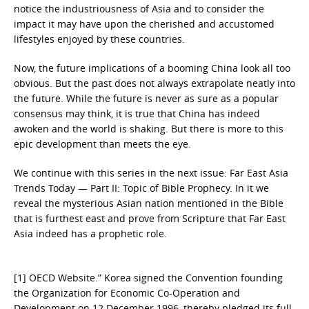
notice the industriousness of Asia and to consider the
impact it may have upon the cherished and accustomed
lifestyles enjoyed by these countries.
Now, the future implications of a booming China look all too
obvious. But the past does not always extrapolate neatly into
the future. While the future is never as sure as a popular
consensus may think, it is true that China has indeed
awoken and the world is shaking. But there is more to this
epic development than meets the eye.
We continue with this series in the next issue: Far East Asia
Trends Today — Part II: Topic of Bible Prophecy. In it we
reveal the mysterious Asian nation mentioned in the Bible
that is furthest east and prove from Scripture that Far East
Asia indeed has a prophetic role.
[1] OECD Website.” Korea signed the Convention founding
the Organization for Economic Co-Operation and
Development on 12 December 1996, thereby pledged its full