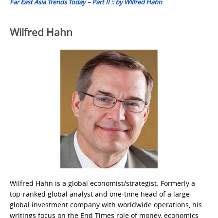
Far East Asia Trends Today – Part II :: by Wilfred Hahn
Wilfred Hahn
Wilfred Hahn is a global economist/strategist. Formerly a
top-ranked global analyst and one-time head of a large
global investment company with worldwide operations, his
writings focus on the End Times role of money, economics