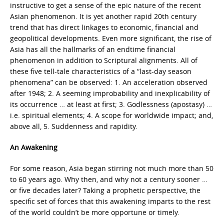
instructive to get a sense of the epic nature of the recent
Asian phenomenon. It is yet another rapid 20th century
trend that has direct linkages to economic, financial and
geopolitical developments. Even more significant, the rise of
Asia has all the hallmarks of an endtime financial
phenomenon in addition to Scriptural alignments. All of
these five tell-tale characteristics of a “last-day season
phenomena” can be observed: 1. An acceleration observed
after 1948; 2. A seeming improbability and inexplicability of
its occurrence … at least at first; 3. Godlessness (apostasy) …
i.e. spiritual elements; 4. A scope for worldwide impact; and,
above all, 5. Suddenness and rapidity.
An Awakening
For some reason, Asia began stirring not much more than 50
to 60 years ago. Why then, and why not a century sooner …
or five decades later? Taking a prophetic perspective, the
specific set of forces that this awakening imparts to the rest
of the world couldn’t be more opportune or timely.