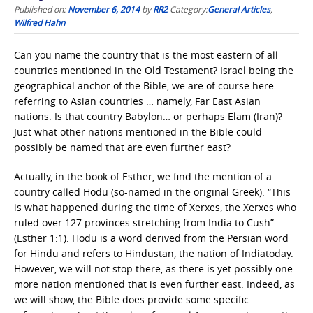
Published on:
November 6, 2014
by
RR2
Category:
General Articles
,
Wilfred Hahn
Can you name the country that is the most eastern of all
countries mentioned in the Old Testament? Israel being the
geographical anchor of the Bible, we are of course here
referring to Asian countries … namely, Far East Asian
nations. Is that country Babylon… or perhaps Elam (Iran)?
Just what other nations mentioned in the Bible could
possibly be named that are even further east?
Actually, in the book of Esther, we find the mention of a
country called Hodu (so-named in the original Greek). “This
is what happened during the time of Xerxes, the Xerxes who
ruled over 127 provinces stretching from India to Cush”
(Esther 1:1). Hodu is a word derived from the Persian word
for Hindu and refers to Hindustan, the nation of Indiatoday.
However, we will not stop there, as there is yet possibly one
more nation mentioned that is even further east. Indeed, as
we will show, the Bible does provide some specific