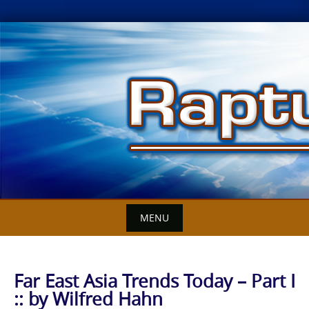
Skip
to
content
MENU
Far East Asia Trends Today – Part I
:: by Wilfred Hahn