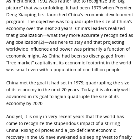
As mentioned, 1992 was rather late to recognize the “big
picture” that was unfolding. It had been 1979 when Premier
Deng Xiaoping first launched China’s economic development
program. The objective was to quadruple the size of China’s
economy over the next 20 years. China’s leaders realized
that globalization—what they more accurately recognized as
Anglobalization[2]—was here to stay and that projecting
worldwide influence and power was primarily a function of
economic might. As China had been so disengaged from
“free market” capitalism, its economic footprint in the world
was small even with a population of one billion people.
China met the goal it had set in 1979, quadrupling the size
of its economy in the next 20 years. Today, it is already well
advanced in its goal to again quadruple the size of its
economy by 2020.
And yet, it is only in very recent years that the world has
come to recognize the stupendous impact of a stirring
China. Rising oil prices and a job-deficient economic
recovery in the US have awakened a sleeping West to finally