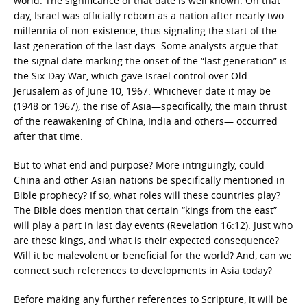
world. The significance of that date is well known. On that
day, Israel was officially reborn as a nation after nearly two
millennia of non-existence, thus signaling the start of the
last generation of the last days. Some analysts argue that
the signal date marking the onset of the “last generation” is
the Six-Day War, which gave Israel control over Old
Jerusalem as of June 10, 1967. Whichever date it may be
(1948 or 1967), the rise of Asia—specifically, the main thrust
of the reawakening of China, India and others— occurred
after that time.
But to what end and purpose? More intriguingly, could
China and other Asian nations be specifically mentioned in
Bible prophecy? If so, what roles will these countries play?
The Bible does mention that certain “kings from the east”
will play a part in last day events (Revelation 16:12). Just who
are these kings, and what is their expected consequence?
Will it be malevolent or beneficial for the world? And, can we
connect such references to developments in Asia today?
Before making any further references to Scripture, it will be