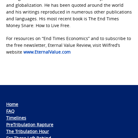
and globalization. He has been quoted around the world
and his writings reproduced in numerous other publications
and languages. His most recent book is The End Times
Money Snare: How to Live Free.
For resources on “End Times Economics” and to subscribe to
the free newsletter, Eternal Value Review, visit Wilfred’s
website
www.EternalValue.com
Home
FAQ
Timelines
PreTribulation Rapture
The Tribulation Hour