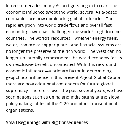
In recent decades, many Asian tigers began to roar. Their
economic influence swept the world; several Asia-based
companies are now dominating global industries. Their
rapid eruption into world trade flows and overall fast
economic growth has challenged the world’s high-income
countries. The world’s resources—whether energy fuels,
water, iron ore or copper plate—and financial systems are
no longer the preserve of the rich world. The West can no
longer unilaterally commandeer the world economy for its
own exclusive benefit uncontested. With this newfound
economic influence—a primary factor in determining
geopolitical influence in this present Age of Global Capital—
there are now additional contenders for future global
supremacy. Therefore, over the past several years, we have
seen nations such as China and India sitting at the global
policymaking tables of the G-20 and other transnational
organizations.
Small Beginnings with Big Consequences