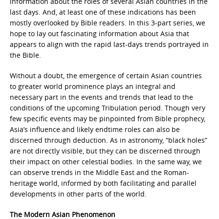
information about the roles of several Asian countries in the
last days. And, at least one of these indications has been
mostly overlooked by Bible readers. In this 3-part series, we
hope to lay out fascinating information about Asia that
appears to align with the rapid last-days trends portrayed in
the Bible.
Without a doubt, the emergence of certain Asian countries
to greater world prominence plays an integral and
necessary part in the events and trends that lead to the
conditions of the upcoming Tribulation period. Though very
few specific events may be pinpointed from Bible prophecy,
Asia’s influence and likely endtime roles can also be
discerned through deduction. As in astronomy, “black holes”
are not directly visible, but they can be discerned through
their impact on other celestial bodies. In the same way, we
can observe trends in the Middle East and the Roman-
heritage world, informed by both facilitating and parallel
developments in other parts of the world.
The Modern Asian Phenomenon