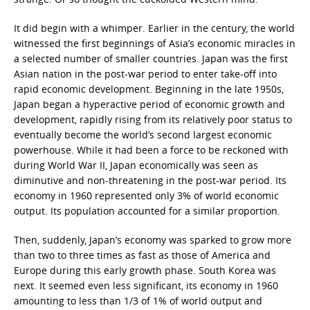
It did begin with a whimper. Earlier in the century, the world
witnessed the first beginnings of Asia’s economic miracles in
a selected number of smaller countries. Japan was the first
Asian nation in the post-war period to enter take-off into
rapid economic development. Beginning in the late 1950s,
Japan began a hyperactive period of economic growth and
development, rapidly rising from its relatively poor status to
eventually become the world’s second largest economic
powerhouse. While it had been a force to be reckoned with
during World War II, Japan economically was seen as
diminutive and non-threatening in the post-war period. Its
economy in 1960 represented only 3% of world economic
output. Its population accounted for a similar proportion.
Then, suddenly, Japan’s economy was sparked to grow more
than two to three times as fast as those of America and
Europe during this early growth phase. South Korea was
next. It seemed even less significant, its economy in 1960
amounting to less than 1/3 of 1% of world output and