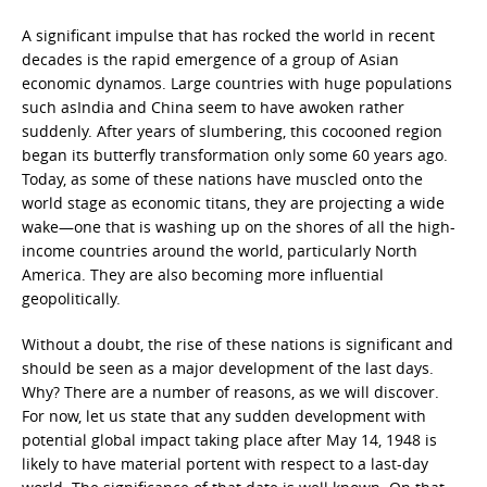
A significant impulse that has rocked the world in recent
decades is the rapid emergence of a group of Asian
economic dynamos. Large countries with huge populations
such asIndia and China seem to have awoken rather
suddenly. After years of slumbering, this cocooned region
began its butterfly transformation only some 60 years ago.
Today, as some of these nations have muscled onto the
world stage as economic titans, they are projecting a wide
wake—one that is washing up on the shores of all the high-
income countries around the world, particularly North
America. They are also becoming more influential
geopolitically.
Without a doubt, the rise of these nations is significant and
should be seen as a major development of the last days.
Why? There are a number of reasons, as we will discover.
For now, let us state that any sudden development with
potential global impact taking place after May 14, 1948 is
likely to have material portent with respect to a last-day