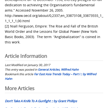
dedication to achieving the Organisation’s fundamental
aims.” Accessed November 26, 2005.
http://www.oecd.org/about/0,2337,en_33873108_33873555_1_
1_1_1_1,00.html
[2] Niall Ferguson, Empire: The Rise and Fall of the British
World Order and the Lessons for Global Power (New York:
Basic Books, 2003). The term “Anglobalization” is coined in
this work.
Article Information
Last Modified on January 30, 2017
This entry was posted in
General Articles
,
Wilfred Hahn
Bookmark this article
Far East Asia Trends Today – Part I :: by Wilfred
Hahn
Post
More Articles
navigation
Don’t Take A Knife To A Gunfight :: by Grant Phillips