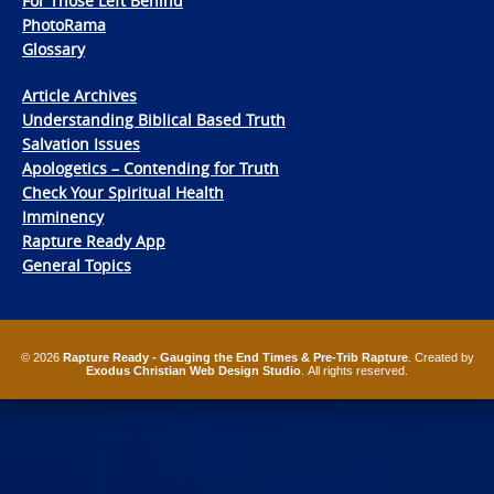
For Those Left Behind
PhotoRama
Glossary
Article Archives
Understanding Biblical Based Truth
Salvation Issues
Apologetics – Contending for Truth
Check Your Spiritual Health
Imminency
Rapture Ready App
General Topics
© 2026
Rapture Ready - Gauging the End Times & Pre-Trib Rapture
. Created by
Exodus Christian Web Design Studio
. All rights reserved.