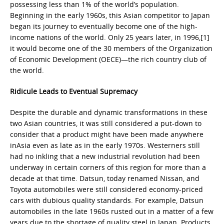
possessing less than 1% of the world’s population.
Beginning in the early 1960s, this Asian competitor to Japan
began its journey to eventually become one of the high-
income nations of the world. Only 25 years later, in 1996,[1]
it would become one of the 30 members of the Organization
of Economic Development (OECE)—the rich country club of
the world.
Ridicule Leads to Eventual Supremacy
Despite the durable and dynamic transformations in these
two Asian countries, it was still considered a put-down to
consider that a product might have been made anywhere
inAsia even as late as in the early 1970s. Westerners still
had no inkling that a new industrial revolution had been
underway in certain corners of this region for more than a
decade at that time. Datsun, today renamed Nissan, and
Toyota automobiles were still considered economy-priced
cars with dubious quality standards. For example, Datsun
automobiles in the late 1960s rusted out in a matter of a few
years due to the shortage of quality steel in Japan. Products