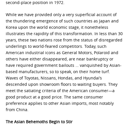
second-place position in 1972.
While we have provided only a very superficial account of
the thundering emergence of such countries as Japan and
Korea upon the world economic stage, it nonetheless
illustrates the rapidity of this transformation. In less than 30
years, these two nations rose from the status of disregarded
underlings to world-feared competitors. Today, such
American industrial icons as General Motors, Polaroid and
others have either disappeared, are near bankruptcy or
have required government bailouts … vanquished by Asian-
based manufacturers, so to speak, on their home turf.
Waves of Toyotas, Nissans, Hondas, and Hyundai’s
descended upon showroom floors to waiting buyers. They
meet the satiating criteria of the American consumer—a
good product at a good price. The same consumer
preference applies to other Asian imports, most notably
from China.
The Asian Behemoths Begin to Stir