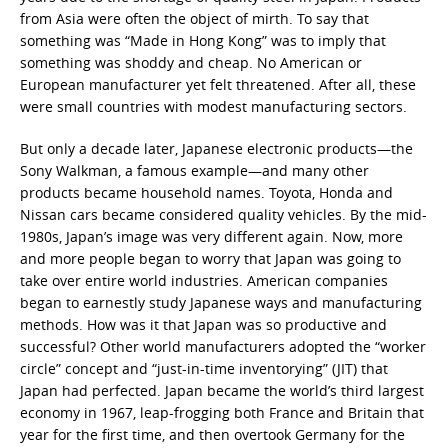
from Asia were often the object of mirth. To say that
something was “Made in Hong Kong” was to imply that
something was shoddy and cheap. No American or
European manufacturer yet felt threatened. After all, these
were small countries with modest manufacturing sectors.
But only a decade later, Japanese electronic products—the
Sony Walkman, a famous example—and many other
products became household names. Toyota, Honda and
Nissan cars became considered quality vehicles. By the mid-
1980s, Japan’s image was very different again. Now, more
and more people began to worry that Japan was going to
take over entire world industries. American companies
began to earnestly study Japanese ways and manufacturing
methods. How was it that Japan was so productive and
successful? Other world manufacturers adopted the “worker
circle” concept and “just-in-time inventorying” (JIT) that
Japan had perfected. Japan became the world’s third largest
economy in 1967, leap-frogging both France and Britain that
year for the first time, and then overtook Germany for the