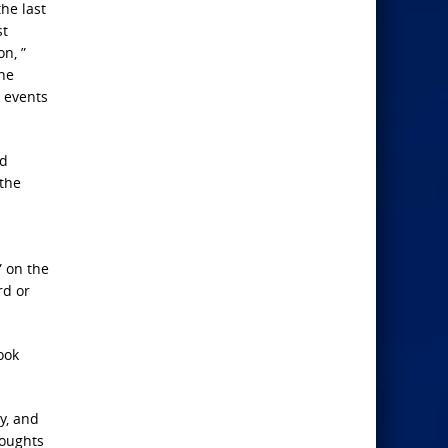
the last
st
n, ”
the
n events
ed
 the
” on the
rd or
ook
y, and
houghts