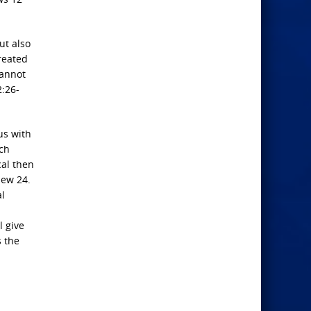
ut also
reated
cannot
2:26-
us with
uch
cal then
hew 24.
al
l give
s the