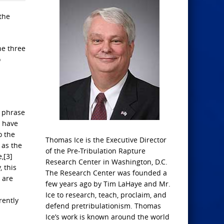
 the
he three
o
e phrase
y have
o the
Thomas Ice is the Executive Director
 as the
of the Pre-Tribulation Rapture
,[3]
Research Center in Washington, D.C.
, this
The Research Center was founded a
 are
few years ago by Tim LaHaye and Mr.
Ice to research, teach, proclaim, and
rently
defend pretribulationism. Thomas
Ice’s work is known around the world