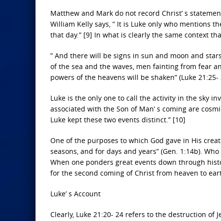
Matthew and Mark do not record Christ’ s statemen
William Kelly says, ” It is Luke only who mentions t
that day.” [9] In what is clearly the same context t
” And there will be signs in sun and moon and star
of the sea and the waves, men fainting from fear a
powers of the heavens will be shaken” (Luke 21:25- 
Luke is the only one to call the activity in the sky i
associated with the Son of Man’ s coming are cosmic,
Luke kept these two events distinct.” [10]
One of the purposes to which God gave in His creati
seasons, and for days and years” (Gen. 1:14b). Who 
When one ponders great events down through histor
for the second coming of Christ from heaven to ear
Luke’ s Account
Clearly, Luke 21:20- 24 refers to the destruction of