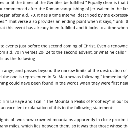
 until the times of the Gentiles be fulfilled.” Equally clear is that 
 that commenced after the Roman vanquishing of Jerusalem in the fir
gan after a.d. 70. It has a time interval described by the expressio
s.” That verse also provides an ending point when it says, ” until 
that this event has already been fulfilled and it looks to a time whe
0 to events just before the second coming of Christ. Even a renown
rom a.d. 70 in verses 20- 24 to the second advent, or what he calls ”
ls us the following:
 range, and passes beyond the narrow limits of the destruction of
d the one is represented in St. Matthew as following ” immediately
eaning could have been found in the words when they were first hea
t Tim LaHaye and I call ” The Mountain Peaks of Prophecy” in our b
n excellent explanation of this in the following statement:
eights of two snow-crowned mountains apparently in close proximit
y many miles, which lies between them; so it was that those whose t