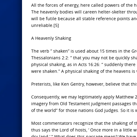
All the forces of energy, here called powers of the 
The heavenly bodies will careen helter-skelter throu
will be futile because all stable reference points a
unreliable.[5]
A Heavenly Shaking
The verb ” shaken” is used about 15 times in the G
Thessalonians 2:2: ” that you may not be quickly sh
physical shaking, as in Acts 16:26: ” suddenly ther
were shaken.” A physical shaking of the heavens is 
Preterists, like Ken Gentry, however, believe that t
Consequently, we may legitimately apply Matthew 24:
imagery from Old Testament judgment passages that 
of the world” for those nations God judges. So it is w
Most commentators recognize that the shaking of the
thus says the Lord of hosts, ‘ Once more in a little
dry land.’ ” What does this passage mean? We have