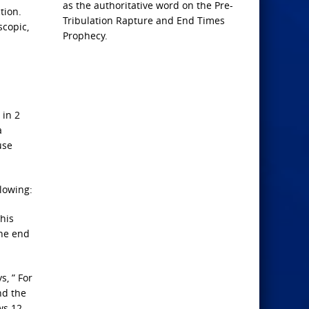
as the authoritative word on the Pre-
tion.
Tribulation Rapture and End Times
scopic,
Prophecy.
 in 2
a
use
llowing:
his
the end
, ” For
nd the
ws 12