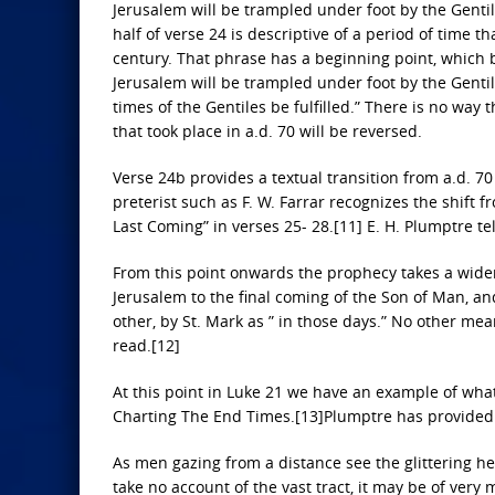
Jerusalem will be trampled under foot by the Gentiles
half of verse 24 is descriptive of a period of time
century. That phrase has a beginning point, which be
Jerusalem will be trampled under foot by the Gentile
times of the Gentiles be fulfilled.” There is no way 
that took place in a.d. 70 will be reversed.
Verse 24b provides a textual transition from a.d. 7
preterist such as F. W. Farrar recognizes the shift f
Last Coming” in verses 25- 28.[11] E. H. Plumptre tel
From this point onwards the prophecy takes a wider
Jerusalem to the final coming of the Son of Man, an
other, by St. Mark as ” in those days.” No other m
read.[12]
At this point in Luke 21 we have an example of wha
Charting The End Times.[13]Plumptre has provided a
As men gazing from a distance see the glittering h
take no account of the vast tract, it may be of ver