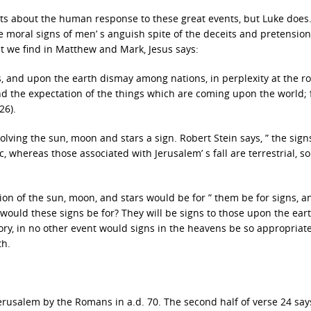
ts about the human response to these great events, but Luke does
he moral signs of men’ s anguish spite of the deceits and pretension
hat we find in Matthew and Mark, Jesus says:
s, and upon the earth dismay among nations, in perplexity at the r
nd the expectation of the things which are coming upon the world; 
26).
nvolving the sun, moon and stars a sign. Robert Stein says, ” the sign
 whereas those associated with Jerusalem’ s fall are terrestrial, so
on of the sun, moon, and stars would be for ” them be for signs, a
would these signs be for? They will be signs to those upon the eart
y, in no other event would signs in the heavens be so appropriat
th.
 Jerusalem by the Romans in a.d. 70. The second half of verse 24 say