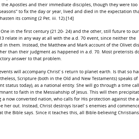
 the Apostles and their immediate disciples, though they were too
easons” to fix the day or year, lived and died in the expectation tha
asten its coming (2 Pet. iii. 12).[14]
 One in the first century (21:20- 24) and the other, still future to ou
 relate in any way at all with the a.d. 70 event, since neither the
d in them. Instead, the Matthew and Mark account of the Olivet di
ather than their judgment as happened in a.d. 70. Most preterists d
factory answer to that problem.
ents will accompany Christ’ s return to planet earth. Is that so ha
rtheless, Scripture (both in the Old and New Testaments) speaks of 
t status today), as a national entity. She will go through a time cal
emnant to faith in the Messiahship of Jesus. This will then precipita
 a now converted nation, who calls for His protection against the 
ipe her out. Instead, Christ destroys Israel’ s enemies and commenc
 the Bible says. Since it teaches this, all Bible-believing Christian