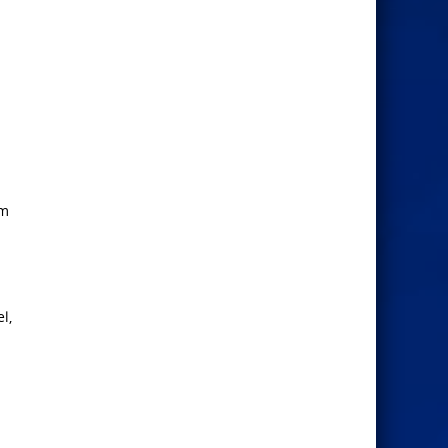
lm
l,