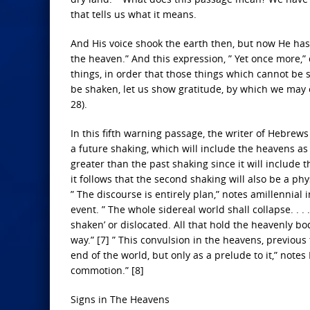
that tells us what it means.
And His voice shook the earth then, but now He has p
the heaven.” And this expression, ” Yet once more,”
things, in order that those things which cannot b
be shaken, let us show gratitude, by which we may 
28).
In this fifth warning passage, the writer of Hebrews 
a future shaking, which will include the heavens as
greater than the past shaking since it will include 
it follows that the second shaking will also be a ph
” The discourse is entirely plan,” notes amillennial 
event. ” The whole sidereal world shall collapse. . .
shaken’ or dislocated. All that hold the heavenly bo
way.” [7] ” This convulsion in the heavens, previous
end of the world, but only as a prelude to it,” notes
commotion.” [8]
Signs in The Heavens