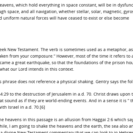
heavens, which hold everything in space constant, will be in dysfunc
gh space, and all navigation, whether stellar, solar, magnetic, gyro
nd uniform natural forces will have ceased to exist or else become
reek New Testament. The verb is sometimes used as a metaphor, as
aken from your composure.” However, most of the time it refers to 
e came a great earthquake, so that the foundations of the prison ho
what our Lord intends in this context.
his phrase does not reference a physical shaking. Gentry says the fo
29 to the destruction of Jerusalem in a.d. 70. Christ draws upon t
sound as if they are world-ending events. And in a sense it is ” 
ith Israel in a.d. 70.[6]
 heavens in this passage is an allusion from Haggai 2:6 which says
 while, I am going to shake the heavens and the earth, the sea also a
 a divine New Testament commentary that we can look to in Hebre