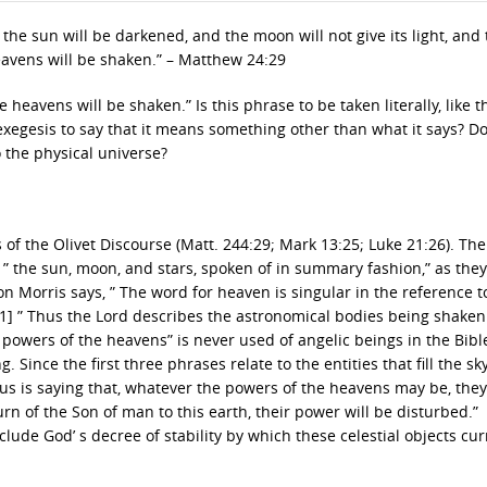
 the sun will be darkened, and the moon will not give its light, and
heavens will be shaken.” – Matthew 24:29
 heavens will be shaken.” Is this phrase to be taken literally, like t
exegesis to say that it means something other than what it says? D
o the physical universe?
 of the Olivet Discourse (Matt. 244:29; Mark 13:25; Luke 21:26). Th
f ” the sun, moon, and stars, spoken of in summary fashion,” as the
on Morris says, ” The word for heaven is singular in the reference t
[1] ” Thus the Lord describes the astronomical bodies being shaken
” powers of the heavens” is never used of angelic beings in the Bible
ince the first three phrases relate to the entities that fill the sky
esus is saying that, whatever the powers of the heavens may be, they
turn of the Son of man to this earth, their power will be disturbed.”
lude God’ s decree of stability by which these celestial objects cur