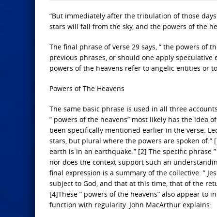
“But immediately after the tribulation of those days
stars will fall from the sky, and the powers of the 
The final phrase of verse 29 says, ” the powers of the
previous phrases, or should one apply speculative 
powers of the heavens refer to angelic entities or t
Powers of The Heavens
The same basic phrase is used in all three accounts
” powers of the heavens” most likely has the idea o
been specifically mentioned earlier in the verse. Le
stars, but plural where the powers are spoken of.” 
earth is in an earthquake.” [2] The specific phrase 
nor does the context support such an understanding. S
final expression is a summary of the collective. ” J
subject to God, and that at this time, that of the re
[4]These ” powers of the heavens” also appear to inc
function with regularity. John MacArthur explains: