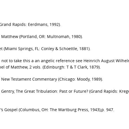
(Grand Rapids: Eerdmans, 1992).
of Matthew (Portland, OR: Multnomah, 1980).
t (Miami Springs, FL: Conley & Schoettle, 1881).
s not to take this a an angelic reference see Heinrich August Wilhe
l of Matthew, 2 vols. (Edinburgh: T & T Clark, 1879).
r New Testament Commentary (Chicago: Moody, 1989).
Gentry, The Great Tribulation: Past or Future? (Grand Rapids: Krege
ew’s Gospel (Columbus, OH: The Wartburg Press, 1943),p. 947.