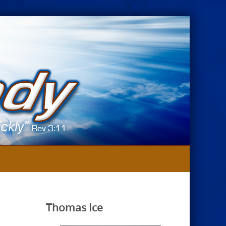
Thomas Ice