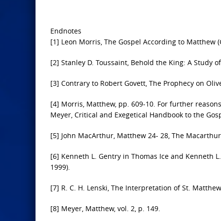
Endnotes
[1] Leon Morris, The Gospel According to Matthew 
[2] Stanley D. Toussaint, Behold the King: A Study 
[3] Contrary to Robert Govett, The Prophecy on Olive
[4] Morris, Matthew, pp. 609-10. For further reason
Meyer, Critical and Exegetical Handbook to the Gospe
[5] John MacArthur, Matthew 24- 28, The Macarthu
[6] Kenneth L. Gentry in Thomas Ice and Kenneth L. 
1999).
[7] R. C. H. Lenski, The Interpretation of St. Matth
[8] Meyer, Matthew, vol. 2, p. 149.