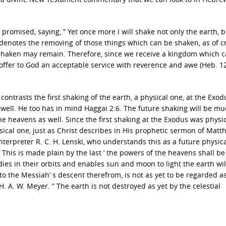
romised, saying, ” Yet once more I will shake not only the earth, b
 denotes the removing of those things which can be shaken, as of c
e shaken may remain. Therefore, since we receive a kingdom which 
offer to God an acceptable service with reverence and awe (Heb. 1
contrasts the first shaking of the earth, a physical one, at the Exod
 well. He too has in mind Haggai 2:6. The future shaking will be m
the heavens as well. Since the first shaking at the Exodus was physi
ysical one, just as Christ describes in His prophetic sermon of Matt
interpreter R. C. H. Lenski, who understands this as a future physic
 . This is made plain by the last ‘ the powers of the heavens shall be
dies in their orbits and enables sun and moon to light the earth wil
 to the Messiah’ s descent therefrom, is not as yet to be regarded a
 H. A. W. Meyer. ” The earth is not destroyed as yet by the celestial