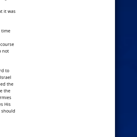
t it was
r time
scourse
o not
rd to
Israel
led the
te the
armies
es His
s should