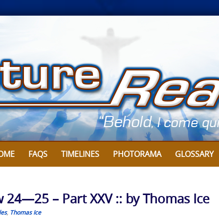
OME
FAQS
TIMELINES
PHOTORAMA
GLOSSARY
w 24—25 – Part XXV :: by Thomas Ice
les
,
Thomas Ice