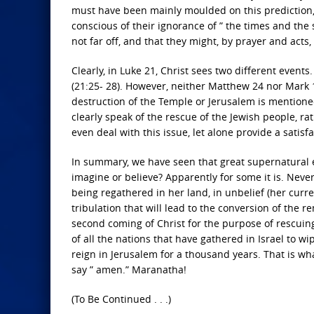
must have been mainly moulded on this prediction,
conscious of their ignorance of ” the times and the s
not far off, and that they might, by prayer and acts, h
Clearly, in Luke 21, Christ sees two different events.
(21:25- 28). However, neither Matthew 24 nor Mark 13
destruction of the Temple or Jerusalem is mentione
clearly speak of the rescue of the Jewish people, r
even deal with this issue, let alone provide a satis
In summary, we have seen that great supernatural ev
imagine or believe? Apparently for some it is. Neve
being regathered in her land, in unbelief (her curren
tribulation that will lead to the conversion of the r
second coming of Christ for the purpose of rescuing
of all the nations that have gathered in Israel to w
reign in Jerusalem for a thousand years. That is what
say ” amen.” Maranatha!
(To Be Continued . . .)