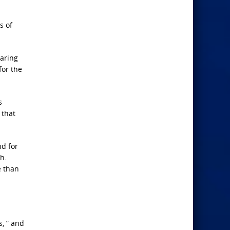
.
s of
oaring
for the
s
 that
nd for
h.
e than
s, ” and