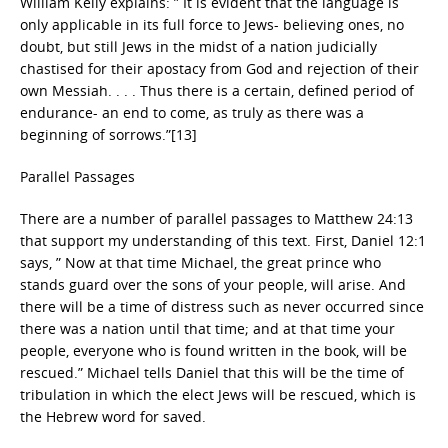
William Kelly explains: ” It is evident that the language is
only applicable in its full force to Jews- believing ones, no
doubt, but still Jews in the midst of a nation judicially
chastised for their apostacy from God and rejection of their
own Messiah. . . . Thus there is a certain, defined period of
endurance- an end to come, as truly as there was a
beginning of sorrows.”[13]
Parallel Passages
There are a number of parallel passages to Matthew 24:13
that support my understanding of this text. First, Daniel 12:1
says, ” Now at that time Michael, the great prince who
stands guard over the sons of your people, will arise. And
there will be a time of distress such as never occurred since
there was a nation until that time; and at that time your
people, everyone who is found written in the book, will be
rescued.” Michael tells Daniel that this will be the time of
tribulation in which the elect Jews will be rescued, which is
the Hebrew word for saved.