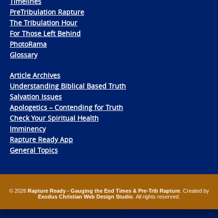
Timelines
PreTribulation Rapture
The Tribulation Hour
For Those Left Behind
PhotoRama
Glossary
Article Archives
Understanding Biblical Based Truth
Salvation Issues
Apologetics – Contending for Truth
Check Your Spiritual Health
Imminency
Rapture Ready App
General Topics
© 2026
Rapture Ready - Gauging the End Times & Pre-Trib Rapture
. Created by
Exodus Christian Web Design Studio
. All rights reserved.