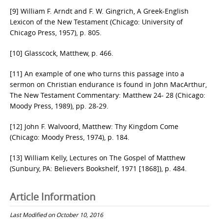
[9] William F. Arndt and F. W. Gingrich, A Greek-English
Lexicon of the New Testament (Chicago: University of
Chicago Press, 1957), p. 805.
[10] Glasscock, Matthew, p. 466.
[11] An example of one who turns this passage into a
sermon on Christian endurance is found in John MacArthur,
The New Testament Commentary: Matthew 24- 28 (Chicago:
Moody Press, 1989), pp. 28-29.
[12] John F. Walvoord, Matthew: Thy Kingdom Come
(Chicago: Moody Press, 1974), p. 184.
[13] William Kelly, Lectures on The Gospel of Matthew
(Sunbury, PA: Believers Bookshelf, 1971 [1868]), p. 484.
Article Information
Last Modified on October 10, 2016