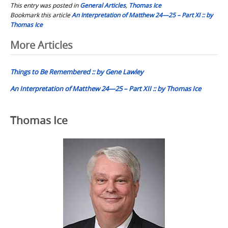
This entry was posted in
General Articles
,
Thomas Ice
Bookmark this article
An Interpretation of Matthew 24—25 – Part XI :: by
Thomas Ice
Post
More Articles
navigation
Things to Be Remembered :: by Gene Lawley
An Interpretation of Matthew 24—25 – Part XII :: by Thomas Ice
Thomas Ice