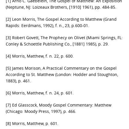
[1] Arno C. Gaebelein, The Gospel of Matthew: An Exposition
(Neptune, NJ: Loizeaux Brothers, [1910] 1961), pp. 484-85.
[2] Leon Morris, The Gospel According to Matthew (Grand
Rapids: Eerdmans, 1992), f. n., 23, p.600-01.
[3] Robert Govett, The Prophecy on Olivet (Miami Springs, FL:
Conley & Schoettle Publishing Co., [1881] 1985), p. 29.
[4] Morris, Matthew, f. n. 22, p. 600.
[5] James Morison, A Practical Commentary on the Gospel
According to St. Matthew (London: Hodder and Stoughton,
1883), p. 461.
[6] Morris, Matthew, f. n. 24, p. 601.
[7] Ed Glasscock, Moody Gospel Commentary: Matthew
(Chicago: Moody Press, 1997), p. 466.
[8] Morris, Matthew, p. 601.