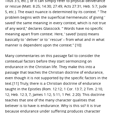
Titus 3:5, etc.), or it can simply refer to physical deliverance
or rescue (Matt. 8:25; 14:30; 27:49; Acts 27:31; Heb. 5:7; Jude
5, etc.). The exact nuance is determined by its context. ” The
problem begins with the superficial hermeneutic of giving ‘
saved’ the same meaning in every context, which is not true
of any word,” declares Glasscock. ” Words have no specific
meaning apart from context. Here, ‘ saved’ (sozo) means
basically to ‘ deliver’ or to ‘ rescue’ – from what and in what
manner is dependent upon the context.” [10]
Many commentaries on this passage fail to consider the
contextual factors before they start sermonizing on
endurance in the Christian life. They make this into a
passage that teaches the Christian doctrine of endurance,
even though it is not supported by the specific factors in the
text.[11] Truly, there is a Christian doctrine of endurance
taught in the Epistles (Rom. 12:12; 1 Cor. 13:7; 2 Tim. 2:10,
12; Heb. 12:3, 7; James 1:12; 5:11; 1 Pet. 2:20). This doctrine
teaches that one of the many character qualities that
believer is to have is endurance. Why is this so? It is true
because endurance under suffering produces character