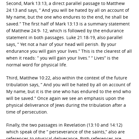
Second, Mark 13:13, a direct parallel passage to Matthew
24:13 and says, ” And you will be hated by all on account of
My name, but the one who endures to the end, he shall be
saved.” The first half of Mark 13:13 is a summary statement
of Matthew 24:9- 12, which is followed by the endurance
statement in both passages. Luke 21:18-19, also parallel
says, ” Yet not a hair of your head will perish. By your
endurance you will gain your lives.” This is the clearest of all
when it reads: ” you will gain your lives.” ” Lives” is the
normal word for physical life.
Third, Matthew 10:22, also within the context of the future
tribulation says, ” And you will be hated by all on account of
My name, but it is the one who has endured to the end who
will be saved.” Once again we see an emphasis upon the
physical deliverance of Jews during the tribulation after a
time of persecution.
Finally, the two passages in Revelation (13:10 and 14:12)
which speak of the ” perseverance of the saints,” also are
references to physical deliverance. Both references are