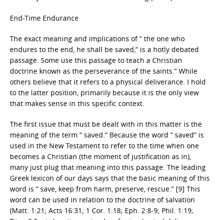
End-Time Endurance
The exact meaning and implications of ” the one who
endures to the end, he shall be saved,” is a hotly debated
passage. Some use this passage to teach a Christian
doctrine known as the perseverance of the saints.” While
others believe that it refers to a physical deliverance. I hold
to the latter position, primarily because it is the only view
that makes sense in this specific context.
The first issue that must be dealt with in this matter is the
meaning of the term ” saved.” Because the word ” saved” is
used in the New Testament to refer to the time when one
becomes a Christian (the moment of justification as in),
many just plug that meaning into this passage. The leading
Greek lexicon of our days says that the basic meaning of this
word is ” save, keep from harm, preserve, rescue.” [9] This
word can be used in relation to the doctrine of salvation
(Matt. 1:21; Acts 16:31; 1 Cor. 1:18; Eph. 2:8-9; Phil. 1:19;