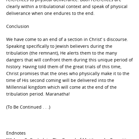
clearly within a tribulational context and speak of physical
deliverance when one endures to the end.
Conclusion
We have come to an end of a section in Christ’ s discourse.
Speaking specifically to Jewish believers during the
tribulation (the remnant), He alerts them to the many
dangers that will confront them during this unique period of
history. Having told them of the great trials of this time,
Christ promises that the ones who physically make it to the
time of His second coming will be delivered into the
Millennial kingdom which will come at the end of the
tribulation period. Maranatha!
(To Be Continued . . .)
Endnotes