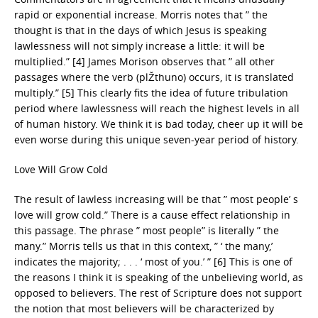
rapid or exponential increase. Morris notes that ” the
thought is that in the days of which Jesus is speaking
lawlessness will not simply increase a little: it will be
multiplied.” [4] James Morison observes that ” all other
passages where the verb (plŽthuno) occurs, it is translated
multiply.” [5] This clearly fits the idea of future tribulation
period where lawlessness will reach the highest levels in all
of human history. We think it is bad today, cheer up it will be
even worse during this unique seven-year period of history.
Love Will Grow Cold
The result of lawless increasing will be that ” most people’ s
love will grow cold.” There is a cause effect relationship in
this passage. The phrase ” most people” is literally ” the
many.” Morris tells us that in this context, ” ‘ the many,’
indicates the majority; . . . ‘ most of you.’ ” [6] This is one of
the reasons I think it is speaking of the unbelieving world, as
opposed to believers. The rest of Scripture does not support
the notion that most believers will be characterized by