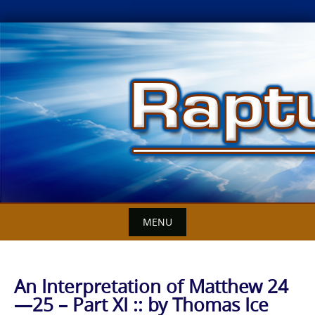
Skip
to
content
MENU
An Interpretation of Matthew 24
—25 – Part XI :: by Thomas Ice