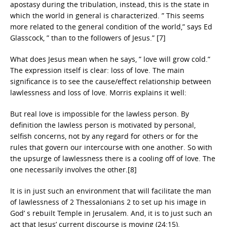
apostasy during the tribulation, instead, this is the state in
which the world in general is characterized. ” This seems
more related to the general condition of the world,” says Ed
Glasscock, ” than to the followers of Jesus.” [7]
What does Jesus mean when he says, ” love will grow cold.”
The expression itself is clear: loss of love. The main
significance is to see the cause/effect relationship between
lawlessness and loss of love. Morris explains it well:
But real love is impossible for the lawless person. By
definition the lawless person is motivated by personal,
selfish concerns, not by any regard for others or for the
rules that govern our intercourse with one another. So with
the upsurge of lawlessness there is a cooling off of love. The
one necessarily involves the other.[8]
It is in just such an environment that will facilitate the man
of lawlessness of 2 Thessalonians 2 to set up his image in
God’ s rebuilt Temple in Jerusalem. And, it is to just such an
act that Jesus’ current discourse is moving (24:15).