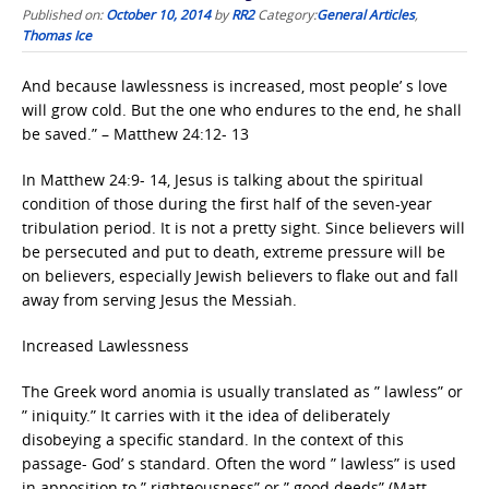
Published on:
October 10, 2014
by
RR2
Category:
General Articles
,
Thomas Ice
And because lawlessness is increased, most people’ s love
will grow cold. But the one who endures to the end, he shall
be saved.” – Matthew 24:12- 13
In Matthew 24:9- 14, Jesus is talking about the spiritual
condition of those during the first half of the seven-year
tribulation period. It is not a pretty sight. Since believers will
be persecuted and put to death, extreme pressure will be
on believers, especially Jewish believers to flake out and fall
away from serving Jesus the Messiah.
Increased Lawlessness
The Greek word anomia is usually translated as ” lawless” or
” iniquity.” It carries with it the idea of deliberately
disobeying a specific standard. In the context of this
passage- God’ s standard. Often the word ” lawless” is used
in apposition to ” righteousness” or ” good deeds” (Matt.