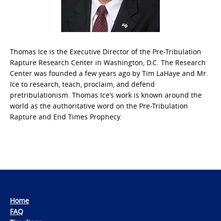
Thomas Ice is the Executive Director of the Pre-Tribulation
Rapture Research Center in Washington, D.C. The Research
Center was founded a few years ago by Tim LaHaye and Mr.
Ice to research, teach, proclaim, and defend
pretribulationism. Thomas Ice’s work is known around the
world as the authoritative word on the Pre-Tribulation
Rapture and End Times Prophecy.
Home
FAQ