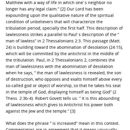
Matthew with a way of life in which one’ s neighbor no
longer has any legal claim.” [2] Our Lord has been
expounding upon the qualitative nature of the spiritual
condition of unbelievers that will characterize the
tribulation period, specially the first half. This description of
lawlessness strikes a parallel to Paul’ s description of the ”
man of lawless” in 2 Thessalonians 2:3. This passage (Matt.
24) is building toward the abomination of desolation (24:15),
which will be committed by the antichrist in the middle of
the tribulation. Paul, in 2 Thessalonians 2, combines the
man of lawlessness with the abomination of desolation
when he says, ” the man of lawlessness is revealed, the son
of destruction, who opposes and exalts himself above every
so-called god or object of worship, so that he takes his seat
in the temple of God, displaying himself as being God” (2
Thess. 2:3b-4). Robert Govett tells us: ” It is this abounding
of lawlessness which gives to Antichrist his power both
against the Jew and the temple.” [3]
What does the phrase ” is increased” mean in this context.
Commentators are in agreement that it means unusually