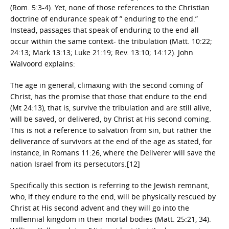
(Rom. 5:3-4). Yet, none of those references to the Christian
doctrine of endurance speak of ” enduring to the end.”
Instead, passages that speak of enduring to the end all
occur within the same context- the tribulation (Matt. 10:22;
24:13; Mark 13:13; Luke 21:19; Rev. 13:10; 14:12). John
Walvoord explains:
The age in general, climaxing with the second coming of
Christ, has the promise that those that endure to the end
(Mt 24:13), that is, survive the tribulation and are still alive,
will be saved, or delivered, by Christ at His second coming.
This is not a reference to salvation from sin, but rather the
deliverance of survivors at the end of the age as stated, for
instance, in Romans 11:26, where the Deliverer will save the
nation Israel from its persecutors.[12]
Specifically this section is referring to the Jewish remnant,
who, if they endure to the end, will be physically rescued by
Christ at His second advent and they will go into the
millennial kingdom in their mortal bodies (Matt. 25:21, 34).