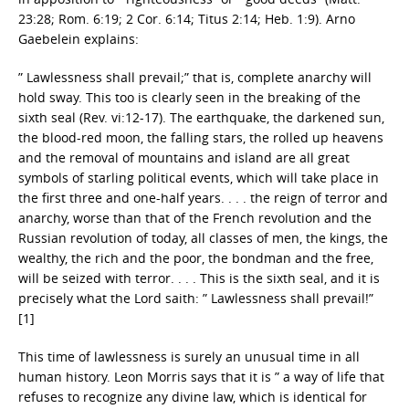
23:28; Rom. 6:19; 2 Cor. 6:14; Titus 2:14; Heb. 1:9). Arno
Gaebelein explains:
” Lawlessness shall prevail;” that is, complete anarchy will
hold sway. This too is clearly seen in the breaking of the
sixth seal (Rev. vi:12-17). The earthquake, the darkened sun,
the blood-red moon, the falling stars, the rolled up heavens
and the removal of mountains and island are all great
symbols of starling political events, which will take place in
the first three and one-half years. . . . the reign of terror and
anarchy, worse than that of the French revolution and the
Russian revolution of today, all classes of men, the kings, the
wealthy, the rich and the poor, the bondman and the free,
will be seized with terror. . . . This is the sixth seal, and it is
precisely what the Lord saith: ” Lawlessness shall prevail!”
[1]
This time of lawlessness is surely an unusual time in all
human history. Leon Morris says that it is ” a way of life that
refuses to recognize any divine law, which is identical for