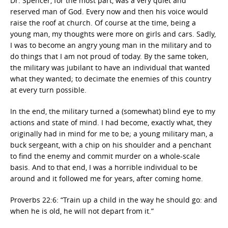
Dr. Spencer, for the most part, was a very quiet and
reserved man of God. Every now and then his voice would
raise the roof at church. Of course at the time, being a
young man, my thoughts were more on girls and cars. Sadly,
I was to become an angry young man in the military and to
do things that I am not proud of today. By the same token,
the military was jubilant to have an individual that wanted
what they wanted; to decimate the enemies of this country
at every turn possible.
In the end, the military turned a (somewhat) blind eye to my
actions and state of mind. I had become, exactly what, they
originally had in mind for me to be; a young military man, a
buck sergeant, with a chip on his shoulder and a penchant
to find the enemy and commit murder on a whole-scale
basis. And to that end, I was a horrible individual to be
around and it followed me for years, after coming home.
Proverbs 22:6: “Train up a child in the way he should go: and
when he is old, he will not depart from it.”