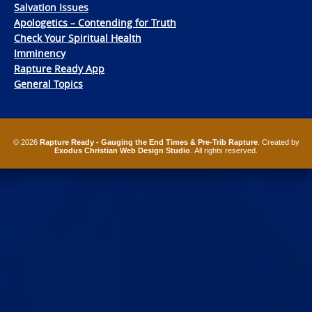
Salvation Issues
Apologetics – Contending for Truth
Check Your Spiritual Health
Imminency
Rapture Ready App
General Topics
© 2026
Rapture Ready - Gauging the End Times & Pre-Trib Rapture
. Created by
Exodus Christian Web Design Studio
. All rights reserved.