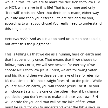
while in this life. We are to make the decision to follow HIM
or NOT, while alive in this life! That is your one and only
“free will” decision. After that decision is made, either way,
your life and then your eternal life are decided for you,
according to what you chose! You really need to understand
this single point.
Hebrews 9:27: “And as it is appointed unto men once to die,
but after this the judgment.”
This is telling us that we die as a human, here on earth and
that happens only once. That means that if we choose to
follow Jesus Christ, we will see heaven for eternity. If we
choose NOT to follow Jesus Christ, we are following Satan
and his ilk and then we deserve the lake of fire for eternity!
It’s that simple…it’s that straightforward…to the point. While
you are alive on earth, you will choose Jesus Christ…or you
will choose Satan…it is one or the other! Now, if by chance
you decide you don’t want to make a choice, your own SIN…
will decide for you and that will be the lake of fire. What
must be said, for you to understand what the Bible says, in