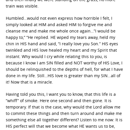
train was visible.
Humbled…would not even express how horrible I felt, I
simply looked at HIM and asked HIM to forgive me and
cleanse me and make me whole once again…”I would be
happy to,” “He replied. HE wiped my tears away, held my
chin in HIS hand and said, “I really love you Son.” HIS eyes
twinkled and HIS love healed my heart and my Spirit that
instant. Why would I cry while relating this to you, is
because I know I am SIN filled and NOT worthy of HIS Love, I
should be relinquished to the depths of hell, for what I have
done in my life. Still…HIS love is greater than my SIN…all of
it! Now that is a miracle.
Having told you this, I want you to know, that this life is a
“whiff” of smoke. Here one second and then gone. It is
temporary. If that is the case, why would the Lord allow me
to commit these things and then turn around and make me
something else all together different? Listen to me now: It is
HIS perfect will that we become what HE wants us to be,