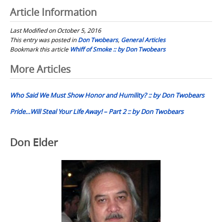
Article Information
Last Modified on October 5, 2016
This entry was posted in
Don Twobears
,
General Articles
Bookmark this article
Whiff of Smoke :: by Don Twobears
Post
More Articles
navigation
Who Said We Must Show Honor and Humility? :: by Don Twobears
Pride…Will Steal Your Life Away! – Part 2 :: by Don Twobears
Don Elder