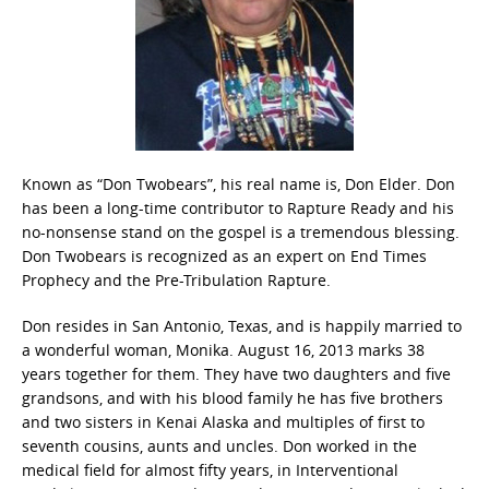
Known as “Don Twobears”, his real name is, Don Elder. Don
has been a long-time contributor to Rapture Ready and his
no-nonsense stand on the gospel is a tremendous blessing.
Don Twobears is recognized as an expert on End Times
Prophecy and the Pre-Tribulation Rapture.
Don resides in San Antonio, Texas, and is happily married to
a wonderful woman, Monika. August 16, 2013 marks 38
years together for them. They have two daughters and five
grandsons, and with his blood family he has five brothers
and two sisters in Kenai Alaska and multiples of first to
seventh cousins, aunts and uncles. Don worked in the
medical field for almost fifty years, in Interventional