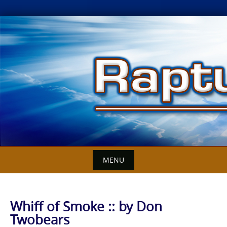
Skip
to
content
MENU
Whiff of Smoke :: by Don
Twobears