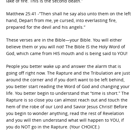
lake of fire. This is the second death.”
Matthew 25:41 -“Then shall he say also unto them on the left
hand, Depart from me, ye cursed, into everlasting fire,
prepared for the devil and his angels.”
These verses are in the Bible—your Bible. You will either
believe them or you will not! The Bible IS the Holy Word of
God, which came from HIS mouth and is being said to YOU!
People you better wake up and answer the alarm that is
going off right now. The Rapture and the Tribulation are just
around the corner and if you don’t want to be left behind,
you better start reading the Word of God and changing your
life. You better begin to understand that “time is short.” The
Rapture is so close you can almost reach out and touch the
hem of the robe of our Lord and Savior Jesus Christ! Before
you begin to wonder anything, read the rest of Revelation
and you will then understand what will happen to YOU, if
you do NOT go in the Rapture. (Your CHOICE.)