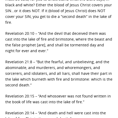
black and white? Either the blood of Jesus Christ covers your
SIN…or it does NOT. If it (blood of Jesus Christ) does NOT
cover your SIN, you get to die a “second death” in the lake of
fire.
Revelation 20:10 – “And the devil that deceived them was
cast into the lake of fire and brimstone, where the beast and
the false prophet [are], and shall be tormented day and
night for ever and ever.”
Revelation 21:8 – “But the fearful, and unbelieving, and the
abominable, and murderers, and whoremongers, and
sorcerers, and idolaters, and all liars, shall have their part in
the lake which burneth with fire and brimstone: which is the
second death.”
Revelation 20:15 – “And whosoever was not found written in
the book of life was cast into the lake of fire.”
Revelation 20:14 – “And death and hell were cast into the