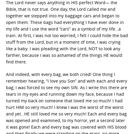
The Lord never says anything in HIS perfect Word— the
Bible, that is not true. One day, the Lord called me and
together we stepped into my baggage cars and began to
open them. These bags had everything I have ever done in
my life and I use the word “cars” as a symbol of my life…a
train. At first, I was not too worried, I felt I could hide the bad
stuff from the Lord, but in a moment of time, I was crying
like a baby. I was pleading with the Lord, NOT to look any
farther, because I was so ashamed of the things HE would
find there.
And indeed, with every bag, we both cried! One thing I
remember hearing, “I love you Son” and with each and every
bag, I was forced to see my own SIN. As I write this there are
tears in my eyes and running down my face, because I had
turned my back on someone that loved me so much! I had
hurt HIM so very much! I knew I was the worst of the worst
and yet…HE still loved me so very much! Each and every bag
was opened and examined, to my horror, yet a second later
it was gone! Each and every bag was covered with HIS blood
and then finally we were standing on the grass, no more