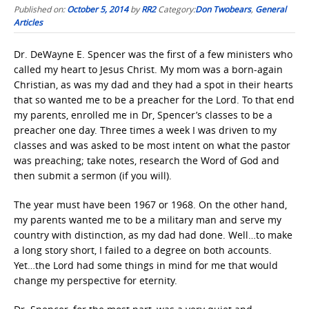
Published on:
October 5, 2014
by
RR2
Category:
Don Twobears
,
General
Articles
Dr. DeWayne E. Spencer was the first of a few ministers who
called my heart to Jesus Christ. My mom was a born-again
Christian, as was my dad and they had a spot in their hearts
that so wanted me to be a preacher for the Lord. To that end
my parents, enrolled me in Dr, Spencer’s classes to be a
preacher one day. Three times a week I was driven to my
classes and was asked to be most intent on what the pastor
was preaching; take notes, research the Word of God and
then submit a sermon (if you will).
The year must have been 1967 or 1968. On the other hand,
my parents wanted me to be a military man and serve my
country with distinction, as my dad had done. Well…to make
a long story short, I failed to a degree on both accounts.
Yet…the Lord had some things in mind for me that would
change my perspective for eternity.