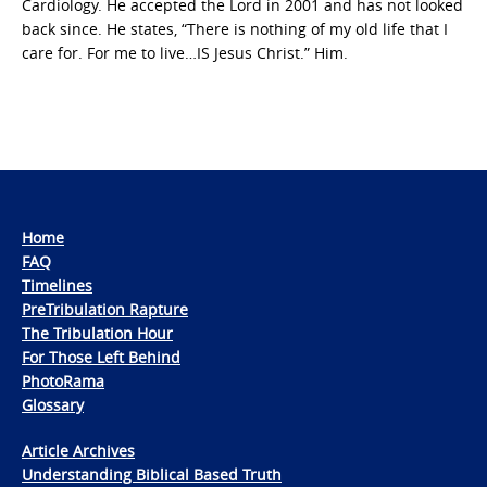
Cardiology. He accepted the Lord in 2001 and has not looked
back since. He states, “There is nothing of my old life that I
care for. For me to live…IS Jesus Christ.” Him.
Home
FAQ
Timelines
PreTribulation Rapture
The Tribulation Hour
For Those Left Behind
PhotoRama
Glossary
Article Archives
Understanding Biblical Based Truth