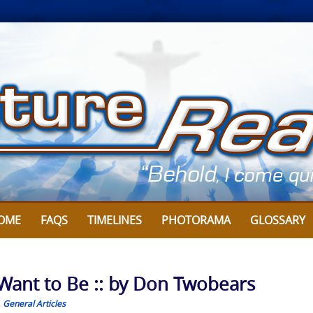
OME
FAQS
TIMELINES
PHOTORAMA
GLOSSARY
 Want to Be :: by Don Twobears
,
General Articles