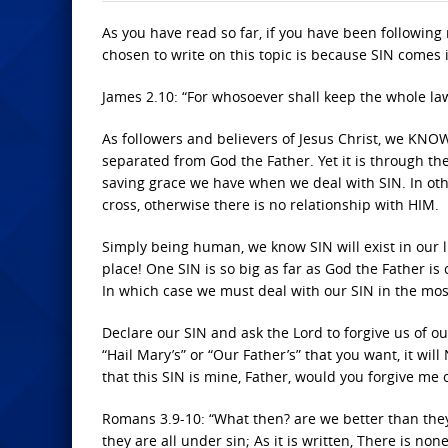
As you have read so far, if you have been following
chosen to write on this topic is because SIN comes i
James 2.10: “For whosoever shall keep the whole law, 
As followers and believers of Jesus Christ, we KNOW
separated from God the Father. Yet it is through th
saving grace we have when we deal with SIN. In ot
cross, otherwise there is no relationship with HIM.
Simply being human, we know SIN will exist in our liv
place! One SIN is so big as far as God the Father is
In which case we must deal with our SIN in the mos
Declare our SIN and ask the Lord to forgive us of o
“Hail Mary’s” or “Our Father’s” that you want, it wil
that this SIN is mine, Father, would you forgive me o
Romans 3.9-10: “What then? are we better than they
they are all under sin; As it is written, There is non