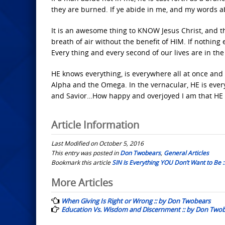
they are burned. If ye abide in me, and my words abi
It is an awesome thing to KNOW Jesus Christ, and t
breath of air without the benefit of HIM. If nothing 
Every thing and every second of our lives are in t
HE knows everything, is everywhere all at once and i
Alpha and the Omega. In the vernacular, HE is every
and Savior…How happy and overjoyed I am that HE l
Article Information
Last Modified on October 5, 2016
This entry was posted in
Don Twobears
,
General Articles
Bookmark this article
SIN Is Everything YOU Don’t Want to Be 
Post
More Articles
navigation
When Giving Is Right or Wrong :: by Don Twobears
Education Vs. Wisdom and Discernment :: by Don Two