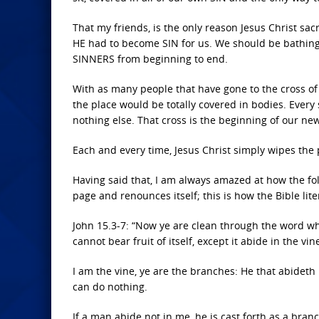
That my friends, is the only reason Jesus Christ sa
HE had to become SIN for us. We should be bathing i
SINNERS from beginning to end.
With as many people that have gone to the cross of 
the place would be totally covered in bodies. Every 
nothing else. That cross is the beginning of our new 
Each and every time, Jesus Christ simply wipes the 
Having said that, I am always amazed at how the fol
page and renounces itself; this is how the Bible lit
John 15.3-7: “Now ye are clean through the word wh
cannot bear fruit of itself, except it abide in the v
I am the vine, ye are the branches: He that abideth
can do nothing.
If a man abide not in me, he is cast forth as a bra