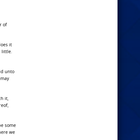
r of
oes it
ittle.
id unto
e may
h it,
reof,
ybe some
 here we
!