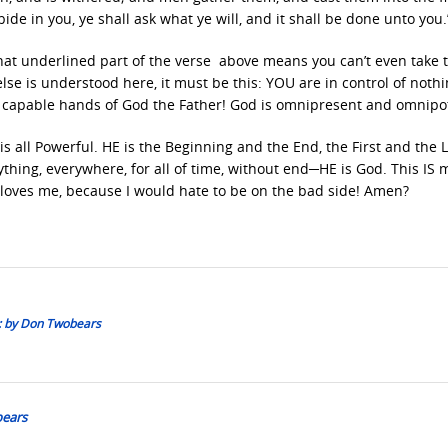
de in you, ye shall ask what ye will, and it shall be done unto you.
hat underlined part of the verse above means you can’t even take 
else is understood here, it must be this: YOU are in control of nothi
he capable hands of God the Father! God is omnipresent and omnipo
s all Powerful. HE is the Beginning and the End, the First and the L
thing, everywhere, for all of time, without end─HE is God. This IS 
oves me, because I would hate to be on the bad side! Amen?
:: by Don Twobears
bears