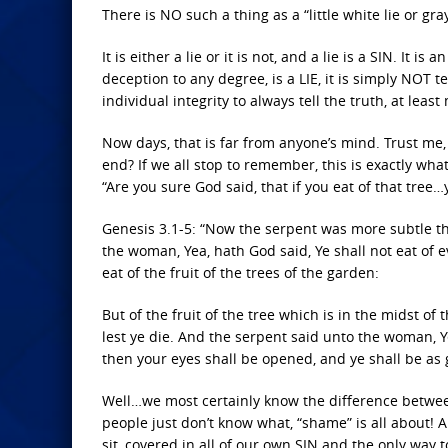
There is NO such a thing as a “little white lie or gra
It is either a lie or it is not, and a lie is a SIN. It
deception to any degree, is a LIE, it is simply NOT tel
individual integrity to always tell the truth, at least
Now days, that is far from anyone’s mind. Trust me, 
end? If we all stop to remember, this is exactly what
“Are you sure God said, that if you eat of that tree…y
Genesis 3.1-5: “Now the serpent was more subtle t
the woman, Yea, hath God said, Ye shall not eat of
eat of the fruit of the trees of the garden:
But of the fruit of the tree which is in the midst of t
lest ye die. And the serpent said unto the woman, Ye
then your eyes shall be opened, and ye shall be as 
Well…we most certainly know the difference betwee
people just don’t know what, “shame” is all about! A
sit, covered in all of our own SIN and the only way to