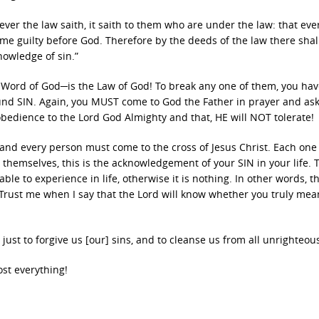
er the law saith, it saith to them who are under the law: that eve
e guilty before God. Therefore by the deeds of the law there shal
knowledge of sin.”
Word of God─is the Law of God! To break any one of them, you hav
und SIN. Again, you MUST come to God the Father in prayer and ask
sobedience to the Lord God Almighty and that, HE will NOT tolerate!
 and every person must come to the cross of Jesus Christ. Each on
 themselves, this is the acknowledgement of your SIN in your life. 
le to experience in life, otherwise it is nothing. In other words, th
 Trust me when I say that the Lord will know whether you truly mea
d just to forgive us [our] sins, and to cleanse us from all unrighteou
st everything!