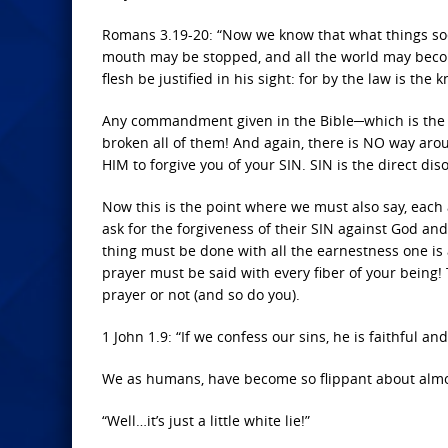
Romans 3.19-20: “Now we know that what things soev
mouth may be stopped, and all the world may becom
flesh be justified in his sight: for by the law is the 
Any commandment given in the Bible─which is the 
broken all of them! And again, there is NO way aro
HIM to forgive you of your SIN. SIN is the direct di
Now this is the point where we must also say, each
ask for the forgiveness of their SIN against God and
thing must be done with all the earnestness one is ab
prayer must be said with every fiber of your being!
prayer or not (and so do you).
1 John 1.9: “If we confess our sins, he is faithful an
We as humans, have become so flippant about almo
“Well…it’s just a little white lie!”