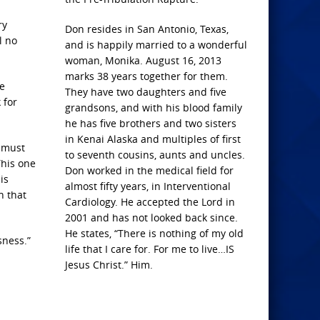
ry
Don resides in San Antonio, Texas,
l no
and is happily married to a wonderful
woman, Monika. August 16, 2013
marks 38 years together for them.
e
They have two daughters and five
 for
grandsons, and with his blood family
he has five brothers and two sisters
in Kenai Alaska and multiples of first
e must
to seventh cousins, aunts and uncles.
This one
Don worked in the medical field for
is
almost fifty years, in Interventional
n that
Cardiology. He accepted the Lord in
2001 and has not looked back since.
He states, “There is nothing of my old
sness.”
life that I care for. For me to live…IS
Jesus Christ.” Him.