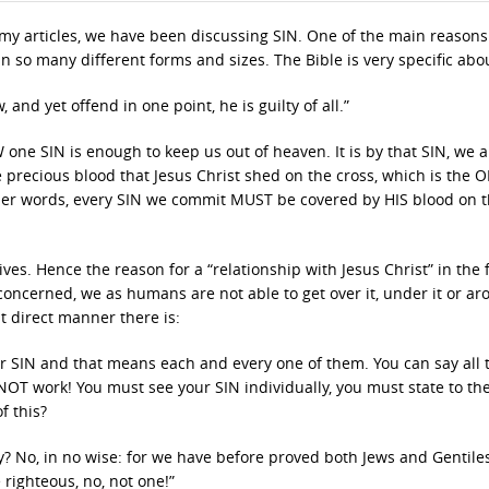
 my articles, we have been discussing SIN. One of the main reasons
n so many different forms and sizes. The Bible is very specific abo
and yet offend in one point, he is guilty of all.”
 one SIN is enough to keep us out of heaven. It is by that SIN, we a
e precious blood that Jesus Christ shed on the cross, which is the 
her words, every SIN we commit MUST be covered by HIS blood on 
es. Hence the reason for a “relationship with Jesus Christ” in the f
 concerned, we as humans are not able to get over it, under it or aro
t direct manner there is:
ur SIN and that means each and every one of them. You can say all 
l NOT work! You must see your SIN individually, you must state to the
f this?
? No, in no wise: for we have before proved both Jews and Gentiles
e righteous, no, not one!”