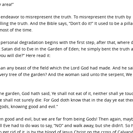
y area!”
 is an endeavor to misrepresent the truth. To misrepresent the truth by
ling the truth. And the Bible says, “Don’t do it!” It used to be a pilla
 most of the time.
personal degradation begins with the first step, after that, where d
 Satan did to Eve in the Garden of Eden; he simply bent the truth a l
ou will die?” Here read it:
han any beast of the field which the Lord God had made. And he sa
 every tree of the garden? And the woman said unto the serpent, W
he garden, God hath said, Ye shall not eat of it, neither shall ye touc
 shall not surely die: For God doth know that in the day ye eat the
gods, knowing good and evil.”
n good and evil, but we are far from being Gods! Then again, ma
ll Eve had to do was to say, “NO” and walk away, but she didn’t. So
 get rid of it, is by the blood of Jesus Christ on the cross of Calvary