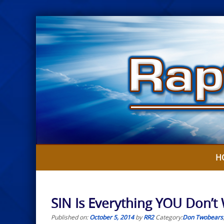
Skip
to
content
H
SIN Is Everything YOU Don’t
Published on:
October 5, 2014
by
RR2
Category:
Don Twobears