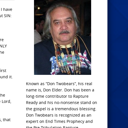
 I have
ut SIN:
re
ONLY
the
irst
und it.
Known as “Don Twobears”, his real
name is, Don Elder. Don has been a
the
long-time contributor to Rapture
 Lord,
Ready and his no-nonsense stand on
the gospel is a tremendous blessing.
Don Twobears is recognized as an
, that
expert on End Times Prophecy and
the Pre-Tribulation Rapture.