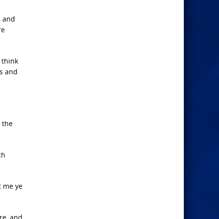
N and
re
 think
ss and
 the
ch
t me ye
re, and