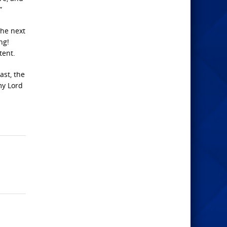
”
the next
ng!
tent.
ast, the
my Lord