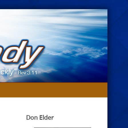
Don Elder