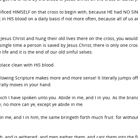
crificed HIMSELF on that cross to begin with, because HE had NO SI
n HIS blood on a daily basis if not more often, because all of us a
Jesus Christ and hung their old lives there on the cross, you would
single time a person is saved by Jesus Christ, there is only one cro
life and it is the end of our old sinful selves.
place clean with HIS blood.
lowing Scripture makes more and more sense! It literally jumps off
erally moves in your hand.
ich I have spoken unto you. Abide in me, and I in you. As the bran
ine; no more can ye, except ye abide in me.
 in me, and I in him, the same bringeth forth much fruit: for withou
nch, and is withered; and men gather them, and cast them into the fi