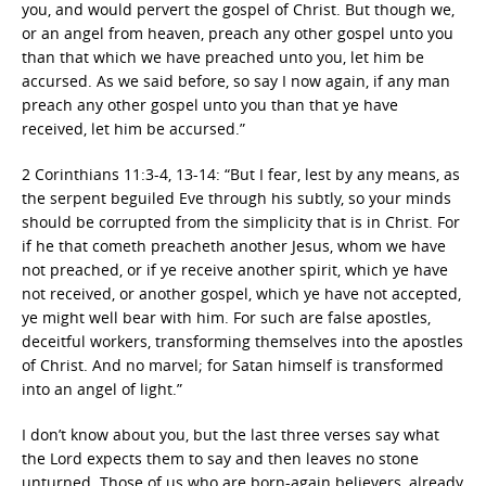
you, and would pervert the gospel of Christ. But though we,
or an angel from heaven, preach any other gospel unto you
than that which we have preached unto you, let him be
accursed. As we said before, so say I now again, if any man
preach any other gospel unto you than that ye have
received, let him be accursed.”
2 Corinthians 11:3-4, 13-14: “But I fear, lest by any means, as
the serpent beguiled Eve through his subtly, so your minds
should be corrupted from the simplicity that is in Christ. For
if he that cometh preacheth another Jesus, whom we have
not preached, or if ye receive another spirit, which ye have
not received, or another gospel, which ye have not accepted,
ye might well bear with him. For such are false apostles,
deceitful workers, transforming themselves into the apostles
of Christ. And no marvel; for Satan himself is transformed
into an angel of light.”
I don’t know about you, but the last three verses say what
the Lord expects them to say and then leaves no stone
unturned. Those of us who are born-again believers, already