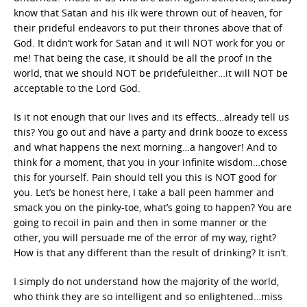
know that Satan and his ilk were thrown out of heaven, for
their prideful endeavors to put their thrones above that of
God. It didn’t work for Satan and it will NOT work for you or
me! That being the case, it should be all the proof in the
world, that we should NOT be pridefuleither…it will NOT be
acceptable to the Lord God.
Is it not enough that our lives and its effects…already tell us
this? You go out and have a party and drink booze to excess
and what happens the next morning…a hangover! And to
think for a moment, that you in your infinite wisdom…chose
this for yourself. Pain should tell you this is NOT good for
you. Let’s be honest here, I take a ball peen hammer and
smack you on the pinky-toe, what’s going to happen? You are
going to recoil in pain and then in some manner or the
other, you will persuade me of the error of my way, right?
How is that any different than the result of drinking? It isn’t.
I simply do not understand how the majority of the world,
who think they are so intelligent and so enlightened…miss