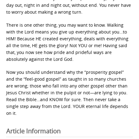
day out, night in and night out, without end. You never have
to worry about making a wrong turn.
There is one other thing, you may want to know. Walking
with the Lord means you give up everything about you…to
HIM! Because HE created everything, deals with everything
all the time, HE gets the glory! Not YOU or me! Having said
that, you now see how pride and prideful ways are
absolutely against the Lord God.
Now you should understand why the “prosperity gospel”
and the “feel-good gospel” as taught in so many churches
are wrong; those who fall into any other gospel other than
Jesus Christ whether in the pulpit or not—are lying to you.
Read the Bible…and KNOW for sure. Then never take a
single step away from the Lord. YOUR eternal life depends
on it.
Article Information