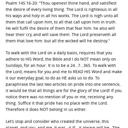
Psalm 145:16-20: “Thou openest thine hand, and satisfiest
the desire of every living thing. The Lord is righteous in all
his ways and holy in all his works. The Lord is nigh unto all
them that call upon him, to all that call upon him in truth.
He will fulfil the desire of them that fear him: he also will
hear their cry, and will save them. The Lord preserveth all
them that love him: but all the wicked will he destroy.”
To walk with the Lord on a daily basis, requires that you
adhere to HIS Word, the Bible and I do NOT mean only on
Sundays, for an hour. It is to be a 24…7…365. To walk with
the Lord, means for you and me to READ HIS Word and make
it our everyday goal, to do as HE asks us to do. To
paraphrase the last two articles on pride into one sentence,
it would be that all things are for the glory of the Lord! If you
notice there was no mention of you or me, receiving any
thing. Suffice it that pride has no place with the Lord.
Therefore it does NOT belong in us either.
Let’s stop and consider who created the universe, this
planet, and you, and me. It was…it IS…it always will be…The