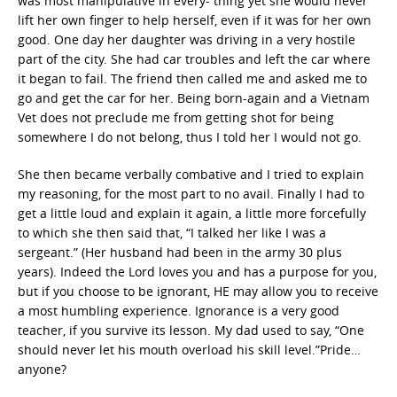
was most manipulative in every- thing yet she would never
lift her own finger to help herself, even if it was for her own
good. One day her daughter was driving in a very hostile
part of the city. She had car troubles and left the car where
it began to fail. The friend then called me and asked me to
go and get the car for her. Being born-again and a Vietnam
Vet does not preclude me from getting shot for being
somewhere I do not belong, thus I told her I would not go.
She then became verbally combative and I tried to explain
my reasoning, for the most part to no avail. Finally I had to
get a little loud and explain it again, a little more forcefully
to which she then said that, “I talked her like I was a
sergeant.” (Her husband had been in the army 30 plus
years). Indeed the Lord loves you and has a purpose for you,
but if you choose to be ignorant, HE may allow you to receive
a most humbling experience. Ignorance is a very good
teacher, if you survive its lesson. My dad used to say, “One
should never let his mouth overload his skill level.”Pride…
anyone?