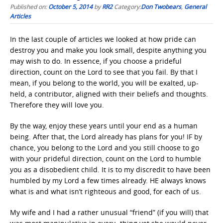
Published on:
October 5, 2014
by
RR2
Category:
Don Twobears
,
General
Articles
In the last couple of articles we looked at how pride can
destroy you and make you look small, despite anything you
may wish to do. In essence, if you choose a prideful
direction, count on the Lord to see that you fail. By that I
mean, if you belong to the world, you will be exalted, up-
held, a contributor, aligned with their beliefs and thoughts.
Therefore they will love you.
By the way, enjoy these years until your end as a human
being. After that, the Lord already has plans for you! IF by
chance, you belong to the Lord and you still choose to go
with your prideful direction, count on the Lord to humble
you as a disobedient child. It is to my discredit to have been
humbled by my Lord a few times already. HE always knows
what is and what isn’t righteous and good, for each of us.
My wife and I had a rather unusual “friend” (if you will) that