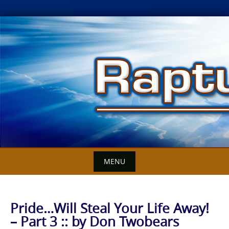
Skip
to
content
MENU
Pride…Will Steal Your Life Away!
– Part 3 :: by Don Twobears