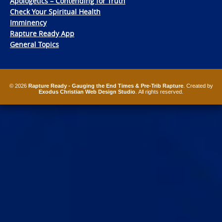
Apologetics – Contending for Truth
Check Your Spiritual Health
Imminency
Rapture Ready App
General Topics
© 2026
Rapture Ready - Gauging the End Times & Pre-Trib Rapture
. Created by
Exodus Christian Web Design Studio
. All rights reserved.