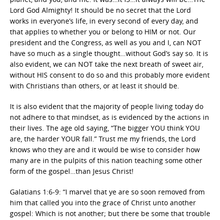
Lord God Almighty! It should be no secret that the Lord
works in everyone’s life, in every second of every day, and
that applies to whether you or belong to HIM or not. Our
president and the Congress, as well as you and I, can NOT
have so much as a single thought…without God’s say so. It is
also evident, we can NOT take the next breath of sweet air,
without HIS consent to do so and this probably more evident
with Christians than others, or at least it should be.
It is also evident that the majority of people living today do
not adhere to that mindset, as is evidenced by the actions in
their lives. The age old saying, “The bigger YOU think YOU
are, the harder YOUR fall.” Trust me my friends, the Lord
knows who they are and it would be wise to consider how
many are in the pulpits of this nation teaching some other
form of the gospel…than Jesus Christ!
Galatians 1:6-9: “I marvel that ye are so soon removed from
him that called you into the grace of Christ unto another
gospel: Which is not another; but there be some that trouble