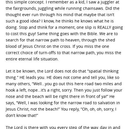
this simple concept. I remember as a kid, I saw a juggler at
the fairgrounds, juggling while running chainsaws. Did the
thought ever run through his mind that maybe that isn’t
such a good idea? I know, he thinks he knows what he is
doing. Stop and think for a moment, one slip is REALLY going
to cost this guy! Same thing goes with the Bible. We are to
search for that narrow path to heaven, through the shed
blood of Jesus Christ on the cross. If you miss the one
correct choice of turn-offs to that narrow path, you miss the
entire eternal life situation.
Let it be known, the Lord does not do that “spatial thinking
thing.” HE leads you. HE does not come and tell you, like so
many others, “Well…you go out this here road two miles and
hook a left, nope…it’s a right, sorry. Then you just follow your
nose and the beach will be right there in front of ya!” He
says, “Well, I was looking for the narrow road to salvation in
Jesus Christ, not the beach!” You reply, “Oh, oh, oh, sorry, I
don’t know that!”
The Lord is there with you every step of the way, day in and