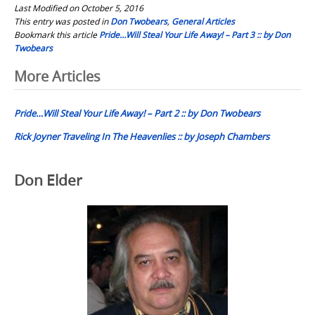
Last Modified on October 5, 2016
This entry was posted in
Don Twobears
,
General Articles
Bookmark this article
Pride…Will Steal Your Life Away! – Part 3 :: by Don
Twobears
Post
More Articles
navigation
Pride…Will Steal Your Life Away! – Part 2 :: by Don Twobears
Rick Joyner Traveling In The Heavenlies :: by Joseph Chambers
Don Elder