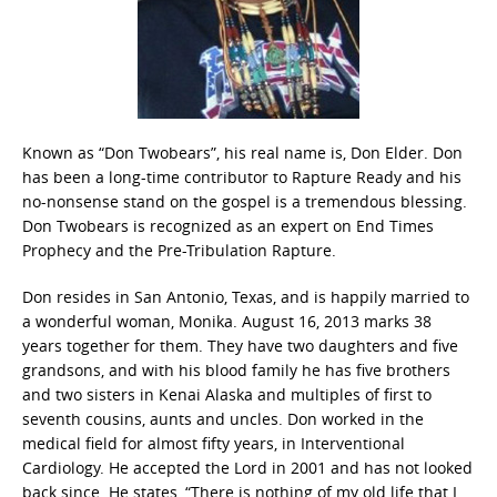
Known as “Don Twobears”, his real name is, Don Elder. Don
has been a long-time contributor to Rapture Ready and his
no-nonsense stand on the gospel is a tremendous blessing.
Don Twobears is recognized as an expert on End Times
Prophecy and the Pre-Tribulation Rapture.
Don resides in San Antonio, Texas, and is happily married to
a wonderful woman, Monika. August 16, 2013 marks 38
years together for them. They have two daughters and five
grandsons, and with his blood family he has five brothers
and two sisters in Kenai Alaska and multiples of first to
seventh cousins, aunts and uncles. Don worked in the
medical field for almost fifty years, in Interventional
Cardiology. He accepted the Lord in 2001 and has not looked
back since. He states, “There is nothing of my old life that I