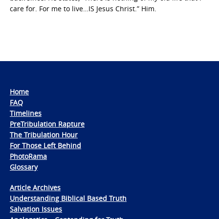
care for. For me to live…IS Jesus Christ.” Him.
Home
FAQ
Timelines
PreTribulation Rapture
The Tribulation Hour
For Those Left Behind
PhotoRama
Glossary
Article Archives
Understanding Biblical Based Truth
Salvation Issues