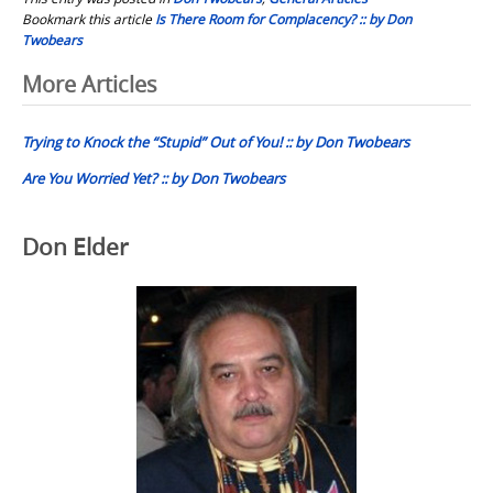
Bookmark this article
Is There Room for Complacency? :: by Don
Twobears
Post
More Articles
navigation
Trying to Knock the “Stupid” Out of You! :: by Don Twobears
Are You Worried Yet? :: by Don Twobears
Don Elder