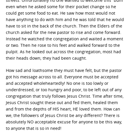
streets. Unfortunately no one wanted to welcome this “bum”
even when he asked some for their pocket change so he
could get some food to eat. He saw how most would not
have anything to do with him and he was told that he would
have to sit in the back of the church. Then the Elders of the
church asked for the new pastor to rise and come forward.
Instead he watched the congregation and waited a moment
or two. Then he rose to his feet and walked forward to the
pulpit. As he looked out across the congregation, most had
their heads down; they had been caught.
How sad and loathsome they must have felt, but the pastor
got his message across to all. Everyone must be accepted
and accepted wholeheartedly! No one is too lowly or
underdressed, or too hungry and poor, to be left out of any
congregation that truly follows Jesus Christ. Time after time,
Jesus Christ sought these out and fed them, healed them
and from the depths of HIS heart, HE loved them. How can
we, the followers of Jesus Christ be any different? There is
absolutely NO acceptable excuse for anyone to be this way,
to anyone that is so in need!