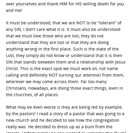
over yourselves and thank HIM for HIS willing death for you
and me!
It must be understood, that we are NOT to be “tolerant” of
any SIN, I don’t care what it is. It must also be understood
that we must love those who are lost, they do not
understand that they are lost or that they are doing
anything wrong in the first place. Such is the state of the
Lost, they simply do not know or understand that it is their
SIN that stands between them and a relationship with Jesus
Christ. This is the exact spot we must work on, not name
calling and definitely NOT turning our attention from them,
wherever we may come across them. Far too many
Christians, nowadays, are doing those exact things, even in
the churches, of all places.
What may be even worse is they are being led by example,
by the pastors! I read a story of a pastor that was going to a
new church and he decided to see how the congregation
really was. He decided to dress up as a bum from the