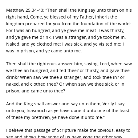
Matthew 25.34-40: “Then shall the King say unto them on his
right hand, Come, ye blessed of my Father, inherit the
kingdom prepared for you from the foundation of the world:
For I was an hungred, and ye gave me meat: I was thirsty,
and ye gave me drink: I was a stranger, and ye took me in:
Naked, and ye clothed me: I was sick, and ye visited me: I
was in prison, and ye came unto me.
Then shall the righteous answer him, saying, Lord, when saw
we thee an hungred, and fed thee? or thirsty, and gave thee
drink? When saw we thee a stranger, and took thee in? or
naked, and clothed thee? Or when saw we thee sick, or in
prison, and came unto thee?
And the King shall answer and say unto them, Verily I say
unto you, Inasmuch as ye have done it unto one of the least
of these my brethren, ye have done it unto me.”
I believe this passage of Scripture make the obvious, easy to
see and shows how some of us have gone the other way.