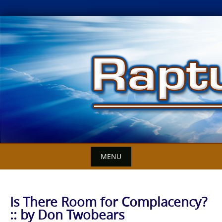
Skip
to
content
MENU
Is There Room for Complacency?
:: by Don Twobears