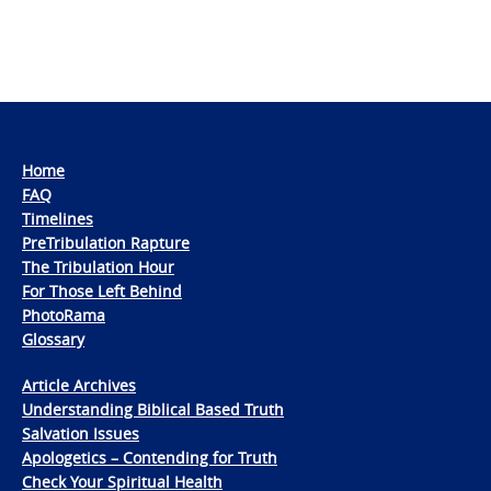
Home
FAQ
Timelines
PreTribulation Rapture
The Tribulation Hour
For Those Left Behind
PhotoRama
Glossary
Article Archives
Understanding Biblical Based Truth
Salvation Issues
Apologetics – Contending for Truth
Check Your Spiritual Health