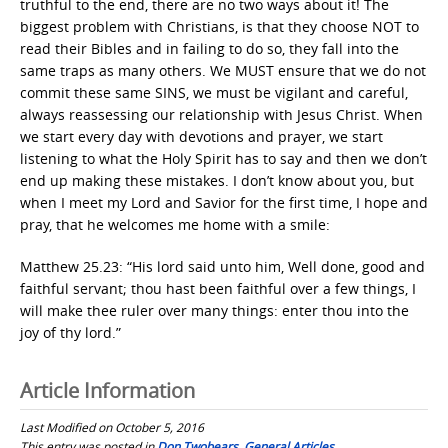
truthful to the end, there are no two ways about it! The
biggest problem with Christians, is that they choose NOT to
read their Bibles and in failing to do so, they fall into the
same traps as many others. We MUST ensure that we do not
commit these same SINS, we must be vigilant and careful,
always reassessing our relationship with Jesus Christ. When
we start every day with devotions and prayer, we start
listening to what the Holy Spirit has to say and then we don’t
end up making these mistakes. I don’t know about you, but
when I meet my Lord and Savior for the first time, I hope and
pray, that he welcomes me home with a smile:
Matthew 25.23: “His lord said unto him, Well done, good and
faithful servant; thou hast been faithful over a few things, I
will make thee ruler over many things: enter thou into the
joy of thy lord.”
Article Information
Last Modified on October 5, 2016
This entry was posted in
Don Twobears
,
General Articles