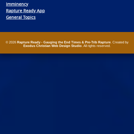
Imminency
Rapture Ready App
General Topics
© 2026
Rapture Ready - Gauging the End Times & Pre-Trib Rapture
. Created by
Exodus Christian Web Design Studio
. All rights reserved.