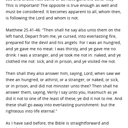
This is important! The opposite is true enough as well and
must be considered. It becomes apparent to all, whom then,
is following the Lord and whom is not.
Matthew 25.41-46: “Then shall he say also unto them on the
left hand, Depart from me, ye cursed, into everlasting fire,
prepared for the devil and his angels: For I was an hungred,
and ye gave me no meat: I was thirsty, and ye gave me no
drink: I was a stranger, and ye took me not in: naked, and ye
clothed me not: sick, and in prison, and ye visited me not.
Then shall they also answer him, saying, Lord, when saw we
thee an hungred, or athirst, or a stranger, or naked, or sick,
or in prison, and did not minister unto thee? Then shall he
answer them, saying, Verily I say unto you, Inasmuch as ye
did it not to one of the least of these, ye did it not to me. And
these shall go away into everlasting punishment: but the
righteous into life eternal.”
As I have said before, the Bible is straightforward and