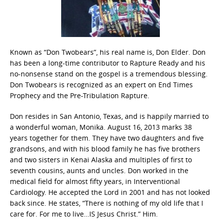
Known as “Don Twobears”, his real name is, Don Elder. Don
has been a long-time contributor to Rapture Ready and his
no-nonsense stand on the gospel is a tremendous blessing.
Don Twobears is recognized as an expert on End Times
Prophecy and the Pre-Tribulation Rapture.
Don resides in San Antonio, Texas, and is happily married to
a wonderful woman, Monika. August 16, 2013 marks 38
years together for them. They have two daughters and five
grandsons, and with his blood family he has five brothers
and two sisters in Kenai Alaska and multiples of first to
seventh cousins, aunts and uncles. Don worked in the
medical field for almost fifty years, in Interventional
Cardiology. He accepted the Lord in 2001 and has not looked
back since. He states, “There is nothing of my old life that I
care for. For me to live…IS Jesus Christ.” Him.