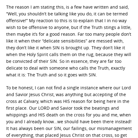
The reason I am stating this, is a few have written and said,
“Well, you shouldn’t be talking like you do, it can be termed
offensive!” My reaction to this is to explain that I in no way
wish to be offensive to anyone, but if the Truth stings a little,
then maybe it’s for a good reason. Far too many people don’t
like it when their “delicate sensibilities” are messed with,
they don’t like it when SIN is brought up. They don’t like it
when the Holy Spirit calls them on the rug, because they will
be convicted of their SIN. So in essence, they are far too
delicate to deal with someone who calls the Truth, exactly
what it is: The Truth and so it goes with SIN.
To be honest, I can not find a single instance where our Lord
and Savior Jesus Christ, was anything but accepting of the
cross at Calvary, which was HIS reason for being here in the
first place. Our LORD and Savior took the beatings and
whippings and HIS death on the cross for you and me, when
you and I already know…we should have been there instead!
It has always been our SIN, our failings, our mismanagement
of everything, that placed Jesus Christ on that cross, so get