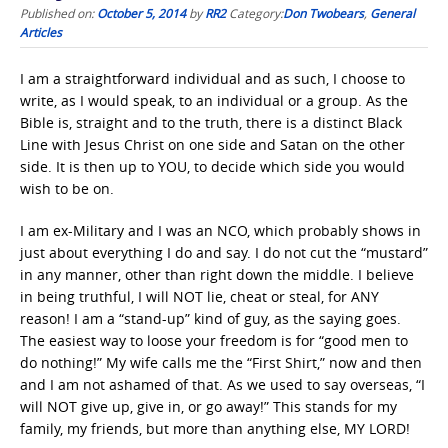
Published on:
October 5, 2014
by
RR2
Category:
Don Twobears
,
General
Articles
I am a straightforward individual and as such, I choose to
write, as I would speak, to an individual or a group. As the
Bible is, straight and to the truth, there is a distinct Black
Line with Jesus Christ on one side and Satan on the other
side. It is then up to YOU, to decide which side you would
wish to be on.
I am ex-Military and I was an NCO, which probably shows in
just about everything I do and say. I do not cut the “mustard”
in any manner, other than right down the middle. I believe
in being truthful, I will NOT lie, cheat or steal, for ANY
reason! I am a “stand-up” kind of guy, as the saying goes.
The easiest way to loose your freedom is for “good men to
do nothing!” My wife calls me the “First Shirt,” now and then
and I am not ashamed of that. As we used to say overseas, “I
will NOT give up, give in, or go away!” This stands for my
family, my friends, but more than anything else, MY LORD!