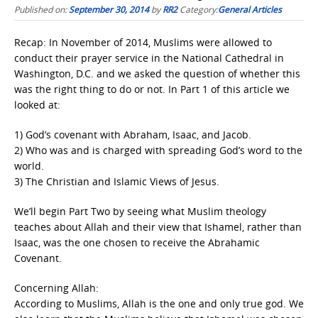
Published on:
September 30, 2014
by
RR2
Category:
General Articles
Recap: In November of 2014, Muslims were allowed to
conduct their prayer service in the National Cathedral in
Washington, D.C. and we asked the question of whether this
was the right thing to do or not. In Part 1 of this article we
looked at:
1) God’s covenant with Abraham, Isaac, and Jacob.
2) Who was and is charged with spreading God’s word to the
world.
3) The Christian and Islamic Views of Jesus.
We’ll begin Part Two by seeing what Muslim theology
teaches about Allah and their view that Ishamel, rather than
Isaac, was the one chosen to receive the Abrahamic
Covenant.
Concerning Allah:
According to Muslims, Allah is the one and only true god. We