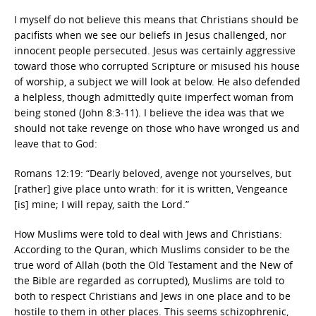
I myself do not believe this means that Christians should be
pacifists when we see our beliefs in Jesus challenged, nor
innocent people persecuted. Jesus was certainly aggressive
toward those who corrupted Scripture or misused his house
of worship, a subject we will look at below. He also defended
a helpless, though admittedly quite imperfect woman from
being stoned (John 8:3-11). I believe the idea was that we
should not take revenge on those who have wronged us and
leave that to God:
Romans 12:19: “Dearly beloved, avenge not yourselves, but
[rather] give place unto wrath: for it is written, Vengeance
[is] mine; I will repay, saith the Lord.”
How Muslims were told to deal with Jews and Christians:
According to the Quran, which Muslims consider to be the
true word of Allah (both the Old Testament and the New of
the Bible are regarded as corrupted), Muslims are told to
both to respect Christians and Jews in one place and to be
hostile to them in other places. This seems schizophrenic,