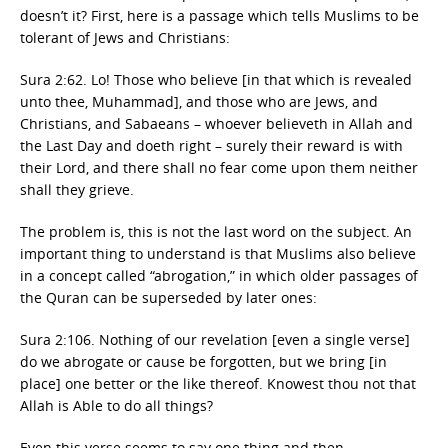
doesn’t it? First, here is a passage which tells Muslims to be
tolerant of Jews and Christians:
Sura 2:62. Lo! Those who believe [in that which is revealed
unto thee, Muhammad], and those who are Jews, and
Christians, and Sabaeans – whoever believeth in Allah and
the Last Day and doeth right – surely their reward is with
their Lord, and there shall no fear come upon them neither
shall they grieve.
The problem is, this is not the last word on the subject. An
important thing to understand is that Muslims also believe
in a concept called “abrogation,” in which older passages of
the Quran can be superseded by later ones:
Sura 2:106. Nothing of our revelation [even a single verse]
do we abrogate or cause be forgotten, but we bring [in
place] one better or the like thereof. Knowest thou not that
Allah is Able to do all things?
Even this verse seems to say one thing and then