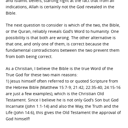
and Islamic beliefs, starting right at the fact that from all
indications, Allah is certainly not the God revealed in the
Bible.
The next question to consider is which of the two, the Bible,
or the Quran, reliably reveals God’s Word to humanity. One
possibility is that both are wrong. The other alternative is
that one, and only one of them, is correct because the
fundamental contradictions between the two prevent them
from both being correct.
As a Christian, I believe the Bible is the true Word of the
True God for these two main reasons:
1) Jesus himself often referred to or quoted Scripture from
the Hebrew Bible (Matthew 15:7-9; 21:42; 22:35-40; 24:15-16
are just a few examples), which is the Christian Old
Testament. Since I believe he is not only God’s Son but God
Incarnate (John 1:1-14) and also the Way, the Truth and the
Life (John 14:6), this gives the Old Testament the approval of
God himself!