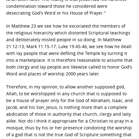
condemnation toward those he considered were
desecrating God’s Word or his House of Prayer.”
In Matthew 23 we see how he excoriated the members of
the religious hierarchy which distorted Scriptural teachings
and deliberately misled people in so doing. In Matthew
21:12-13; Mark 11:15-17; Luke 19:45-46, we see how he dealt
with lay people that were defiling the Temple by turning it
into a marketplace. It is therefore reasonable to assume that
both clergy and lay people are likewise called to honor God’s
Word and places of worship 2000 years later.
Therefore, in my opinion, to allow another supposed god,
Allah, to be worshipped in any church that is supposed to
be a house of prayer only for the God of Abraham, Isaac, and
Jacob, and his Son, Jesus, is nothing more than a complete
abdication of those in authority that church, clergy and laity
alike. Nor do I think it appropriate for a Christian to pray in a
mosque, thus by his or her presence condoning the worship
of a god that is not the true God of Scripture something that