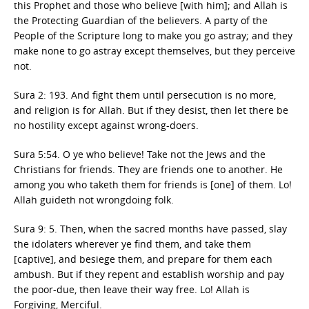
this Prophet and those who believe [with him]; and Allah is
the Protecting Guardian of the believers. A party of the
People of the Scripture long to make you go astray; and they
make none to go astray except themselves, but they perceive
not.
Sura 2: 193. And fight them until persecution is no more,
and religion is for Allah. But if they desist, then let there be
no hostility except against wrong-doers.
Sura 5:54. O ye who believe! Take not the Jews and the
Christians for friends. They are friends one to another. He
among you who taketh them for friends is [one] of them. Lo!
Allah guideth not wrongdoing folk.
Sura 9: 5. Then, when the sacred months have passed, slay
the idolaters wherever ye find them, and take them
[captive], and besiege them, and prepare for them each
ambush. But if they repent and establish worship and pay
the poor-due, then leave their way free. Lo! Allah is
Forgiving, Merciful.