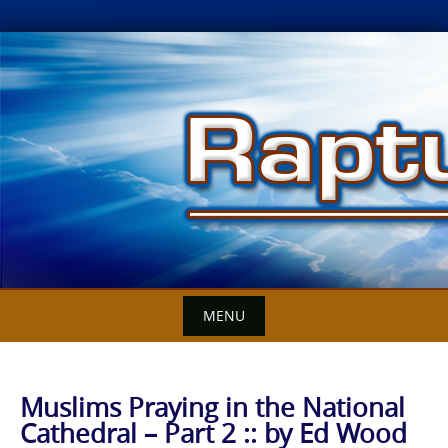
Skip
to
content
MENU
Muslims Praying in the National
Cathedral – Part 2 :: by Ed Wood