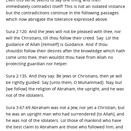
immediately contradict itself! This is not an isolated instance
but the contradictions continue in the following passages
which now abrogate the tolerance expressed above:
Sura 2:120. And the Jews will not be pleased with thee, nor
will the Christians, till thou follow their creed. Say: Lo! the
guidance of Allah [Himself] is Guidance. And if thou
shouldst follow their desires after the knowledge which hath
come unto thee, then wouldst thou have from Allah no
protecting guardian nor helper.
Sura 2:135. And they say: Be Jews or Christians, then ye will
be rightly guided. Say [unto them, O Muhammad]: Nay, but
[we follow] the religion of Abraham, the upright, and he was
not of the idolaters.
Sura 3:67-69 Abraham was not a Jew, nor yet a Christian; but
he was an upright man who had surrendered [to Allah], and
he was not of the idolaters. Lo! those of mankind who have
the best claim to Abraham are those who followed him, and