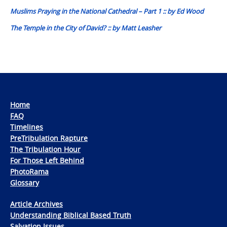
navigation
Muslims Praying in the National Cathedral – Part 1 :: by Ed Wood
The Temple in the City of David? :: by Matt Leasher
Home
FAQ
Timelines
PreTribulation Rapture
The Tribulation Hour
For Those Left Behind
PhotoRama
Glossary
Article Archives
Understanding Biblical Based Truth
Salvation Issues