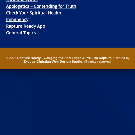
Apologetics – Contending for Truth
Check Your Spiritual Health
Imminency
Rapture Ready App
General Topics
© 2026
Rapture Ready - Gauging the End Times & Pre-Trib Rapture
. Created by
Exodus Christian Web Design Studio
. All rights reserved.