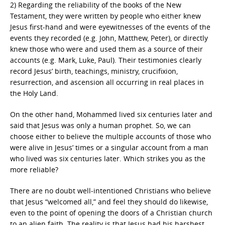
2) Regarding the reliability of the books of the New
Testament, they were written by people who either knew
Jesus first-hand and were eyewitnesses of the events of the
events they recorded (e.g. John, Matthew, Peter), or directly
knew those who were and used them as a source of their
accounts (e.g. Mark, Luke, Paul). Their testimonies clearly
record Jesus’ birth, teachings, ministry, crucifixion,
resurrection, and ascension all occurring in real places in
the Holy Land.
On the other hand, Mohammed lived six centuries later and
said that Jesus was only a human prophet. So, we can
choose either to believe the multiple accounts of those who
were alive in Jesus’ times or a singular account from a man
who lived was six centuries later. Which strikes you as the
more reliable?
There are no doubt well-intentioned Christians who believe
that Jesus “welcomed all,” and feel they should do likewise,
even to the point of opening the doors of a Christian church
to an alien faith. The reality is that Jesus had his harshest