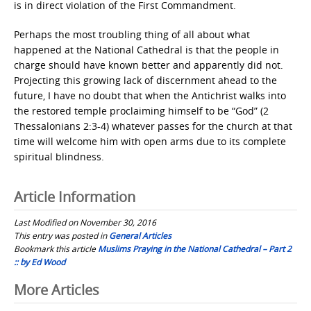
is in direct violation of the First Commandment.
Perhaps the most troubling thing of all about what
happened at the National Cathedral is that the people in
charge should have known better and apparently did not.
Projecting this growing lack of discernment ahead to the
future, I have no doubt that when the Antichrist walks into
the restored temple proclaiming himself to be “God” (2
Thessalonians 2:3-4) whatever passes for the church at that
time will welcome him with open arms due to its complete
spiritual blindness.
Article Information
Last Modified on November 30, 2016
This entry was posted in
General Articles
Bookmark this article
Muslims Praying in the National Cathedral – Part 2
:: by Ed Wood
Post
More Articles