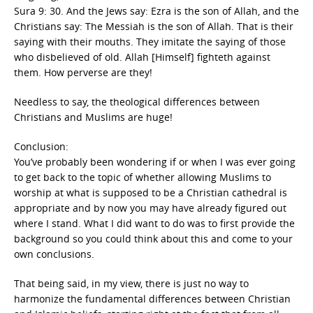
Sura 9: 30. And the Jews say: Ezra is the son of Allah, and the
Christians say: The Messiah is the son of Allah. That is their
saying with their mouths. They imitate the saying of those
who disbelieved of old. Allah [Himself] fighteth against
them. How perverse are they!
Needless to say, the theological differences between
Christians and Muslims are huge!
Conclusion:
You’ve probably been wondering if or when I was ever going
to get back to the topic of whether allowing Muslims to
worship at what is supposed to be a Christian cathedral is
appropriate and by now you may have already figured out
where I stand. What I did want to do was to first provide the
background so you could think about this and come to your
own conclusions.
That being said, in my view, there is just no way to
harmonize the fundamental differences between Christian