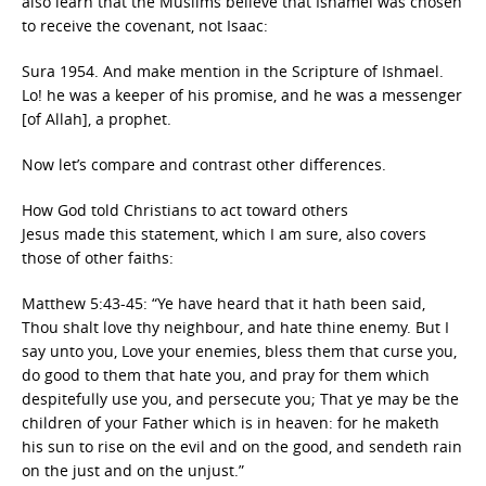
also learn that the Muslims believe that Ishamel was chosen
to receive the covenant, not Isaac:
Sura 1954. And make mention in the Scripture of Ishmael.
Lo! he was a keeper of his promise, and he was a messenger
[of Allah], a prophet.
Now let’s compare and contrast other differences.
How God told Christians to act toward others
Jesus made this statement, which I am sure, also covers
those of other faiths:
Matthew 5:43-45: “Ye have heard that it hath been said,
Thou shalt love thy neighbour, and hate thine enemy. But I
say unto you, Love your enemies, bless them that curse you,
do good to them that hate you, and pray for them which
despitefully use you, and persecute you; That ye may be the
children of your Father which is in heaven: for he maketh
his sun to rise on the evil and on the good, and sendeth rain
on the just and on the unjust.”