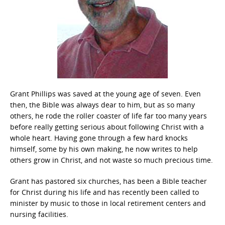
Grant Phillips was saved at the young age of seven. Even
then, the Bible was always dear to him, but as so many
others, he rode the roller coaster of life far too many years
before really getting serious about following Christ with a
whole heart. Having gone through a few hard knocks
himself, some by his own making, he now writes to help
others grow in Christ, and not waste so much precious time.
Grant has pastored six churches, has been a Bible teacher
for Christ during his life and has recently been called to
minister by music to those in local retirement centers and
nursing facilities.