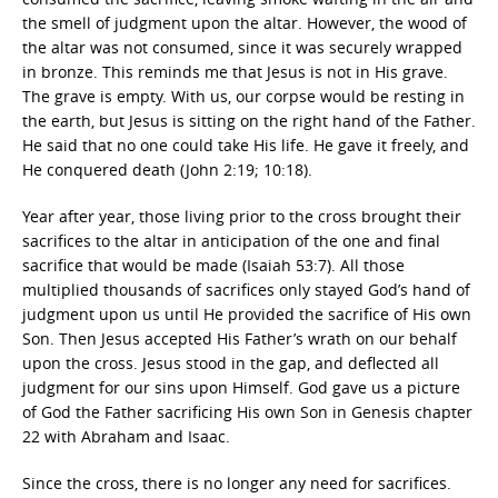
the smell of judgment upon the altar. However, the wood of
the altar was not consumed, since it was securely wrapped
in bronze. This reminds me that Jesus is not in His grave.
The grave is empty. With us, our corpse would be resting in
the earth, but Jesus is sitting on the right hand of the Father.
He said that no one could take His life. He gave it freely, and
He conquered death (John 2:19; 10:18).
Year after year, those living prior to the cross brought their
sacrifices to the altar in anticipation of the one and final
sacrifice that would be made (Isaiah 53:7). All those
multiplied thousands of sacrifices only stayed God’s hand of
judgment upon us until He provided the sacrifice of His own
Son. Then Jesus accepted His Father’s wrath on our behalf
upon the cross. Jesus stood in the gap, and deflected all
judgment for our sins upon Himself. God gave us a picture
of God the Father sacrificing His own Son in Genesis chapter
22 with Abraham and Isaac.
Since the cross, there is no longer any need for sacrifices.