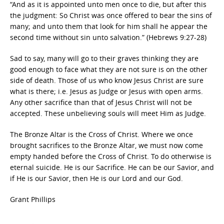
“And as it is appointed unto men once to die, but after this
the judgment: So Christ was once offered to bear the sins of
many; and unto them that look for him shall he appear the
second time without sin unto salvation.” (Hebrews 9:27-28)
Sad to say, many will go to their graves thinking they are
good enough to face what they are not sure is on the other
side of death. Those of us who know Jesus Christ are sure
what is there; i.e. Jesus as Judge or Jesus with open arms.
Any other sacrifice than that of Jesus Christ will not be
accepted. These unbelieving souls will meet Him as Judge.
The Bronze Altar is the Cross of Christ. Where we once
brought sacrifices to the Bronze Altar, we must now come
empty handed before the Cross of Christ. To do otherwise is
eternal suicide. He is our Sacrifice. He can be our Savior, and
if He is our Savior, then He is our Lord and our God.
Grant Phillips