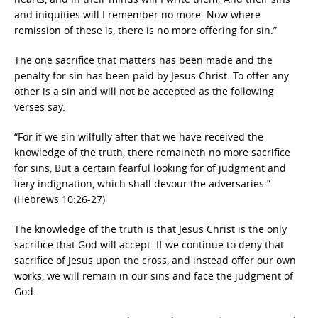
and iniquities will I remember no more. Now where
remission of these is, there is no more offering for sin.”
The one sacrifice that matters has been made and the
penalty for sin has been paid by Jesus Christ. To offer any
other is a sin and will not be accepted as the following
verses say.
“For if we sin wilfully after that we have received the
knowledge of the truth, there remaineth no more sacrifice
for sins, But a certain fearful looking for of judgment and
fiery indignation, which shall devour the adversaries.”
(Hebrews 10:26-27)
The knowledge of the truth is that Jesus Christ is the only
sacrifice that God will accept. If we continue to deny that
sacrifice of Jesus upon the cross, and instead offer our own
works, we will remain in our sins and face the judgment of
God.