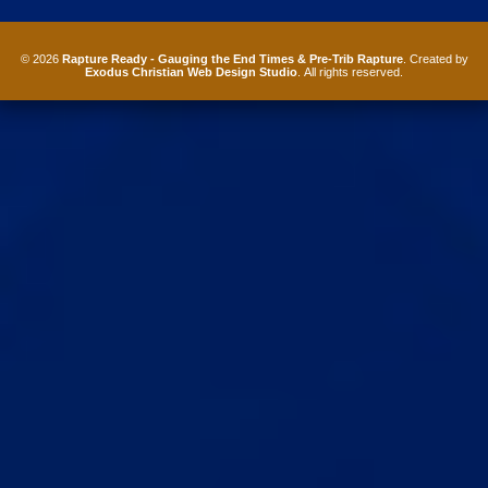
© 2026
Rapture Ready - Gauging the End Times & Pre-Trib Rapture
. Created by
Exodus Christian Web Design Studio
. All rights reserved.