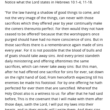
Notice what the Lord states in Hebrews 10:1-4; 11-18.
“For the law having a shadow of good things to come, and
not the very image of the things, can never with those
sacrifices which they offered year by year continually make
the comers thereunto perfect. For then would they not have
ceased to be offered? because that the worshippers once
purged should have had no more conscience of sins. But in
those sacrifices there is a remembrance again made of sins
every year. For it is not possible that the blood of bulls and
of goats should take away sins. And every priest standeth
daily ministering and offering oftentimes the same
sacrifices, which can never take away sins: But this man,
after he had offered one sacrifice for sins for ever, sat down
on the right hand of God; From henceforth expecting till his
enemies be made his footstool. For by one offering he hath
perfected for ever them that are sanctified. Whereof the
Holy Ghost also is a witness to us: for after that he had said
before, This is the covenant that I will make with them after
those days, saith the Lord, I will put my laws into their
hearts, and in their minds will I write them; And their sins