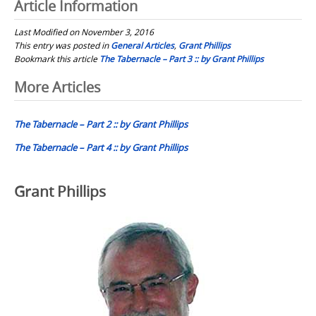
Article Information
Last Modified on November 3, 2016
This entry was posted in
General Articles
,
Grant Phillips
Bookmark this article
The Tabernacle – Part 3 :: by Grant Phillips
Post
More Articles
navigation
The Tabernacle – Part 2 :: by Grant Phillips
The Tabernacle – Part 4 :: by Grant Phillips
Grant Phillips