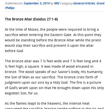
Published on:
September 3, 2014
by
RR2
Category:
General Articles
,
Grant
Phillips
The Bronze Altar (Exodus 27:1-8)
At the time of Moses, the people were required to bring a
sacrifice when entering the Eastern Gate. At this point they
would be standing before the Bronze Altar while the priest
would slay their sacrifice and present it upon the altar
before God.
The bronze altar was 7 ½ feet wide and 7 ½ feet long and 4
½ feet high, a square. It was made of wood encased in
bronze. The wood speaks of our Savior’s body, His humanity,
the Son of Man as our sacrifice. The bronze cries forth of
judgment upon our sins by a Holy God. The fire is a picture
of God’s wrath upon sin that He brought down upon His only
begotten Son, for us.
As the flames leapt to the heavens, the intense heat
consumed the sacrifice, leaving smoke wafting in the air and