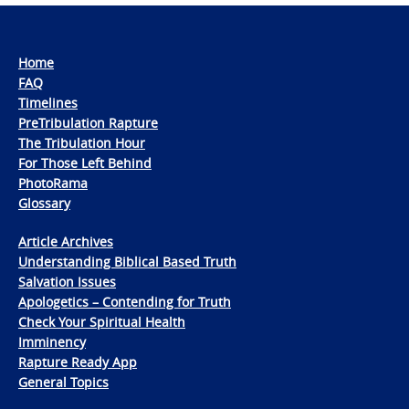
Home
FAQ
Timelines
PreTribulation Rapture
The Tribulation Hour
For Those Left Behind
PhotoRama
Glossary
Article Archives
Understanding Biblical Based Truth
Salvation Issues
Apologetics – Contending for Truth
Check Your Spiritual Health
Imminency
Rapture Ready App
General Topics