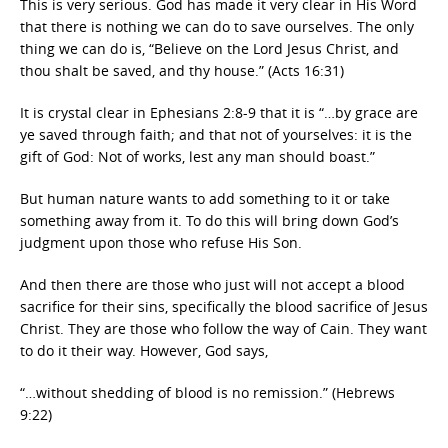
This is very serious. God has made it very clear in His Word
that there is nothing we can do to save ourselves. The only
thing we can do is, “Believe on the Lord Jesus Christ, and
thou shalt be saved, and thy house.” (Acts 16:31)
It is crystal clear in Ephesians 2:8-9 that it is “…by grace are
ye saved through faith; and that not of yourselves: it is the
gift of God: Not of works, lest any man should boast.”
But human nature wants to add something to it or take
something away from it. To do this will bring down God’s
judgment upon those who refuse His Son.
And then there are those who just will not accept a blood
sacrifice for their sins, specifically the blood sacrifice of Jesus
Christ. They are those who follow the way of Cain. They want
to do it their way. However, God says,
“…without shedding of blood is no remission.” (Hebrews
9:22)