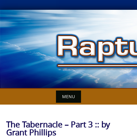
Skip
to
content
MENU
The Tabernacle – Part 3 :: by
Grant Phillips