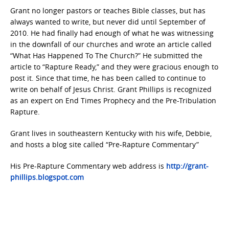
Grant no longer pastors or teaches Bible classes, but has
always wanted to write, but never did until September of
2010. He had finally had enough of what he was witnessing
in the downfall of our churches and wrote an article called
“What Has Happened To The Church?” He submitted the
article to “Rapture Ready,” and they were gracious enough to
post it. Since that time, he has been called to continue to
write on behalf of Jesus Christ. Grant Phillips is recognized
as an expert on End Times Prophecy and the Pre-Tribulation
Rapture.
Grant lives in southeastern Kentucky with his wife, Debbie,
and hosts a blog site called “Pre-Rapture Commentary”
His Pre-Rapture Commentary web address is
http://grant-
phillips.blogspot.com