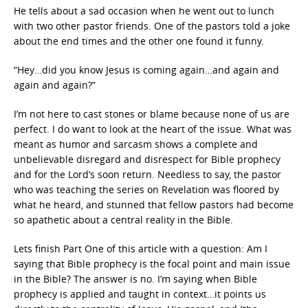
He tells about a sad occasion when he went out to lunch
with two other pastor friends. One of the pastors told a joke
about the end times and the other one found it funny.
“Hey…did you know Jesus is coming again…and again and
again and again?”
I’m not here to cast stones or blame because none of us are
perfect. I do want to look at the heart of the issue. What was
meant as humor and sarcasm shows a complete and
unbelievable disregard and disrespect for Bible prophecy
and for the Lord’s soon return. Needless to say, the pastor
who was teaching the series on Revelation was floored by
what he heard, and stunned that fellow pastors had become
so apathetic about a central reality in the Bible.
Lets finish Part One of this article with a question: Am I
saying that Bible prophecy is the focal point and main issue
in the Bible? The answer is no. I’m saying when Bible
prophecy is applied and taught in context…it points us