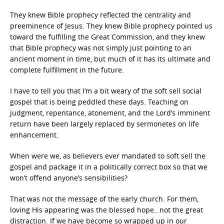
They knew Bible prophecy reflected the centrality and
preeminence of Jesus. They knew Bible prophecy pointed us
toward the fulfilling the Great Commission, and they knew
that Bible prophecy was not simply just pointing to an
ancient moment in time, but much of it has its ultimate and
complete fulfillment in the future.
I have to tell you that I’m a bit weary of the soft sell social
gospel that is being peddled these days. Teaching on
judgment, repentance, atonement, and the Lord’s imminent
return have been largely replaced by sermonetes on life
enhancement.
When were we, as believers ever mandated to soft sell the
gospel and package it in a politically correct box so that we
won’t offend anyone’s sensibilities?
That was not the message of the early church. For them,
loving His appearing was the blessed hope…not the great
distraction. If we have become so wrapped up in our