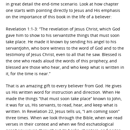
in great detail the end-time scenario. Look at how chapter
one starts with pointing directly to Jesus and His emphasis
on the importance of this book in the life of a believer:
Revelation 1:1-3: “The revelation of Jesus Christ, which God
gave him to show to his servantsthe things that must soon
take place. He made it known by sending his angel to his
servantJohn, who bore witness to the word of God and to the
testimony of Jesus Christ, even to all that he saw. Blessed is
the one who reads aloud the words of this prophecy, and
blessed are those who hear, and who keep what is written in
it, for the time is near.”
That is an amazing gift to every believer from God. He gives
us His written word for instruction and direction. When He
made the things “that must soon take place” known to John,
it was for us, His servants, to read, hear, and keep what is
written. In Revelation 22, Jesus tells us, “I am coming soon”
three times. When we look through the Bible, when we read
verses in their context and when we find eschatological