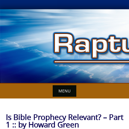
Skip
to
content
MENU
Is Bible Prophecy Relevant? – Part
1 :: by Howard Green