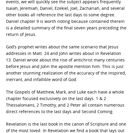
events, we will quickly see the subject appears frequently.
Isaiah, Jeremiah, Daniel, Ezekiel, Joel, Zachariah, and several
other books all reference the last days to some degree.
Daniel chapter 9 is worth noting because contained therein
is a detailed summary of the final seven years preceding the
return of Jesus.
God’s prophet writes about the same scenario that Jesus
addresses in Matt. 24 and John writes about in Revelation
13. Daniel wrote about the rise of antichrist many centuries
before Jesus and John the apostle mention him. This is just
another stunning realization of the accuracy of the inspired,
inerrant, and infallible word of God.
The Gospels of Matthew, Mark, and Luke each have a whole
chapter focused exclusively on the last days. 1 & 2
Thessalonians, 2 Timothy, and 2 Peter all contain numerous
direct references to the last days and Second Coming.
Revelation is the last book in the canon of Scripture and one
of the most loved. In Revelation we find a book that lays out