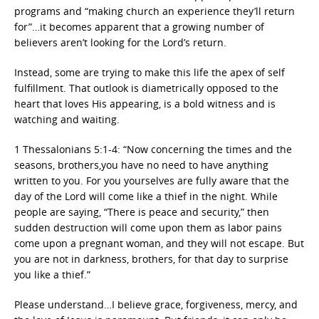
programs and “making church an experience they’ll return
for”…it becomes apparent that a growing number of
believers aren’t looking for the Lord’s return.
Instead, some are trying to make this life the apex of self
fulfillment. That outlook is diametrically opposed to the
heart that loves His appearing, is a bold witness and is
watching and waiting.
1 Thessalonians 5:1-4: “Now concerning the times and the
seasons, brothers,you have no need to have anything
written to you. For you yourselves are fully aware that the
day of the Lord will come like a thief in the night. While
people are saying, “There is peace and security,” then
sudden destruction will come upon them as labor pains
come upon a pregnant woman, and they will not escape. But
you are not in darkness, brothers, for that day to surprise
you like a thief.”
Please understand…I believe grace, forgiveness, mercy, and