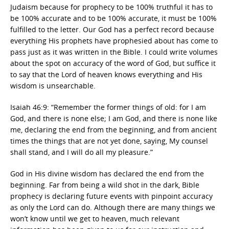
Judaism because for prophecy to be 100% truthful it has to
be 100% accurate and to be 100% accurate, it must be 100%
fulfilled to the letter. Our God has a perfect record because
everything His prophets have prophesied about has come to
pass just as it was written in the Bible. I could write volumes
about the spot on accuracy of the word of God, but suffice it
to say that the Lord of heaven knows everything and His
wisdom is unsearchable.
Isaiah 46:9: “Remember the former things of old: for I am
God, and there is none else; I am God, and there is none like
me, declaring the end from the beginning, and from ancient
times the things that are not yet done, saying, My counsel
shall stand, and I will do all my pleasure.”
God in His divine wisdom has declared the end from the
beginning. Far from being a wild shot in the dark, Bible
prophecy is declaring future events with pinpoint accuracy
as only the Lord can do. Although there are many things we
won’t know until we get to heaven, much relevant