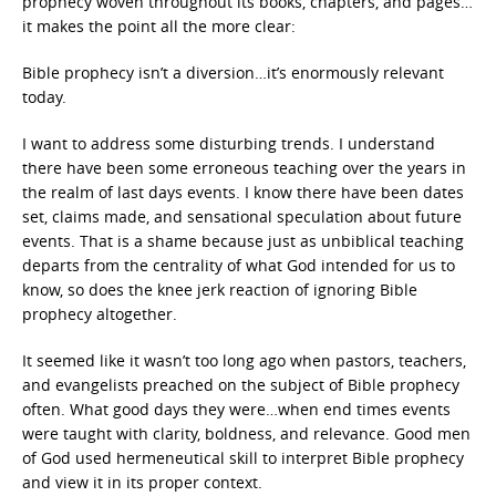
prophecy woven throughout its books, chapters, and pages…
it makes the point all the more clear:
Bible prophecy isn’t a diversion…it’s enormously relevant
today.
I want to address some disturbing trends. I understand
there have been some erroneous teaching over the years in
the realm of last days events. I know there have been dates
set, claims made, and sensational speculation about future
events. That is a shame because just as unbiblical teaching
departs from the centrality of what God intended for us to
know, so does the knee jerk reaction of ignoring Bible
prophecy altogether.
It seemed like it wasn’t too long ago when pastors, teachers,
and evangelists preached on the subject of Bible prophecy
often. What good days they were…when end times events
were taught with clarity, boldness, and relevance. Good men
of God used hermeneutical skill to interpret Bible prophecy
and view it in its proper context.