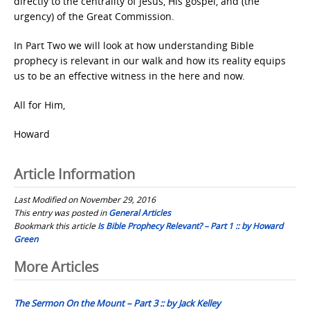
directly to the centrality of Jesus, His gospel, and (the
urgency) of the Great Commission.
In Part Two we will look at how understanding Bible
prophecy is relevant in our walk and how its reality equips
us to be an effective witness in the here and now.
All for Him,
Howard
Article Information
Last Modified on November 29, 2016
This entry was posted in
General Articles
Bookmark this article
Is Bible Prophecy Relevant? – Part 1 :: by Howard
Green
Post
More Articles
navigation
The Sermon On the Mount – Part 3 :: by Jack Kelley