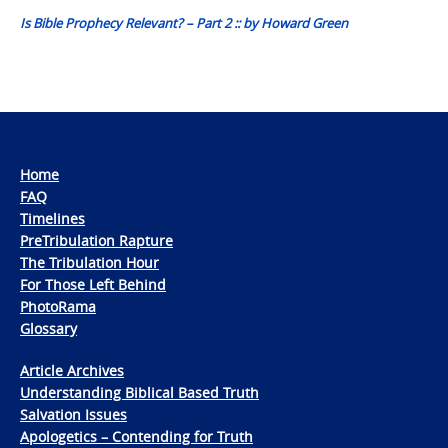
Is Bible Prophecy Relevant? – Part 2 :: by Howard Green
Home
FAQ
Timelines
PreTribulation Rapture
The Tribulation Hour
For Those Left Behind
PhotoRama
Glossary
Article Archives
Understanding Biblical Based Truth
Salvation Issues
Apologetics – Contending for Truth