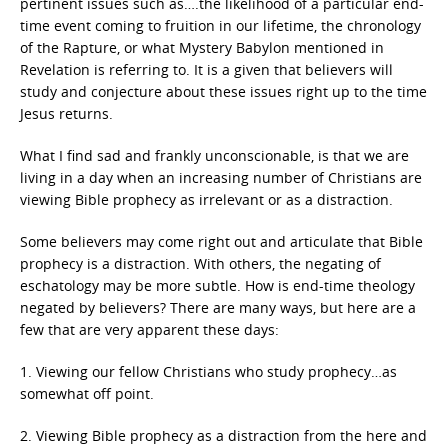
pertinent issues such as….the likelihood of a particular end-
time event coming to fruition in our lifetime, the chronology
of the Rapture, or what Mystery Babylon mentioned in
Revelation is referring to. It is a given that believers will
study and conjecture about these issues right up to the time
Jesus returns.
What I find sad and frankly unconscionable, is that we are
living in a day when an increasing number of Christians are
viewing Bible prophecy as irrelevant or as a distraction.
Some believers may come right out and articulate that Bible
prophecy is a distraction. With others, the negating of
eschatology may be more subtle. How is end-time theology
negated by believers? There are many ways, but here are a
few that are very apparent these days:
1. Viewing our fellow Christians who study prophecy…as
somewhat off point.
2. Viewing Bible prophecy as a distraction from the here and