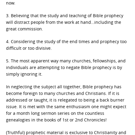
now.
3. Believing that the study and teaching of Bible prophecy
will distract people from the work at hand…including the
great commission.
4. Considering the study of the end times and prophecy too
difficult or too divisive.
5. The most apparent way many churches, fellowships, and
individuals are attempting to negate Bible prophecy is by
simply ignoring it.
In neglecting the subject all together, Bible prophecy has
become foreign to many churches and Christians. If it is
addressed or taught, it is relegated to being a back burner
issue. It is met with the same enthusiasm one might expect
for a month long sermon series on the countless
genealogies in the books of 1st or 2nd Chronicles!
(Truthful) prophetic material is exclusive to Christianity and