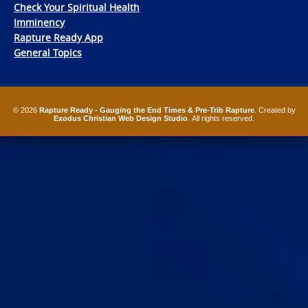
Check Your Spiritual Health
Imminency
Rapture Ready App
General Topics
© 2026
Rapture Ready - Gauging the End Times & Pre-Trib Rapture
. Created by
Exodus Christian Web Design Studio
. All rights reserved.