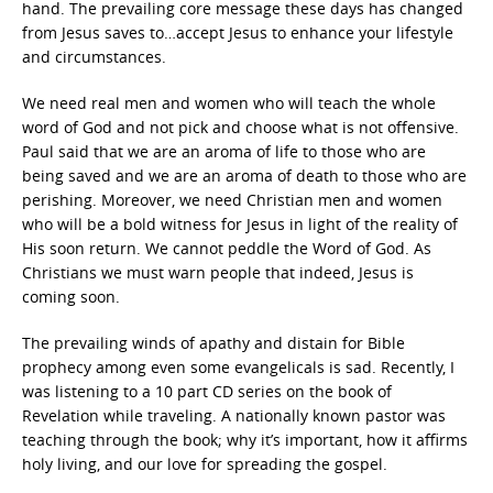
hand. The prevailing core message these days has changed
from Jesus saves to…accept Jesus to enhance your lifestyle
and circumstances.
We need real men and women who will teach the whole
word of God and not pick and choose what is not offensive.
Paul said that we are an aroma of life to those who are
being saved and we are an aroma of death to those who are
perishing. Moreover, we need Christian men and women
who will be a bold witness for Jesus in light of the reality of
His soon return. We cannot peddle the Word of God. As
Christians we must warn people that indeed, Jesus is
coming soon.
The prevailing winds of apathy and distain for Bible
prophecy among even some evangelicals is sad. Recently, I
was listening to a 10 part CD series on the book of
Revelation while traveling. A nationally known pastor was
teaching through the book; why it’s important, how it affirms
holy living, and our love for spreading the gospel.