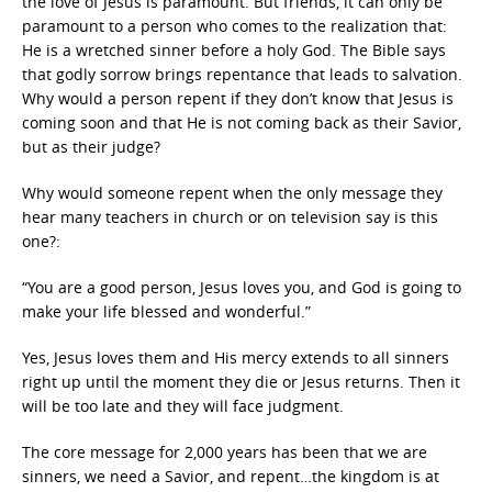
the love of Jesus is paramount. But friends, it can only be
paramount to a person who comes to the realization that:
He is a wretched sinner before a holy God. The Bible says
that godly sorrow brings repentance that leads to salvation.
Why would a person repent if they don’t know that Jesus is
coming soon and that He is not coming back as their Savior,
but as their judge?
Why would someone repent when the only message they
hear many teachers in church or on television say is this
one?:
“You are a good person, Jesus loves you, and God is going to
make your life blessed and wonderful.”
Yes, Jesus loves them and His mercy extends to all sinners
right up until the moment they die or Jesus returns. Then it
will be too late and they will face judgment.
The core message for 2,000 years has been that we are
sinners, we need a Savior, and repent…the kingdom is at