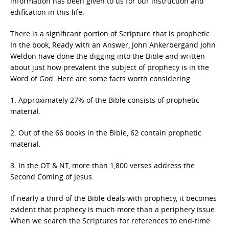
information has been given to us for our instruction and
edification in this life.
There is a significant portion of Scripture that is prophetic.
In the book, Ready with an Answer, John Ankerbergand John
Weldon have done the digging into the Bible and written
about just how prevalent the subject of prophecy is in the
Word of God. Here are some facts worth considering:
1. Approximately 27% of the Bible consists of prophetic
material.
2. Out of the 66 books in the Bible, 62 contain prophetic
material.
3. In the OT & NT, more than 1,800 verses address the
Second Coming of Jesus.
If nearly a third of the Bible deals with prophecy, it becomes
evident that prophecy is much more than a periphery issue.
When we search the Scriptures for references to end-time