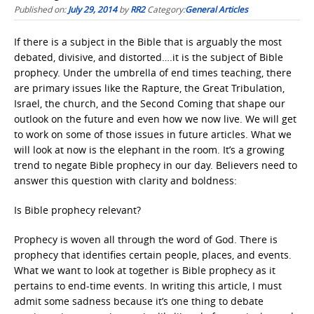
Published on:
July 29, 2014
by
RR2
Category:
General Articles
If there is a subject in the Bible that is arguably the most
debated, divisive, and distorted….it is the subject of Bible
prophecy. Under the umbrella of end times teaching, there
are primary issues like the Rapture, the Great Tribulation,
Israel, the church, and the Second Coming that shape our
outlook on the future and even how we now live. We will get
to work on some of those issues in future articles. What we
will look at now is the elephant in the room. It’s a growing
trend to negate Bible prophecy in our day. Believers need to
answer this question with clarity and boldness:
Is Bible prophecy relevant?
Prophecy is woven all through the word of God. There is
prophecy that identifies certain people, places, and events.
What we want to look at together is Bible prophecy as it
pertains to end-time events. In writing this article, I must
admit some sadness because it’s one thing to debate