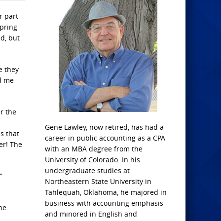
r part
spring
d, but
e they
ld me
r the
Gene Lawley, now retired, has had a
s that
career in public accounting as a CPA
er! The
with an MBA degree from the
University of Colorado. In his
undergraduate studies at
”
Northeastern State University in
Tahlequah, Oklahoma, he majored in
business with accounting emphasis
he
and minored in English and