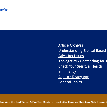
awley
Article Archives
Understanding Biblical Based 
Salvation Issues
Apologetics – Contending for 
Check Your Spiritual Health
Imminency
Rapture Ready App
General Topics
Gauging the End Times & Pre-Trib Rapture
. Created by
Exodus Christian Web Design 