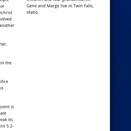
Gene and Marge live in Twin Falls,
ior
Idaho.
christ.
volved
 another
ter,
 in the
ifice
is
point is
tate
eak its
ans 5:2-