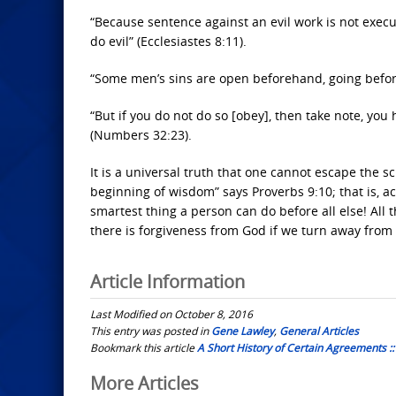
“Because sentence against an evil work is not execut
do evil” (Ecclesiastes 8:11).
“Some men’s sins are open beforehand, going befor
“But if you do not do so [obey], then take note, you
(Numbers 32:23).
It is a universal truth that one cannot escape the sc
beginning of wisdom” says Proverbs 9:10; that is, a
smartest thing a person can do before all else! All
there is forgiveness from God if we turn away from 
Article Information
Last Modified on October 8, 2016
This entry was posted in
Gene Lawley
,
General Articles
Bookmark this article
A Short History of Certain Agreements :
Post
More Articles