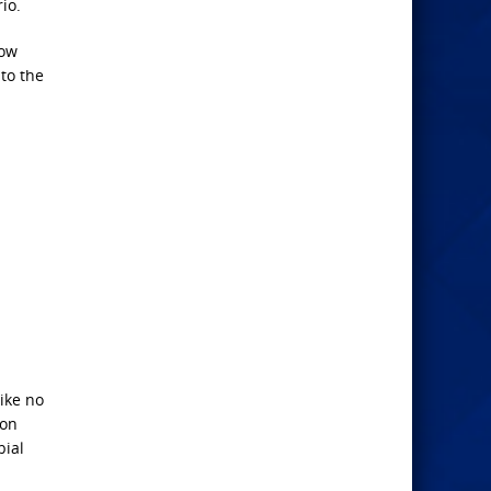
io.
how
to the
ike no
ion
bial