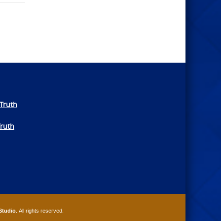
Truth
Truth
Studio
. All rights reserved.