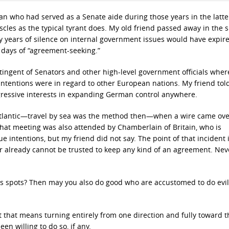
an who had served as a Senate aide during those years in the latte
cles as the typical tyrant does. My old friend passed away in the 
ty years of silence on internal government issues would have expire
 days of “agreement-seeking.”
tingent of Senators and other high-level government officials wher
 intentions were in regard to other European nations. My friend to
gressive interests in expanding German control anywhere.
Atlantic—travel by sea was the method then—when a wire came ove
that meeting was also attended by Chamberlain of Britain, who is
 intentions, but my friend did not say. The point of that incident i
r already cannot be trusted to keep any kind of an agreement. Nev
its spots? Then may you also do good who are accustomed to do evil
ut that means turning entirely from one direction and fully toward t
en willing to do so, if any.