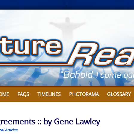
OME
FAQS
TIMELINES
PHOTORAMA
GLOSSARY
Agreements :: by Gene Lawley
al Articles