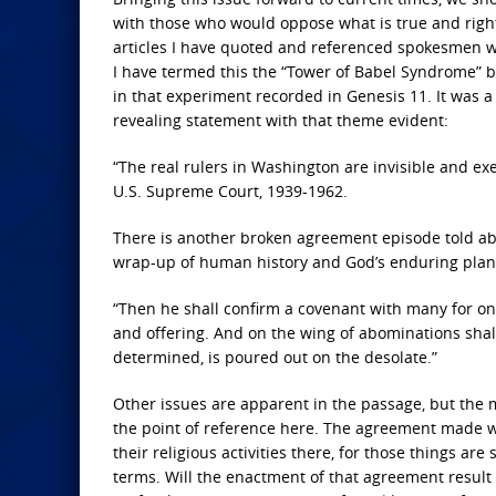
with those who would oppose what is true and right—
articles I have quoted and referenced spokesmen who
I have termed this the “Tower of Babel Syndrome” be
in that experiment recorded in Genesis 11. It was 
revealing statement with that theme evident:
“The real rulers in Washington are invisible and exe
U.S. Supreme Court, 1939-1962.
There is another broken agreement episode told about 
wrap-up of human history and God’s enduring plan 
“Then he shall confirm a covenant with many for one
and offering. And on the wing of abominations sha
determined, is poured out on the desolate.”
Other issues are apparent in the passage, but the 
the point of reference here. The agreement made wi
their religious activities there, for those things a
terms. Will the enactment of that agreement result i