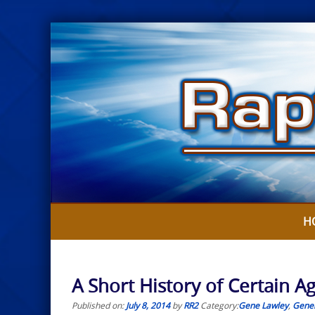
Skip
to
content
H
A Short History of Certain 
Published on:
July 8, 2014
by
RR2
Category:
Gene Lawley
,
Gener