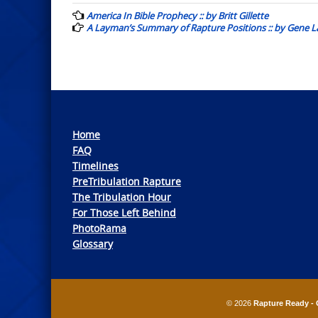
navigation
America In Bible Prophecy :: by Britt Gillette
A Layman’s Summary of Rapture Positions :: by Gene L
Home
FAQ
Timelines
PreTribulation Rapture
The Tribulation Hour
For Those Left Behind
PhotoRama
Glossary
© 2026
Rapture Ready - 