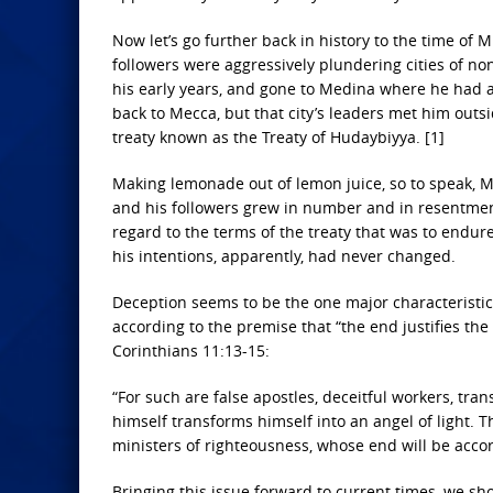
Now let’s go further back in history to the time o
followers were aggressively plundering cities of no
his early years, and gone to Medina where he had 
back to Mecca, but that city’s leaders met him outs
treaty known as the Treaty of Hudaybiyya. [1]
Making lemonade out of lemon juice, so to speak, Mo
and his followers grew in number and in resentment 
regard to the terms of the treaty that was to endu
his intentions, apparently, had never changed.
Deception seems to be the one major characteristi
according to the premise that “the end justifies th
Corinthians 11:13-15:
“For such are false apostles, deceitful workers, tr
himself transforms himself into an angel of light. Th
ministers of righteousness, whose end will be accor
Bringing this issue forward to current times, we sho