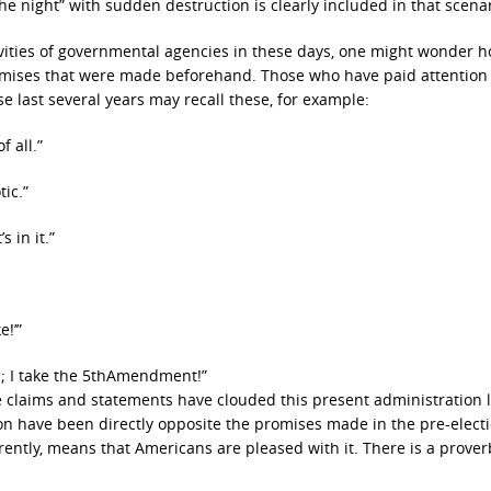
 the night” with sudden destruction is clearly included in that scenar
tivities of governmental agencies in these days, one might wonder 
omises that were made beforehand. Those who have paid attention 
se last several years may recall these, for example:
f all.”
tic.”
 in it.”
e!’”
s; I take the 5thAmendment!”
 claims and statements have clouded this present administration l
tion have been directly opposite the promises made in the pre-elect
rently, means that Americans are pleased with it. There is a prover