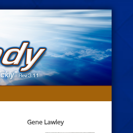
Gene Lawley