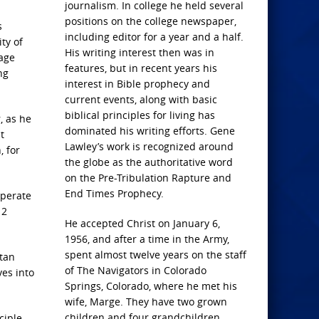
journalism. In college he held several
positions on the college newspaper,
s
including editor for a year and a half.
ty of
His writing interest then was in
mage
features, but in recent years his
ng
interest in Bible prophecy and
current events, along with basic
biblical principles for living has
, as he
dominated his writing efforts. Gene
t
Lawley’s work is recognized around
, for
the globe as the authoritative word
on the Pre-Tribulation Rapture and
End Times Prophecy.
operate
 2
He accepted Christ on January 6,
1956, and after a time in the Army,
spent almost twelve years on the staff
atan
of The Navigators in Colorado
ves into
Springs, Colorado, where he met his
wife, Marge. They have two grown
children and four grandchildren.
ciple