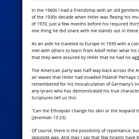
In the 1960s I had a friendship with an old gentlem
of the 1930s decade when Hitler was flexing his mus
of 1970, just a few months before his required thir
one thing he did share with me stands out in these
As an aide he traveled to Europe in 1939 with a con
met with others to learn from Adolf Hitler what his
that they were assured by Hitler that he had no ag
The American party was half-way back across the 
air waves that Hitler had invaded Poland! Perhaps 
remembered for his miscalculation of Germany’s true
any tyrant who has demonstrated his true characte
Scriptures tell us this:
“Can the Ethiopian change his skin or the leopard 
(Jeremiah 13:23).
Of course, there is the possibility of repentance, b
opposite way. And may I say that few tyrants have be