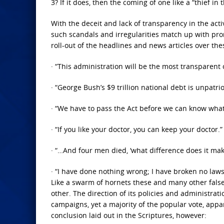
3? If it does, then the coming of one like a “thief in
With the deceit and lack of transparency in the ac
such scandals and irregularities match up with pr
roll-out of the headlines and news articles over the
· “This administration will be the most transparent o
· “George Bush’s $9 trillion national debt is unpatrio
· “We have to pass the Act before we can know what’s
· “If you like your doctor, you can keep your doctor.”
· “…And four men died, ‘what difference does it mak
· “I have done nothing wrong; I have broken no law
Like a swarm of hornets these and many other false
other. The direction of its policies and administra
campaigns, yet a majority of the popular vote, appa
conclusion laid out in the Scriptures, however: