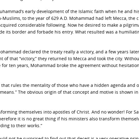
f Muhammad’s early development of the Islamic faith when he and hi
n-Muslims, to the year of 629 A.D. Mohammad had left Mecca, the ci
acquired considerable following. Now he desired to make a pilgri
ide its border and forbade his entry. What resulted was a humiliati
hammad declared the treaty really a victory, and a few years later
of that “victory,” they returned to Mecca and took the city. Withou
re for ten years, Mohammad broke the agreement without hesitation
c that rules the mentality of those who have a hidden agenda and 
e means.” The obvious origin of that concept and motive is shown in
ansforming themselves into apostles of Christ. And no wonder! For S
erefore it is no great thing if his ministers also transform themsel
ding to their works.”
uld not be surprised to find out that deceit is a very operative prin