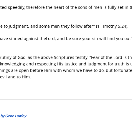
ed speedily, therefore the heart of the sons of men is fully set in 
e to judgment; and some men they follow after” (1 Timothy 5:24).
 have sinned against theLord; and be sure your sin will find you out
rutiny of God, as the above Scriptures testify. “Fear of the Lord is t
cknowledging and respecting His justice and judgment for truth is 
 things are open before Him with whom we have to do, but fortunate
evil and to Him.
: by Gene Lawley