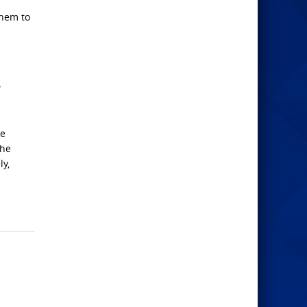
them to
”
he
the
ly,