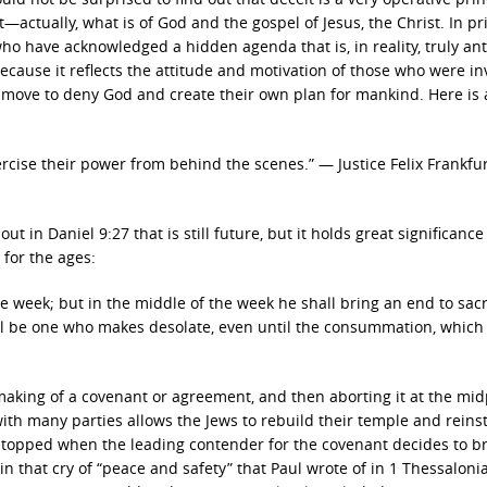
actually, what is of God and the gospel of Jesus, the Christ. In pr
 have acknowledged a hidden agenda that is, in reality, truly anti
cause it reflects the attitude and motivation of those who were in
a move to deny God and create their own plan for mankind. Here is
rcise their power from behind the scenes.” — Justice Felix Frankfur
in Daniel 9:27 that is still future, but it holds great significance
for the ages:
 week; but in the middle of the week he shall bring an end to sacr
ll be one who makes desolate, even until the consummation, which 
making of a covenant or agreement, and then aborting it at the mid
th many parties allows the Jews to rebuild their temple and reins
re stopped when the leading contender for the covenant decides to br
n that cry of “peace and safety” that Paul wrote of in 1 Thessaloni