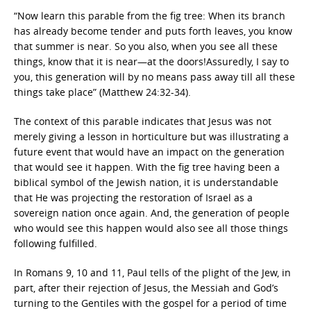
“Now learn this parable from the fig tree: When its branch
has already become tender and puts forth leaves, you know
that summer is near. So you also, when you see all these
things, know that it is near—at the doors!Assuredly, I say to
you, this generation will by no means pass away till all these
things take place” (Matthew 24:32-34).
The context of this parable indicates that Jesus was not
merely giving a lesson in horticulture but was illustrating a
future event that would have an impact on the generation
that would see it happen. With the fig tree having been a
biblical symbol of the Jewish nation, it is understandable
that He was projecting the restoration of Israel as a
sovereign nation once again. And, the generation of people
who would see this happen would also see all those things
following fulfilled.
In Romans 9, 10 and 11, Paul tells of the plight of the Jew, in
part, after their rejection of Jesus, the Messiah and God’s
turning to the Gentiles with the gospel for a period of time