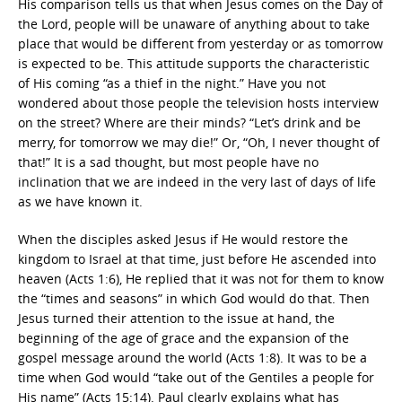
His comparison tells us that when Jesus comes on the Day of
the Lord, people will be unaware of anything about to take
place that would be different from yesterday or as tomorrow
is expected to be. This attitude supports the characteristic
of His coming “as a thief in the night.” Have you not
wondered about those people the television hosts interview
on the street? Where are their minds? “Let’s drink and be
merry, for tomorrow we may die!” Or, “Oh, I never thought of
that!” It is a sad thought, but most people have no
inclination that we are indeed in the very last of days of life
as we have known it.
When the disciples asked Jesus if He would restore the
kingdom to Israel at that time, just before He ascended into
heaven (Acts 1:6), He replied that it was not for them to know
the “times and seasons” in which God would do that. Then
Jesus turned their attention to the issue at hand, the
beginning of the age of grace and the expansion of the
gospel message around the world (Acts 1:8). It was to be a
time when God would “take out of the Gentiles a people for
His name” (Acts 15:14). Paul clearly explains what has