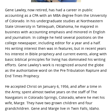
Gene Lawley, now retired, has had a career in public
accounting as a CPA with an MBA degree from the University
of Colorado. In his undergraduate studies at Northeastern
State University in Tahlequah, Oklahoma, he majored in
business with accounting emphasis and minored in English
and journalism. In college he held several positions on the
college newspaper, including editor for a year and a half.
His writing interest then was in features, but in recent years
his interest in Bible prophecy and current events, along with
basic biblical principles for living has dominated his writing
efforts. Gene Lawley’s work is recognized around the globe
as the authoritative word on the Pre-Tribulation Rapture and
End Times Prophecy.
He accepted Christ on January 6, 1956, and after a time in
the Army, spent almost twelve years on the staff of The
Navigators in Colorado Springs, Colorado, where he met his
wife, Marge. They have two grown children and four
grandchildren. Gene and Marge live in Twin Falls, Idaho.