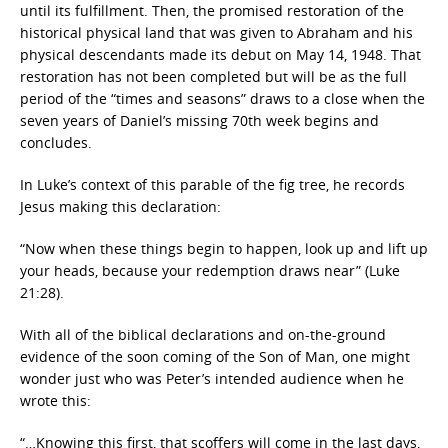
until its fulfillment. Then, the promised restoration of the
historical physical land that was given to Abraham and his
physical descendants made its debut on May 14, 1948. That
restoration has not been completed but will be as the full
period of the “times and seasons” draws to a close when the
seven years of Daniel’s missing 70th week begins and
concludes.
In Luke’s context of this parable of the fig tree, he records
Jesus making this declaration:
“Now when these things begin to happen, look up and lift up
your heads, because your redemption draws near” (Luke
21:28).
With all of the biblical declarations and on-the-ground
evidence of the soon coming of the Son of Man, one might
wonder just who was Peter’s intended audience when he
wrote this:
“…Knowing this first, that scoffers will come in the last days,