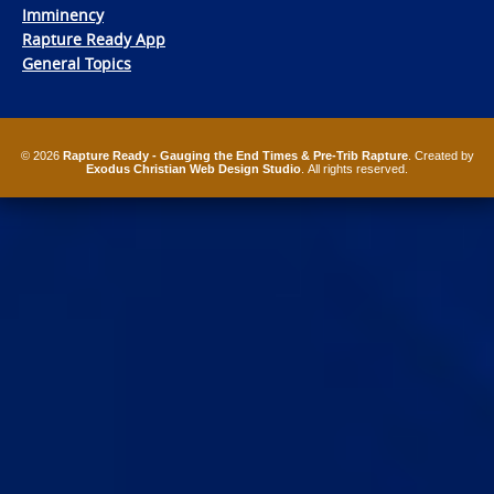
Imminency
Rapture Ready App
General Topics
© 2026
Rapture Ready - Gauging the End Times & Pre-Trib Rapture
. Created by
Exodus Christian Web Design Studio
. All rights reserved.