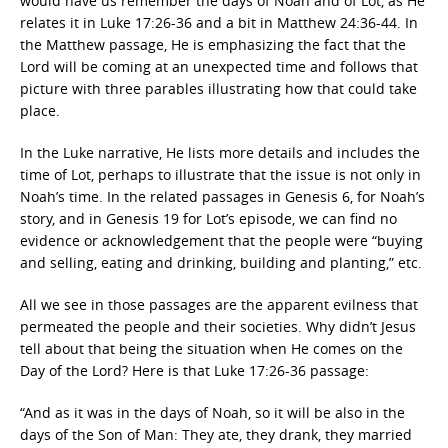
would have us remember the days of Noah and of Lot, as He
relates it in Luke 17:26-36 and a bit in Matthew 24:36-44. In
the Matthew passage, He is emphasizing the fact that the
Lord will be coming at an unexpected time and follows that
picture with three parables illustrating how that could take
place.
In the Luke narrative, He lists more details and includes the
time of Lot, perhaps to illustrate that the issue is not only in
Noah’s time. In the related passages in Genesis 6, for Noah’s
story, and in Genesis 19 for Lot’s episode, we can find no
evidence or acknowledgement that the people were “buying
and selling, eating and drinking, building and planting,” etc.
All we see in those passages are the apparent evilness that
permeated the people and their societies. Why didn’t Jesus
tell about that being the situation when He comes on the
Day of the Lord? Here is that Luke 17:26-36 passage:
“And as it was in the days of Noah, so it will be also in the
days of the Son of Man: They ate, they drank, they married