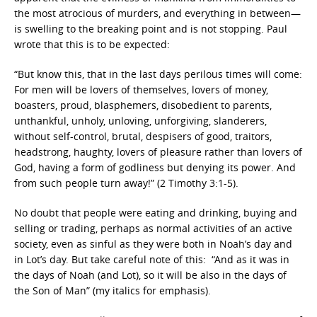
the most atrocious of murders, and everything in between—
is swelling to the breaking point and is not stopping. Paul
wrote that this is to be expected:
“But know this, that in the last days perilous times will come:
For men will be lovers of themselves, lovers of money,
boasters, proud, blasphemers, disobedient to parents,
unthankful, unholy, unloving, unforgiving, slanderers,
without self-control, brutal, despisers of good, traitors,
headstrong, haughty, lovers of pleasure rather than lovers of
God, having a form of godliness but denying its power. And
from such people turn away!” (2 Timothy 3:1-5).
No doubt that people were eating and drinking, buying and
selling or trading, perhaps as normal activities of an active
society, even as sinful as they were both in Noah’s day and
in Lot’s day. But take careful note of this: “And as it was in
the days of Noah (and Lot), so it will be also in the days of
the Son of Man” (my italics for emphasis).