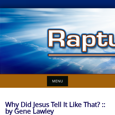
Skip
to
content
MENU
Why Did Jesus Tell It Like That? ::
by Gene Lawley