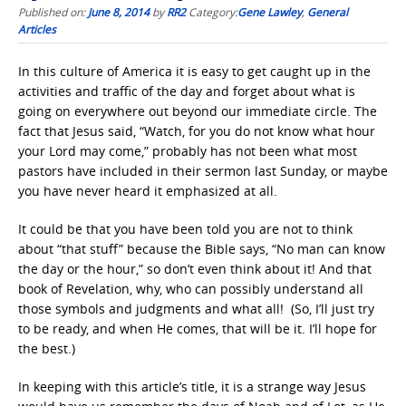
Published on:
June 8, 2014
by
RR2
Category:
Gene Lawley
,
General
Articles
In this culture of America it is easy to get caught up in the
activities and traffic of the day and forget about what is
going on everywhere out beyond our immediate circle. The
fact that Jesus said, “Watch, for you do not know what hour
your Lord may come,” probably has not been what most
pastors have included in their sermon last Sunday, or maybe
you have never heard it emphasized at all.
It could be that you have been told you are not to think
about “that stuff” because the Bible says, “No man can know
the day or the hour,” so don’t even think about it! And that
book of Revelation, why, who can possibly understand all
those symbols and judgments and what all! (So, I’ll just try
to be ready, and when He comes, that will be it. I’ll hope for
the best.)
In keeping with this article’s title, it is a strange way Jesus