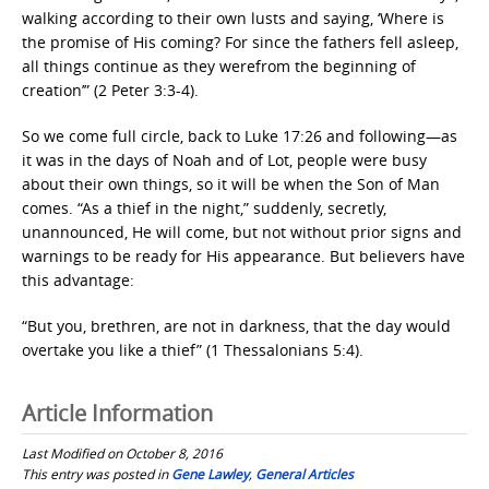
walking according to their own lusts and saying, ‘Where is
the promise of His coming? For since the fathers fell asleep,
all things continue as they werefrom the beginning of
creation’” (2 Peter 3:3-4).
So we come full circle, back to Luke 17:26 and following—as
it was in the days of Noah and of Lot, people were busy
about their own things, so it will be when the Son of Man
comes. “As a thief in the night,” suddenly, secretly,
unannounced, He will come, but not without prior signs and
warnings to be ready for His appearance. But believers have
this advantage:
“But you, brethren, are not in darkness, that the day would
overtake you like a thief” (1 Thessalonians 5:4).
Article Information
Last Modified on October 8, 2016
This entry was posted in
Gene Lawley
,
General Articles