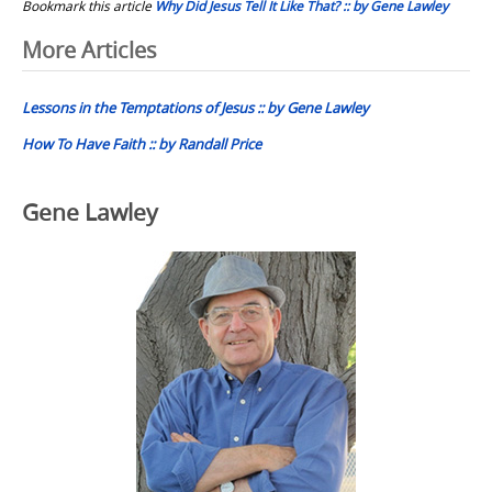
Bookmark this article
Why Did Jesus Tell It Like That? :: by Gene Lawley
Post
More Articles
navigation
Lessons in the Temptations of Jesus :: by Gene Lawley
How To Have Faith :: by Randall Price
Gene Lawley