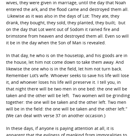
wives, they were given in marriage, until the day that Noah
entered the ark, and the flood came and destroyed them all.
Likewise as it was also in the days of Lot: They ate, they
drank, they bought, they sold, they planted, they built; but
on the day that Lot went out of Sodom it rained fire and
brimstone from heaven and destroyed them all. Even so will
it be in the day when the Son of Man is revealed.
In that day, he who is on the housetop, and his goods are in
the house, let him not come down to take them away. And
likewise the one who is in the field, let him not turn back.
Remember Lot’s wife. Whoever seeks to save his life will lose
it, and whoever loses his life will preserve it. I tell you, in
that night there will be two men in one bed: the one will be
taken and the other will be left. Two women will be grinding
together: the one will be taken and the other left. Two men
will be in the field: the one will be taken and the other left.”
(We can deal with verse 37 on another occasion.)
In these days, if anyone is paying attention at all, it is
apparent that the evilness of mankind from immoralities to