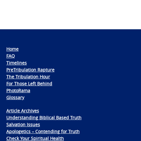
Home
FAQ
Timelines
PreTribulation Rapture
The Tribulation Hour
For Those Left Behind
PhotoRama
Glossary
Article Archives
Understanding Biblical Based Truth
Salvation Issues
Apologetics – Contending for Truth
Check Your Spiritual Health