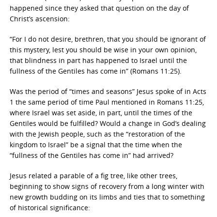
happened since they asked that question on the day of
Christ’s ascension:
“For I do not desire, brethren, that you should be ignorant of
this mystery, lest you should be wise in your own opinion,
that blindness in part has happened to Israel until the
fullness of the Gentiles has come in” (Romans 11:25).
Was the period of “times and seasons” Jesus spoke of in Acts
1 the same period of time Paul mentioned in Romans 11:25,
where Israel was set aside, in part, until the times of the
Gentiles would be fulfilled? Would a change in God’s dealing
with the Jewish people, such as the “restoration of the
kingdom to Israel” be a signal that the time when the
“fullness of the Gentiles has come in” had arrived?
Jesus related a parable of a fig tree, like other trees,
beginning to show signs of recovery from a long winter with
new growth budding on its limbs and ties that to something
of historical significance: