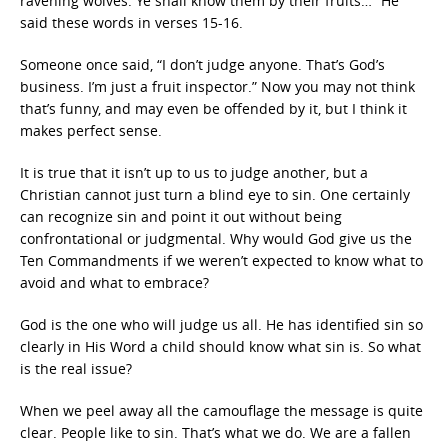
ravening wolves. Ye shall know them by their fruits…” He
said these words in verses 15-16.
Someone once said, “I don’t judge anyone. That’s God’s
business. I’m just a fruit inspector.” Now you may not think
that’s funny, and may even be offended by it, but I think it
makes perfect sense.
It is true that it isn’t up to us to judge another, but a
Christian cannot just turn a blind eye to sin. One certainly
can recognize sin and point it out without being
confrontational or judgmental. Why would God give us the
Ten Commandments if we weren’t expected to know what to
avoid and what to embrace?
God is the one who will judge us all. He has identified sin so
clearly in His Word a child should know what sin is. So what
is the real issue?
When we peel away all the camouflage the message is quite
clear. People like to sin. That’s what we do. We are a fallen