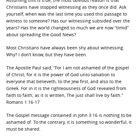
Assuming this is true; the most obvious reason is that
Christians have stopped witnessing as they once did. Ask
yourself, when was the last time you used this passage to
witness to someone? Has our witnessing subsided over the
years? Has the world changed so much we are now “timid”
about spreading the Good News?
Most Christians have always been shy about witnessing.
Why? I don’t know, but they have been.
The Apostle Paul said, “For I am not ashamed of the gospel
of Christ; for it is the power of God unto salvation to
everyone that believeth; to the Jew first, and also to the
Greek. For in it is the righteousness of God revealed from
faith to faith; as it is written, The just shall live by faith.”
Romans 1:16-17
The Gospel message contained in John 3:16 is nothing to be
ashamed of. To the contrary, it is something so wonderful, it
must be shared.