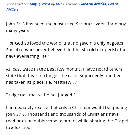
Published on:
May 3, 2014
by
RR2
Category:
General Articles
,
Grant
Phillips
John 3:16 has been the most used Scripture verse for many,
many years.
“For God so loved the world, that he gave his only begotten
Son, that whosoever believeth in him should not perish, but
have everlasting life.”
At least twice in the past few months, I have heard others
state that this is no longer the case. Supposedly, another
has taken its place; i.e. Matthew 7:1.
“Judge not, that ye be not judged.”
I immediately realize that only a Christian would be quoting
John 3:16. Thousands and thousands of Christians have
read or quoted this verse to others while sharing the Gospel
to a lost soul.