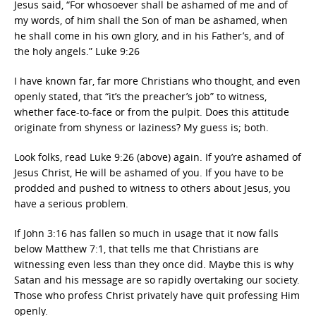
Jesus said, “For whosoever shall be ashamed of me and of
my words, of him shall the Son of man be ashamed, when
he shall come in his own glory, and in his Father’s, and of
the holy angels.” Luke 9:26
I have known far, far more Christians who thought, and even
openly stated, that “it’s the preacher’s job” to witness,
whether face-to-face or from the pulpit. Does this attitude
originate from shyness or laziness? My guess is; both.
Look folks, read Luke 9:26 (above) again. If you’re ashamed of
Jesus Christ, He will be ashamed of you. If you have to be
prodded and pushed to witness to others about Jesus, you
have a serious problem.
If John 3:16 has fallen so much in usage that it now falls
below Matthew 7:1, that tells me that Christians are
witnessing even less than they once did. Maybe this is why
Satan and his message are so rapidly overtaking our society.
Those who profess Christ privately have quit professing Him
openly.