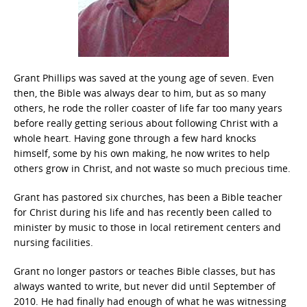
Grant Phillips was saved at the young age of seven. Even
then, the Bible was always dear to him, but as so many
others, he rode the roller coaster of life far too many years
before really getting serious about following Christ with a
whole heart. Having gone through a few hard knocks
himself, some by his own making, he now writes to help
others grow in Christ, and not waste so much precious time.
Grant has pastored six churches, has been a Bible teacher
for Christ during his life and has recently been called to
minister by music to those in local retirement centers and
nursing facilities.
Grant no longer pastors or teaches Bible classes, but has
always wanted to write, but never did until September of
2010. He had finally had enough of what he was witnessing