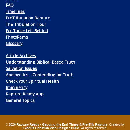
FAQ
Timelines
PreTribulation Rapture
The Tribulation Hour
For Those Left Behind
PhotoRama
Glossary
Article Archives
Understanding Biblical Based Truth
Salvation Issues
Apologetics – Contending for Truth
Check Your Spiritual Health
Imminency
Rapture Ready App
General Topics
© 2026
Rapture Ready - Gauging the End Times & Pre-Trib Rapture
. Created by
Exodus Christian Web Design Studio
. All rights reserved.