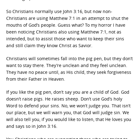
So Christians normally use John 3:16, but now non-
Christians are using Matthew 7:1 in an attempt to shut the
mouths of God’s people. Guess what? To my horror I have
been noticing Christians also using Matthew 7:1, not as
intended, but to assist those who want to keep their sins
and still claim they know Christ as Savior.
Christians will sometimes fall into the pig pen, but they don’t
want to stay there. They’re unclean and they feel unclean.
They have no peace until, as His child, they seek forgiveness
from their Father in Heaven.
If you like the pig pen, don’t say you are a child of God. God
doesn’t raise pigs. He raises sheep. Don’t use God’s holy
Word to defend your sins. No, we won’t judge you. That isn’t
our place, but we will warn you, that God will judge sin. We
will also tell you, if you would like to listen, that He loves you
and says so in John 3:16.