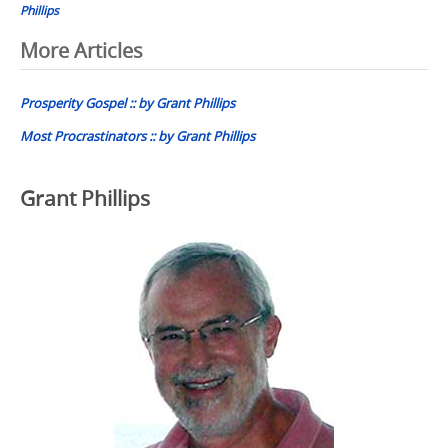
Phillips
Post
More Articles
navigation
Prosperity Gospel :: by Grant Phillips
Most Procrastinators :: by Grant Phillips
Grant Phillips