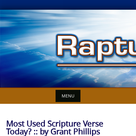
Skip
to
content
MENU
Most Used Scripture Verse
Today? :: by Grant Phillips