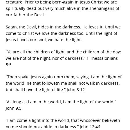
creature. Prior to being born-again in Jesus Christ we are
spiritually dead but very much alive in the shenanigans of
our father the Devil.
Satan, the Devil, hides in the darkness. He loves it. Until we
come to Christ we love the darkness too. Until the light of
Jesus floods our soul, we hate the light.
“Ye are all the children of light, and the children of the day:
we are not of the night, nor of darkness.” 1 Thessalonians
5:5
“Then spake Jesus again unto them, saying, I am the light of
the world: he that followeth me shall not walk in darkness,
but shall have the light of life.” John 8:12
“As long as I am in the world, I am the light of the world.”
John 9:5
“I am come a light into the world, that whosoever believeth
on me should not abide in darkness.” John 12:46