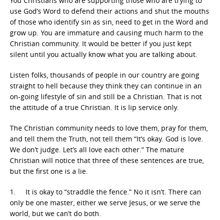
You Christians who are supporting those who are trying to
use God’s Word to defend their actions and shut the mouths
of those who identify sin as sin, need to get in the Word and
grow up. You are immature and causing much harm to the
Christian community. It would be better if you just kept
silent until you actually know what you are talking about.
Listen folks, thousands of people in our country are going
straight to hell because they think they can continue in an
on-going lifestyle of sin and still be a Christian. That is not
the attitude of a true Christian. It is lip service only.
The Christian community needs to love them, pray for them,
and tell them the Truth, not tell them “It’s okay. God is love.
We don’t judge. Let’s all love each other.” The mature
Christian will notice that three of these sentences are true,
but the first one is a lie.
1. It is okay to “straddle the fence.” No it isn’t. There can
only be one master, either we serve Jesus, or we serve the
world, but we can’t do both.