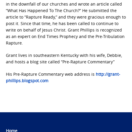
in the downfall of our churches and wrote an article called
“What Has Happened To The Church?” He submitted the
article to “Rapture Ready,” and they were gracious enough to
post it. Since that time, he has been called to continue to
write on behalf of Jesus Christ. Grant Phillips is recognized
as an expert on End Times Prophecy and the Pre-Tribulation
Rapture.
Grant lives in southeastern Kentucky with his wife, Debbie,
and hosts a blog site called “Pre-Rapture Commentary”
His Pre-Rapture Commentary web address is
http://grant-
phillips.blogspot.com
Home