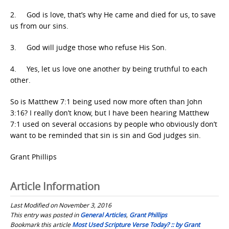
2. God is love, that’s why He came and died for us, to save
us from our sins.
3. God will judge those who refuse His Son.
4. Yes, let us love one another by being truthful to each
other.
So is Matthew 7:1 being used now more often than John
3:16? I really don’t know, but I have been hearing Matthew
7:1 used on several occasions by people who obviously don’t
want to be reminded that sin is sin and God judges sin.
Grant Phillips
Article Information
Last Modified on November 3, 2016
This entry was posted in
General Articles
,
Grant Phillips
Bookmark this article
Most Used Scripture Verse Today? :: by Grant