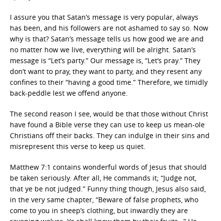
I assure you that Satan’s message is very popular, always
has been, and his followers are not ashamed to say so. Now
why is that? Satan’s message tells us how good we are and
no matter how we live, everything will be alright. Satan’s
message is “Let’s party.” Our message is, “Let’s pray.” They
don’t want to pray, they want to party, and they resent any
confines to their “having a good time.” Therefore, we timidly
back-peddle lest we offend anyone.
The second reason I see, would be that those without Christ
have found a Bible verse they can use to keep us mean-ole
Christians off their backs. They can indulge in their sins and
misrepresent this verse to keep us quiet.
Matthew 7:1 contains wonderful words of Jesus that should
be taken seriously. After all, He commands it; “Judge not,
that ye be not judged.” Funny thing though, Jesus also said,
in the very same chapter, “Beware of false prophets, who
come to you in sheep’s clothing, but inwardly they are