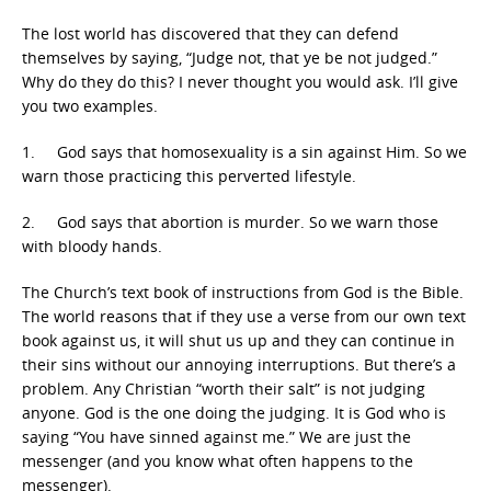
The lost world has discovered that they can defend
themselves by saying, “Judge not, that ye be not judged.”
Why do they do this? I never thought you would ask. I’ll give
you two examples.
1. God says that homosexuality is a sin against Him. So we
warn those practicing this perverted lifestyle.
2. God says that abortion is murder. So we warn those
with bloody hands.
The Church’s text book of instructions from God is the Bible.
The world reasons that if they use a verse from our own text
book against us, it will shut us up and they can continue in
their sins without our annoying interruptions. But there’s a
problem. Any Christian “worth their salt” is not judging
anyone. God is the one doing the judging. It is God who is
saying “You have sinned against me.” We are just the
messenger (and you know what often happens to the
messenger).