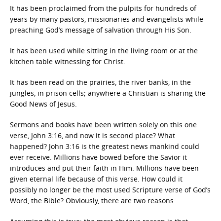
It has been proclaimed from the pulpits for hundreds of
years by many pastors, missionaries and evangelists while
preaching God’s message of salvation through His Son.
It has been used while sitting in the living room or at the
kitchen table witnessing for Christ.
It has been read on the prairies, the river banks, in the
jungles, in prison cells; anywhere a Christian is sharing the
Good News of Jesus.
Sermons and books have been written solely on this one
verse, John 3:16, and now it is second place? What
happened? John 3:16 is the greatest news mankind could
ever receive. Millions have bowed before the Savior it
introduces and put their faith in Him. Millions have been
given eternal life because of this verse. How could it
possibly no longer be the most used Scripture verse of God’s
Word, the Bible? Obviously, there are two reasons.