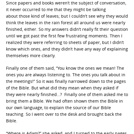
Since papers and books weren’t the subject of conversation,
it never occurred to me that they might be talking
about those kind of leaves; but I couldn’t see why they would
think the leaves in the rain forest all around us were nearly
finished, either. So my answers didn’t really fit their question
until we got past the first few frustrating moments. Then I
realized they were referring to sheets of paper, but I didn’t
know which ones, and they didn’t have any way of explaining
themselves more clearly.
Finally one of them said, “You know the ones we mean! The
ones you are always listening to. The ones you talk about in
the meetings!” So it was finally narrowed down to the pages
of the Bible. But what did they mean when they asked if
they were nearly finished…? Finally one of them asked me to
bring them a Bible. We had often shown them the Bible in
our own language, to explain the source of our Bible
teaching. So I went over to the desk and brought back the
Bible.
“Where is Adam?” she asked, and I turned to the early pages