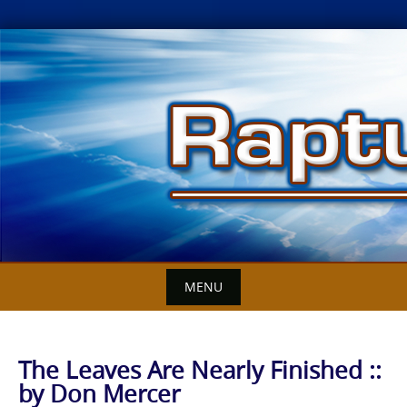
Skip
to
content
MENU
The Leaves Are Nearly Finished ::
by Don Mercer