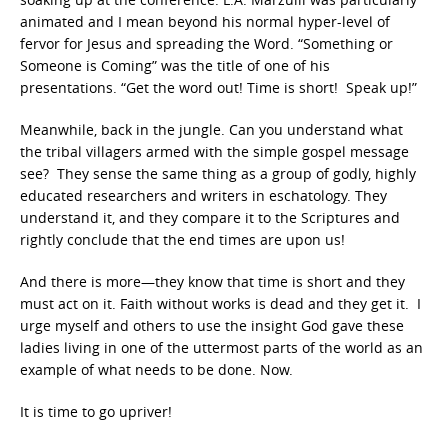
animated and I mean beyond his normal hyper-level of
fervor for Jesus and spreading the Word. “Something or
Someone is Coming” was the title of one of his
presentations. “Get the word out! Time is short! Speak up!”
Meanwhile, back in the jungle. Can you understand what
the tribal villagers armed with the simple gospel message
see? They sense the same thing as a group of godly, highly
educated researchers and writers in eschatology. They
understand it, and they compare it to the Scriptures and
rightly conclude that the end times are upon us!
And there is more—they know that time is short and they
must act on it. Faith without works is dead and they get it. I
urge myself and others to use the insight God gave these
ladies living in one of the uttermost parts of the world as an
example of what needs to be done. Now.
It is time to go upriver!