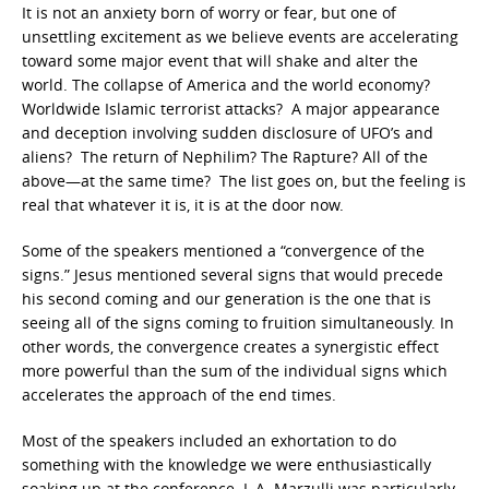
It is not an anxiety born of worry or fear, but one of
unsettling excitement as we believe events are accelerating
toward some major event that will shake and alter the
world. The collapse of America and the world economy?
Worldwide Islamic terrorist attacks? A major appearance
and deception involving sudden disclosure of UFO’s and
aliens? The return of Nephilim? The Rapture? All of the
above—at the same time? The list goes on, but the feeling is
real that whatever it is, it is at the door now.
Some of the speakers mentioned a “convergence of the
signs.” Jesus mentioned several signs that would precede
his second coming and our generation is the one that is
seeing all of the signs coming to fruition simultaneously. In
other words, the convergence creates a synergistic effect
more powerful than the sum of the individual signs which
accelerates the approach of the end times.
Most of the speakers included an exhortation to do
something with the knowledge we were enthusiastically
soaking up at the conference. L.A. Marzulli was particularly