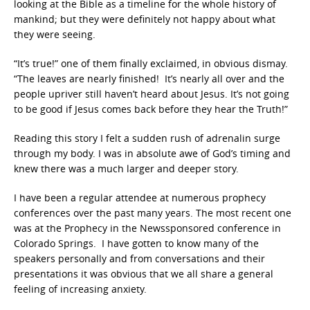
looking at the Bible as a timeline for the whole history of
mankind; but they were definitely not happy about what
they were seeing.
“It’s true!” one of them finally exclaimed, in obvious dismay.
“The leaves are nearly finished! It’s nearly all over and the
people upriver still haven’t heard about Jesus. It’s not going
to be good if Jesus comes back before they hear the Truth!”
Reading this story I felt a sudden rush of adrenalin surge
through my body. I was in absolute awe of God’s timing and
knew there was a much larger and deeper story.
I have been a regular attendee at numerous prophecy
conferences over the past many years. The most recent one
was at the Prophecy in the Newssponsored conference in
Colorado Springs. I have gotten to know many of the
speakers personally and from conversations and their
presentations it was obvious that we all share a general
feeling of increasing anxiety.