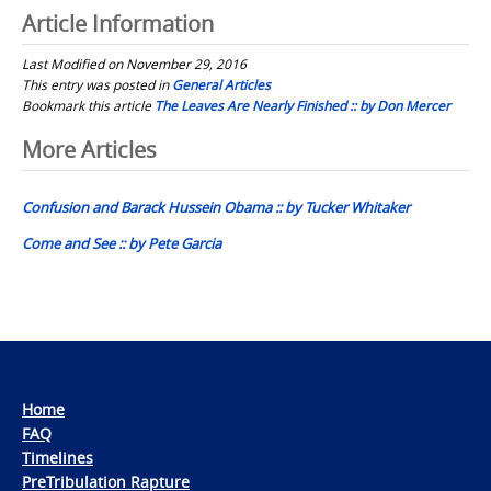
Article Information
Last Modified on November 29, 2016
This entry was posted in
General Articles
Bookmark this article
The Leaves Are Nearly Finished :: by Don Mercer
Post
More Articles
navigation
Confusion and Barack Hussein Obama :: by Tucker Whitaker
Come and See :: by Pete Garcia
Home
FAQ
Timelines
PreTribulation Rapture