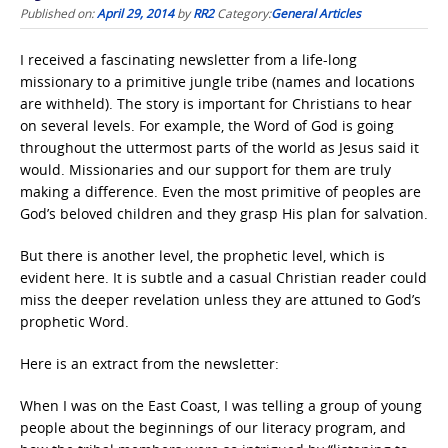
Published on:
April 29, 2014
by
RR2
Category:
General Articles
I received a fascinating newsletter from a life-long
missionary to a primitive jungle tribe (names and locations
are withheld). The story is important for Christians to hear
on several levels. For example, the Word of God is going
throughout the uttermost parts of the world as Jesus said it
would. Missionaries and our support for them are truly
making a difference. Even the most primitive of peoples are
God’s beloved children and they grasp His plan for salvation.
But there is another level, the prophetic level, which is
evident here. It is subtle and a casual Christian reader could
miss the deeper revelation unless they are attuned to God’s
prophetic Word.
Here is an extract from the newsletter:
When I was on the East Coast, I was telling a group of young
people about the beginnings of our literacy program, and