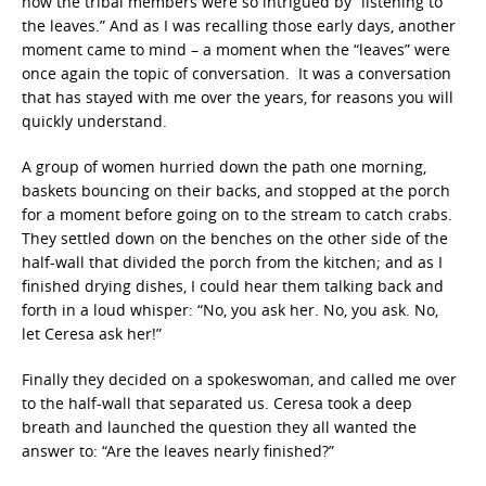
how the tribal members were so intrigued by “listening to
the leaves.” And as I was recalling those early days, another
moment came to mind – a moment when the “leaves” were
once again the topic of conversation. It was a conversation
that has stayed with me over the years, for reasons you will
quickly understand.
A group of women hurried down the path one morning,
baskets bouncing on their backs, and stopped at the porch
for a moment before going on to the stream to catch crabs.
They settled down on the benches on the other side of the
half-wall that divided the porch from the kitchen; and as I
finished drying dishes, I could hear them talking back and
forth in a loud whisper: “No, you ask her. No, you ask. No,
let Ceresa ask her!”
Finally they decided on a spokeswoman, and called me over
to the half-wall that separated us. Ceresa took a deep
breath and launched the question they all wanted the
answer to: “Are the leaves nearly finished?”