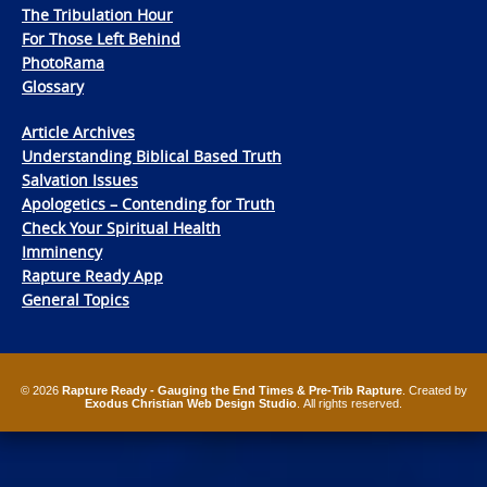
The Tribulation Hour
For Those Left Behind
PhotoRama
Glossary
Article Archives
Understanding Biblical Based Truth
Salvation Issues
Apologetics – Contending for Truth
Check Your Spiritual Health
Imminency
Rapture Ready App
General Topics
© 2026
Rapture Ready - Gauging the End Times & Pre-Trib Rapture
. Created by
Exodus Christian Web Design Studio
. All rights reserved.