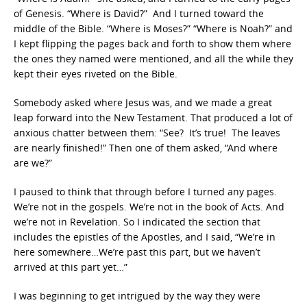
of Genesis. “Where is David?” And I turned toward the
middle of the Bible. “Where is Moses?” “Where is Noah?” and
I kept flipping the pages back and forth to show them where
the ones they named were mentioned, and all the while they
kept their eyes riveted on the Bible.
Somebody asked where Jesus was, and we made a great
leap forward into the New Testament. That produced a lot of
anxious chatter between them: “See? It’s true! The leaves
are nearly finished!” Then one of them asked, “And where
are we?”
I paused to think that through before I turned any pages.
We’re not in the gospels. We’re not in the book of Acts. And
we’re not in Revelation. So I indicated the section that
includes the epistles of the Apostles, and I said, “We’re in
here somewhere…We’re past this part, but we haven’t
arrived at this part yet…”
I was beginning to get intrigued by the way they were