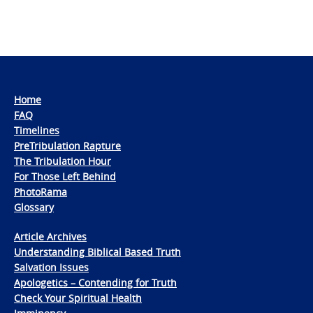
Home
FAQ
Timelines
PreTribulation Rapture
The Tribulation Hour
For Those Left Behind
PhotoRama
Glossary
Article Archives
Understanding Biblical Based Truth
Salvation Issues
Apologetics – Contending for Truth
Check Your Spiritual Health