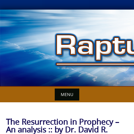
Skip
to
content
MENU
The Resurrection in Prophecy –
An analysis :: by Dr. David R.