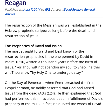
Reagan
Published on:
April 7, 2014
by
RR2
Category:
David Reagan
,
General
Articles
The resurrection of the Messiah was well established in the
Hebrew prophetic scriptures long before the death and
resurrection of Jesus.
The Prophecies of David and Isaiah
The most straight forward and best known of the
resurrection prophecies is the one penned by David in
Psalm 16:10, written a thousand years before the birth of
Jesus: “For Thou wilt not abandon my soul to Sheol; neither
wilt Thou allow Thy Holy One to undergo decay.”
On the Day of Pentecost, when Peter preached the first
Gospel sermon, he boldly asserted that God had raised
Jesus from the dead (Acts 2:24). He then explained that God
had performed this miraculous deed in fulfillment of David’s
prophecy in Psalm 16. In fact, he quoted the words of David