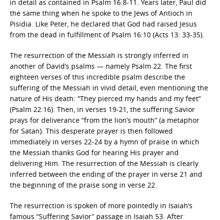
in detail as contained in Psalm 16:8-11. Years later, Paul did
the same thing when he spoke to the Jews of Antioch in
Pisidia. Like Peter, he declared that God had raised Jesus
from the dead in fulfillment of Psalm 16:10 (Acts 13: 33-35).
The resurrection of the Messiah is strongly inferred in
another of David’s psalms — namely Psalm 22. The first
eighteen verses of this incredible psalm describe the
suffering of the Messiah in vivid detail, even mentioning the
nature of His death: “They pierced my hands and my feet”
(Psalm 22:16). Then, in verses 19-21, the suffering Savior
prays for deliverance “from the lion’s mouth” (a metaphor
for Satan). This desperate prayer is then followed
immediately in verses 22-24 by a hymn of praise in which
the Messiah thanks God for hearing His prayer and
delivering Him. The resurrection of the Messiah is clearly
inferred between the ending of the prayer in verse 21 and
the beginning of the praise song in verse 22.
The resurrection is spoken of more pointedly in Isaiah’s
famous “Suffering Savior” passage in Isaiah 53. After