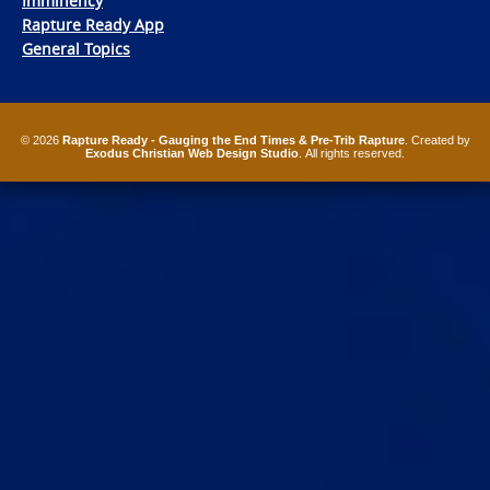
Imminency
Rapture Ready App
General Topics
© 2026
Rapture Ready - Gauging the End Times & Pre-Trib Rapture
. Created by
Exodus Christian Web Design Studio
. All rights reserved.