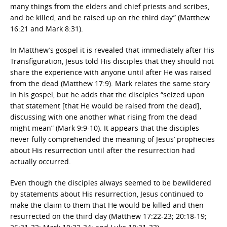
many things from the elders and chief priests and scribes,
and be killed, and be raised up on the third day” (Matthew
16:21 and Mark 8:31).
In Matthew’s gospel it is revealed that immediately after His
Transfiguration, Jesus told His disciples that they should not
share the experience with anyone until after He was raised
from the dead (Matthew 17:9). Mark relates the same story
in his gospel, but he adds that the disciples “seized upon
that statement [that He would be raised from the dead],
discussing with one another what rising from the dead
might mean” (Mark 9:9-10). It appears that the disciples
never fully comprehended the meaning of Jesus’ prophecies
about His resurrection until after the resurrection had
actually occurred.
Even though the disciples always seemed to be bewildered
by statements about His resurrection, Jesus continued to
make the claim to them that He would be killed and then
resurrected on the third day (Matthew 17:22-23; 20:18-19;