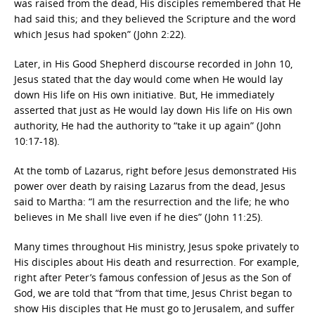
was raised from the dead, His disciples remembered that He
had said this; and they believed the Scripture and the word
which Jesus had spoken” (John 2:22).
Later, in His Good Shepherd discourse recorded in John 10,
Jesus stated that the day would come when He would lay
down His life on His own initiative. But, He immediately
asserted that just as He would lay down His life on His own
authority, He had the authority to “take it up again” (John
10:17-18).
At the tomb of Lazarus, right before Jesus demonstrated His
power over death by raising Lazarus from the dead, Jesus
said to Martha: “I am the resurrection and the life; he who
believes in Me shall live even if he dies” (John 11:25).
Many times throughout His ministry, Jesus spoke privately to
His disciples about His death and resurrection. For example,
right after Peter’s famous confession of Jesus as the Son of
God, we are told that “from that time, Jesus Christ began to
show His disciples that He must go to Jerusalem, and suffer