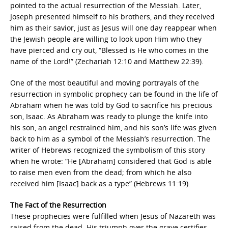
pointed to the actual resurrection of the Messiah. Later,
Joseph presented himself to his brothers, and they received
him as their savior, just as Jesus will one day reappear when
the Jewish people are willing to look upon Him who they
have pierced and cry out, “Blessed is He who comes in the
name of the Lord!” (Zechariah 12:10 and Matthew 22:39).
One of the most beautiful and moving portrayals of the
resurrection in symbolic prophecy can be found in the life of
Abraham when he was told by God to sacrifice his precious
son, Isaac. As Abraham was ready to plunge the knife into
his son, an angel restrained him, and his son’s life was given
back to him as a symbol of the Messiah’s resurrection. The
writer of Hebrews recognized the symbolism of this story
when he wrote: “He [Abraham] considered that God is able
to raise men even from the dead; from which he also
received him [Isaac] back as a type” (Hebrews 11:19).
The Fact of the Resurrection
These prophecies were fulfilled when Jesus of Nazareth was
raised from the dead. His triumph over the grave certifies