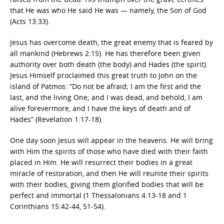
that He was who He said He was — namely, the Son of God
(Acts 13:33).
Jesus has overcome death, the great enemy that is feared by
all mankind (Hebrews 2:15). He has therefore been given
authority over both death (the body) and Hades (the spirit).
Jesus Himself proclaimed this great truth to John on the
island of Patmos: “Do not be afraid; I am the first and the
last, and the living One; and I was dead, and behold, I am
alive forevermore, and I have the keys of death and of
Hades” (Revelation 1:17-18).
One day soon Jesus will appear in the heavens. He will bring
with Him the spirits of those who have died with their faith
placed in Him. He will resurrect their bodies in a great
miracle of restoration, and then He will reunite their spirits
with their bodies, giving them glorified bodies that will be
perfect and immortal (1 Thessalonians 4:13-18 and 1
Corinthians 15:42-44, 51-54).