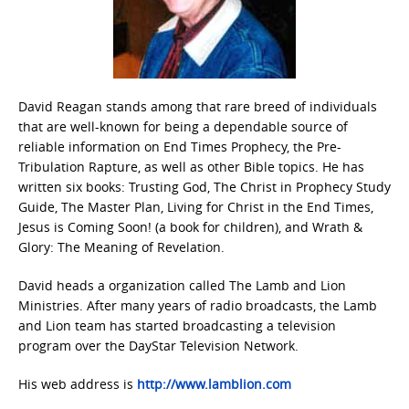
David Reagan stands among that rare breed of individuals
that are well-known for being a dependable source of
reliable information on End Times Prophecy, the Pre-
Tribulation Rapture, as well as other Bible topics. He has
written six books: Trusting God, The Christ in Prophecy Study
Guide, The Master Plan, Living for Christ in the End Times,
Jesus is Coming Soon! (a book for children), and Wrath &
Glory: The Meaning of Revelation.
David heads a organization called The Lamb and Lion
Ministries. After many years of radio broadcasts, the Lamb
and Lion team has started broadcasting a television
program over the DayStar Television Network.
His web address is
http://www.lamblion.com