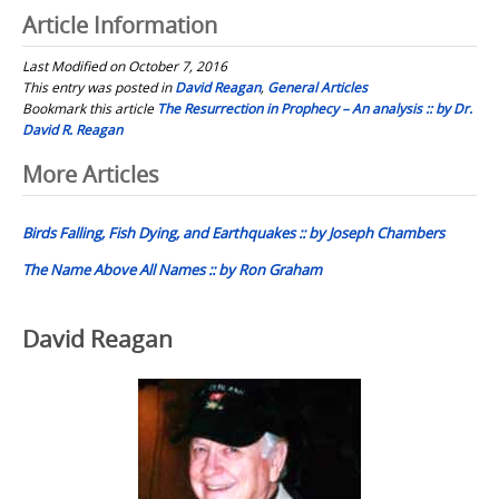
Article Information
Last Modified on October 7, 2016
This entry was posted in
David Reagan
,
General Articles
Bookmark this article
The Resurrection in Prophecy – An analysis :: by Dr.
David R. Reagan
Post
More Articles
navigation
Birds Falling, Fish Dying, and Earthquakes :: by Joseph Chambers
The Name Above All Names :: by Ron Graham
David Reagan