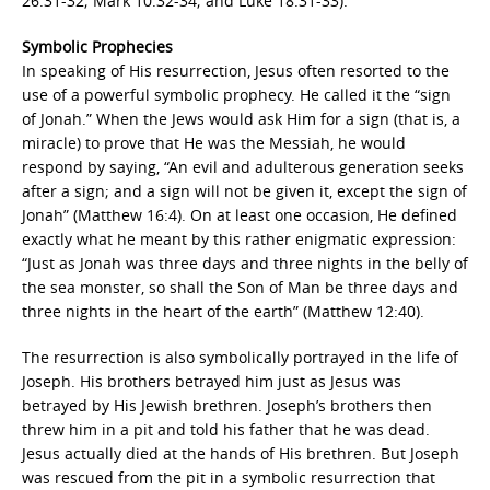
26:31-32; Mark 10:32-34; and Luke 18:31-33).
Symbolic Prophecies
In speaking of His resurrection, Jesus often resorted to the
use of a powerful symbolic prophecy. He called it the “sign
of Jonah.” When the Jews would ask Him for a sign (that is, a
miracle) to prove that He was the Messiah, he would
respond by saying, “An evil and adulterous generation seeks
after a sign; and a sign will not be given it, except the sign of
Jonah” (Matthew 16:4). On at least one occasion, He defined
exactly what he meant by this rather enigmatic expression:
“Just as Jonah was three days and three nights in the belly of
the sea monster, so shall the Son of Man be three days and
three nights in the heart of the earth” (Matthew 12:40).
The resurrection is also symbolically portrayed in the life of
Joseph. His brothers betrayed him just as Jesus was
betrayed by His Jewish brethren. Joseph’s brothers then
threw him in a pit and told his father that he was dead.
Jesus actually died at the hands of His brethren. But Joseph
was rescued from the pit in a symbolic resurrection that