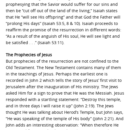
prophesying that the Savior would suffer for our sins and
then be “cut off out of the land of the living,” Isaiah states
that He “will see His offspring” and that God the Father will
“prolong His days” (Isaiah 53:5, 8 & 10). Isaiah proceeds to
reaffirm the promise of the resurrection in different words:
“As a result of the anguish of His soul, He will see light and
be satisfied . . .” (Isaiah 53:11).
The Prophecies of Jesus
But prophecies of the resurrection are not confined to the
Old Testament. The New Testament contains many of them
in the teachings of Jesus. Perhaps the earliest one is
recorded in John 2 which tells the story of Jesus’ first visit to
Jerusalem after the inauguration of His ministry. The Jews
asked Him for a sign to prove that He was the Messiah. Jesus
responded with a startling statement: “Destroy this temple,
and in three days I will raise it up” (John 2:19). The Jews
thought He was talking about Herod’s Temple, but John says,
“He was speaking of the temple of His body” (John 2:21). And
John adds an interesting observation: “When therefore He