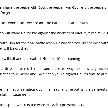
can have the peace with God, the peace from God, and the peace o
forget it.
ecide whose side we are on. The battle lines are drawn.
ho will stand up for me against the workers of iniquity?” Psalm 94:
 with Him for the final battle when He will destroy His enemies wit
ey will be crushed.
 will fall at the breath of His mouth? It is coming.
on earth, we have much to do, and there are way too many lazy unco
rist as your Savior and Lord, then you’re signed up. It’s time to put
 an helmet of salvation upon his head; and he put on the garments 
cloke.” Isaiah 59:17
the Spirit, which is the word of God:” Ephesians 6:17