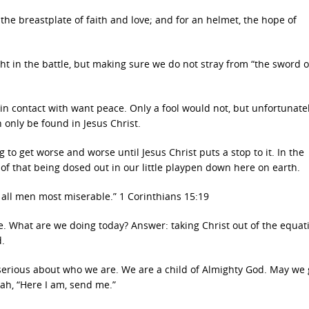
 the breastplate of faith and love; and for an helmet, the hope of
ight in the battle, but making sure we do not stray from “the sword o
 in contact with want peace. Only a fool would not, but unfortunate
 only be found in Jesus Christ.
ing to get worse and worse until Jesus Christ puts a stop to it. In the
f that being dosed out in our little playpen down here on earth.
of all men most miserable.” 1 Corinthians 15:19
e. What are we doing today? Answer: taking Christ out of the equat
d.
 serious about who we are. We are a child of Almighty God. May we 
ah, “Here I am, send me.”