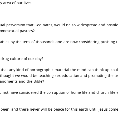
y area of our lives.
ual perversion that God hates, would be so widespread and hostil
omosexual pastors?
bies by the tens of thousands and are now considering pushing 
drug culture of our day?
hat any kind of pornographic material the mind can think up cou
thought we would be teaching sex education and promoting the us
mandments and the Bible?
ld not have considered the corruption of home life and church life
 been, and there never will be peace for this earth until Jesus com