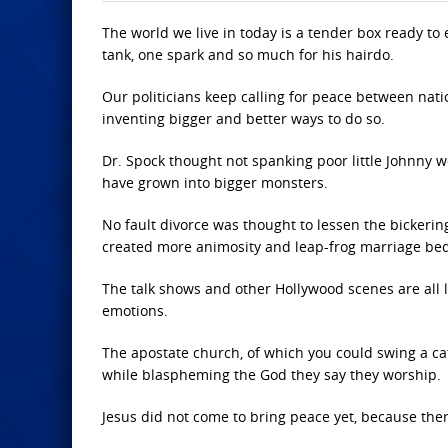
The world we live in today is a tender box ready to 
tank, one spark and so much for his hairdo.
Our politicians keep calling for peace between nation
inventing bigger and better ways to do so.
Dr. Spock thought not spanking poor little Johnny w
have grown into bigger monsters.
No fault divorce was thought to lessen the bicker
created more animosity and leap-frog marriage bed
The talk shows and other Hollywood scenes are all 
emotions.
The apostate church, of which you could swing a cat b
while blaspheming the God they say they worship.
Jesus did not come to bring peace yet, because ther