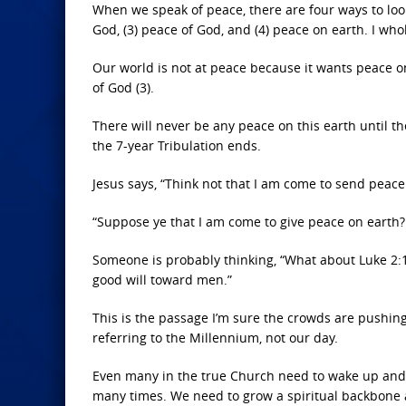
When we speak of peace, there are four ways to look a
God, (3) peace of God, and (4) peace on earth. I wh
Our world is not at peace because it wants peace o
of God (3).
There will never be any peace on this earth until 
the 7-year Tribulation ends.
Jesus says, “Think not that I am come to send peac
“Suppose ye that I am come to give peace on earth? I
Someone is probably thinking, “What about Luke 2:14
good will toward men.”
This is the passage I’m sure the crowds are pushing
referring to the Millennium, not our day.
Even many in the true Church need to wake up and rea
many times. We need to grow a spiritual backbone a