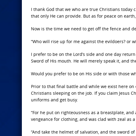
I thank God that we who are true Christians today 
that only He can provide. But as for peace on earth, 
Now is the time we need to get off the fence and d
“Who will rise up for me against the evildoers? or w
I prefer to be on the Lord’s side and one day return
Sword of His mouth. He will merely speak it, and th
Would you prefer to be on His side or with those who
Prior to that final battle and while we exist here 
Christians sleeping on the job. If you claim Jesus Ch
uniforms and get busy.
“For he put on righteousness as a breastplate, and
vengeance for clothing, and was clad with zeal as a 
“And take the helmet of salvation, and the sword of 