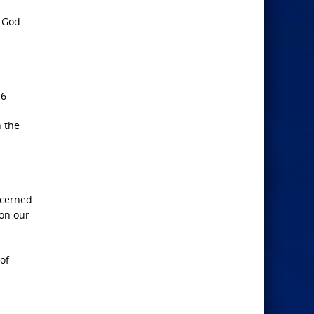
f God
16
h the
ncerned
 on our
of