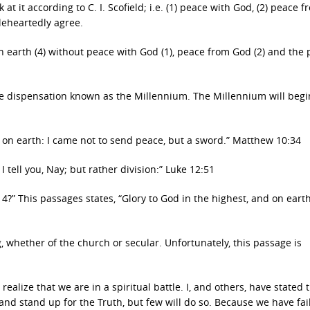
t it according to C. I. Scofield; i.e. (1) peace with God, (2) peace f
oleheartedly agree.
n earth (4) without peace with God (1), peace from God (2) and the
the dispensation known as the Millennium. The Millennium will begi
e on earth: I came not to send peace, but a sword.” Matthew 10:34
 tell you, Nay; but rather division:” Luke 12:51
?” This passages states, “Glory to God in the highest, and on eart
, whether of the church or secular. Unfortunately, this passage is
lize that we are in a spiritual battle. I, and others, have stated t
nd stand up for the Truth, but few will do so. Because we have fai