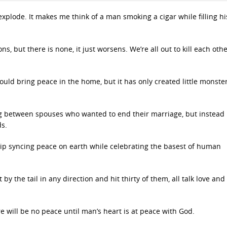
explode. It makes me think of a man smoking a cigar while filling hi
s, but there is none, it just worsens. We’re all out to kill each oth
ould bring peace in the home, but it has only created little monster
ing between spouses who wanted to end their marriage, but instead
s.
lip syncing peace on earth while celebrating the basest of human
y the tail in any direction and hit thirty of them, all talk love an
e will be no peace until man’s heart is at peace with God.