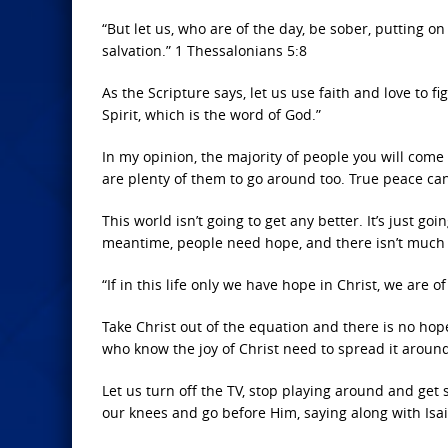
“But let us, who are of the day, be sober, putting on
salvation.” 1 Thessalonians 5:8
As the Scripture says, let us use faith and love to f
Spirit, which is the word of God.”
In my opinion, the majority of people you will come
are plenty of them to go around too. True peace can
This world isn’t going to get any better. It’s just go
meantime, people need hope, and there isn’t much o
“If in this life only we have hope in Christ, we are 
Take Christ out of the equation and there is no hop
who know the joy of Christ need to spread it aroun
Let us turn off the TV, stop playing around and get
our knees and go before Him, saying along with Isai