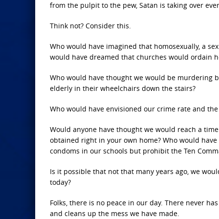
from the pulpit to the pew, Satan is taking over ever
Think not? Consider this.
Who would have imagined that homosexually, a sex
would have dreamed that churches would ordain h
Who would have thought we would be murdering ba
elderly in their wheelchairs down the stairs?
Who would have envisioned our crime rate and the 
Would anyone have thought we would reach a time t
obtained right in your own home? Who would have 
condoms in our schools but prohibit the Ten Com
Is it possible that not that many years ago, we wou
today?
Folks, there is no peace in our day. There never has
and cleans up the mess we have made.