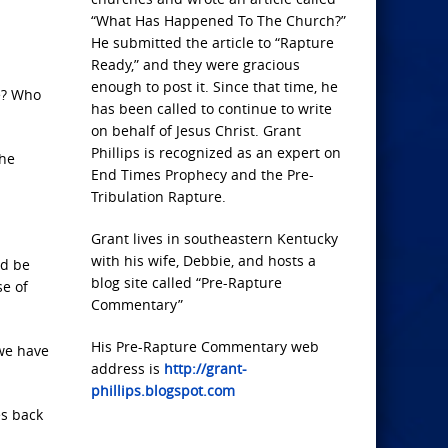
“What Has Happened To The Church?”
He submitted the article to “Rapture
Ready,” and they were gracious
enough to post it. Since that time, he
e? Who
has been called to continue to write
on behalf of Jesus Christ. Grant
Phillips is recognized as an expert on
the
End Times Prophecy and the Pre-
Tribulation Rapture.
Grant lives in southeastern Kentucky
with his wife, Debbie, and hosts a
ld be
blog site called “Pre-Rapture
e of
Commentary”
His Pre-Rapture Commentary web
 we have
address is
http://grant-
phillips.blogspot.com
es back