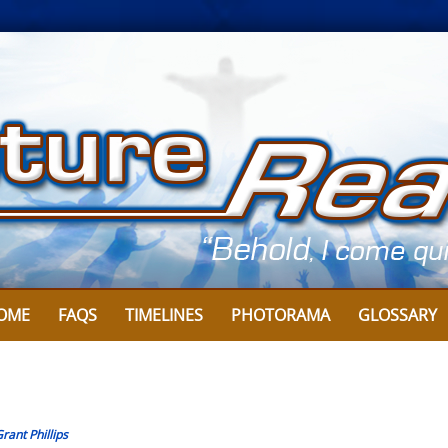
OME
FAQS
TIMELINES
PHOTORAMA
GLOSSARY
rant Phillips