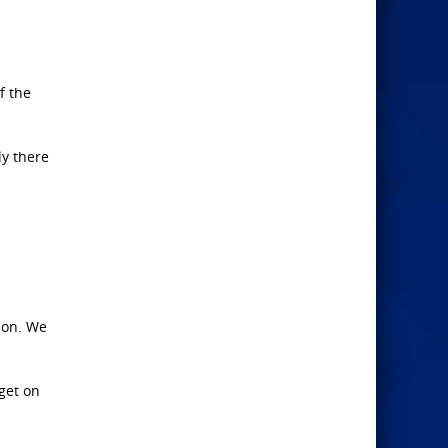
f the
ly there
ion. We
get on