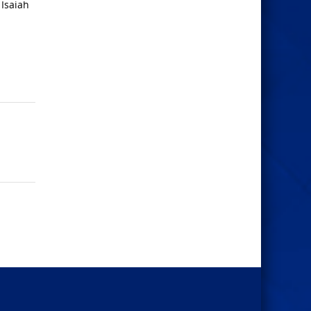
 Isaiah