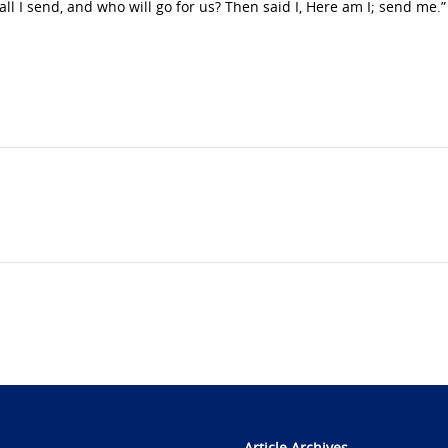
all I send, and who will go for us? Then said I, Here am I; send me.”
Article Archives