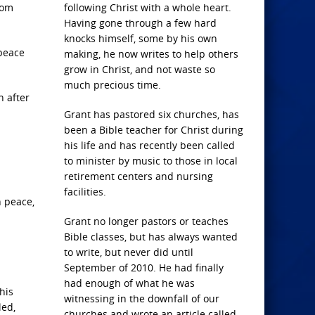
rom
following Christ with a whole heart.
Having gone through a few hard
knocks himself, some by his own
 peace
making, he now writes to help others
grow in Christ, and not waste so
much precious time.
n after
Grant has pastored six churches, has
been a Bible teacher for Christ during
his life and has recently been called
to minister by music to those in local
retirement centers and nursing
facilities.
h peace,
Grant no longer pastors or teaches
Bible classes, but has always wanted
to write, but never did until
September of 2010. He had finally
had enough of what he was
his
witnessing in the downfall of our
led,
churches and wrote an article called