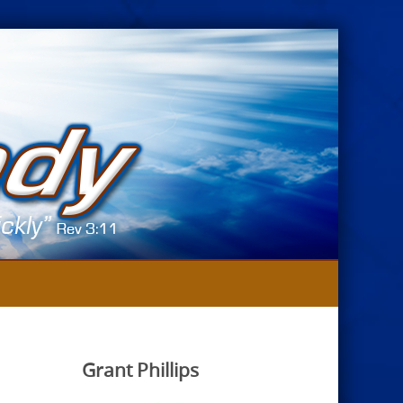
Grant Phillips