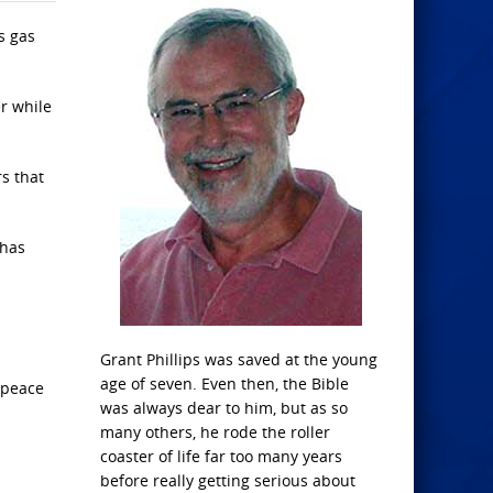
s gas
er while
s that
 has
Grant Phillips was saved at the young
age of seven. Even then, the Bible
d peace
was always dear to him, but as so
many others, he rode the roller
coaster of life far too many years
before really getting serious about