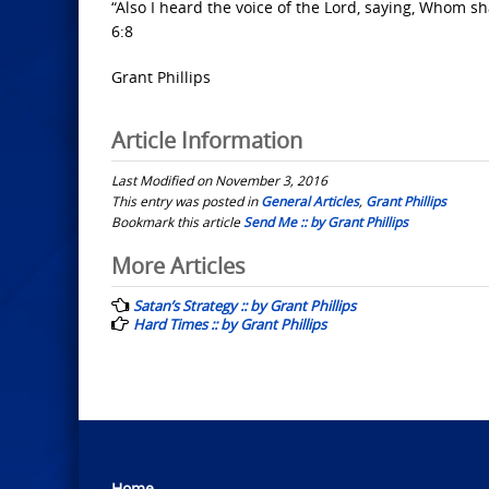
“Also I heard the voice of the Lord, saying, Whom sh
6:8
Grant Phillips
Article Information
Last Modified on November 3, 2016
This entry was posted in
General Articles
,
Grant Phillips
Bookmark this article
Send Me :: by Grant Phillips
Post
More Articles
navigation
Satan’s Strategy :: by Grant Phillips
Hard Times :: by Grant Phillips
Home