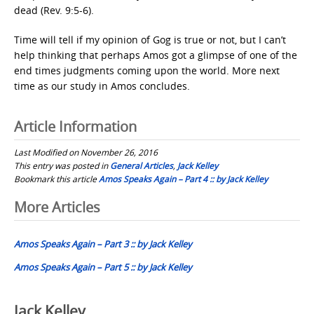
dead (Rev. 9:5-6).
Time will tell if my opinion of Gog is true or not, but I can’t
help thinking that perhaps Amos got a glimpse of one of the
end times judgments coming upon the world. More next
time as our study in Amos concludes.
Article Information
Last Modified on November 26, 2016
This entry was posted in
General Articles
,
Jack Kelley
Bookmark this article
Amos Speaks Again – Part 4 :: by Jack Kelley
Post
More Articles
navigation
Amos Speaks Again – Part 3 :: by Jack Kelley
Amos Speaks Again – Part 5 :: by Jack Kelley
Jack Kelley