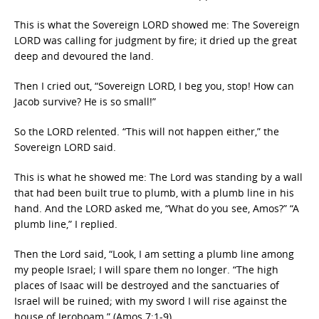
This is what the Sovereign LORD showed me: The Sovereign
LORD was calling for judgment by fire; it dried up the great
deep and devoured the land.
Then I cried out, “Sovereign LORD, I beg you, stop! How can
Jacob survive? He is so small!”
So the LORD relented. “This will not happen either,” the
Sovereign LORD said.
This is what he showed me: The Lord was standing by a wall
that had been built true to plumb, with a plumb line in his
hand. And the LORD asked me, “What do you see, Amos?” “A
plumb line,” I replied.
Then the Lord said, “Look, I am setting a plumb line among
my people Israel; I will spare them no longer. “The high
places of Isaac will be destroyed and the sanctuaries of
Israel will be ruined; with my sword I will rise against the
house of Jeroboam.” (Amos 7:1-9)