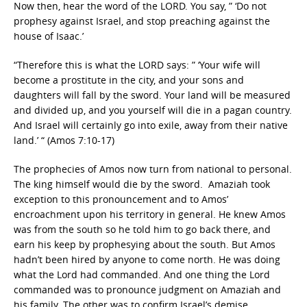
Now then, hear the word of the LORD. You say, ” ‘Do not
prophesy against Israel, and stop preaching against the
house of Isaac.’
“Therefore this is what the LORD says: ” ‘Your wife will
become a prostitute in the city, and your sons and
daughters will fall by the sword. Your land will be measured
and divided up, and you yourself will die in a pagan country.
And Israel will certainly go into exile, away from their native
land.’ “ (Amos 7:10-17)
The prophecies of Amos now turn from national to personal.
The king himself would die by the sword. Amaziah took
exception to this pronouncement and to Amos’
encroachment upon his territory in general. He knew Amos
was from the south so he told him to go back there, and
earn his keep by prophesying about the south. But Amos
hadn’t been hired by anyone to come north. He was doing
what the Lord had commanded. And one thing the Lord
commanded was to pronounce judgment on Amaziah and
his family. The other was to confirm Israel’s demise.