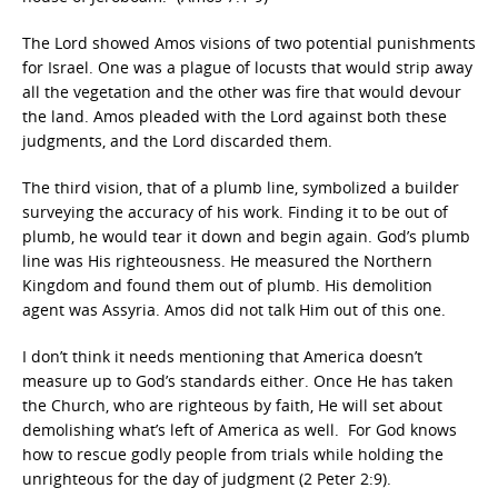
The Lord showed Amos visions of two potential punishments
for Israel. One was a plague of locusts that would strip away
all the vegetation and the other was fire that would devour
the land. Amos pleaded with the Lord against both these
judgments, and the Lord discarded them.
The third vision, that of a plumb line, symbolized a builder
surveying the accuracy of his work. Finding it to be out of
plumb, he would tear it down and begin again. God’s plumb
line was His righteousness. He measured the Northern
Kingdom and found them out of plumb. His demolition
agent was Assyria. Amos did not talk Him out of this one.
I don’t think it needs mentioning that America doesn’t
measure up to God’s standards either. Once He has taken
the Church, who are righteous by faith, He will set about
demolishing what’s left of America as well. For God knows
how to rescue godly people from trials while holding the
unrighteous for the day of judgment (2 Peter 2:9).