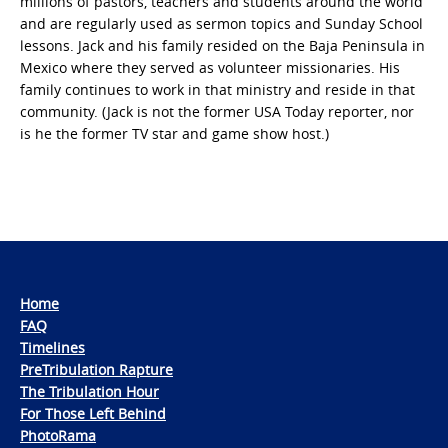
millions of pastors, teachers and students around the world
and are regularly used as sermon topics and Sunday School
lessons. Jack and his family resided on the Baja Peninsula in
Mexico where they served as volunteer missionaries. His
family continues to work in that ministry and reside in that
community. (Jack is not the former USA Today reporter, nor
is he the former TV star and game show host.)
Home
FAQ
Timelines
PreTribulation Rapture
The Tribulation Hour
For Those Left Behind
PhotoRama