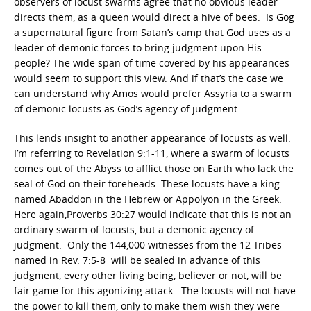
observers of locust swarms agree that no obvious leader
directs them, as a queen would direct a hive of bees. Is Gog
a supernatural figure from Satan’s camp that God uses as a
leader of demonic forces to bring judgment upon His
people? The wide span of time covered by his appearances
would seem to support this view. And if that’s the case we
can understand why Amos would prefer Assyria to a swarm
of demonic locusts as God’s agency of judgment.
This lends insight to another appearance of locusts as well.
I’m referring to Revelation 9:1-11, where a swarm of locusts
comes out of the Abyss to afflict those on Earth who lack the
seal of God on their foreheads. These locusts have a king
named Abaddon in the Hebrew or Appolyon in the Greek.
Here again,Proverbs 30:27 would indicate that this is not an
ordinary swarm of locusts, but a demonic agency of
judgment. Only the 144,000 witnesses from the 12 Tribes
named in Rev. 7:5-8 will be sealed in advance of this
judgment, every other living being, believer or not, will be
fair game for this agonizing attack. The locusts will not have
the power to kill them, only to make them wish they were