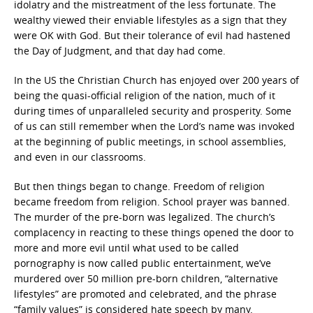
idolatry and the mistreatment of the less fortunate. The
wealthy viewed their enviable lifestyles as a sign that they
were OK with God. But their tolerance of evil had hastened
the Day of Judgment, and that day had come.
In the US the Christian Church has enjoyed over 200 years of
being the quasi-official religion of the nation, much of it
during times of unparalleled security and prosperity. Some
of us can still remember when the Lord’s name was invoked
at the beginning of public meetings, in school assemblies,
and even in our classrooms.
But then things began to change. Freedom of religion
became freedom from religion. School prayer was banned.
The murder of the pre-born was legalized. The church’s
complacency in reacting to these things opened the door to
more and more evil until what used to be called
pornography is now called public entertainment, we’ve
murdered over 50 million pre-born children, “alternative
lifestyles” are promoted and celebrated, and the phrase
“family values” is considered hate speech by many.