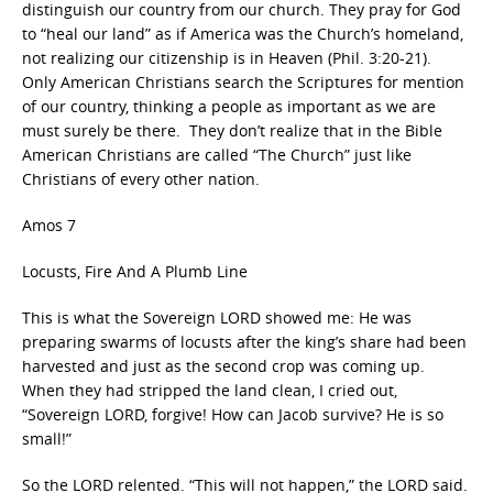
distinguish our country from our church. They pray for God
to “heal our land” as if America was the Church’s homeland,
not realizing our citizenship is in Heaven (Phil. 3:20-21).
Only American Christians search the Scriptures for mention
of our country, thinking a people as important as we are
must surely be there. They don’t realize that in the Bible
American Christians are called “The Church” just like
Christians of every other nation.
Amos 7
Locusts, Fire And A Plumb Line
This is what the Sovereign LORD showed me: He was
preparing swarms of locusts after the king’s share had been
harvested and just as the second crop was coming up.
When they had stripped the land clean, I cried out,
“Sovereign LORD, forgive! How can Jacob survive? He is so
small!”
So the LORD relented. “This will not happen,” the LORD said.