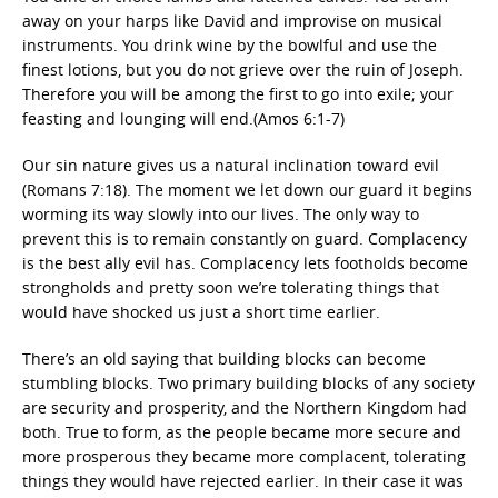
away on your harps like David and improvise on musical
instruments. You drink wine by the bowlful and use the
finest lotions, but you do not grieve over the ruin of Joseph.
Therefore you will be among the first to go into exile; your
feasting and lounging will end.(Amos 6:1-7)
Our sin nature gives us a natural inclination toward evil
(Romans 7:18). The moment we let down our guard it begins
worming its way slowly into our lives. The only way to
prevent this is to remain constantly on guard. Complacency
is the best ally evil has. Complacency lets footholds become
strongholds and pretty soon we’re tolerating things that
would have shocked us just a short time earlier.
There’s an old saying that building blocks can become
stumbling blocks. Two primary building blocks of any society
are security and prosperity, and the Northern Kingdom had
both. True to form, as the people became more secure and
more prosperous they became more complacent, tolerating
things they would have rejected earlier. In their case it was