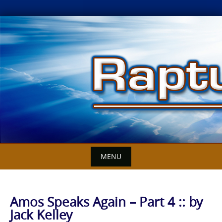
Skip
to
content
MENU
Amos Speaks Again – Part 4 :: by
Jack Kelley