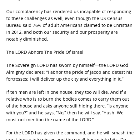
Our complacency has rendered us incapable of responding
to these challenges as well, even though the US Census
Bureau said 76% of adult Americans claimed to be Christian
in 2012, and both our security and our prosperity are
notably diminished.
The LORD Abhors The Pride Of Israel
The Sovereign LORD has sworn by himself—the LORD God
Almighty declares: “I abhor the pride of Jacob and detest his
fortresses; I will deliver up the city and everything in it.”
If ten men are left in one house, they too will die. And if a
relative who is to burn the bodies comes to carry them out
of the house and asks anyone still hiding there, “Is anyone
with you?” and he says, “No,” then he will say, “Hush! We
must not mention the name of the LORD.”
For the LORD has given the command, and he will smash the
great house into pieces and the small house into bits. Do