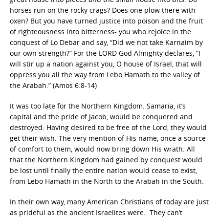
horses run on the rocky crags? Does one plow there with
oxen? But you have turned justice into poison and the fruit
of righteousness into bitterness- you who rejoice in the
conquest of Lo Debar and say, “Did we not take Karnaim by
our own strength?” For the LORD God Almighty declares, “I
will stir up a nation against you, O house of Israel, that will
oppress you all the way from Lebo Hamath to the valley of
the Arabah.” (Amos 6:8-14)
It was too late for the Northern Kingdom. Samaria, it’s
capital and the pride of Jacob, would be conquered and
destroyed. Having desired to be free of the Lord, they would
get their wish. The very mention of His name, once a source
of comfort to them, would now bring down His wrath. All
that the Northern Kingdom had gained by conquest would
be lost until finally the entire nation would cease to exist,
from Lebo Hamath in the North to the Arabah in the South.
In their own way, many American Christians of today are just
as prideful as the ancient Israelites were. They can’t