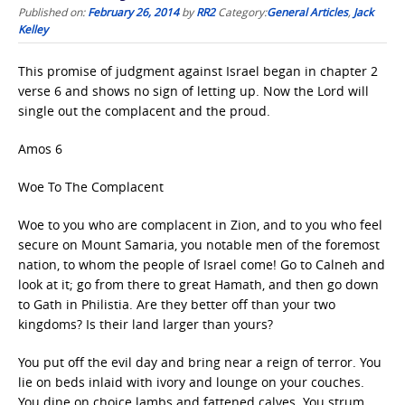
Published on:
February 26, 2014
by
RR2
Category:
General Articles
,
Jack
Kelley
This promise of judgment against Israel began in chapter 2
verse 6 and shows no sign of letting up. Now the Lord will
single out the complacent and the proud.
Amos 6
Woe To The Complacent
Woe to you who are complacent in Zion, and to you who feel
secure on Mount Samaria, you notable men of the foremost
nation, to whom the people of Israel come! Go to Calneh and
look at it; go from there to great Hamath, and then go down
to Gath in Philistia. Are they better off than your two
kingdoms? Is their land larger than yours?
You put off the evil day and bring near a reign of terror. You
lie on beds inlaid with ivory and lounge on your couches.
You dine on choice lambs and fattened calves. You strum