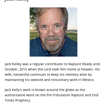
Jack Kelley was a regular contributor to Rapture Ready until
October, 2015 when the Lord took Him home to heaven. His
wife, Samantha continues to keep his memory alive by
maintaining his website and missionary work in Mexico.
Jack Kelly’s work is known around the globe as the
authoritative word on the Pre-Tribulation Rapture and End
Times Prophecy.