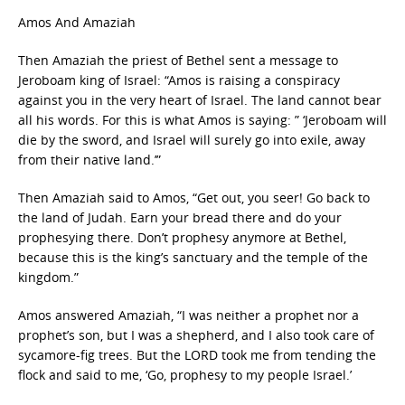
Amos And Amaziah
Then Amaziah the priest of Bethel sent a message to
Jeroboam king of Israel: “Amos is raising a conspiracy
against you in the very heart of Israel. The land cannot bear
all his words. For this is what Amos is saying: ” ‘Jeroboam will
die by the sword, and Israel will surely go into exile, away
from their native land.’”
Then Amaziah said to Amos, “Get out, you seer! Go back to
the land of Judah. Earn your bread there and do your
prophesying there. Don’t prophesy anymore at Bethel,
because this is the king’s sanctuary and the temple of the
kingdom.”
Amos answered Amaziah, “I was neither a prophet nor a
prophet’s son, but I was a shepherd, and I also took care of
sycamore-fig trees. But the LORD took me from tending the
flock and said to me, ‘Go, prophesy to my people Israel.’