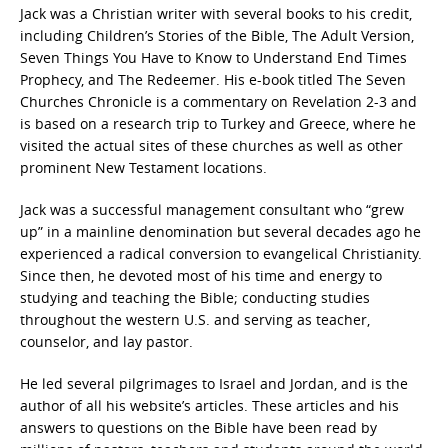
Jack was a Christian writer with several books to his credit,
including Children’s Stories of the Bible, The Adult Version,
Seven Things You Have to Know to Understand End Times
Prophecy, and The Redeemer. His e-book titled The Seven
Churches Chronicle is a commentary on Revelation 2-3 and
is based on a research trip to Turkey and Greece, where he
visited the actual sites of these churches as well as other
prominent New Testament locations.
Jack was a successful management consultant who “grew
up” in a mainline denomination but several decades ago he
experienced a radical conversion to evangelical Christianity.
Since then, he devoted most of his time and energy to
studying and teaching the Bible; conducting studies
throughout the western U.S. and serving as teacher,
counselor, and lay pastor.
He led several pilgrimages to Israel and Jordan, and is the
author of all his website’s articles. These articles and his
answers to questions on the Bible have been read by