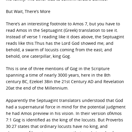
But Wait, There’s More
There’s an interesting footnote to Amos 7, but you have to
read Amos in the Septuagint (Greek) translation to see it.
Instead of verse 1 reading like it does above, the Septuagint
reads like this:Thus has the Lord God showed me; and
behold, a swarm of locusts coming from the east; and
behold, one caterpillar, king Gog.
This is one of three mentions of Gog in the Scripture
spanning a time of nearly 3000 years, here in the 8th
century BC, Ezekiel 38in the 21st Century AD and Revelation
20at the end of the Millennium.
Apparently the Septuagint translators understood that God
had a supernatural force in mind for the potential judgment
he had Amos preview in his vision. In their version ofAmos
7:1 Gog is identified as the king of the locusts. But Proverbs
30:27 states that ordinary locusts have no king, and