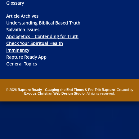
Glossary
Article Archives
Understanding Biblical Based Truth
Salvation Issues
Apologetics – Contending for Truth
Check Your Spiritual Health
Imminency
Rapture Ready App
General Topics
© 2026
Rapture Ready - Gauging the End Times & Pre-Trib Rapture
. Created by
Exodus Christian Web Design Studio
. All rights reserved.