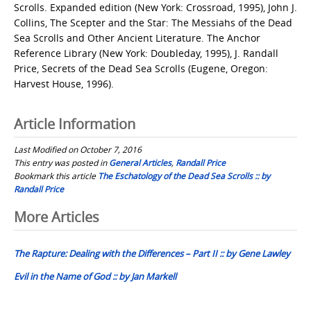
Scrolls. Expanded edition (New York: Crossroad, 1995), John J.
Collins, The Scepter and the Star: The Messiahs of the Dead
Sea Scrolls and Other Ancient Literature. The Anchor
Reference Library (New York: Doubleday, 1995), J. Randall
Price, Secrets of the Dead Sea Scrolls (Eugene, Oregon:
Harvest House, 1996).
Article Information
Last Modified on October 7, 2016
This entry was posted in
General Articles
,
Randall Price
Bookmark this article
The Eschatology of the Dead Sea Scrolls :: by
Randall Price
Post
More Articles
navigation
The Rapture: Dealing with the Differences – Part II :: by Gene Lawley
Evil in the Name of God :: by Jan Markell