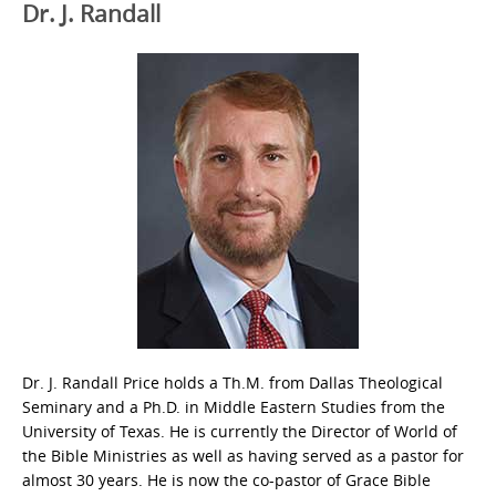
Dr. J. Randall
Dr. J. Randall Price holds a Th.M. from Dallas Theological
Seminary and a Ph.D. in Middle Eastern Studies from the
University of Texas. He is currently the Director of World of
the Bible Ministries as well as having served as a pastor for
almost 30 years. He is now the co-pastor of Grace Bible