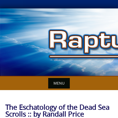
Skip
to
content
MENU
The Eschatology of the Dead Sea
Scrolls :: by Randall Price