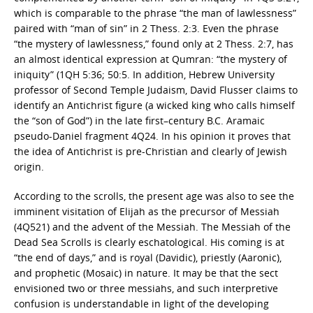
which is comparable to the phrase “the man of lawlessness”
paired with “man of sin” in 2 Thess. 2:3. Even the phrase
“the mystery of lawlessness,” found only at 2 Thess. 2:7, has
an almost identical expression at Qumran: “the mystery of
iniquity” (1QH 5:36; 50:5. In addition, Hebrew University
professor of Second Temple Judaism, David Flusser claims to
identify an Antichrist figure (a wicked king who calls himself
the “son of God”) in the late first–century B.C. Aramaic
pseudo-Daniel fragment 4Q24. In his opinion it proves that
the idea of Antichrist is pre-Christian and clearly of Jewish
origin.
According to the scrolls, the present age was also to see the
imminent visitation of Elijah as the precursor of Messiah
(4Q521) and the advent of the Messiah. The Messiah of the
Dead Sea Scrolls is clearly eschatological. His coming is at
“the end of days,” and is royal (Davidic), priestly (Aaronic),
and prophetic (Mosaic) in nature. It may be that the sect
envisioned two or three messiahs, and such interpretive
confusion is understandable in light of the developing