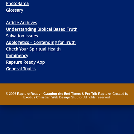
PhotoRama
Glossary
Article Archives
Understanding Biblical Based Truth
Salvation Issues
Apologetics – Contending for Truth
Check Your Spiritual Health
Imminency
Rapture Ready App
General Topics
© 2026
Rapture Ready - Gauging the End Times & Pre-Trib Rapture
. Created by
Exodus Christian Web Design Studio
. All rights reserved.