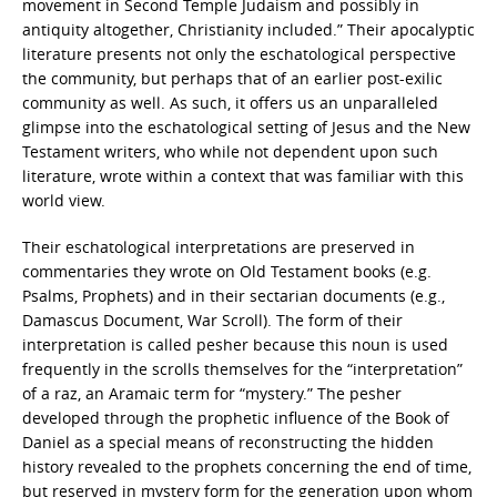
movement in Second Temple Judaism and possibly in
antiquity altogether, Christianity included.” Their apocalyptic
literature presents not only the eschatological perspective
the community, but perhaps that of an earlier post-exilic
community as well. As such, it offers us an unparalleled
glimpse into the eschatological setting of Jesus and the New
Testament writers, who while not dependent upon such
literature, wrote within a context that was familiar with this
world view.
Their eschatological interpretations are preserved in
commentaries they wrote on Old Testament books (e.g.
Psalms, Prophets) and in their sectarian documents (e.g.,
Damascus Document, War Scroll). The form of their
interpretation is called pesher because this noun is used
frequently in the scrolls themselves for the “interpretation”
of a raz, an Aramaic term for “mystery.” The pesher
developed through the prophetic influence of the Book of
Daniel as a special means of reconstructing the hidden
history revealed to the prophets concerning the end of time,
but reserved in mystery form for the generation upon whom