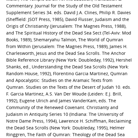
Commentary. Journal for the Study of the Old Testament
Supplement Series 34. eds. David J.A. Clines, Philip R. Davies
(Sheffield: JSOT Press, 1985), David Flusser, Judaism and the
Origis of Christianity (Jerusalem: The Magnes Press, 1988),
and The Spiritual History of the Dead Sea Sect (Tel-Aviv: Mod
Books, 1989), Shemaryahu Talmon, The World of Qumran
from Within (Jerusalem: The Magnes Press, 1989), James H.
Charlesworth, Jesus and the Dead Sea Scrolls. The Anchor
Bible Reference Library (New York: Doubleday, 1992), Hershel
Shanks, ed., Understanding the Dead Sea Scrolls (New York:
Random House, 1992), Florentino Garcia Martinez, Qumran
and Apocalyptic: Studies on the Aramaic Texts from
Qumran. Studies on the Texts of the Desert of Judah 10. eds.
F. Garcia Martinez, A.S. Van Der Woude (Leiden: E.J. Brill,
1992), Eugene Ulrich and James VanderKam, eds. The
Community of the Renewed Covenant. Christianty and
Judaism in Antiquity Series 10 (Indiana: The University of
Notre Dame Press, 1994), Lawrence H. Schiffman, Reclaiming
the Dead Sea Scrolls (New York: Doubleday, 1995), Helmer
Ringgren, The Faith of Qumran: Theology of the Dead Sea