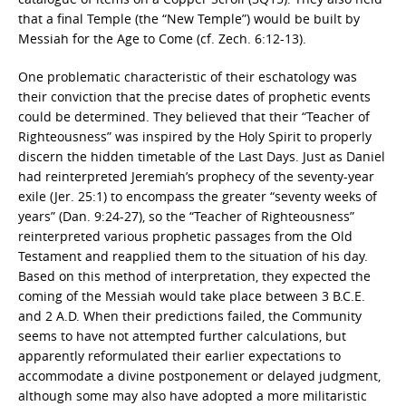
that a final Temple (the “New Temple”) would be built by
Messiah for the Age to Come (cf. Zech. 6:12-13).
One problematic characteristic of their eschatology was
their conviction that the precise dates of prophetic events
could be determined. They believed that their “Teacher of
Righteousness” was inspired by the Holy Spirit to properly
discern the hidden timetable of the Last Days. Just as Daniel
had reinterpreted Jeremiah’s prophecy of the seventy-year
exile (Jer. 25:1) to encompass the greater “seventy weeks of
years” (Dan. 9:24-27), so the “Teacher of Righteousness”
reinterpreted various prophetic passages from the Old
Testament and reapplied them to the situation of his day.
Based on this method of interpretation, they expected the
coming of the Messiah would take place between 3 B.C.E.
and 2 A.D. When their predictions failed, the Community
seems to have not attempted further calculations, but
apparently reformulated their earlier expectations to
accommodate a divine postponement or delayed judgment,
although some may also have adopted a more militaristic