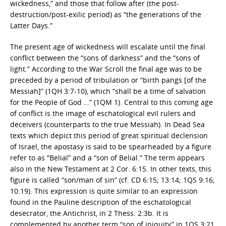
wickedness,” and those that follow after (the post-
destruction/post-exilic period) as “the generations of the
Latter Days.”
The present age of wickedness will escalate until the final
conflict between the “sons of darkness” and the “sons of
light.” According to the War Scroll the final age was to be
preceded by a period of tribulation or “birth pangs [of the
Messiah]” (1QH 3:7-10), which “shall be a time of salvation
for the People of God …” (1QM 1). Central to this coming age
of conflict is the image of eschatological evil rulers and
deceivers (counterparts to the true Messiah). In Dead Sea
texts which depict this period of great spiritual declension
of Israel, the apostasy is said to be spearheaded by a figure
refer to as “Belial” and a “son of Belial.” The term appears
also in the New Testament at 2 Cor. 6:15. In other texts, this
figure is called “son/man of sin” (cf. CD 6:15; 13:14; 1QS 9:16;
10:19). This expression is quite similar to an expression
found in the Pauline description of the eschatological
desecrator, the Antichrist, in 2 Thess. 2:3b. It is
complemented by another term “son of iniquity” in 1QS 3:21,