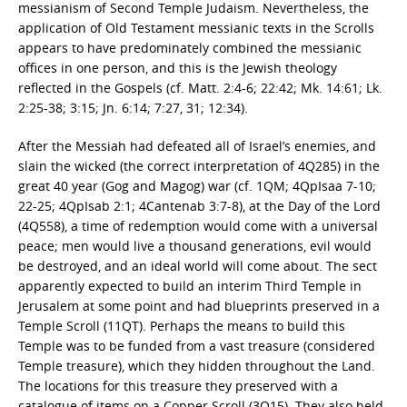
messianism of Second Temple Judaism. Nevertheless, the
application of Old Testament messianic texts in the Scrolls
appears to have predominately combined the messianic
offices in one person, and this is the Jewish theology
reflected in the Gospels (cf. Matt. 2:4-6; 22:42; Mk. 14:61; Lk.
2:25-38; 3:15; Jn. 6:14; 7:27, 31; 12:34).
After the Messiah had defeated all of Israel’s enemies, and
slain the wicked (the correct interpretation of 4Q285) in the
great 40 year (Gog and Magog) war (cf. 1QM; 4QpIsaa 7-10;
22-25; 4QpIsab 2:1; 4Cantenab 3:7-8), at the Day of the Lord
(4Q558), a time of redemption would come with a universal
peace; men would live a thousand generations, evil would
be destroyed, and an ideal world will come about. The sect
apparently expected to build an interim Third Temple in
Jerusalem at some point and had blueprints preserved in a
Temple Scroll (11QT). Perhaps the means to build this
Temple was to be funded from a vast treasure (considered
Temple treasure), which they hidden throughout the Land.
The locations for this treasure they preserved with a
catalogue of items on a Copper Scroll (3Q15). They also held