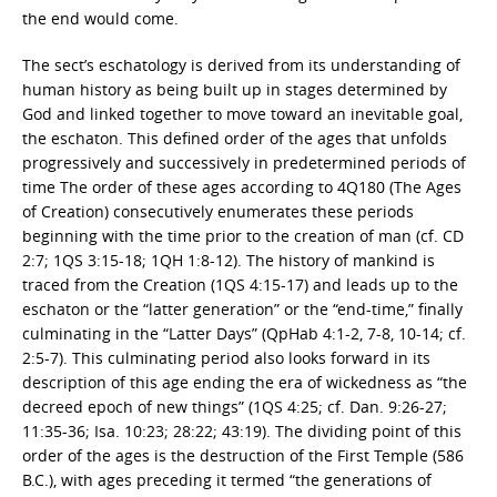
the end would come.
The sect’s eschatology is derived from its understanding of
human history as being built up in stages determined by
God and linked together to move toward an inevitable goal,
the eschaton. This defined order of the ages that unfolds
progressively and successively in predetermined periods of
time The order of these ages according to 4Q180 (The Ages
of Creation) consecutively enumerates these periods
beginning with the time prior to the creation of man (cf. CD
2:7; 1QS 3:15-18; 1QH 1:8-12). The history of mankind is
traced from the Creation (1QS 4:15-17) and leads up to the
eschaton or the “latter generation” or the “end-time,” finally
culminating in the “Latter Days” (QpHab 4:1-2, 7-8, 10-14; cf.
2:5-7). This culminating period also looks forward in its
description of this age ending the era of wickedness as “the
decreed epoch of new things” (1QS 4:25; cf. Dan. 9:26-27;
11:35-36; Isa. 10:23; 28:22; 43:19). The dividing point of this
order of the ages is the destruction of the First Temple (586
B.C.), with ages preceding it termed “the generations of