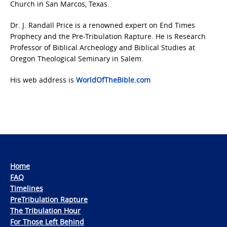
Church in San Marcos, Texas.
Dr. J. Randall Price is a renowned expert on End Times
Prophecy and the Pre-Tribulation Rapture. He is Research
Professor of Biblical Archeology and Biblical Studies at
Oregon Theological Seminary in Salem.
His web address is
WorldOfTheBible.com
Home
FAQ
Timelines
PreTribulation Rapture
The Tribulation Hour
For Those Left Behind