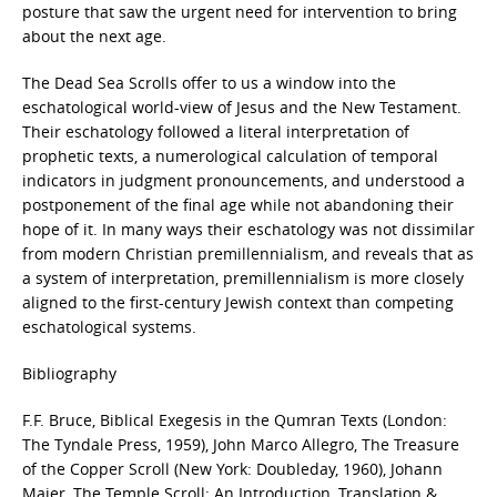
posture that saw the urgent need for intervention to bring
about the next age.
The Dead Sea Scrolls offer to us a window into the
eschatological world-view of Jesus and the New Testament.
Their eschatology followed a literal interpretation of
prophetic texts, a numerological calculation of temporal
indicators in judgment pronouncements, and understood a
postponement of the final age while not abandoning their
hope of it. In many ways their eschatology was not dissimilar
from modern Christian premillennialism, and reveals that as
a system of interpretation, premillennialism is more closely
aligned to the first-century Jewish context than competing
eschatological systems.
Bibliography
F.F. Bruce, Biblical Exegesis in the Qumran Texts (London:
The Tyndale Press, 1959), John Marco Allegro, The Treasure
of the Copper Scroll (New York: Doubleday, 1960), Johann
Maier, The Temple Scroll: An Introduction, Translation &