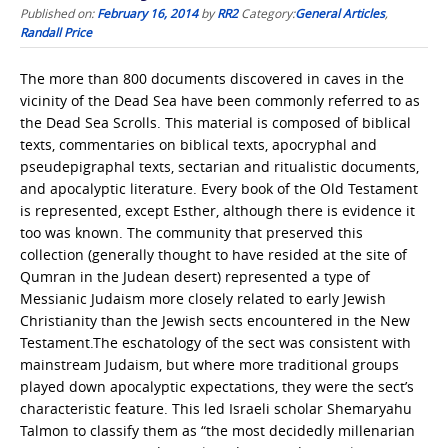
Published on:
February 16, 2014
by
RR2
Category:
General Articles
,
Randall Price
The more than 800 documents discovered in caves in the
vicinity of the Dead Sea have been commonly referred to as
the Dead Sea Scrolls. This material is composed of biblical
texts, commentaries on biblical texts, apocryphal and
pseudepigraphal texts, sectarian and ritualistic documents,
and apocalyptic literature. Every book of the Old Testament
is represented, except Esther, although there is evidence it
too was known. The community that preserved this
collection (generally thought to have resided at the site of
Qumran in the Judean desert) represented a type of
Messianic Judaism more closely related to early Jewish
Christianity than the Jewish sects encountered in the New
Testament.The eschatology of the sect was consistent with
mainstream Judaism, but where more traditional groups
played down apocalyptic expectations, they were the sect’s
characteristic feature. This led Israeli scholar Shemaryahu
Talmon to classify them as “the most decidedly millenarian