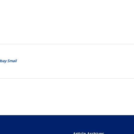
dsay Smail
Article Archives