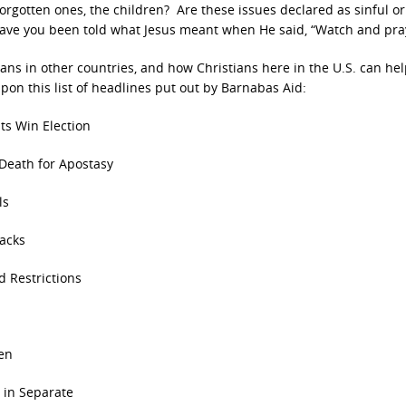
orgotten ones, the children? Are these issues declared as sinful or 
ave you been told what Jesus meant when He said, “Watch and pra
ians in other countries, and how Christians here in the U.S. can he
pon this list of headlines put out by Barnabas Aid:
ts Win Election
eath for Apostasy
ls
acks
 Restrictions
en
 in Separate