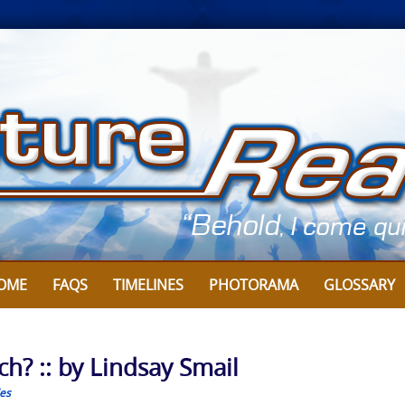
OME
FAQS
TIMELINES
PHOTORAMA
GLOSSARY
h? :: by Lindsay Smail
les