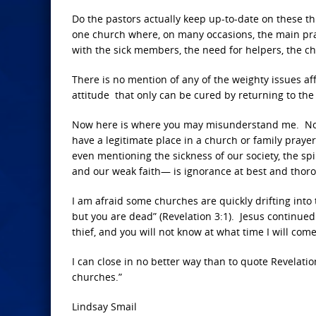
Do the pastors actually keep up-to-date on these th
one church where, on many occasions, the main pray
with the sick members, the need for helpers, the chu
There is no mention of any of the weighty issues af
attitude that only can be cured by returning to the 
Now here is where you may misunderstand me. None
have a legitimate place in a church or family praye
even mentioning the sickness of our society, the spi
and our weak faith— is ignorance at best and thoro
I am afraid some churches are quickly drifting into 
but you are dead” (Revelation 3:1). Jesus continued 
thief, and you will not know at what time I will come
I can close in no better way than to quote Revelatio
churches.”
Lindsay Smail