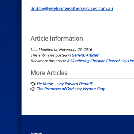
lindsay@geelongweatherservices.com.au
Article Information
Last Modified on November 28, 2016
This entry was posted in
General Articles
Bookmark this article
A Slumbering Christian Church? :: by Lin
Post
More Articles
navigation
He Knew… :: by Edward Dedloff
The Promises of God :: by Vernon Gray
Home