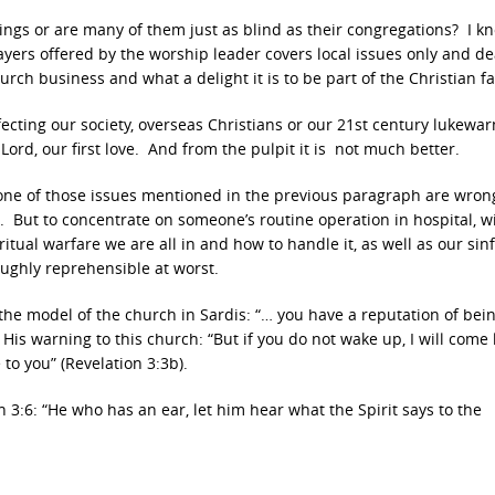
ings or are many of them just as blind as their congregations? I k
ers offered by the worship leader covers local issues only and de
rch business and what a delight it is to be part of the Christian fa
fecting our society, overseas Christians or our 21st century lukewa
Lord, our first love. And from the pulpit it is not much better.
 of those issues mentioned in the previous paragraph are wrong
r. But to concentrate on someone’s routine operation in hospital, w
ritual warfare we are all in and how to handle it, as well as our sin
ughly reprehensible at worst.
the model of the church in Sardis: “… you have a reputation of bein
His warning to this church: “But if you do not wake up, I will come 
 to you” (Revelation 3:3b).
n 3:6: “He who has an ear, let him hear what the Spirit says to the