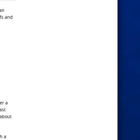
ian
efs and
er a
ast
 about
h a