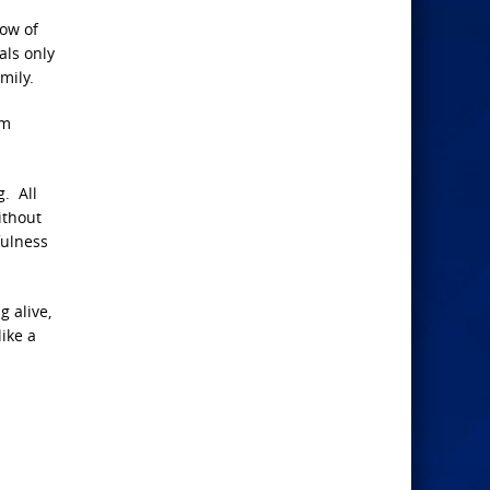
now of
als only
mily.
rm
. All
ithout
fulness
g alive,
like a