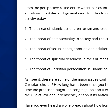
From the perspective of the entire world, our country
ambitions, lifestyles and general wealth— should ca
activity today.
1. The threat of Islamic actions, terrorism and cree
2. The threat of homosexuality to society and the c
3. The threat of sexual chaos, abortion and adulter
4. The threat of spiritual deadness in the Churches,
5. The threat of Christian persecution in Islamic co
As I see it, these are some of the major issues con
Christian church? How long has it been since you 
time the preacher taught the congregation about wh
the rule of law, about democracy or about its antich
Have you ever heard anyone preach about how homo