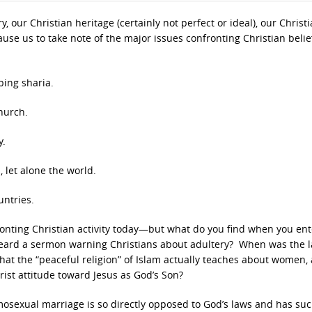
, our Christian heritage (certainly not perfect or ideal), our Christ
use us to take note of the major issues confronting Christian beli
ping sharia.
hurch.
y.
 let alone the world.
untries.
fronting Christian activity today—but what do you find when you ent
heard a sermon warning Christians about adultery? When was the l
at the “peaceful religion” of Islam actually teaches about women,
rist attitude toward Jesus as God’s Son?
sexual marriage is so directly opposed to God’s laws and has suc