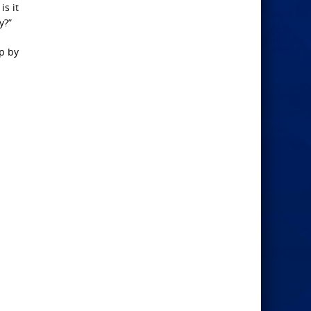
is it
y?”
lp by