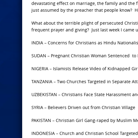
devastating effect on marriage, the family and the f
just assumed by the preacher that people know? H
What about the terrible plight of persecuted Christ
frequent prayer and giving? Just last week I came u
INDIA – Concerns for Christians as Hindu Nationalis
SUDAN – Pregnant Christian Woman Sentenced to D
NIGERIA – Islamists Release Video of Kidnapped Gir
TANZANIA – Two Churches Targeted in Separate Att
UZBEKISTAN – Christians Face State Harassment and
SYRIA – Believers Driven out from Christian Village
PAKISTAN – Christian Girl Gang-raped by Muslim M
INDONESIA – Church and Christian School Targeted