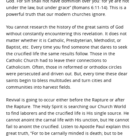
God. For sin shall not have dominion over you: for ye are not
under the law, but under grace” (Romans 6:11-14). This is a
powerful truth that our modern churches ignore.
You cannot research the history of the great saints of God
without constantly encountering this revelation. It does not
matter whether it is Catholic, Presbyterian, Methodist, or
Baptist, etc. Every time you find someone that dares to seek
the crucified life the same results follow. Those in the
Catholic Church had to leave their connections to
Catholicism. Often, those in reformed or orthodox circles
were persecuted and driven out. But, every time these dear
saints begin to bless multitudes and turn cities and
communities into harvest fields.
Revival is going to occur either before the Rapture or after
the Rapture. The Holy Spirit is searching our Church World
to find laborers and the crucified life is His single source. He
cannot anoint the carnal life with His unction, but He cannot
fail to anoint the crucified. Listen to Apostle Paul explain this
great truth, “For to be carnally minded is death; but to be