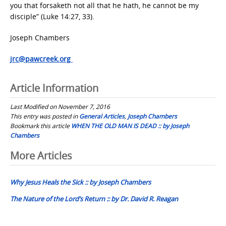
you that forsaketh not all that he hath, he cannot be my
disciple” (Luke 14:27, 33).
Joseph Chambers
jrc@pawcreek.org
Article Information
Last Modified on November 7, 2016
This entry was posted in
General Articles
,
Joseph Chambers
Bookmark this article
WHEN THE OLD MAN IS DEAD :: by Joseph
Chambers
Post
More Articles
navigation
Why Jesus Heals the Sick :: by Joseph Chambers
The Nature of the Lord’s Return :: by Dr. David R. Reagan