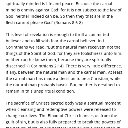
spiritually minded is life and peace. Because the carnal
mind is enmity against God: for it is not subject to the law of
God, neither indeed can be. So then they that are in the
flesh cannot please God” (Romans 8:6-8).
This level of revelation is enough to thrill a committed
believer and to fill with fear the carnal believer. In I
Corinthians we read, “But the natural man receiveth not the
things of the Spirit of God: for they are foolishness unto him:
neither can he know them, because they are spiritually
discerned” (I Corinthians 2:14). There is very little difference,
if any, between the natural man and the carnal man. At least
the carnal man has made a decision to be a Christian, while
the natural man probably hasn’t. But, neither is destined to
remain in this unspiritual condition.
The sacrifice of Christ’s sacred body was a spiritual moment
when cleansing and redemptive powers were released to
change our lives. The Blood of Christ cleanses us from the
guilt of sin, but is also fully prepared to break the powers of