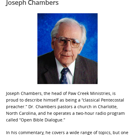
Joseph Chambers
Joseph Chambers, the head of Paw Creek Ministries, is
proud to describe himself as being a “classical Pentecostal
preacher.” Dr. Chambers pastors a church in Charlotte,
North Carolina, and he operates a two-hour radio program
called “Open Bible Dialogue.”
In his commentary, he covers a wide range of topics, but one