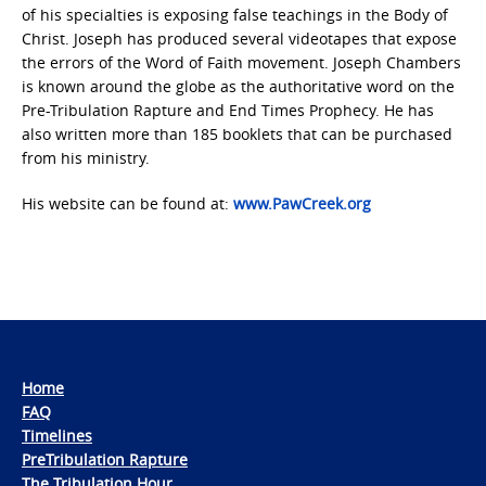
of his specialties is exposing false teachings in the Body of
Christ. Joseph has produced several videotapes that expose
the errors of the Word of Faith movement. Joseph Chambers
is known around the globe as the authoritative word on the
Pre-Tribulation Rapture and End Times Prophecy. He has
also written more than 185 booklets that can be purchased
from his ministry.
His website can be found at:
www.PawCreek.org
Home
FAQ
Timelines
PreTribulation Rapture
The Tribulation Hour