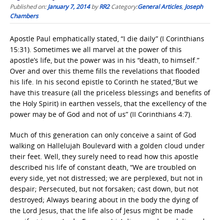
Published on:
January 7, 2014
by
RR2
Category:
General Articles
,
Joseph
Chambers
Apostle Paul emphatically stated, “I die daily” (I Corinthians
15:31). Sometimes we all marvel at the power of this
apostle’s life, but the power was in his “death, to himself.”
Over and over this theme fills the revelations that flooded
his life. In his second epistle to Corinth he stated,“But we
have this treasure (all the priceless blessings and benefits of
the Holy Spirit) in earthen vessels, that the excellency of the
power may be of God and not of us” (II Corinthians 4:7).
Much of this generation can only conceive a saint of God
walking on Hallelujah Boulevard with a golden cloud under
their feet. Well, they surely need to read how this apostle
described his life of constant death, “We are troubled on
every side, yet not distressed; we are perplexed, but not in
despair; Persecuted, but not forsaken; cast down, but not
destroyed; Always bearing about in the body the dying of
the Lord Jesus, that the life also of Jesus might be made