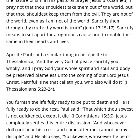
the nature of sin. In His pastoral prayer Jesus proclaimed, “I
pray not that thou shouldest take them out of the world, but
that thou shouldest keep them from the evil. They are not of
the world, even as I am not of the world. Sanctify them
through thy truth: thy word is truth” (John 17:15-17). Sanctify
means to set apart for a righteous cause and to enable the
same in their hearts and lives.
Apostle Paul said a similar thing in his epistle to
Thessalonica, “And the very God of peace sanctify you
wholly; and I pray God your whole spirit and soul and body
be preserved blameless unto the coming of our Lord Jesus
Christ. Faithful is he that calleth you, who also will do it” (I
Thessalonians 5:23-24).
You furnish the life fully ready to be put to death and He is
fully ready to do the rest. Paul said, “That which thou sowest
is not quickened, except it die” (I Corinthians 15:36). Jesus
completely settles this entire discussion. “And whosoever
doth not bear his cross, and come after me, cannot be my
disciple” and He also says, “So likewise, whosoever he be of