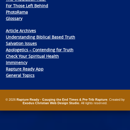
For Those Left Behind
PhotoRama
Glossary
Article Archives
Understanding Biblical Based Truth
Salvation Issues
Apologetics – Contending for Truth
Check Your Spiritual Health
Imminency
Rapture Ready App
General Topics
© 2026
Rapture Ready - Gauging the End Times & Pre-Trib Rapture
. Created by
Exodus Christian Web Design Studio
. All rights reserved.