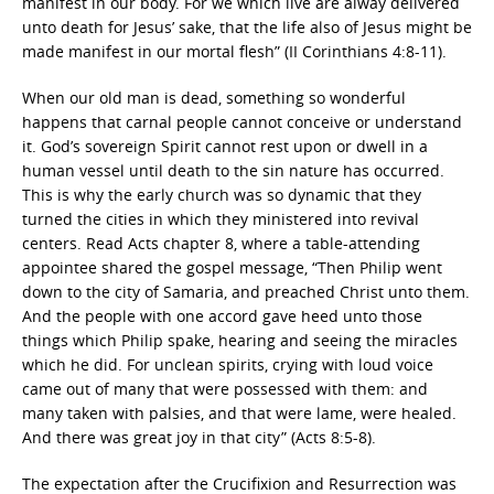
manifest in our body. For we which live are alway delivered
unto death for Jesus’ sake, that the life also of Jesus might be
made manifest in our mortal flesh” (II Corinthians 4:8-11).
When our old man is dead, something so wonderful
happens that carnal people cannot conceive or understand
it. God’s sovereign Spirit cannot rest upon or dwell in a
human vessel until death to the sin nature has occurred.
This is why the early church was so dynamic that they
turned the cities in which they ministered into revival
centers. Read Acts chapter 8, where a table-attending
appointee shared the gospel message, “Then Philip went
down to the city of Samaria, and preached Christ unto them.
And the people with one accord gave heed unto those
things which Philip spake, hearing and seeing the miracles
which he did. For unclean spirits, crying with loud voice
came out of many that were possessed with them: and
many taken with palsies, and that were lame, were healed.
And there was great joy in that city” (Acts 8:5-8).
The expectation after the Crucifixion and Resurrection was