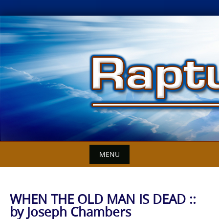
Skip
to
content
MENU
WHEN THE OLD MAN IS DEAD ::
by Joseph Chambers