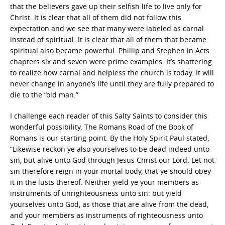
that the believers gave up their selfish life to live only for
Christ. It is clear that all of them did not follow this
expectation and we see that many were labeled as carnal
instead of spiritual. It is clear that all of them that became
spiritual also became powerful. Phillip and Stephen in Acts
chapters six and seven were prime examples. It’s shattering
to realize how carnal and helpless the church is today. It will
never change in anyone’s life until they are fully prepared to
die to the “old man.”
I challenge each reader of this Salty Saints to consider this
wonderful possibility. The Romans Road of the Book of
Romans is our starting point. By the Holy Spirit Paul stated,
“Likewise reckon ye also yourselves to be dead indeed unto
sin, but alive unto God through Jesus Christ our Lord. Let not
sin therefore reign in your mortal body, that ye should obey
it in the lusts thereof. Neither yield ye your members as
instruments of unrighteousness unto sin: but yield
yourselves unto God, as those that are alive from the dead,
and your members as instruments of righteousness unto