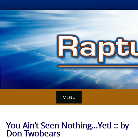
Skip
to
content
MENU
You Ain’t Seen Nothing…Yet! :: by
Don Twobears