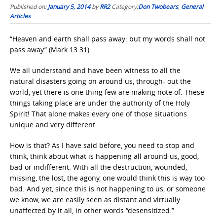
Published on:
January 5, 2014
by
RR2
Category:
Don Twobears
,
General
Articles
“Heaven and earth shall pass away: but my words shall not
pass away” (Mark 13:31).
We all understand and have been witness to all the
natural disasters going on around us, through- out the
world, yet there is one thing few are making note of. These
things taking place are under the authority of the Holy
Spirit! That alone makes every one of those situations
unique and very different.
How is that? As I have said before, you need to stop and
think, think about what is happening all around us, good,
bad or indifferent. With all the destruction, wounded,
missing, the lost, the agony, one would think this is way too
bad. And yet, since this is not happening to us, or someone
we know, we are easily seen as distant and virtually
unaffected by it all, in other words “desensitized.”