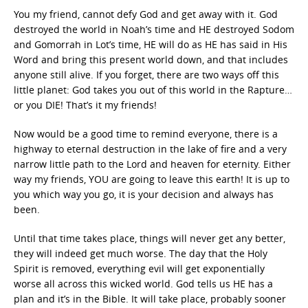
You my friend, cannot defy God and get away with it. God
destroyed the world in Noah’s time and HE destroyed Sodom
and Gomorrah in Lot’s time, HE will do as HE has said in His
Word and bring this present world down, and that includes
anyone still alive. If you forget, there are two ways off this
little planet: God takes you out of this world in the Rapture…
or you DIE! That’s it my friends!
Now would be a good time to remind everyone, there is a
highway to eternal destruction in the lake of fire and a very
narrow little path to the Lord and heaven for eternity. Either
way my friends, YOU are going to leave this earth! It is up to
you which way you go, it is your decision and always has
been.
Until that time takes place, things will never get any better,
they will indeed get much worse. The day that the Holy
Spirit is removed, everything evil will get exponentially
worse all across this wicked world. God tells us HE has a
plan and it’s in the Bible. It will take place, probably sooner