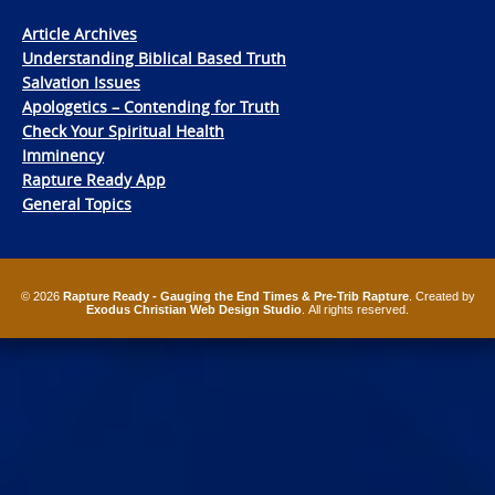
Article Archives
Understanding Biblical Based Truth
Salvation Issues
Apologetics – Contending for Truth
Check Your Spiritual Health
Imminency
Rapture Ready App
General Topics
© 2026
Rapture Ready - Gauging the End Times & Pre-Trib Rapture
. Created by
Exodus Christian Web Design Studio
. All rights reserved.