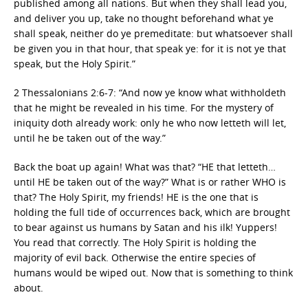
published among all nations. But when they shall lead you,
and deliver you up, take no thought beforehand what ye
shall speak, neither do ye premeditate: but whatsoever shall
be given you in that hour, that speak ye: for it is not ye that
speak, but the Holy Spirit.”
2 Thessalonians 2:6-7: “And now ye know what withholdeth
that he might be revealed in his time. For the mystery of
iniquity doth already work: only he who now letteth will let,
until he be taken out of the way.”
Back the boat up again! What was that? “HE that letteth…
until HE be taken out of the way?” What is or rather WHO is
that? The Holy Spirit, my friends! HE is the one that is
holding the full tide of occurrences back, which are brought
to bear against us humans by Satan and his ilk! Yuppers!
You read that correctly. The Holy Spirit is holding the
majority of evil back. Otherwise the entire species of
humans would be wiped out. Now that is something to think
about.