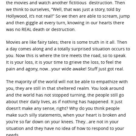
the movies and watch another fictitious destruction. Then
we think to ourselves, “Well, that was just a story, told by
Hollywood, it’s not real!” So we then are able to scream, jump
and then giggle at every turn, knowing in our hearts there
was no REAL death or destruction.
Movies are like fairy tales; there is some truth in it all. Then
a day comes along and a totally surprised situation occurs to
you. Now this is where the tire meets the road, so to speak.
It is your loss, it is your time to grieve the loss, to feel the
pain and agony, now…your wide awake! Stuff just got real.
The majority of the world will not be able to empathize with
you, they are still in that sheltered realm. You look around
and the world has not stopped turning, the people still go
about their daily lives, as if nothing has happened. It just
doesn’t make any sense, right? Why do you think people
make such silly statements, when your heart is broken and
you’re so far down on your knees. They…are not in your
situation and they have no idea of how to respond to your
needs.