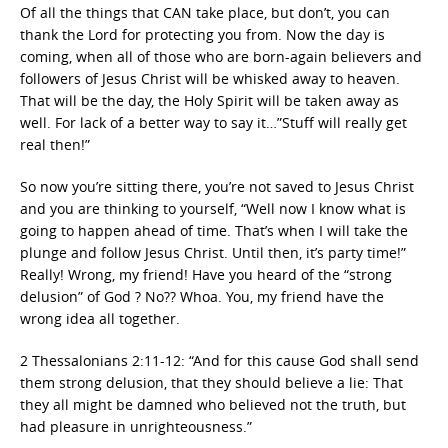
Of all the things that CAN take place, but don’t, you can
thank the Lord for protecting you from. Now the day is
coming, when all of those who are born-again believers and
followers of Jesus Christ will be whisked away to heaven.
That will be the day, the Holy Spirit will be taken away as
well. For lack of a better way to say it…”Stuff will really get
real then!”
So now you’re sitting there, you’re not saved to Jesus Christ
and you are thinking to yourself, “Well now I know what is
going to happen ahead of time. That’s when I will take the
plunge and follow Jesus Christ. Until then, it’s party time!”
Really! Wrong, my friend! Have you heard of the “strong
delusion” of God ? No?? Whoa. You, my friend have the
wrong idea all together.
2 Thessalonians 2:11-12: “And for this cause God shall send
them strong delusion, that they should believe a lie: That
they all might be damned who believed not the truth, but
had pleasure in unrighteousness.”