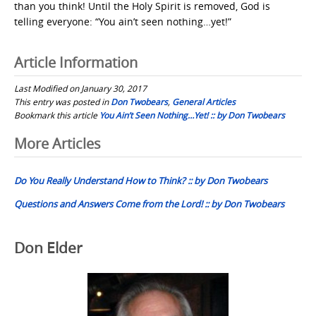
than you think! Until the Holy Spirit is removed, God is
telling everyone: “You ain’t seen nothing…yet!”
Article Information
Last Modified on January 30, 2017
This entry was posted in
Don Twobears
,
General Articles
Bookmark this article
You Ain’t Seen Nothing…Yet! :: by Don Twobears
Post
More Articles
navigation
Do You Really Understand How to Think? :: by Don Twobears
Questions and Answers Come from the Lord! :: by Don Twobears
Don Elder