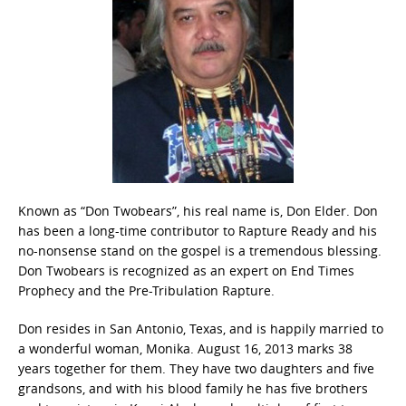
Known as “Don Twobears”, his real name is, Don Elder. Don
has been a long-time contributor to Rapture Ready and his
no-nonsense stand on the gospel is a tremendous blessing.
Don Twobears is recognized as an expert on End Times
Prophecy and the Pre-Tribulation Rapture.
Don resides in San Antonio, Texas, and is happily married to
a wonderful woman, Monika. August 16, 2013 marks 38
years together for them. They have two daughters and five
grandsons, and with his blood family he has five brothers