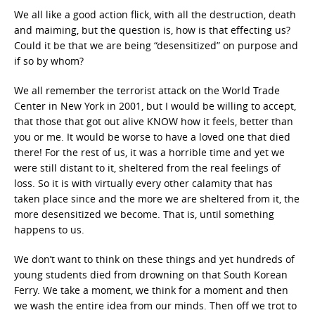
We all like a good action flick, with all the destruction, death
and maiming, but the question is, how is that effecting us?
Could it be that we are being “desensitized” on purpose and
if so by whom?
We all remember the terrorist attack on the World Trade
Center in New York in 2001, but I would be willing to accept,
that those that got out alive KNOW how it feels, better than
you or me. It would be worse to have a loved one that died
there! For the rest of us, it was a horrible time and yet we
were still distant to it, sheltered from the real feelings of
loss. So it is with virtually every other calamity that has
taken place since and the more we are sheltered from it, the
more desensitized we become. That is, until something
happens to us.
We don’t want to think on these things and yet hundreds of
young students died from drowning on that South Korean
Ferry. We take a moment, we think for a moment and then
we wash the entire idea from our minds. Then off we trot to