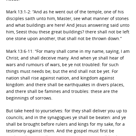
Mark 13:1-2: “And as he went out of the temple, one of his
disciples saith unto him, Master, see what manner of stones
and what buildings are here! And Jesus answering said unto
him, Seest thou these great buildings? there shall not be left
one stone upon another, that shall not be thrown down.”
Mark 13:6-11: “For many shall come in my name, saying, I am
Christ; and shall deceive many. And when ye shall hear of
wars and rumours of wars, be ye not troubled: for such
things must needs be; but the end shall not be yet. For
nation shall rise against nation, and kingdom against
kingdom: and there shall be earthquakes in divers places,
and there shall be famines and troubles: these are the
beginnings of sorrows.
But take heed to yourselves: for they shall deliver you up to
councils; and in the synagogues ye shall be beaten: and ye
shall be brought before rulers and kings for my sake, for a
testimony against them. And the gospel must first be