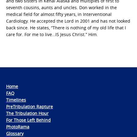
and two sisters in Kenai Alaska and multiples of first to
seventh cousins, aunts and uncles. Don worked in the
medical field for almost fifty years, in Interventional
Cardiology. He accepted the Lord in 2001 and has not looked
back since. He states, “There is nothing of my old life that I
care for. For me to live…IS Jesus Christ.” Him.
Home
FAQ
Timelines
PreTribulation Rapture
The Tribulation Hour
For Those Left Behind
PhotoRama
Glossary