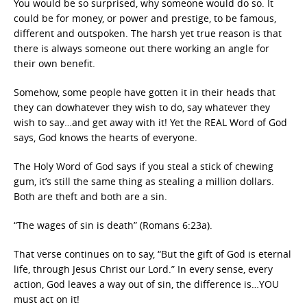
You would be so surprised, why someone would do so. It
could be for money, or power and prestige, to be famous,
different and outspoken. The harsh yet true reason is that
there is always someone out there working an angle for
their own benefit.
Somehow, some people have gotten it in their heads that
they can dowhatever they wish to do, say whatever they
wish to say…and get away with it! Yet the REAL Word of God
says, God knows the hearts of everyone.
The Holy Word of God says if you steal a stick of chewing
gum, it’s still the same thing as stealing a million dollars.
Both are theft and both are a sin.
“The wages of sin is death” (Romans 6:23a).
That verse continues on to say, “But the gift of God is eternal
life, through Jesus Christ our Lord.” In every sense, every
action, God leaves a way out of sin, the difference is…YOU
must act on it!