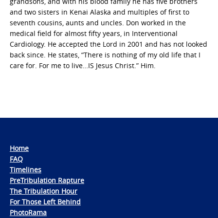
grandsons, and with his blood family he has five brothers
and two sisters in Kenai Alaska and multiples of first to
seventh cousins, aunts and uncles. Don worked in the
medical field for almost fifty years, in Interventional
Cardiology. He accepted the Lord in 2001 and has not looked
back since. He states, “There is nothing of my old life that I
care for. For me to live…IS Jesus Christ.” Him.
Home
FAQ
Timelines
PreTribulation Rapture
The Tribulation Hour
For Those Left Behind
PhotoRama