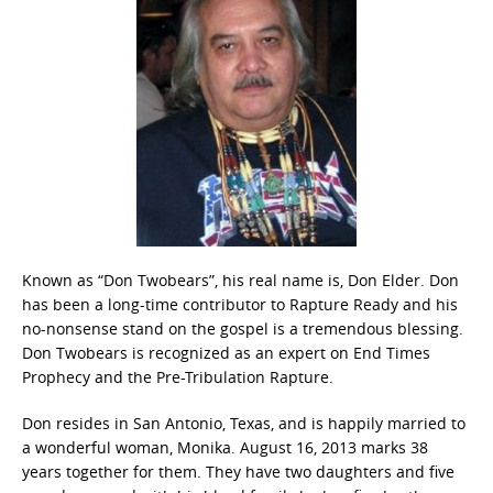
Known as “Don Twobears”, his real name is, Don Elder. Don
has been a long-time contributor to Rapture Ready and his
no-nonsense stand on the gospel is a tremendous blessing.
Don Twobears is recognized as an expert on End Times
Prophecy and the Pre-Tribulation Rapture.
Don resides in San Antonio, Texas, and is happily married to
a wonderful woman, Monika. August 16, 2013 marks 38
years together for them. They have two daughters and five