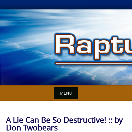
Skip
to
content
MENU
A Lie Can Be So Destructive! :: by
Don Twobears