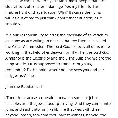
Please, be careful where you stand, most people hate the
side-effects of collateral damage. Yes my friends, I am
making light of that situation! Why? It scares the living
willies out of me to just think about that situation, as it
should you.
It is our responsibility to bring the message of salvation to
as many as are willing to hear it, that my friends is called
the Great Commission. The Lord God expects all of us to be
working in that field of endeavor, for HIM. He, the Lord God
Almighty is the Electricity and the Light Bulb and we are the
lamp shade. HE is supposed to shine through us,
remember? To the point where no one sees you and me,
only Jesus Christ.
John the Baptist said:
“Then there arose a question between some of John’s
disciples and the Jews about purifying. And they came unto
John, and said unto him, Rabbi, he that was with thee
beyond Jordan, to whom thou barest witness, behold, the