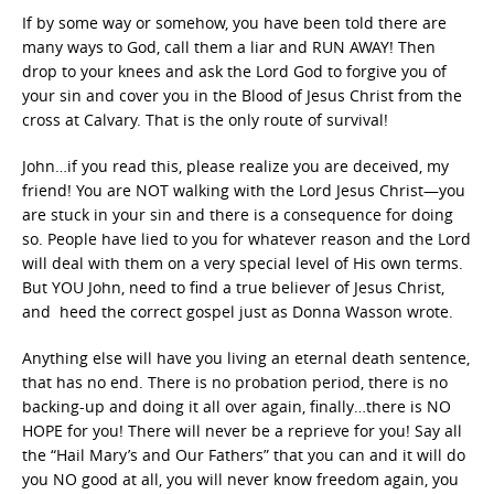
If by some way or somehow, you have been told there are
many ways to God, call them a liar and RUN AWAY! Then
drop to your knees and ask the Lord God to forgive you of
your sin and cover you in the Blood of Jesus Christ from the
cross at Calvary. That is the only route of survival!
John…if you read this, please realize you are deceived, my
friend! You are NOT walking with the Lord Jesus Christ—you
are stuck in your sin and there is a consequence for doing
so. People have lied to you for whatever reason and the Lord
will deal with them on a very special level of His own terms.
But YOU John, need to find a true believer of Jesus Christ,
and heed the correct gospel just as Donna Wasson wrote.
Anything else will have you living an eternal death sentence,
that has no end. There is no probation period, there is no
backing-up and doing it all over again, finally…there is NO
HOPE for you! There will never be a reprieve for you! Say all
the “Hail Mary’s and Our Fathers” that you can and it will do
you NO good at all, you will never know freedom again, you