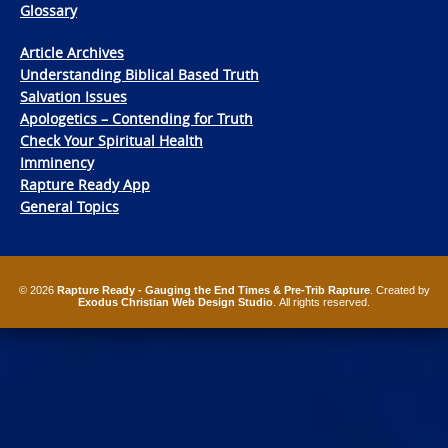
Glossary
Article Archives
Understanding Biblical Based Truth
Salvation Issues
Apologetics – Contending for Truth
Check Your Spiritual Health
Imminency
Rapture Ready App
General Topics
© 2026
Rapture Ready - Gauging the End Times & Pre-Trib Rapture
. Created by
Exodus Christian Web Design Studio
. All rights reserved.