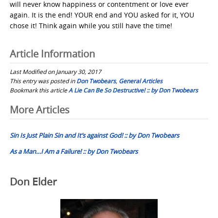
will never know happiness or contentment or love ever
again. It is the end! YOUR end and YOU asked for it, YOU
chose it! Think again while you still have the time!
Article Information
Last Modified on January 30, 2017
This entry was posted in
Don Twobears
,
General Articles
Bookmark this article
A Lie Can Be So Destructive! :: by Don Twobears
Post
More Articles
navigation
Sin Is Just Plain Sin and It’s against God! :: by Don Twobears
As a Man…I Am a Failure! :: by Don Twobears
Don Elder