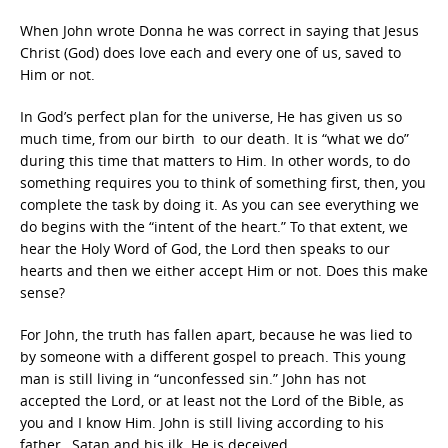
When John wrote Donna he was correct in saying that Jesus
Christ (God) does love each and every one of us, saved to
Him or not.
In God’s perfect plan for the universe, He has given us so
much time, from our birth to our death. It is “what we do”
during this time that matters to Him. In other words, to do
something requires you to think of something first, then, you
complete the task by doing it. As you can see everything we
do begins with the “intent of the heart.” To that extent, we
hear the Holy Word of God, the Lord then speaks to our
hearts and then we either accept Him or not. Does this make
sense?
For John, the truth has fallen apart, because he was lied to
by someone with a different gospel to preach. This young
man is still living in “unconfessed sin.” John has not
accepted the Lord, or at least not the Lord of the Bible, as
you and I know Him. John is still living according to his
father…Satan and his ilk. He is deceived.