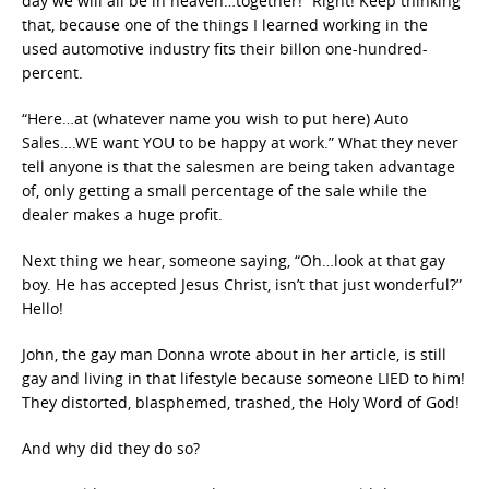
day we will all be in heaven…together!” Right! Keep thinking
that, because one of the things I learned working in the
used automotive industry fits their billon one-hundred-
percent.
“Here…at (whatever name you wish to put here) Auto
Sales….WE want YOU to be happy at work.” What they never
tell anyone is that the salesmen are being taken advantage
of, only getting a small percentage of the sale while the
dealer makes a huge profit.
Next thing we hear, someone saying, “Oh…look at that gay
boy. He has accepted Jesus Christ, isn’t that just wonderful?”
Hello!
John, the gay man Donna wrote about in her article, is still
gay and living in that lifestyle because someone LIED to him!
They distorted, blasphemed, trashed, the Holy Word of God!
And why did they do so?