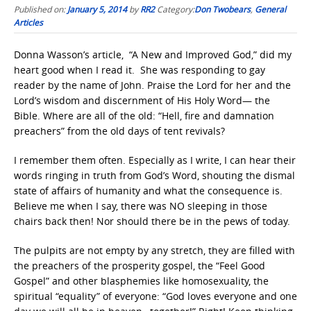
Published on:
January 5, 2014
by
RR2
Category:
Don Twobears
,
General
Articles
Donna Wasson’s article, “A New and Improved God,” did my
heart good when I read it. She was responding to gay
reader by the name of John. Praise the Lord for her and the
Lord’s wisdom and discernment of His Holy Word— the
Bible. Where are all of the old: “Hell, fire and damnation
preachers” from the old days of tent revivals?
I remember them often. Especially as I write, I can hear their
words ringing in truth from God’s Word, shouting the dismal
state of affairs of humanity and what the consequence is.
Believe me when I say, there was NO sleeping in those
chairs back then! Nor should there be in the pews of today.
The pulpits are not empty by any stretch, they are filled with
the preachers of the prosperity gospel, the “Feel Good
Gospel” and other blasphemies like homosexuality, the
spiritual “equality” of everyone: “God loves everyone and one