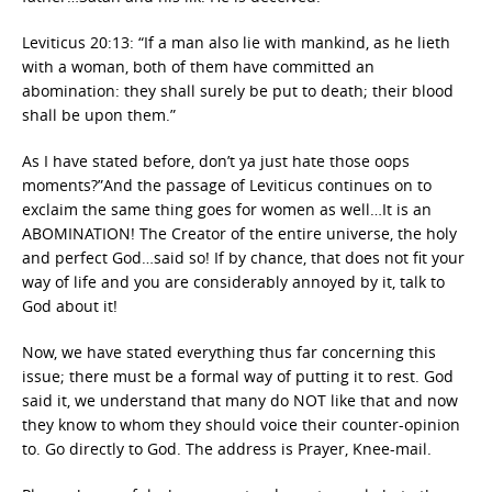
Leviticus 20:13: “If a man also lie with mankind, as he lieth
with a woman, both of them have committed an
abomination: they shall surely be put to death; their blood
shall be upon them.”
As I have stated before, don’t ya just hate those oops
moments?”And the passage of Leviticus continues on to
exclaim the same thing goes for women as well…It is an
ABOMINATION! The Creator of the entire universe, the holy
and perfect God…said so! If by chance, that does not fit your
way of life and you are considerably annoyed by it, talk to
God about it!
Now, we have stated everything thus far concerning this
issue; there must be a formal way of putting it to rest. God
said it, we understand that many do NOT like that and now
they know to whom they should voice their counter-opinion
to. Go directly to God. The address is Prayer, Knee-mail.