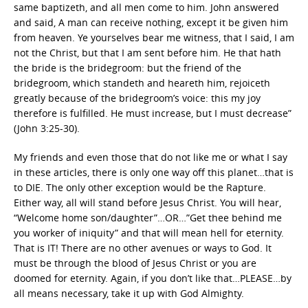
same baptizeth, and all men come to him. John answered
and said, A man can receive nothing, except it be given him
from heaven. Ye yourselves bear me witness, that I said, I am
not the Christ, but that I am sent before him. He that hath
the bride is the bridegroom: but the friend of the
bridegroom, which standeth and heareth him, rejoiceth
greatly because of the bridegroom’s voice: this my joy
therefore is fulfilled. He must increase, but I must decrease”
(John 3:25-30).
My friends and even those that do not like me or what I say
in these articles, there is only one way off this planet…that is
to DIE. The only other exception would be the Rapture.
Either way, all will stand before Jesus Christ. You will hear,
“Welcome home son/daughter”…OR…”Get thee behind me
you worker of iniquity” and that will mean hell for eternity.
That is IT! There are no other avenues or ways to God. It
must be through the blood of Jesus Christ or you are
doomed for eternity. Again, if you don’t like that…PLEASE…by
all means necessary, take it up with God Almighty.