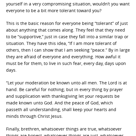
yourself in a very compromising situation, wouldn’t you want
everyone to be a bit more tolerant toward you?
This is the basic reason for everyone being “tolerant” of just
about anything that comes along. They feel that they need
to be “supportive,” just in case they fall into a similar trap or
situation. They have this idea, “If I am more tolerant of
others, then I can show that I am seeking “peace.” By in large
they are afraid of everyone and everything. How awful it
must be for them, to live in such fear, every day, days upon
days.
“Let your moderation be known unto all men. The Lord is at
hand. Be careful for nothing; but in every thing by prayer
and supplication with thanksgiving let your requests be
made known unto God. And the peace of God, which
passeth all understanding, shall keep your hearts and
minds through Christ Jesus.
Finally, brethren, whatsoever things are true, whatsoever
things are honest, whatsoever things are just, whatsoever