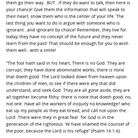
them go their way…BUT…if they do want to talk, then here is
your chance! Give them the information that will speak to
their heart, show them who is the center of your life. The
last thing you want to do is argue with someone who is
ignorant…and ignorant by choice! Remember, they live for
today, they have no concept of the future and they never
learn from the past! That should be enough for you to wish
them well…with a smile!
“The fool hath said in his heart, There is no God. They are
corrupt, they have done abominable works, there is none
that doeth good. The Lord looked down from heaven upon
the children of men, to see if there were any that did
understand, and seek God. They are all gone aside, they are
all together become filthy: there is none that doeth good, no,
not one. Have all the workers of iniquity no knowledge? who
eat up my people as they eat bread, and call not upon the
Lord. There were they in great fear: for God is in the
generation of the righteous. Ye have shamed the counsel of
the poor, because the Lord is his refuge” (Psalm 14:1-6).