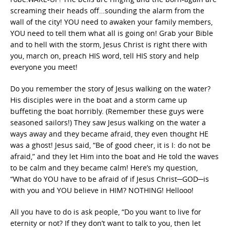
screaming their heads off…sounding the alarm from the
wall of the city! YOU need to awaken your family members,
YOU need to tell them what all is going on! Grab your Bible
and to hell with the storm, Jesus Christ is right there with
you, march on, preach HIS word, tell HIS story and help
everyone you meet!
Do you remember the story of Jesus walking on the water?
His disciples were in the boat and a storm came up
buffeting the boat horribly. (Remember these guys were
seasoned sailors!) They saw Jesus walking on the water a
ways away and they became afraid, they even thought HE
was a ghost! Jesus said, “Be of good cheer, it is I: do not be
afraid,” and they let Him into the boat and He told the waves
to be calm and they became calm! Here’s my question,
“What do YOU have to be afraid of if Jesus Christ─GOD─is
with you and YOU believe in HIM? NOTHING! Hellooo!
All you have to do is ask people, “Do you want to live for
eternity or not? If they don’t want to talk to you, then let