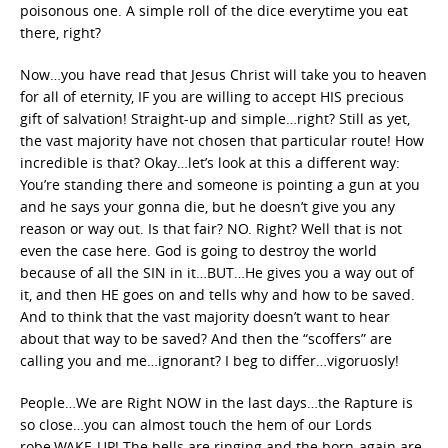
poisonous one. A simple roll of the dice everytime you eat
there, right?
Now…you have read that Jesus Christ will take you to heaven
for all of eternity, IF you are willing to accept HIS precious
gift of salvation! Straight-up and simple…right? Still as yet,
the vast majority have not chosen that particular route! How
incredible is that? Okay…let’s look at this a different way:
You’re standing there and someone is pointing a gun at you
and he says your gonna die, but he doesn’t give you any
reason or way out. Is that fair? NO. Right? Well that is not
even the case here. God is going to destroy the world
because of all the SIN in it…BUT…He gives you a way out of
it, and then HE goes on and tells why and how to be saved.
And to think that the vast majority doesn’t want to hear
about that way to be saved? And then the “scoffers” are
calling you and me…ignorant? I beg to differ…vigoruosly!
People…We are Right NOW in the last days…the Rapture is
so close…you can almost touch the hem of our Lords
robe.WAKE-UP! The bells are ringing and the born-again are