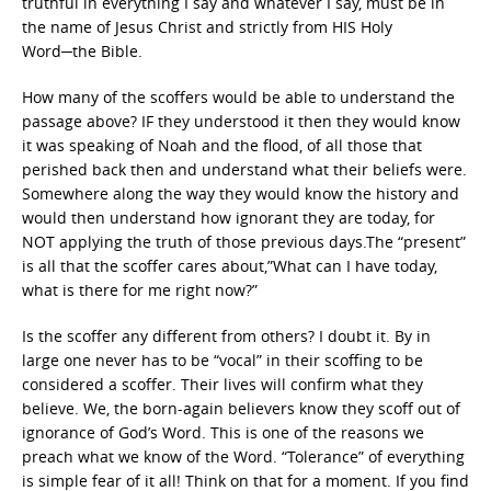
truthful in everything I say and whatever I say, must be in
the name of Jesus Christ and strictly from HIS Holy
Word─the Bible.
How many of the scoffers would be able to understand the
passage above? IF they understood it then they would know
it was speaking of Noah and the flood, of all those that
perished back then and understand what their beliefs were.
Somewhere along the way they would know the history and
would then understand how ignorant they are today, for
NOT applying the truth of those previous days.The “present”
is all that the scoffer cares about,”What can I have today,
what is there for me right now?”
Is the scoffer any different from others? I doubt it. By in
large one never has to be “vocal” in their scoffing to be
considered a scoffer. Their lives will confirm what they
believe. We, the born-again believers know they scoff out of
ignorance of God’s Word. This is one of the reasons we
preach what we know of the Word. “Tolerance” of everything
is simple fear of it all! Think on that for a moment. If you find