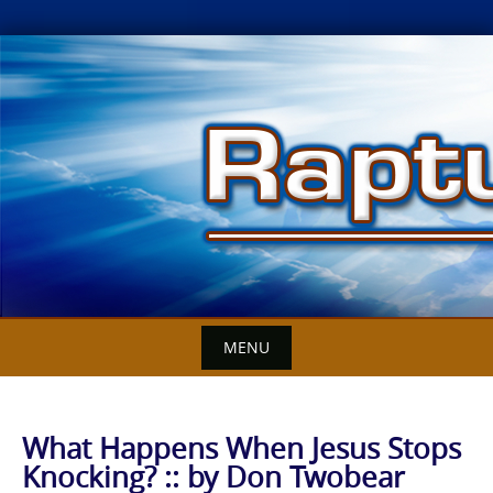
Skip
to
content
MENU
What Happens When Jesus Stops
Knocking? :: by Don Twobear