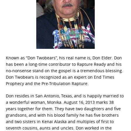
Known as “Don Twobears”, his real name is, Don Elder. Don
has been a long-time contributor to Rapture Ready and his
no-nonsense stand on the gospel is a tremendous blessing.
Don Twobears is recognized as an expert on End Times
Prophecy and the Pre-Tribulation Rapture.
Don resides in San Antonio, Texas, and is happily married to
a wonderful woman, Monika. August 16, 2013 marks 38
years together for them. They have two daughters and five
grandsons, and with his blood family he has five brothers
and two sisters in Kenai Alaska and multiples of first to
seventh cousins, aunts and uncles. Don worked in the