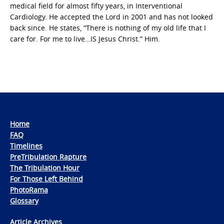
medical field for almost fifty years, in Interventional
Cardiology. He accepted the Lord in 2001 and has not looked
back since. He states, “There is nothing of my old life that I
care for. For me to live…IS Jesus Christ.” Him.
Home
FAQ
Timelines
PreTribulation Rapture
The Tribulation Hour
For Those Left Behind
PhotoRama
Glossary
Article Archives