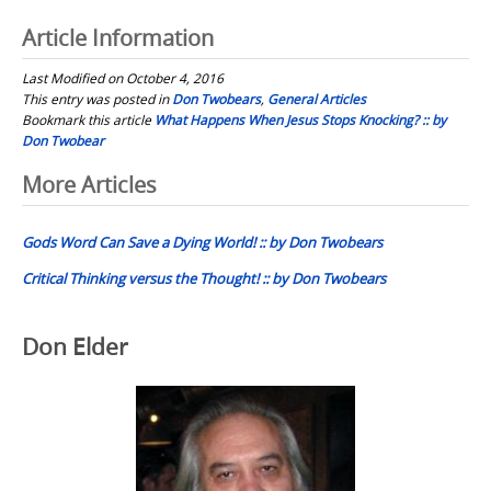
Article Information
Last Modified on October 4, 2016
This entry was posted in
Don Twobears
,
General Articles
Bookmark this article
What Happens When Jesus Stops Knocking? :: by
Don Twobear
Post
More Articles
navigation
Gods Word Can Save a Dying World! :: by Don Twobears
Critical Thinking versus the Thought! :: by Don Twobears
Don Elder