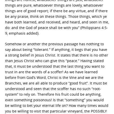
things are pure, whatsoever things are lovely, whatsoever
things are of good report; if there be any virtue, and if there
be any praise, think on these things. Those things, which ye
have both learned, and received, and heard, and seen in me,
do: and the God of peace shall be with you” (Philippians 4:5-
9, emphasis added).
Somehow or another the previous passage has nothing to
say about being “tolerant.” If anything, it begs that you have
a strong belief in Jesus Christ. It states that there is no other
than Jesus Christ who can give this “peace.” Having stated
that, it must be understood that the last thing you want to
trust in are the words of a scoffer! As we have learned
before from God’s Word, Christ is the Vine and we are the
Branches, we are all able to produce “good fruit”. It must be
understood and seen that the scoffer has no such “root-
system” to rely on. Therefore his fruit could be anything,
even something poisonous! Is that “something” you would
be willing to bet your eternal life on? How many times would
you be willing to visit that particular vineyard, the POSSIBLY