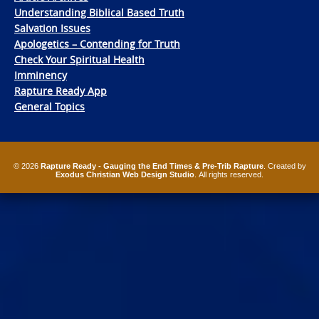
Understanding Biblical Based Truth
Salvation Issues
Apologetics – Contending for Truth
Check Your Spiritual Health
Imminency
Rapture Ready App
General Topics
© 2026
Rapture Ready - Gauging the End Times & Pre-Trib Rapture
. Created by
Exodus Christian Web Design Studio
. All rights reserved.