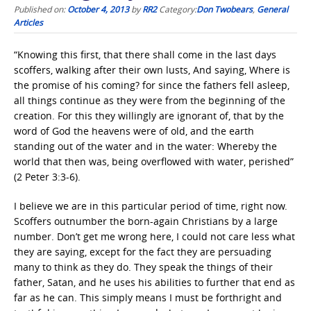
Published on:
October 4, 2013
by
RR2
Category:
Don Twobears
,
General
Articles
“Knowing this first, that there shall come in the last days
scoffers, walking after their own lusts, And saying, Where is
the promise of his coming? for since the fathers fell asleep,
all things continue as they were from the beginning of the
creation. For this they willingly are ignorant of, that by the
word of God the heavens were of old, and the earth
standing out of the water and in the water: Whereby the
world that then was, being overflowed with water, perished”
(2 Peter 3:3-6).
I believe we are in this particular period of time, right now.
Scoffers outnumber the born-again Christians by a large
number. Don’t get me wrong here, I could not care less what
they are saying, except for the fact they are persuading
many to think as they do. They speak the things of their
father, Satan, and he uses his abilities to further that end as
far as he can. This simply means I must be forthright and