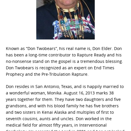
Known as “Don Twobears”, his real name is, Don Elder. Don
has been a long-time contributor to Rapture Ready and his
no-nonsense stand on the gospel is a tremendous blessing.
Don Twobears is recognized as an expert on End Times
Prophecy and the Pre-Tribulation Rapture.
Don resides in San Antonio, Texas, and is happily married to
a wonderful woman, Monika. August 16, 2013 marks 38
years together for them. They have two daughters and five
grandsons, and with his blood family he has five brothers
and two sisters in Kenai Alaska and multiples of first to
seventh cousins, aunts and uncles. Don worked in the
medical field for almost fifty years, in Interventional