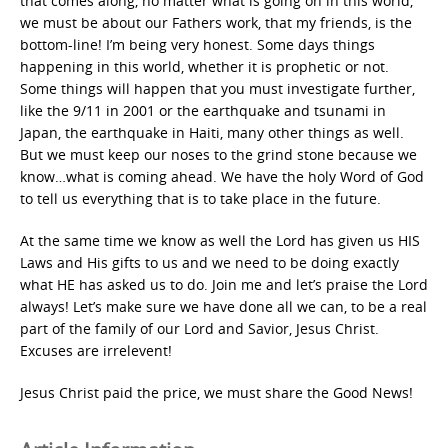
that comes along, no matter what is going on in this world,
we must be about our Fathers work, that my friends, is the
bottom-line! I’m being very honest. Some days things
happening in this world, whether it is prophetic or not.
Some things will happen that you must investigate further,
like the 9/11 in 2001 or the earthquake and tsunami in
Japan, the earthquake in Haiti, many other things as well.
But we must keep our noses to the grind stone because we
know…what is coming ahead. We have the holy Word of God
to tell us everything that is to take place in the future.
At the same time we know as well the Lord has given us HIS
Laws and His gifts to us and we need to be doing exactly
what HE has asked us to do. Join me and let’s praise the Lord
always! Let’s make sure we have done all we can, to be a real
part of the family of our Lord and Savior, Jesus Christ.
Excuses are irrelevent!
Jesus Christ paid the price, we must share the Good News!