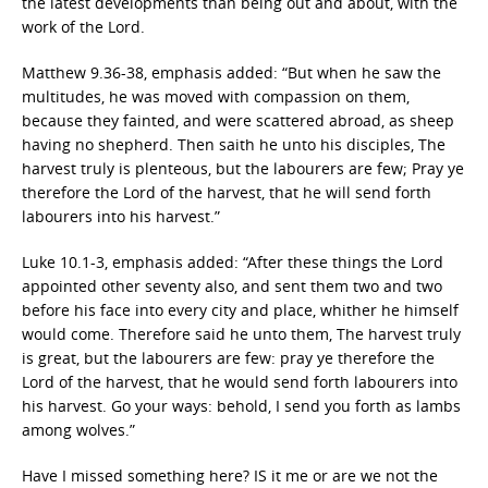
the latest developments than being out and about, with the
work of the Lord.
Matthew 9.36-38, emphasis added: “But when he saw the
multitudes, he was moved with compassion on them,
because they fainted, and were scattered abroad, as sheep
having no shepherd. Then saith he unto his disciples, The
harvest truly is plenteous, but the labourers are few; Pray ye
therefore the Lord of the harvest, that he will send forth
labourers into his harvest.”
Luke 10.1-3, emphasis added: “After these things the Lord
appointed other seventy also, and sent them two and two
before his face into every city and place, whither he himself
would come. Therefore said he unto them, The harvest truly
is great, but the labourers are few: pray ye therefore the
Lord of the harvest, that he would send forth labourers into
his harvest. Go your ways: behold, I send you forth as lambs
among wolves.”
Have I missed something here? IS it me or are we not the