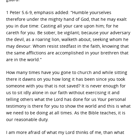
1 Peter 5.6-9, emphasis added: “Humble yourselves
therefore under the mighty hand of God, that he may exalt
you in due time: Casting all your care upon him; for he
careth for you. Be sober, be vigilant; because your adversary
the devil, as a roaring lion, walketh about, seeking whom he
may devour: Whom resist stedfast in the faith, knowing that
the same afflictions are accomplished in your brethren that
are in the world.”
How many times have you gone to church and while sitting
there it dawns on you how long it has been since you took
someone with you that is not saved? It is never enough for
us to sit idly alone in our faith without exercising it and
telling others what the Lord has done for us Your personal
testimony is there for you to show the world and this is what
we need to be doing at all times. As the Bible teaches, it is
our reasonable duty.
I am more afraid of what my Lord thinks of me, than what