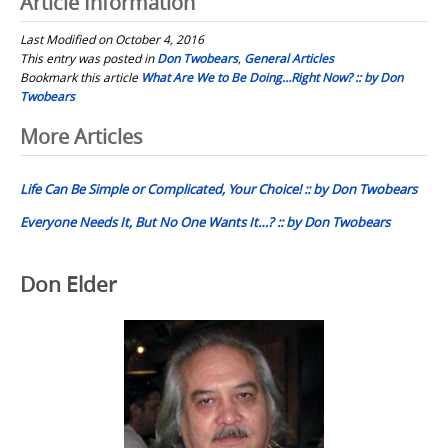
Article Information
Last Modified on October 4, 2016
This entry was posted in
Don Twobears
,
General Articles
Bookmark this article
What Are We to Be Doing…Right Now? :: by Don
Twobears
Post
More Articles
navigation
Life Can Be Simple or Complicated, Your Choice! :: by Don Twobears
Everyone Needs It, But No One Wants It…? :: by Don Twobears
Don Elder