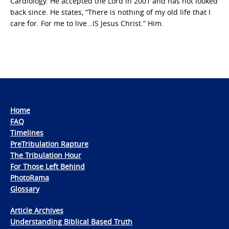
Cardiology. He accepted the Lord in 2001 and has not looked
back since. He states, “There is nothing of my old life that I
care for. For me to live…IS Jesus Christ.” Him.
Home
FAQ
Timelines
PreTribulation Rapture
The Tribulation Hour
For Those Left Behind
PhotoRama
Glossary
Article Archives
Understanding Biblical Based Truth