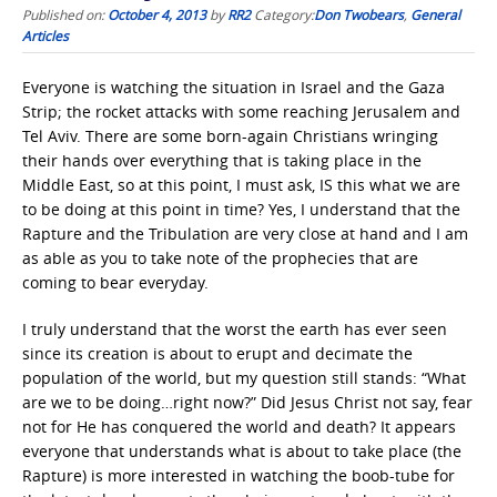
Published on:
October 4, 2013
by
RR2
Category:
Don Twobears
,
General
Articles
Everyone is watching the situation in Israel and the Gaza
Strip; the rocket attacks with some reaching Jerusalem and
Tel Aviv. There are some born-again Christians wringing
their hands over everything that is taking place in the
Middle East, so at this point, I must ask, IS this what we are
to be doing at this point in time? Yes, I understand that the
Rapture and the Tribulation are very close at hand and I am
as able as you to take note of the prophecies that are
coming to bear everyday.
I truly understand that the worst the earth has ever seen
since its creation is about to erupt and decimate the
population of the world, but my question still stands: “What
are we to be doing…right now?” Did Jesus Christ not say, fear
not for He has conquered the world and death? It appears
everyone that understands what is about to take place (the
Rapture) is more interested in watching the boob-tube for