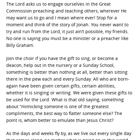
The Lord asks us to engage ourselves in the Great
Commission preaching and teaching others, wherever He
may want us to go and I mean where ever! Stop for a
moment and think of the story of Jonah. You never want to
try and run from the Lord, it just ain’t possible, my friends.
No one is saying you must be a minister or a preacher like
Billy Graham.
Join the choir if you have the gift to sing, or become a
deacon, help out in the nursery or a Sunday School,
something is better than nothing at all, better than sitting
there in the pew each and every Sunday. All who are born-
again have been given certain gifts, certain abilities,
whether it is singing or writing. We were given these gifts to
be used for the Lord. What is that old saying, something
about “mimicking someone is one of the greatest
compliments, the best way to flatter someone else? The
point is, whom better to emulate than Jesus Christ?
As the days and weeks fly by, as we live out every single day