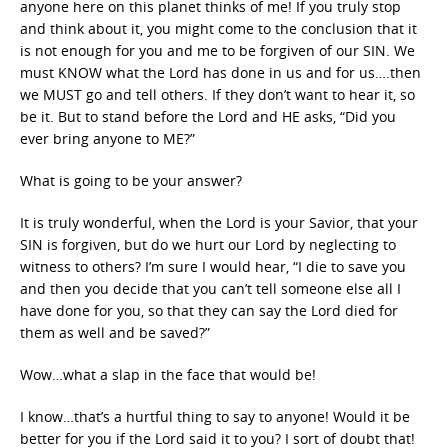
anyone here on this planet thinks of me! If you truly stop
and think about it, you might come to the conclusion that it
is not enough for you and me to be forgiven of our SIN. We
must KNOW what the Lord has done in us and for us….then
we MUST go and tell others. If they don’t want to hear it, so
be it. But to stand before the Lord and HE asks, “Did you
ever bring anyone to ME?”
What is going to be your answer?
It is truly wonderful, when the Lord is your Savior, that your
SIN is forgiven, but do we hurt our Lord by neglecting to
witness to others? I’m sure I would hear, “I die to save you
and then you decide that you can’t tell someone else all I
have done for you, so that they can say the Lord died for
them as well and be saved?”
Wow…what a slap in the face that would be!
I know…that’s a hurtful thing to say to anyone! Would it be
better for you if the Lord said it to you? I sort of doubt that!