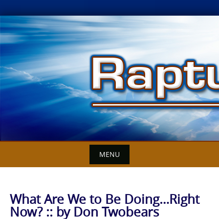
Skip
to
content
MENU
What Are We to Be Doing…Right
Now? :: by Don Twobears