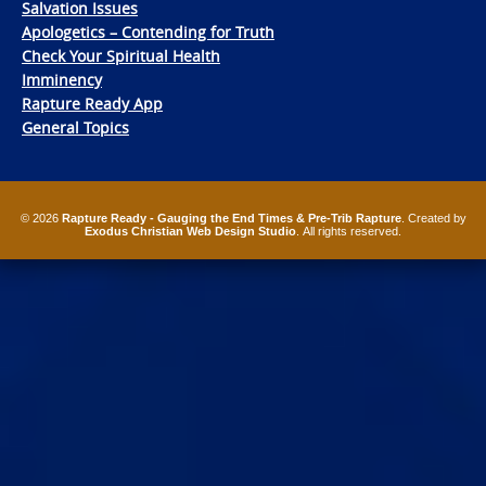
Salvation Issues
Apologetics – Contending for Truth
Check Your Spiritual Health
Imminency
Rapture Ready App
General Topics
© 2026
Rapture Ready - Gauging the End Times & Pre-Trib Rapture
. Created by
Exodus Christian Web Design Studio
. All rights reserved.