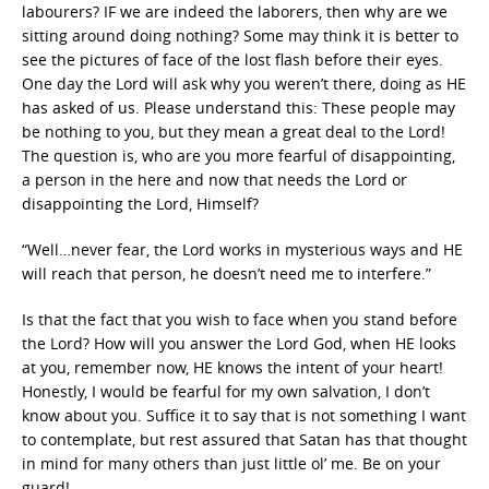
labourers? IF we are indeed the laborers, then why are we
sitting around doing nothing? Some may think it is better to
see the pictures of face of the lost flash before their eyes.
One day the Lord will ask why you weren’t there, doing as HE
has asked of us. Please understand this: These people may
be nothing to you, but they mean a great deal to the Lord!
The question is, who are you more fearful of disappointing,
a person in the here and now that needs the Lord or
disappointing the Lord, Himself?
“Well…never fear, the Lord works in mysterious ways and HE
will reach that person, he doesn’t need me to interfere.”
Is that the fact that you wish to face when you stand before
the Lord? How will you answer the Lord God, when HE looks
at you, remember now, HE knows the intent of your heart!
Honestly, I would be fearful for my own salvation, I don’t
know about you. Suffice it to say that is not something I want
to contemplate, but rest assured that Satan has that thought
in mind for many others than just little ol’ me. Be on your
guard!