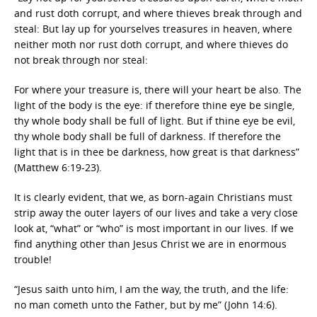
and rust doth corrupt, and where thieves break through and
steal: But lay up for yourselves treasures in heaven, where
neither moth nor rust doth corrupt, and where thieves do
not break through nor steal:
For where your treasure is, there will your heart be also. The
light of the body is the eye: if therefore thine eye be single,
thy whole body shall be full of light. But if thine eye be evil,
thy whole body shall be full of darkness. If therefore the
light that is in thee be darkness, how great is that darkness”
(Matthew 6:19-23).
It is clearly evident, that we, as born-again Christians must
strip away the outer layers of our lives and take a very close
look at, “what” or “who” is most important in our lives. If we
find anything other than Jesus Christ we are in enormous
trouble!
“Jesus saith unto him, I am the way, the truth, and the life:
no man cometh unto the Father, but by me” (John 14:6).