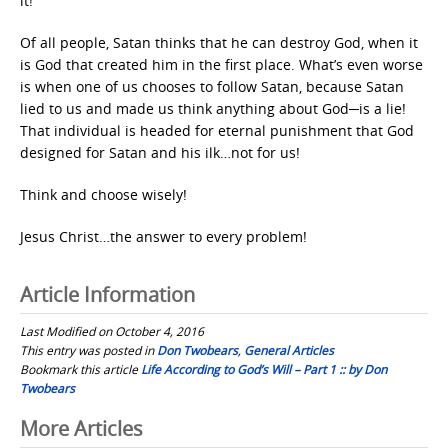
it!
Of all people, Satan thinks that he can destroy God, when it
is God that created him in the first place. What’s even worse
is when one of us chooses to follow Satan, because Satan
lied to us and made us think anything about God─is a lie!
That individual is headed for eternal punishment that God
designed for Satan and his ilk…not for us!
Think and choose wisely!
Jesus Christ…the answer to every problem!
Article Information
Last Modified on October 4, 2016
This entry was posted in
Don Twobears
,
General Articles
Bookmark this article
Life According to God’s Will – Part 1 :: by Don
Twobears
Post
More Articles