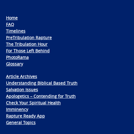
Home
FAQ
Timelines
PreTribulation Rapture
The Tribulation Hour
For Those Left Behind
PhotoRama
Glossary
Article Archives
Understanding Biblical Based Truth
Salvation Issues
Apologetics – Contending for Truth
Check Your Spiritual Health
Imminency
Rapture Ready App
General Topics