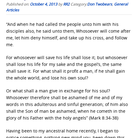
Published on:
October 4, 2013
by
RR2
Category:
Don Twobears
,
General
Articles
“And when he had called the people unto him with his
disciples also, he said unto them, Whosoever will come after
me, let him deny himself, and take up his cross, and follow
me.
For whosoever will save his life shall lose it; but whosoever
shall lose his life for my sake and the gospel’s, the same
shall save it. For what shall it profit a man, if he shall gain
the whole world, and lose his own soul?
Or what shall a man give in exchange for his soul?
Whosoever therefore shall be ashamed of me and of my
words in this adulterous and sinful generation; of him also
shall the Son of man be ashamed, when he cometh in the
glory of his Father with the holy angels” (Mark 8:34-38)
Having been to my ancestral home recently, I began to
notice something, nothing new mind you, been down this