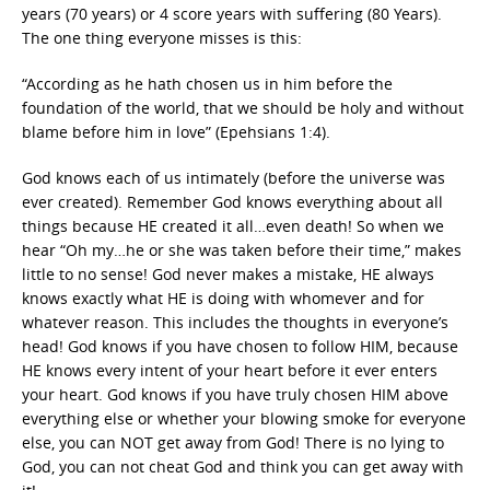
years (70 years) or 4 score years with suffering (80 Years).
The one thing everyone misses is this:
“According as he hath chosen us in him before the
foundation of the world, that we should be holy and without
blame before him in love” (Epehsians 1:4).
God knows each of us intimately (before the universe was
ever created). Remember God knows everything about all
things because HE created it all…even death! So when we
hear “Oh my…he or she was taken before their time,” makes
little to no sense! God never makes a mistake, HE always
knows exactly what HE is doing with whomever and for
whatever reason. This includes the thoughts in everyone’s
head! God knows if you have chosen to follow HIM, because
HE knows every intent of your heart before it ever enters
your heart. God knows if you have truly chosen HIM above
everything else or whether your blowing smoke for everyone
else, you can NOT get away from God! There is no lying to
God, you can not cheat God and think you can get away with