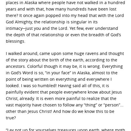
places in Alaska where people have not walked in a hundred
years and with that, how many hundreds have been lost
there? It once again popped into my head that with the Lord
God Almighty, the relationship is singular in its
intimacy─just you and the Lord. Yet few, ever understand
the depth of that relationship or even the breadth of God’s
blessings.
I walked around, came upon some huge ravens and thought
of the story about the birth of the earth, according to the
ancestors. Colorful though it may be, it is wrong. Everything
in God’s Word is so, “in your face” in Alaska, almost to the
point of being written on everything and everywhere I
looked. I was so humbled! Having said all of this, it is
painfully evident that people everywhere know about Jesus
Christ, already. It is even more painful to realize that the
vast majority have chosen to follow any “thing” or “person”…
other than Jesus Christ! And how do we know this to be
true?
“Lay not up for yourselves treasures upon earth, where moth