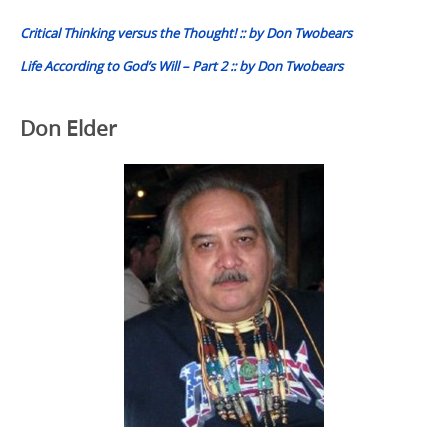
navigation
Critical Thinking versus the Thought! :: by Don Twobears
Life According to God’s Will – Part 2 :: by Don Twobears
Don Elder