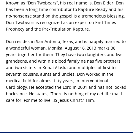
Known as “Don Twobears”, his real name is, Don Elder. Don
has been a long-time contributor to Rapture Ready and his
no-nonsense stand on the gospel is a tremendous blessing.
Don Twobears is recognized as an expert on End Times
Prophecy and the Pre-Tribulation Rapture.
Don resides in San Antonio, Texas, and is happily married to
a wonderful woman, Monika. August 16, 2013 marks 38
years together for them. They have two daughters and five
grandsons, and with his blood family he has five brothers
and two sisters in Kenai Alaska and multiples of first to
seventh cousins, aunts and uncles. Don worked in the
medical field for almost fifty years, in Interventional
Cardiology. He accepted the Lord in 2001 and has not looked
back since. He states, “There is nothing of my old life that I
care for. For me to live…IS Jesus Christ.” Him.