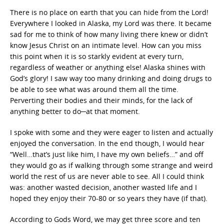
There is no place on earth that you can hide from the Lord!
Everywhere I looked in Alaska, my Lord was there. It became
sad for me to think of how many living there knew or didn’t
know Jesus Christ on an intimate level. How can you miss
this point when it is so starkly evident at every turn,
regardless of weather or anything else! Alaska shines with
God’s glory! I saw way too many drinking and doing drugs to
be able to see what was around them all the time.
Perverting their bodies and their minds, for the lack of
anything better to do─at that moment.
I spoke with some and they were eager to listen and actually
enjoyed the conversation. In the end though, I would hear
“Well…that’s just like him, I have my own beliefs…” and off
they would go as if walking through some strange and weird
world the rest of us are never able to see. All I could think
was: another wasted decision, another wasted life and I
hoped they enjoy their 70-80 or so years they have (if that).
According to Gods Word, we may get three score and ten