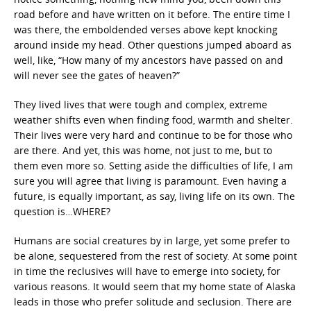
road before and have written on it before. The entire time I
was there, the emboldended verses above kept knocking
around inside my head. Other questions jumped aboard as
well, like, “How many of my ancestors have passed on and
will never see the gates of heaven?”
They lived lives that were tough and complex, extreme
weather shifts even when finding food, warmth and shelter.
Their lives were very hard and continue to be for those who
are there. And yet, this was home, not just to me, but to
them even more so. Setting aside the difficulties of life, I am
sure you will agree that living is paramount. Even having a
future, is equally important, as say, living life on its own. The
question is…WHERE?
Humans are social creatures by in large, yet some prefer to
be alone, sequestered from the rest of society. At some point
in time the reclusives will have to emerge into society, for
various reasons. It would seem that my home state of Alaska
leads in those who prefer solitude and seclusion. There are