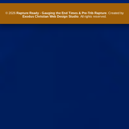
© 2026
Rapture Ready - Gauging the End Times & Pre-Trib Rapture
. Created by
Exodus Christian Web Design Studio
. All rights reserved.