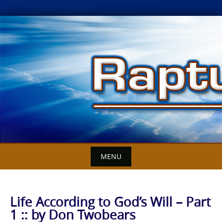
Skip
to
content
MENU
Life According to God’s Will – Part
1 :: by Don Twobears