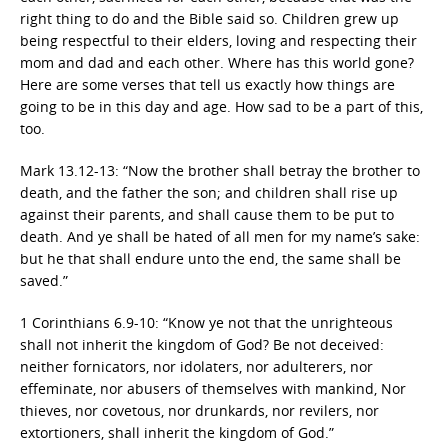
right thing to do and the Bible said so. Children grew up
being respectful to their elders, loving and respecting their
mom and dad and each other. Where has this world gone?
Here are some verses that tell us exactly how things are
going to be in this day and age. How sad to be a part of this,
too.
Mark 13.12-13: “Now the brother shall betray the brother to
death, and the father the son; and children shall rise up
against their parents, and shall cause them to be put to
death. And ye shall be hated of all men for my name’s sake:
but he that shall endure unto the end, the same shall be
saved.”
1 Corinthians 6.9-10: “Know ye not that the unrighteous
shall not inherit the kingdom of God? Be not deceived:
neither fornicators, nor idolaters, nor adulterers, nor
effeminate, nor abusers of themselves with mankind, Nor
thieves, nor covetous, nor drunkards, nor revilers, nor
extortioners, shall inherit the kingdom of God.”