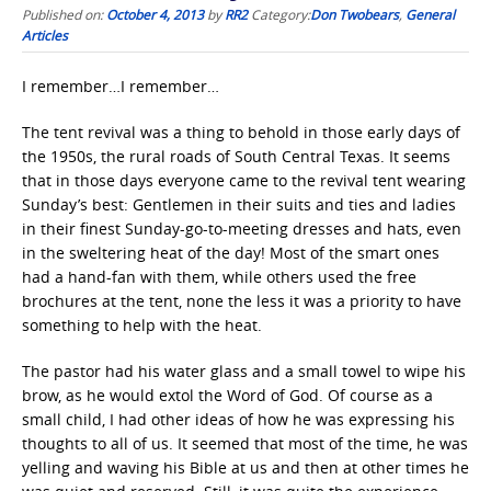
Published on:
October 4, 2013
by
RR2
Category:
Don Twobears
,
General
Articles
I remember…I remember…
The tent revival was a thing to behold in those early days of
the 1950s, the rural roads of South Central Texas. It seems
that in those days everyone came to the revival tent wearing
Sunday’s best: Gentlemen in their suits and ties and ladies
in their finest Sunday-go-to-meeting dresses and hats, even
in the sweltering heat of the day! Most of the smart ones
had a hand-fan with them, while others used the free
brochures at the tent, none the less it was a priority to have
something to help with the heat.
The pastor had his water glass and a small towel to wipe his
brow, as he would extol the Word of God. Of course as a
small child, I had other ideas of how he was expressing his
thoughts to all of us. It seemed that most of the time, he was
yelling and waving his Bible at us and then at other times he