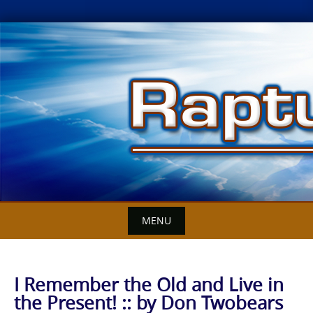
Skip
to
content
MENU
I Remember the Old and Live in
the Present! :: by Don Twobears