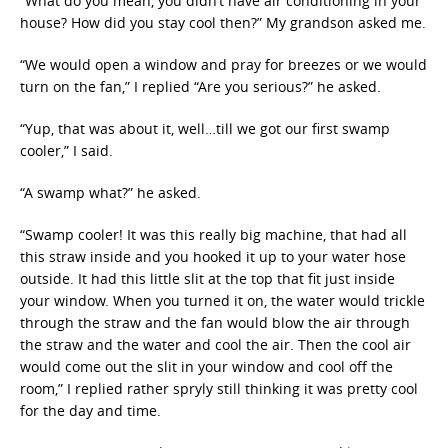
“What do you mean, you didn’t have air conditioning in your
house? How did you stay cool then?” My grandson asked me.
“We would open a window and pray for breezes or we would
turn on the fan,” I replied “Are you serious?” he asked.
“Yup, that was about it, well…till we got our first swamp
cooler,” I said.
“A swamp what?” he asked.
“Swamp cooler! It was this really big machine, that had all
this straw inside and you hooked it up to your water hose
outside. It had this little slit at the top that fit just inside
your window. When you turned it on, the water would trickle
through the straw and the fan would blow the air through
the straw and the water and cool the air. Then the cool air
would come out the slit in your window and cool off the
room,” I replied rather spryly still thinking it was pretty cool
for the day and time.