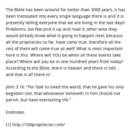
The Bible has been around for better than 3000 years, it has
been translated into every single language there is and it is
presently telling everyone that we are living in the last days!
Problemis, too few pick it up and read it, other wise they
would already know what is going to happen next, because
all the prophecies so far, have come true, therefore all the
rest of them will come true as well! What is most important
here is this: Where will YOU be when all these events take
place? Where will you be in one hundred years from today?
According to the Bible, there is heaven and there is hell…
and that is all there is!
John 3.16: “For God so loved the world, that he gave his only
begotten Son, that whosoever believeth in him should not
perish, but have everlasting life.”
Endnotes
[1] http://100prophecies.com/