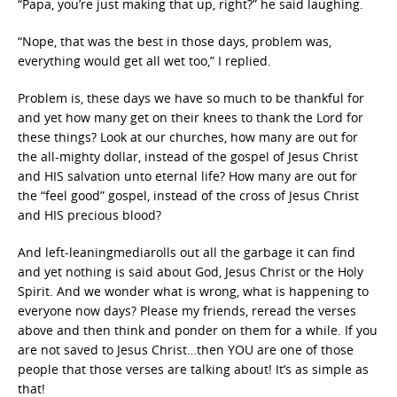
“Papa, you’re just making that up, right?” he said laughing.
“Nope, that was the best in those days, problem was,
everything would get all wet too,” I replied.
Problem is, these days we have so much to be thankful for
and yet how many get on their knees to thank the Lord for
these things? Look at our churches, how many are out for
the all-mighty dollar, instead of the gospel of Jesus Christ
and HIS salvation unto eternal life? How many are out for
the “feel good” gospel, instead of the cross of Jesus Christ
and HIS precious blood?
And left-leaningmediarolls out all the garbage it can find
and yet nothing is said about God, Jesus Christ or the Holy
Spirit. And we wonder what is wrong, what is happening to
everyone now days? Please my friends, reread the verses
above and then think and ponder on them for a while. If you
are not saved to Jesus Christ…then YOU are one of those
people that those verses are talking about! It’s as simple as
that!