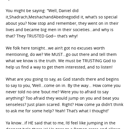
You might be saying: “Well, Daniel did
it,Shadrach,MeshachandAbednegodid it, what’s so special
about you? Now stop and remember, they went on in their
lives and became big men in their societies…and why is
that? They TRUSTED God─ that’s why!
We folk here tonight…we ain’t got no excuses worth
mentioning, do we? We MUST…go out there and tell them
what we know is the truth. We must be TRUSTING God to
help us find a way to get them interested, and to listen!
What are you going to say, as God stands there and begins
to say to you, ‘Well…come on in. By the way… How come you
never told no one ‘bout me? Were you to afraid to say
anything? Too afraid they would jump on you and beat you
senseless? Just plain scared. Right? How come ya didn’t think
to ask me for some help? Yeah! That’s what I thought!’
Ya know…if HE said that to me, I’d feel like jumping in the