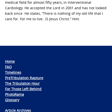
medical field for almost fifty years, in Interventional
Cardiology. He accepted the Lord in 2001 and has not looked
back since. He states, “There is nothing of my old life that I
care for. For me to live…IS Jesus Christ.” Him.
Home
FAQ
Timelines
PreTribulation Rapture
The Tribulation Hour
For Those Left Behind
PhotoRama
Glossary
Article Archives