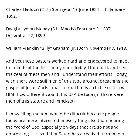
Charles Haddon (C.H.) Spurgeon 19 June 1834 – 31 January
1892.
Dwight Lyman Moody (D.L. Moody) February 5, 1837 –
December 22, 1899.
William Franklin “Billy” Graham, Jr. (Born November 7, 1918.)
And yet these pastors worked hard and endeavored to meet
the needs of the lost. In my mind today, I look back and see
the zeal of these men and I understand their efforts. Today, I
wish there were still men of this type around, preaching the
gospel of Jesus Christ, that eternal life is a choice to follow
HIM. How different would this USA be today, if there were
men of this stature and mind-set?
I know filling the tent would be difficult because people
today are more interested in everything else than hearing
the Word of God, especially on days that are so hot and
oppressing. It is said that Satan has already determined a