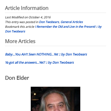
Article Information
Last Modified on October 4, 2016
This entry was posted in
Don Twobears
,
General Articles
Bookmark this article
I Remember the Old and Live in the Present! :: by
Don Twobears
Post
More Articles
navigation
Baby…You Ain’t Seen NOTHING…Yet :: by Don Twobears
Ya got all the answers…Yet? :: by Don Twobears
Don Elder