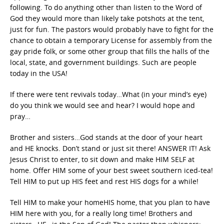
following. To do anything other than listen to the Word of
God they would more than likely take potshots at the tent,
just for fun. The pastors would probably have to fight for the
chance to obtain a temporary License for assembly from the
gay pride folk, or some other group that fills the halls of the
local, state, and government buildings. Such are people
today in the USA!
If there were tent revivals today…What (in your mind’s eye)
do you think we would see and hear? I would hope and
pray…
Brother and sisters…God stands at the door of your heart
and HE knocks. Don’t stand or just sit there! ANSWER IT! Ask
Jesus Christ to enter, to sit down and make HIM SELF at
home. Offer HIM some of your best sweet southern iced-tea!
Tell HIM to put up HIS feet and rest HIS dogs for a while!
Tell HIM to make your homeHIS home, that you plan to have
HIM here with you, for a really long time! Brothers and