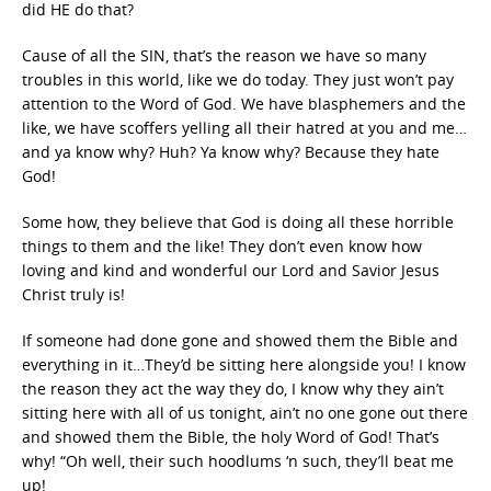
did HE do that?
Cause of all the SIN, that’s the reason we have so many
troubles in this world, like we do today. They just won’t pay
attention to the Word of God. We have blasphemers and the
like, we have scoffers yelling all their hatred at you and me…
and ya know why? Huh? Ya know why? Because they hate
God!
Some how, they believe that God is doing all these horrible
things to them and the like! They don’t even know how
loving and kind and wonderful our Lord and Savior Jesus
Christ truly is!
If someone had done gone and showed them the Bible and
everything in it…They’d be sitting here alongside you! I know
the reason they act the way they do, I know why they ain’t
sitting here with all of us tonight, ain’t no one gone out there
and showed them the Bible, the holy Word of God! That’s
why! “Oh well, their such hoodlums ‘n such, they’ll beat me
up!