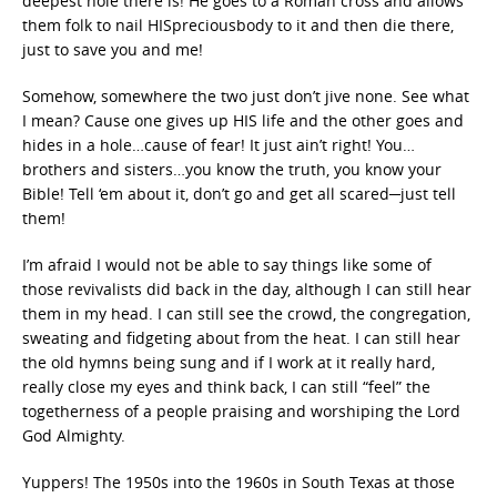
deepest hole there is! He goes to a Roman cross and allows
them folk to nail HISpreciousbody to it and then die there,
just to save you and me!
Somehow, somewhere the two just don’t jive none. See what
I mean? Cause one gives up HIS life and the other goes and
hides in a hole…cause of fear! It just ain’t right! You…
brothers and sisters…you know the truth, you know your
Bible! Tell ‘em about it, don’t go and get all scared─just tell
them!
I’m afraid I would not be able to say things like some of
those revivalists did back in the day, although I can still hear
them in my head. I can still see the crowd, the congregation,
sweating and fidgeting about from the heat. I can still hear
the old hymns being sung and if I work at it really hard,
really close my eyes and think back, I can still “feel” the
togetherness of a people praising and worshiping the Lord
God Almighty.
Yuppers! The 1950s into the 1960s in South Texas at those