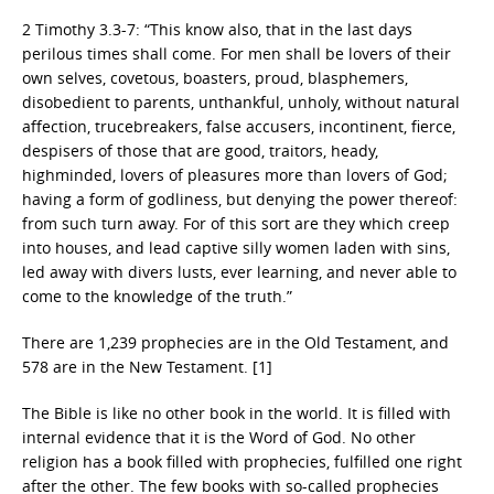
2 Timothy 3.3-7: “This know also, that in the last days
perilous times shall come. For men shall be lovers of their
own selves, covetous, boasters, proud, blasphemers,
disobedient to parents, unthankful, unholy, without natural
affection, trucebreakers, false accusers, incontinent, fierce,
despisers of those that are good, traitors, heady,
highminded, lovers of pleasures more than lovers of God;
having a form of godliness, but denying the power thereof:
from such turn away. For of this sort are they which creep
into houses, and lead captive silly women laden with sins,
led away with divers lusts, ever learning, and never able to
come to the knowledge of the truth.”
There are 1,239 prophecies are in the Old Testament, and
578 are in the New Testament. [1]
The Bible is like no other book in the world. It is filled with
internal evidence that it is the Word of God. No other
religion has a book filled with prophecies, fulfilled one right
after the other. The few books with so-called prophecies