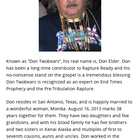
Known as “Don Twobears”, his real name is, Don Elder. Don
has been a long-time contributor to Rapture Ready and his
no-nonsense stand on the gospel is a tremendous blessing.
Don Twobears is recognized as an expert on End Times
Prophecy and the Pre-Tribulation Rapture.
Don resides in San Antonio, Texas, and is happily married to
a wonderful woman, Monika. August 16, 2013 marks 38
years together for them. They have two daughters and five
grandsons, and with his blood family he has five brothers
and two sisters in Kenai Alaska and multiples of first to
seventh cousins, aunts and uncles. Don worked in the