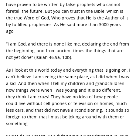
have proven to be written by false prophets who cannot
foretell the future. But you can trust in the Bible, which is
the true Word of God, Who proves that He is the Author of it
by fulfilled prophecies. As He said more than 3000 years
ago:
“I am God, and there is none like me, declaring the end from
the beginning, and from ancient times the things that are
not yet done” (Isaiah 46:9a; 10b).
As I look at this world today and everything that is going on, I
can’t believe I am seeing the same place, as I did when I was
a kid. And then when I tell my children and grandchildren
how things were when I was young and it is so different,
they think I am crazy! They have no idea of how people
could live without cell phones or television or homes, much
less cars, and that did not have airconditioning. It sounds so
foreign to them that I must be joking around with them or
something: