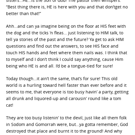
sisters…HE…is the Son of God! The pastor then whispers:
“Best thing there is, HE is here with you and that don’tget no
better than that!”
Ahh…and can ya imagine being on the floor at HIS feet with
the dog and the ticks ‘n fleas… just listening to HIM talk, to
tell ya stories of the past and the future? Ya get to ask HIM
questions and find out the answers, to see HIS face and
touch HIS hands and feet where them nails was. I think that
to myself and I don’t think I could say anything, cause Him
being who HE is and all. I’d be a tongue-tied for sure!
Today though…it ain’t the same, that’s for sure! This old
world is a hurling toward hell faster than ever before and it
seems to me, that everyone is too busy havin’ a party, getting
all drunk and liquored-up and carousin’ round like a tom
cat!
They are too busy listenin’ to the devil, just like all them folk
in Sodom and Gomorrah were, but…ya gotta remember, God
destroyed that place and burnt it to the ground! And why