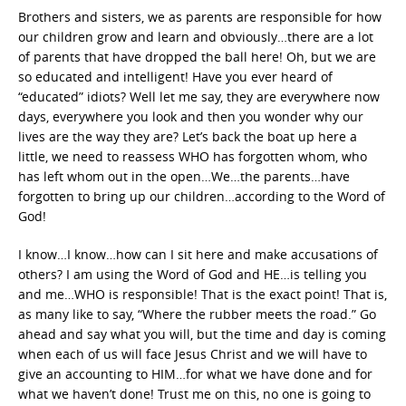
Brothers and sisters, we as parents are responsible for how
our children grow and learn and obviously…there are a lot
of parents that have dropped the ball here! Oh, but we are
so educated and intelligent! Have you ever heard of
“educated” idiots? Well let me say, they are everywhere now
days, everywhere you look and then you wonder why our
lives are the way they are? Let’s back the boat up here a
little, we need to reassess WHO has forgotten whom, who
has left whom out in the open…We…the parents…have
forgotten to bring up our children…according to the Word of
God!
I know…I know…how can I sit here and make accusations of
others? I am using the Word of God and HE…is telling you
and me…WHO is responsible! That is the exact point! That is,
as many like to say, “Where the rubber meets the road.” Go
ahead and say what you will, but the time and day is coming
when each of us will face Jesus Christ and we will have to
give an accounting to HIM…for what we have done and for
what we haven’t done! Trust me on this, no one is going to