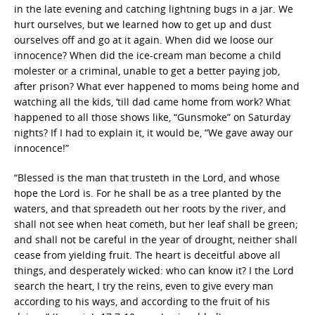
in the late evening and catching lightning bugs in a jar. We
hurt ourselves, but we learned how to get up and dust
ourselves off and go at it again. When did we loose our
innocence? When did the ice-cream man become a child
molester or a criminal, unable to get a better paying job,
after prison? What ever happened to moms being home and
watching all the kids, ‘till dad came home from work? What
happened to all those shows like, “Gunsmoke” on Saturday
nights? If I had to explain it, it would be, “We gave away our
innocence!”
“Blessed is the man that trusteth in the Lord, and whose
hope the Lord is. For he shall be as a tree planted by the
waters, and that spreadeth out her roots by the river, and
shall not see when heat cometh, but her leaf shall be green;
and shall not be careful in the year of drought, neither shall
cease from yielding fruit. The heart is deceitful above all
things, and desperately wicked: who can know it? I the Lord
search the heart, I try the reins, even to give every man
according to his ways, and according to the fruit of his