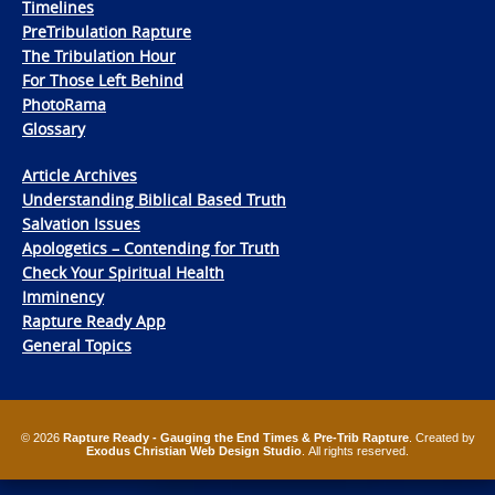
Timelines
PreTribulation Rapture
The Tribulation Hour
For Those Left Behind
PhotoRama
Glossary
Article Archives
Understanding Biblical Based Truth
Salvation Issues
Apologetics – Contending for Truth
Check Your Spiritual Health
Imminency
Rapture Ready App
General Topics
© 2026
Rapture Ready - Gauging the End Times & Pre-Trib Rapture
. Created by
Exodus Christian Web Design Studio
. All rights reserved.