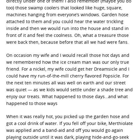
directly under one of them! I also remember (maybe you do
too) those swamp coolers that looked like huge, square,
machines hanging from everyone’s windows. Garden hose
attached to them and you could hear the water trickling
inside and then we would run into the house and stand in
front of it and feel the coolness. Oh, what a treasure those
were back then, because before that all we had were fans.
On occasion my wife and I would recall those hot days and
we remembered how the ice cream man was our only true
friend. For a nickel, my wife could get her Dreamsicle and I
could have my run-of-the-mill cherry flavored Popsicle. For
the next ten minutes all was well on earth and our street
was quiet — as we kids would settle under a shade tree and
enjoy our treats. What happened to those days…and what
happened to those ways
When it was really hot, you picked up the garden hose and
got a cool drink of water. If you fell off your bike, Merthiolate
was applied and a band-aid and off you would go again
playing outside until it was dark, playing hide-and-go-seek