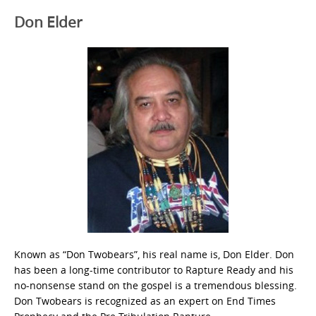
Don Elder
Known as “Don Twobears”, his real name is, Don Elder. Don
has been a long-time contributor to Rapture Ready and his
no-nonsense stand on the gospel is a tremendous blessing.
Don Twobears is recognized as an expert on End Times