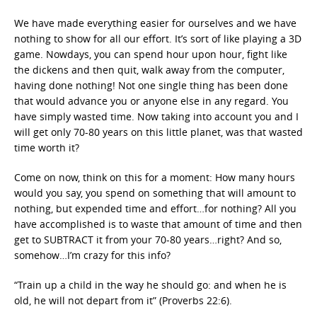
We have made everything easier for ourselves and we have
nothing to show for all our effort. It’s sort of like playing a 3D
game. Nowdays, you can spend hour upon hour, fight like
the dickens and then quit, walk away from the computer,
having done nothing! Not one single thing has been done
that would advance you or anyone else in any regard. You
have simply wasted time. Now taking into account you and I
will get only 70-80 years on this little planet, was that wasted
time worth it?
Come on now, think on this for a moment: How many hours
would you say, you spend on something that will amount to
nothing, but expended time and effort…for nothing? All you
have accomplished is to waste that amount of time and then
get to SUBTRACT it from your 70-80 years…right? And so,
somehow…I’m crazy for this info?
“Train up a child in the way he should go: and when he is
old, he will not depart from it” (Proverbs 22:6).