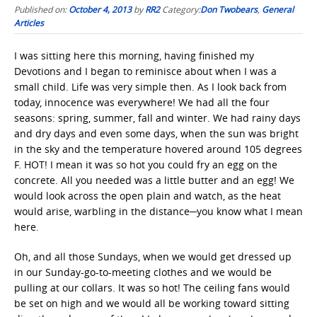
Published on:
October 4, 2013
by
RR2
Category:
Don Twobears
,
General
Articles
I was sitting here this morning, having finished my
Devotions and I began to reminisce about when I was a
small child. Life was very simple then. As I look back from
today, innocence was everywhere! We had all the four
seasons: spring, summer, fall and winter. We had rainy days
and dry days and even some days, when the sun was bright
in the sky and the temperature hovered around 105 degrees
F. HOT! I mean it was so hot you could fry an egg on the
concrete. All you needed was a little butter and an egg! We
would look across the open plain and watch, as the heat
would arise, warbling in the distance─you know what I mean
here.
Oh, and all those Sundays, when we would get dressed up
in our Sunday-go-to-meeting clothes and we would be
pulling at our collars. It was so hot! The ceiling fans would
be set on high and we would all be working toward sitting