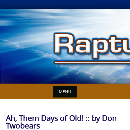
Skip
to
content
MENU
Ah, Them Days of Old! :: by Don
Twobears