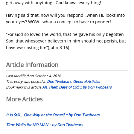
get away with anything…God knows everything!
Having said that, how will you respond…when HE looks into
your eyes? WOW…what a concept to have to ponder!
“For God so loved the world, that he gave his only begotten
Son, that whosoever believeth in him should not perish, but
have everlasting life”(John 3:16).
Article Information
Last Modified on October 4, 2016
This entry was posted in
Don Twobears
,
General Articles
Bookmark this article
Ah, Them Days of Old! :: by Don Twobears
Post
More Articles
navigation
It Is Still… One Way or the Other? :: by Don Twobears
Time Waits for NO MAN :: by Don Twobears