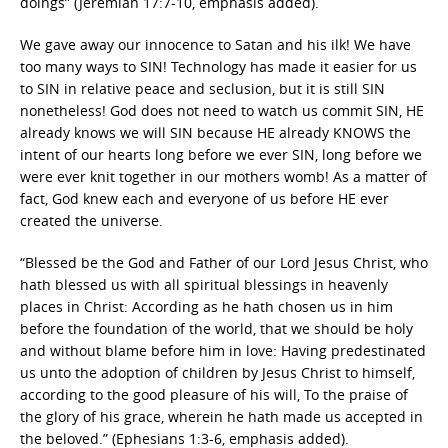
doings” (Jeremiah 17:7-10, emphasis added).
We gave away our innocence to Satan and his ilk! We have
too many ways to SIN! Technology has made it easier for us
to SIN in relative peace and seclusion, but it is still SIN
nonetheless! God does not need to watch us commit SIN, HE
already knows we will SIN because HE already KNOWS the
intent of our hearts long before we ever SIN, long before we
were ever knit together in our mothers womb! As a matter of
fact, God knew each and everyone of us before HE ever
created the universe.
“Blessed be the God and Father of our Lord Jesus Christ, who
hath blessed us with all spiritual blessings in heavenly
places in Christ: According as he hath chosen us in him
before the foundation of the world, that we should be holy
and without blame before him in love: Having predestinated
us unto the adoption of children by Jesus Christ to himself,
according to the good pleasure of his will, To the praise of
the glory of his grace, wherein he hath made us accepted in
the beloved.” (Ephesians 1:3-6, emphasis added).