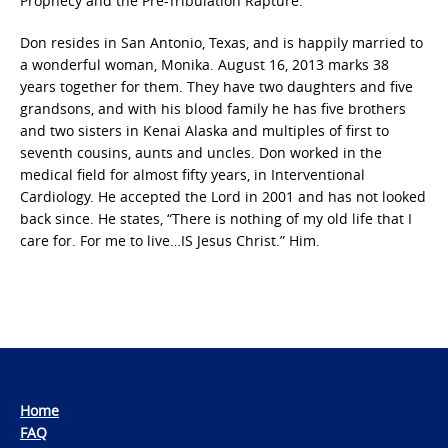
Prophecy and the Pre-Tribulation Rapture.
Don resides in San Antonio, Texas, and is happily married to
a wonderful woman, Monika. August 16, 2013 marks 38
years together for them. They have two daughters and five
grandsons, and with his blood family he has five brothers
and two sisters in Kenai Alaska and multiples of first to
seventh cousins, aunts and uncles. Don worked in the
medical field for almost fifty years, in Interventional
Cardiology. He accepted the Lord in 2001 and has not looked
back since. He states, “There is nothing of my old life that I
care for. For me to live…IS Jesus Christ.” Him.
Home
FAQ