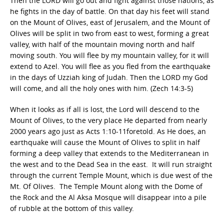
Then the LORD will go out and fight against those nations, as
he fights in the day of battle. On that day his feet will stand
on the Mount of Olives, east of Jerusalem, and the Mount of
Olives will be split in two from east to west, forming a great
valley, with half of the mountain moving north and half
moving south. You will flee by my mountain valley, for it will
extend to Azel. You will flee as you fled from the earthquake
in the days of Uzziah king of Judah. Then the LORD my God
will come, and all the holy ones with him. (Zech 14:3-5)
When it looks as if all is lost, the Lord will descend to the
Mount of Olives, to the very place He departed from nearly
2000 years ago just as Acts 1:10-11foretold. As He does, an
earthquake will cause the Mount of Olives to split in half
forming a deep valley that extends to the Mediterranean in
the west and to the Dead Sea in the east. It will run straight
through the current Temple Mount, which is due west of the
Mt. Of Olives. The Temple Mount along with the Dome of
the Rock and the Al Aksa Mosque will disappear into a pile
of rubble at the bottom of this valley.