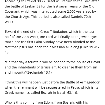
According to Ezekiel 39:22 Israel will return to the Lord after
the battle of Ezekiel 38 for the last seven years of the Old
Covenant, which was interrupted some 2,000 years ago by
the Church Age. This period is also called Daniel’s 70th
Week.
Toward the end of the Great Tribulation, which is the last
half of the 70th Week, the Lord will finally open Jewish eyes
that since the first Palm Sunday have been blinded to the
fact that Jesus has been their Messiah all along (Luke 19:41-
45).
“On that day a fountain will be opened to the house of David
and the inhabitants of Jerusalem, to cleanse them from sin
and impurity”(Zechariah 13:1).
I think this will happen just before the Battle of Armageddon
when the remnant will be sequestered in Petra, which is its
Greek name. It’s called Bozrah in Isaiah 63:1-6.
Who is this coming from Edom, from Bozrah, with his