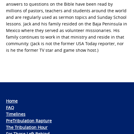
answers to questions on the Bible have been read by
millions of pastors, teachers and students around the world
and are regularly used as sermon topics and Sunday School
lessons. Jack and his family resided on the Baja Peninsula in
Mexico where they served as volunteer missionaries. His
family continues to work in that ministry and reside in that
community. (Jack is not the former USA Today reporter, nor
is he the former TV star and game show host.)
Home
FAQ
Timelines
PreTribulation Rapture
The Tribulation Hour
For Those Left Behind