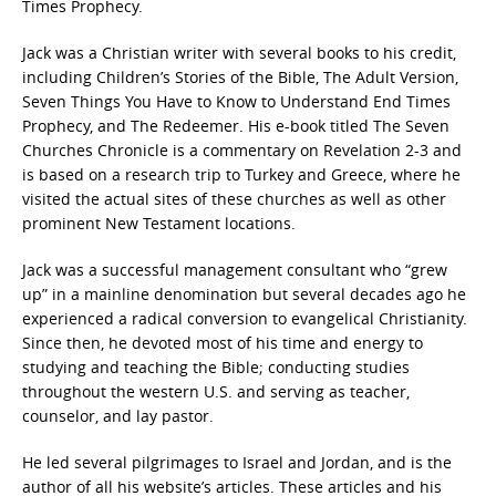
Times Prophecy.
Jack was a Christian writer with several books to his credit,
including Children’s Stories of the Bible, The Adult Version,
Seven Things You Have to Know to Understand End Times
Prophecy, and The Redeemer. His e-book titled The Seven
Churches Chronicle is a commentary on Revelation 2-3 and
is based on a research trip to Turkey and Greece, where he
visited the actual sites of these churches as well as other
prominent New Testament locations.
Jack was a successful management consultant who “grew
up” in a mainline denomination but several decades ago he
experienced a radical conversion to evangelical Christianity.
Since then, he devoted most of his time and energy to
studying and teaching the Bible; conducting studies
throughout the western U.S. and serving as teacher,
counselor, and lay pastor.
He led several pilgrimages to Israel and Jordan, and is the
author of all his website’s articles. These articles and his