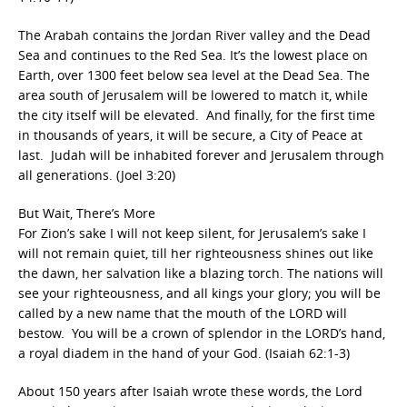
The Arabah contains the Jordan River valley and the Dead
Sea and continues to the Red Sea. It’s the lowest place on
Earth, over 1300 feet below sea level at the Dead Sea. The
area south of Jerusalem will be lowered to match it, while
the city itself will be elevated. And finally, for the first time
in thousands of years, it will be secure, a City of Peace at
last. Judah will be inhabited forever and Jerusalem through
all generations. (Joel 3:20)
But Wait, There’s More
For Zion’s sake I will not keep silent, for Jerusalem’s sake I
will not remain quiet, till her righteousness shines out like
the dawn, her salvation like a blazing torch. The nations will
see your righteousness, and all kings your glory; you will be
called by a new name that the mouth of the LORD will
bestow. You will be a crown of splendor in the LORD’s hand,
a royal diadem in the hand of your God. (Isaiah 62:1-3)
About 150 years after Isaiah wrote these words, the Lord