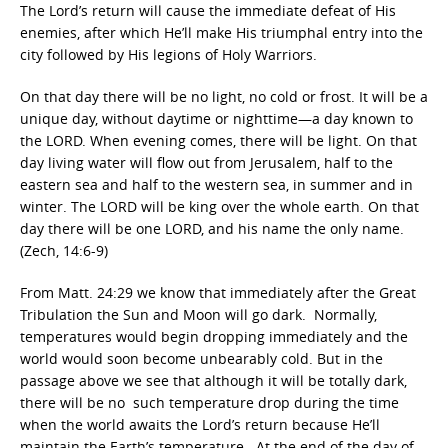
The Lord’s return will cause the immediate defeat of His
enemies, after which He’ll make His triumphal entry into the
city followed by His legions of Holy Warriors.
On that day there will be no light, no cold or frost. It will be a
unique day, without daytime or nighttime—a day known to
the LORD. When evening comes, there will be light. On that
day living water will flow out from Jerusalem, half to the
eastern sea and half to the western sea, in summer and in
winter. The LORD will be king over the whole earth. On that
day there will be one LORD, and his name the only name.
(Zech, 14:6-9)
From Matt. 24:29 we know that immediately after the Great
Tribulation the Sun and Moon will go dark. Normally,
temperatures would begin dropping immediately and the
world would soon become unbearably cold. But in the
passage above we see that although it will be totally dark,
there will be no such temperature drop during the time
when the world awaits the Lord’s return because He’ll
maintain the Earth’s temperature. At the end of the day of