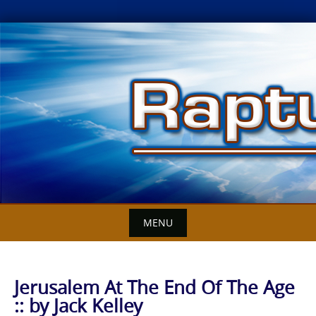
Skip
to
content
MENU
Jerusalem At The End Of The Age
:: by Jack Kelley