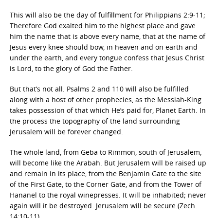
This will also be the day of fulfillment for Philippians 2:9-11;
Therefore God exalted him to the highest place and gave
him the name that is above every name, that at the name of
Jesus every knee should bow, in heaven and on earth and
under the earth, and every tongue confess that Jesus Christ
is Lord, to the glory of God the Father.
But that’s not all. Psalms 2 and 110 will also be fulfilled
along with a host of other prophecies, as the Messiah-King
takes possession of that which He’s paid for, Planet Earth. In
the process the topography of the land surrounding
Jerusalem will be forever changed.
The whole land, from Geba to Rimmon, south of Jerusalem,
will become like the Arabah. But Jerusalem will be raised up
and remain in its place, from the Benjamin Gate to the site
of the First Gate, to the Corner Gate, and from the Tower of
Hananel to the royal winepresses. It will be inhabited; never
again will it be destroyed. Jerusalem will be secure.(Zech.
14:10-11)