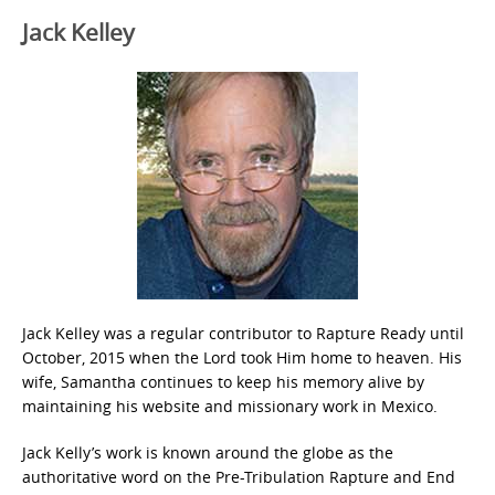
Jack Kelley
Jack Kelley was a regular contributor to Rapture Ready until
October, 2015 when the Lord took Him home to heaven. His
wife, Samantha continues to keep his memory alive by
maintaining his website and missionary work in Mexico.
Jack Kelly’s work is known around the globe as the
authoritative word on the Pre-Tribulation Rapture and End