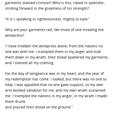
garments stained crimson? Who is this, robed in splendor,
striding forward in the greatness of his strength?
“It is I, speaking in righteousness, mighty to save.”
Why are your garments red, like those of one treading the
winepress?
“I have trodden the winepress alone; from the nations no
one was with me. I trampled them in my anger and trod
them down in my wrath; their blood spattered my garments,
and I stained all my clothing.
For the day of vengeance was in my heart, and the year of
my redemption has come. I looked, but there was no one to
help, I was appalled that no one gave support; so my own
arm worked salvation for me, and my own wrath sustained
me. I trampled the nations in my anger; in my wrath I made
them drunk
and poured their blood on the ground.”