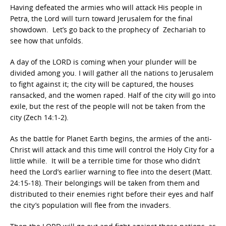
Having defeated the armies who will attack His people in
Petra, the Lord will turn toward Jerusalem for the final
showdown. Let’s go back to the prophecy of Zechariah to
see how that unfolds.
A day of the LORD is coming when your plunder will be
divided among you. I will gather all the nations to Jerusalem
to fight against it; the city will be captured, the houses
ransacked, and the women raped. Half of the city will go into
exile, but the rest of the people will not be taken from the
city (Zech 14:1-2).
As the battle for Planet Earth begins, the armies of the anti-
Christ will attack and this time will control the Holy City for a
little while. It will be a terrible time for those who didn’t
heed the Lord’s earlier warning to flee into the desert (Matt.
24:15-18). Their belongings will be taken from them and
distributed to their enemies right before their eyes and half
the city’s population will flee from the invaders.