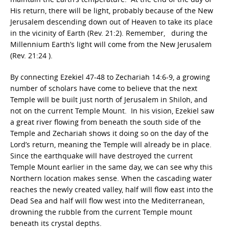
His return, there will be light, probably because of the New
Jerusalem descending down out of Heaven to take its place
in the vicinity of Earth (Rev. 21:2). Remember, during the
Millennium Earth’s light will come from the New Jerusalem
(Rev. 21:24 ).
By connecting Ezekiel 47-48 to Zechariah 14:6-9, a growing
number of scholars have come to believe that the next
Temple will be built just north of Jerusalem in Shiloh, and
not on the current Temple Mount. In his vision, Ezekiel saw
a great river flowing from beneath the south side of the
Temple and Zechariah shows it doing so on the day of the
Lord’s return, meaning the Temple will already be in place.
Since the earthquake will have destroyed the current
Temple Mount earlier in the same day, we can see why this
Northern location makes sense. When the cascading water
reaches the newly created valley, half will flow east into the
Dead Sea and half will flow west into the Mediterranean,
drowning the rubble from the current Temple mount
beneath its crystal depths.