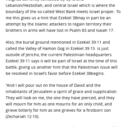
Lebanon/Hezbollah, and central Israel which is where the
boundary of the so-called West Bank meets Israel proper. To
me this gives us a hint that Ezekiel 38may in part be an
attempt by the Islamic attackers to regain territory their
brothers in arms will have lost in Psalm 83 and Isaiah 17.
Also, the burial ground mentioned in Ezekiel 39:11 and
called the Valley of Hamon Gog in Ezekiel 39:15 is just
outside of Jericho, the current Palestinian headquarters.
Ezekiel 39:11 says it will be part of Israel at the time of this
battle, giving us another hint that the Palestinian issue will
be resolved in Israel’s favor before Ezekiel 38begins.
“And I will pour out on the house of David and the
inhabitants of Jerusalem a spirit of grace and supplication.
They will look on me, the one they have pierced, and they
will mourn for him as one mourns for an only child, and
grieve bitterly for him as one grieves for a firstborn son
(Zechariah 12:10).