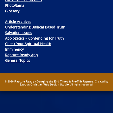
PhotoRama
Glossary
Article Archives
Understanding Biblical Based Truth
Salvation Issues
Apologetics – Contending for Truth
Check Your Spiritual Health
Imminency
Rapture Ready App
General Topics
© 2026
Rapture Ready - Gauging the End Times & Pre-Trib Rapture
. Created by
Exodus Christian Web Design Studio
. All rights reserved.