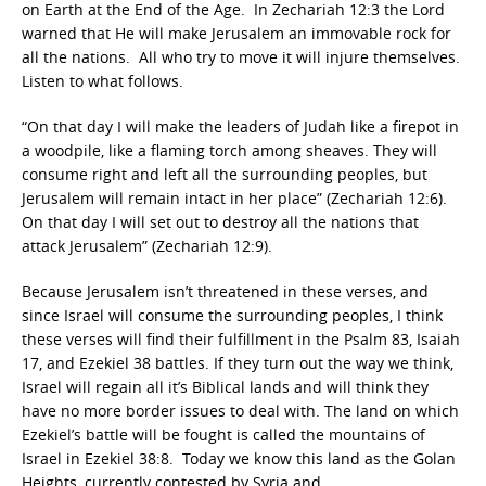
on Earth at the End of the Age. In Zechariah 12:3 the Lord
warned that He will make Jerusalem an immovable rock for
all the nations. All who try to move it will injure themselves.
Listen to what follows.
“On that day I will make the leaders of Judah like a firepot in
a woodpile, like a flaming torch among sheaves. They will
consume right and left all the surrounding peoples, but
Jerusalem will remain intact in her place” (Zechariah 12:6).
On that day I will set out to destroy all the nations that
attack Jerusalem” (Zechariah 12:9).
Because Jerusalem isn’t threatened in these verses, and
since Israel will consume the surrounding peoples, I think
these verses will find their fulfillment in the Psalm 83, Isaiah
17, and Ezekiel 38 battles. If they turn out the way we think,
Israel will regain all it’s Biblical lands and will think they
have no more border issues to deal with. The land on which
Ezekiel’s battle will be fought is called the mountains of
Israel in Ezekiel 38:8. Today we know this land as the Golan
Heights, currently contested by Syria and