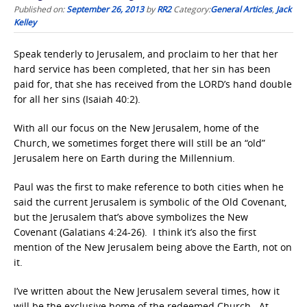
Published on:
September 26, 2013
by
RR2
Category:
General Articles
,
Jack
Kelley
Speak tenderly to Jerusalem, and proclaim to her that her
hard service has been completed, that her sin has been
paid for, that she has received from the LORD’s hand double
for all her sins (Isaiah 40:2).
With all our focus on the New Jerusalem, home of the
Church, we sometimes forget there will still be an “old”
Jerusalem here on Earth during the Millennium.
Paul was the first to make reference to both cities when he
said the current Jerusalem is symbolic of the Old Covenant,
but the Jerusalem that’s above symbolizes the New
Covenant (Galatians 4:24-26). I think it’s also the first
mention of the New Jerusalem being above the Earth, not on
it.
I’ve written about the New Jerusalem several times, how it
will be the exclusive home of the redeemed Church. At