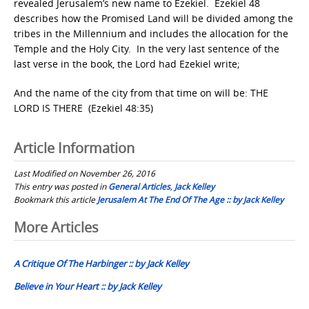
revealed Jerusalem’s new name to Ezekiel. Ezekiel 48
describes how the Promised Land will be divided among the
tribes in the Millennium and includes the allocation for the
Temple and the Holy City. In the very last sentence of the
last verse in the book, the Lord had Ezekiel write;
And the name of the city from that time on will be: THE
LORD IS THERE (Ezekiel 48:35)
Article Information
Last Modified on November 26, 2016
This entry was posted in
General Articles
,
Jack Kelley
Bookmark this article
Jerusalem At The End Of The Age :: by Jack Kelley
Post
More Articles
navigation
A Critique Of The Harbinger :: by Jack Kelley
Believe in Your Heart :: by Jack Kelley