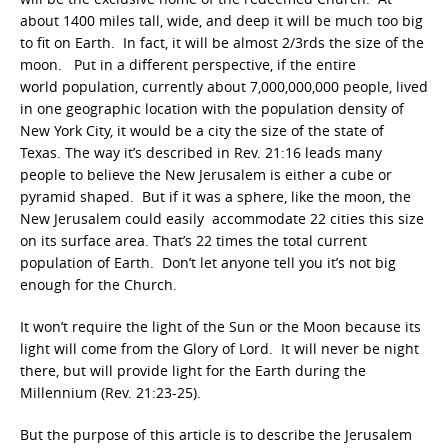
about 1400 miles tall, wide, and deep it will be much too big
to fit on Earth. In fact, it will be almost 2/3rds the size of the
moon. Put in a different perspective, if the entire
world population, currently about 7,000,000,000 people, lived
in one geographic location with the population density of
New York City, it would be a city the size of the state of
Texas. The way it’s described in Rev. 21:16 leads many
people to believe the New Jerusalem is either a cube or
pyramid shaped. But if it was a sphere, like the moon, the
New Jerusalem could easily accommodate 22 cities this size
on its surface area. That’s 22 times the total current
population of Earth. Don’t let anyone tell you it’s not big
enough for the Church.
It won’t require the light of the Sun or the Moon because its
light will come from the Glory of Lord. It will never be night
there, but will provide light for the Earth during the
Millennium (Rev. 21:23-25).
But the purpose of this article is to describe the Jerusalem