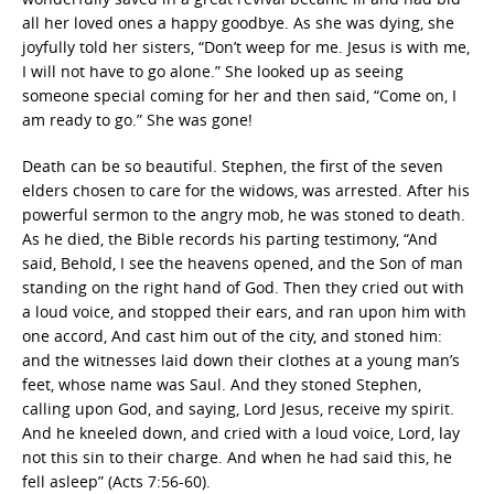
all her loved ones a happy goodbye. As she was dying, she
joyfully told her sisters, “Don’t weep for me. Jesus is with me,
I will not have to go alone.” She looked up as seeing
someone special coming for her and then said, “Come on, I
am ready to go.” She was gone!
Death can be so beautiful. Stephen, the first of the seven
elders chosen to care for the widows, was arrested. After his
powerful sermon to the angry mob, he was stoned to death.
As he died, the Bible records his parting testimony, “And
said, Behold, I see the heavens opened, and the Son of man
standing on the right hand of God. Then they cried out with
a loud voice, and stopped their ears, and ran upon him with
one accord, And cast him out of the city, and stoned him:
and the witnesses laid down their clothes at a young man’s
feet, whose name was Saul. And they stoned Stephen,
calling upon God, and saying, Lord Jesus, receive my spirit.
And he kneeled down, and cried with a loud voice, Lord, lay
not this sin to their charge. And when he had said this, he
fell asleep” (Acts 7:56-60).