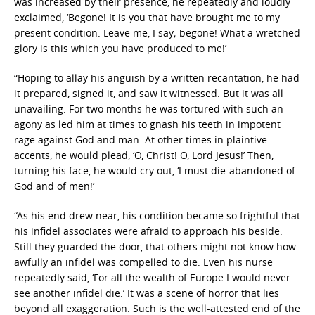
was increased by their presence, he repeatedly and loudly
exclaimed, ‘Begone! It is you that have brought me to my
present condition. Leave me, I say; begone! What a wretched
glory is this which you have produced to me!’
“Hoping to allay his anguish by a written recantation, he had
it prepared, signed it, and saw it witnessed. But it was all
unavailing. For two months he was tortured with such an
agony as led him at times to gnash his teeth in impotent
rage against God and man. At other times in plaintive
accents, he would plead, ‘O, Christ! O, Lord Jesus!’ Then,
turning his face, he would cry out, ‘I must die-abandoned of
God and of men!’
“As his end drew near, his condition became so frightful that
his infidel associates were afraid to approach his beside.
Still they guarded the door, that others might not know how
awfully an infidel was compelled to die. Even his nurse
repeatedly said, ‘For all the wealth of Europe I would never
see another infidel die.’ It was a scene of horror that lies
beyond all exaggeration. Such is the well-attested end of the