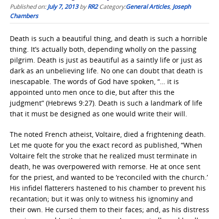
Published on:
July 7, 2013
by
RR2
Category:
General Articles
,
Joseph
Chambers
Death is such a beautiful thing, and death is such a horrible
thing. It’s actually both, depending wholly on the passing
pilgrim. Death is just as beautiful as a saintly life or just as
dark as an unbelieving life. No one can doubt that death is
inescapable. The words of God have spoken, “… it is
appointed unto men once to die, but after this the
judgment” (Hebrews 9:27). Death is such a landmark of life
that it must be designed as one would write their will.
The noted French atheist, Voltaire, died a frightening death.
Let me quote for you the exact record as published, “When
Voltaire felt the stroke that he realized must terminate in
death, he was overpowered with remorse. He at once sent
for the priest, and wanted to be ‘reconciled with the church.’
His infidel flatterers hastened to his chamber to prevent his
recantation; but it was only to witness his ignominy and
their own. He cursed them to their faces; and, as his distress