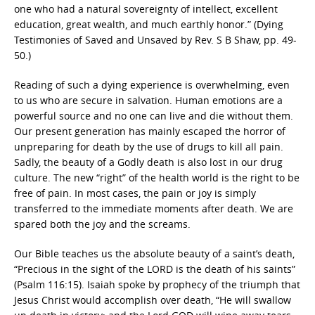
one who had a natural sovereignty of intellect, excellent
education, great wealth, and much earthly honor.” (Dying
Testimonies of Saved and Unsaved by Rev. S B Shaw, pp. 49-
50.)
Reading of such a dying experience is overwhelming, even
to us who are secure in salvation. Human emotions are a
powerful source and no one can live and die without them.
Our present generation has mainly escaped the horror of
unpreparing for death by the use of drugs to kill all pain.
Sadly, the beauty of a Godly death is also lost in our drug
culture. The new “right” of the health world is the right to be
free of pain. In most cases, the pain or joy is simply
transferred to the immediate moments after death. We are
spared both the joy and the screams.
Our Bible teaches us the absolute beauty of a saint’s death,
“Precious in the sight of the LORD is the death of his saints”
(Psalm 116:15). Isaiah spoke by prophecy of the triumph that
Jesus Christ would accomplish over death, “He will swallow