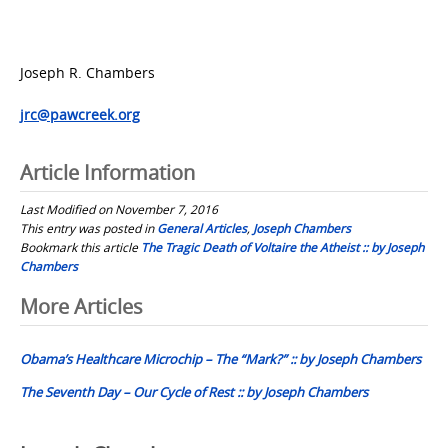
Joseph R. Chambers
jrc@pawcreek.org
Article Information
Last Modified on November 7, 2016
This entry was posted in
General Articles
,
Joseph Chambers
Bookmark this article
The Tragic Death of Voltaire the Atheist :: by Joseph
Chambers
Post
More Articles
navigation
Obama’s Healthcare Microchip – The “Mark?” :: by Joseph Chambers
The Seventh Day – Our Cycle of Rest :: by Joseph Chambers