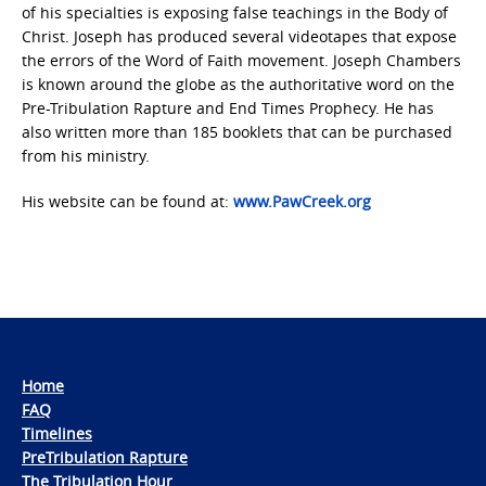
of his specialties is exposing false teachings in the Body of
Christ. Joseph has produced several videotapes that expose
the errors of the Word of Faith movement. Joseph Chambers
is known around the globe as the authoritative word on the
Pre-Tribulation Rapture and End Times Prophecy. He has
also written more than 185 booklets that can be purchased
from his ministry.
His website can be found at:
www.PawCreek.org
Home
FAQ
Timelines
PreTribulation Rapture
The Tribulation Hour