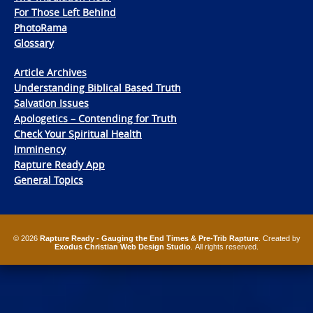
For Those Left Behind
PhotoRama
Glossary
Article Archives
Understanding Biblical Based Truth
Salvation Issues
Apologetics – Contending for Truth
Check Your Spiritual Health
Imminency
Rapture Ready App
General Topics
© 2026
Rapture Ready - Gauging the End Times & Pre-Trib Rapture
. Created by
Exodus Christian Web Design Studio
. All rights reserved.