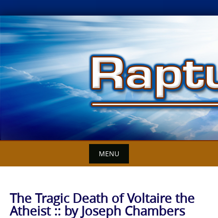
Skip
to
content
MENU
The Tragic Death of Voltaire the
Atheist :: by Joseph Chambers