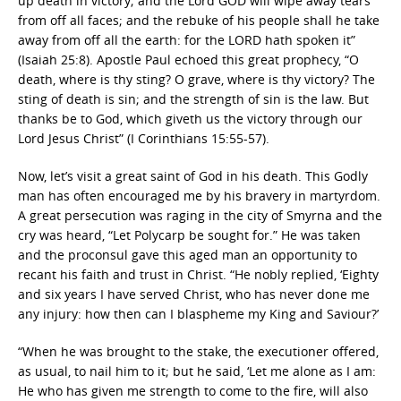
up death in victory; and the Lord GOD will wipe away tears
from off all faces; and the rebuke of his people shall he take
away from off all the earth: for the LORD hath spoken it”
(Isaiah 25:8). Apostle Paul echoed this great prophecy, “O
death, where is thy sting? O grave, where is thy victory? The
sting of death is sin; and the strength of sin is the law. But
thanks be to God, which giveth us the victory through our
Lord Jesus Christ” (I Corinthians 15:55-57).
Now, let’s visit a great saint of God in his death. This Godly
man has often encouraged me by his bravery in martyrdom.
A great persecution was raging in the city of Smyrna and the
cry was heard, “Let Polycarp be sought for.” He was taken
and the proconsul gave this aged man an opportunity to
recant his faith and trust in Christ. “He nobly replied, ‘Eighty
and six years I have served Christ, who has never done me
any injury: how then can I blaspheme my King and Saviour?’
“When he was brought to the stake, the executioner offered,
as usual, to nail him to it; but he said, ‘Let me alone as I am:
He who has given me strength to come to the fire, will also