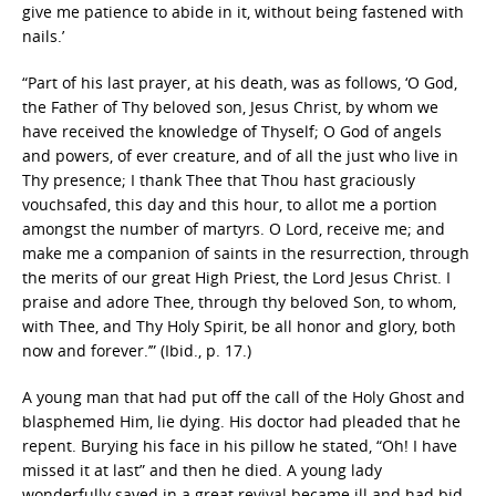
give me patience to abide in it, without being fastened with
nails.’
“Part of his last prayer, at his death, was as follows, ‘O God,
the Father of Thy beloved son, Jesus Christ, by whom we
have received the knowledge of Thyself; O God of angels
and powers, of ever creature, and of all the just who live in
Thy presence; I thank Thee that Thou hast graciously
vouchsafed, this day and this hour, to allot me a portion
amongst the number of martyrs. O Lord, receive me; and
make me a companion of saints in the resurrection, through
the merits of our great High Priest, the Lord Jesus Christ. I
praise and adore Thee, through thy beloved Son, to whom,
with Thee, and Thy Holy Spirit, be all honor and glory, both
now and forever.’” (Ibid., p. 17.)
A young man that had put off the call of the Holy Ghost and
blasphemed Him, lie dying. His doctor had pleaded that he
repent. Burying his face in his pillow he stated, “Oh! I have
missed it at last” and then he died. A young lady
wonderfully saved in a great revival became ill and had bid