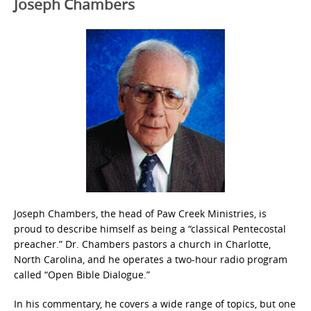
Joseph Chambers
Joseph Chambers, the head of Paw Creek Ministries, is
proud to describe himself as being a “classical Pentecostal
preacher.” Dr. Chambers pastors a church in Charlotte,
North Carolina, and he operates a two-hour radio program
called “Open Bible Dialogue.”
In his commentary, he covers a wide range of topics, but one