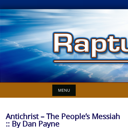
Skip
to
content
MENU
Antichrist – The People’s Messiah
:: By Dan Payne