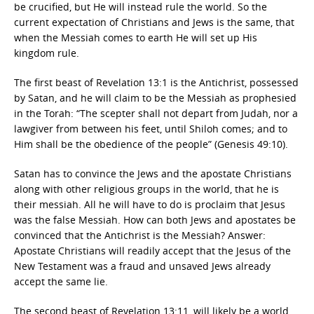
be crucified, but He will instead rule the world. So the
current expectation of Christians and Jews is the same, that
when the Messiah comes to earth He will set up His
kingdom rule.
The first beast of Revelation 13:1 is the Antichrist, possessed
by Satan, and he will claim to be the Messiah as prophesied
in the Torah: “The scepter shall not depart from Judah, nor a
lawgiver from between his feet, until Shiloh comes; and to
Him shall be the obedience of the people” (Genesis 49:10).
Satan has to convince the Jews and the apostate Christians
along with other religious groups in the world, that he is
their messiah. All he will have to do is proclaim that Jesus
was the false Messiah. How can both Jews and apostates be
convinced that the Antichrist is the Messiah? Answer:
Apostate Christians will readily accept that the Jesus of the
New Testament was a fraud and unsaved Jews already
accept the same lie.
The second beast of Revelation 13:11, will likely be a world