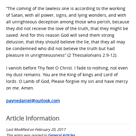
“The coming of the lawless one is according to the working
of Satan, with all power, signs, and lying wonders, and with
all unrighteous deception among those who perish, because
they did not receive the love of the truth, that they might be
saved. And for this reason God will send them strong
delusion, that they should believe the lie, that they all may
be condemned who did not believe the truth but had
pleasure in unrighteousness” (2 Thessalonians 2:9-12).
I vanish before Thy feet O Christ. I fade to nothing, not even
my dust remains. You are the King of kings and Lord of
lords. O Lamb of God, Please forgive my sin and have mercy
on me. Amen.
paynedaniel@outlook.com
Article Information
Last Modified on February 20, 2017
This entry was posted in
General Articles