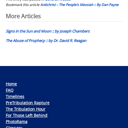
Bookmark this article
Antichrist – The People’s Messiah :: By Dan Payne
Post
More Articles
navigation
Signs in the Sun and Moon :: by Joseph Chambers
The Abuse of Prophecy :: by Dr. David R. Reagan
Home
FAQ
Timelines
PreTribulation Rapture
The Tribulation Hour
For Those Left Behind
PhotoRama
Glossary