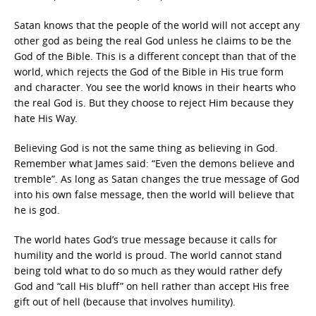
Satan knows that the people of the world will not accept any
other god as being the real God unless he claims to be the
God of the Bible. This is a different concept than that of the
world, which rejects the God of the Bible in His true form
and character. You see the world knows in their hearts who
the real God is. But they choose to reject Him because they
hate His Way.
Believing God is not the same thing as believing in God.
Remember what James said: “Even the demons believe and
tremble”. As long as Satan changes the true message of God
into his own false message, then the world will believe that
he is god.
The world hates God’s true message because it calls for
humility and the world is proud. The world cannot stand
being told what to do so much as they would rather defy
God and “call His bluff” on hell rather than accept His free
gift out of hell (because that involves humility).