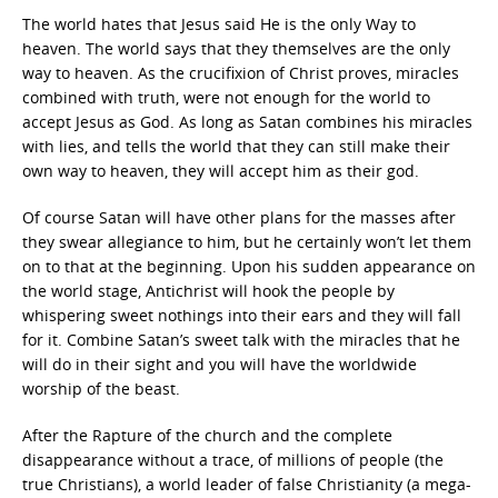
The world hates that Jesus said He is the only Way to
heaven. The world says that they themselves are the only
way to heaven. As the crucifixion of Christ proves, miracles
combined with truth, were not enough for the world to
accept Jesus as God. As long as Satan combines his miracles
with lies, and tells the world that they can still make their
own way to heaven, they will accept him as their god.
Of course Satan will have other plans for the masses after
they swear allegiance to him, but he certainly won’t let them
on to that at the beginning. Upon his sudden appearance on
the world stage, Antichrist will hook the people by
whispering sweet nothings into their ears and they will fall
for it. Combine Satan’s sweet talk with the miracles that he
will do in their sight and you will have the worldwide
worship of the beast.
After the Rapture of the church and the complete
disappearance without a trace, of millions of people (the
true Christians), a world leader of false Christianity (a mega-