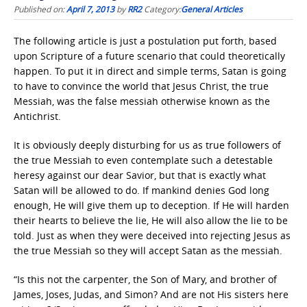
Published on:
April 7, 2013
by
RR2
Category:
General Articles
The following article is just a postulation put forth, based
upon Scripture of a future scenario that could theoretically
happen. To put it in direct and simple terms, Satan is going
to have to convince the world that Jesus Christ, the true
Messiah, was the false messiah otherwise known as the
Antichrist.
It is obviously deeply disturbing for us as true followers of
the true Messiah to even contemplate such a detestable
heresy against our dear Savior, but that is exactly what
Satan will be allowed to do. If mankind denies God long
enough, He will give them up to deception. If He will harden
their hearts to believe the lie, He will also allow the lie to be
told. Just as when they were deceived into rejecting Jesus as
the true Messiah so they will accept Satan as the messiah.
“Is this not the carpenter, the Son of Mary, and brother of
James, Joses, Judas, and Simon? And are not His sisters here