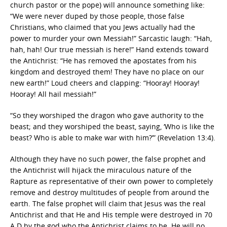
church pastor or the pope) will announce something like:
“We were never duped by those people, those false
Christians, who claimed that you Jews actually had the
power to murder your own Messiah!” Sarcastic laugh: “Hah,
hah, hah! Our true messiah is here!” Hand extends toward
the Antichrist: “He has removed the apostates from his
kingdom and destroyed them! They have no place on our
new earth!” Loud cheers and clapping: “Hooray! Hooray!
Hooray! All hail messiah!”
“So they worshiped the dragon who gave authority to the
beast; and they worshiped the beast, saying, ‘Who is like the
beast? Who is able to make war with him?’” (Revelation 13:4).
Although they have no such power, the false prophet and
the Antichrist will hijack the miraculous nature of the
Rapture as representative of their own power to completely
remove and destroy multitudes of people from around the
earth. The false prophet will claim that Jesus was the real
Antichrist and that He and His temple were destroyed in 70
A.D by the god who the Antichrist claims to be. He will no