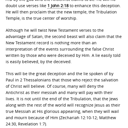
doubt use verses like
1 John 2:18
to enhance this deception.
He will then proclaim that the new temple, the Tribulation
Temple, is the true center of worship.
Although he will twist New Testament verses to the
advantage of Satan, the second beast will also claim that the
New Testament record is nothing more than an
interpretation of the events surrounding the false Christ
written by those who were deceived by Him. A lie easily told
is easily believed, by the deceived.
This will be the great deception and the lie spoken of by
Paul in 2 Thessalonians that those who reject the salvation
of Christ will believe. Of course, many will deny the
Antichrist as their messiah and many will pay with their
lives. It is not until the end of the Tribulation, that the Jews
along with the rest of the world will recognize Jesus as their
true Messiah at His glorious appearing, when they will wail
and mourn because of Him (Zechariah 12:10-12; Matthew
24:30, Revelation 1:7).