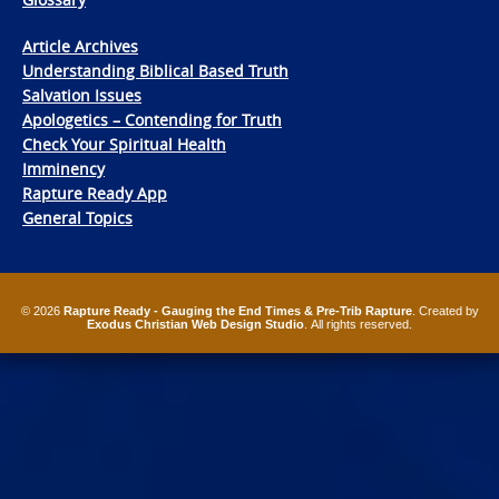
Article Archives
Understanding Biblical Based Truth
Salvation Issues
Apologetics – Contending for Truth
Check Your Spiritual Health
Imminency
Rapture Ready App
General Topics
© 2026
Rapture Ready - Gauging the End Times & Pre-Trib Rapture
. Created by
Exodus Christian Web Design Studio
. All rights reserved.