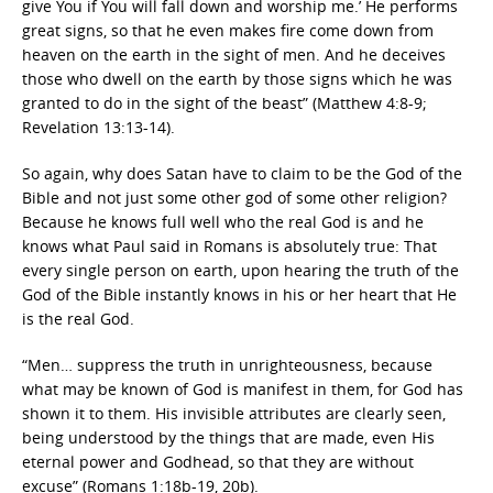
give You if You will fall down and worship me.’ He performs
great signs, so that he even makes fire come down from
heaven on the earth in the sight of men. And he deceives
those who dwell on the earth by those signs which he was
granted to do in the sight of the beast” (Matthew 4:8-9;
Revelation 13:13-14).
So again, why does Satan have to claim to be the God of the
Bible and not just some other god of some other religion?
Because he knows full well who the real God is and he
knows what Paul said in Romans is absolutely true: That
every single person on earth, upon hearing the truth of the
God of the Bible instantly knows in his or her heart that He
is the real God.
“Men… suppress the truth in unrighteousness, because
what may be known of God is manifest in them, for God has
shown it to them. His invisible attributes are clearly seen,
being understood by the things that are made, even His
eternal power and Godhead, so that they are without
excuse” (Romans 1:18b-19, 20b).