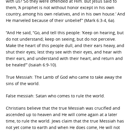
with us? ‘So they were offended at Him. But Jesus said to
them, ‘A prophet is not without honor except in his own
country, among his own relatives, and in his own house.’ And
He marveled because of their unbelief” (Mark 6:3-4, 6a).
“And He said, “Go, and tell this people: ‘Keep on hearing, but
do not understand; keep on seeing, but do not perceive.
Make the heart of this people dull, and their ears heavy, and
shut their eyes; lest they see with their eyes, and hear with
their ears, and understand with their heart, and return and
be healed’” (Isaiah 6:9-10).
True Messiah: The Lamb of God who came to take away the
sins of the world.
False messiah: Satan who comes to rule the world.
Christians believe that the true Messiah was crucified and
ascended up to heaven and He will come again at a later
time, to rule the world. Jews claim that the true Messiah has
not yet come to earth and when He does come, He will not