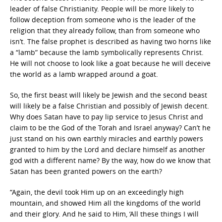
leader of false Christianity. People will be more likely to
follow deception from someone who is the leader of the
religion that they already follow, than from someone who
isn’t. The false prophet is described as having two horns like
a “lamb” because the lamb symbolically represents Christ.
He will not choose to look like a goat because he will deceive
the world as a lamb wrapped around a goat.
So, the first beast will likely be Jewish and the second beast
will likely be a false Christian and possibly of Jewish decent.
Why does Satan have to pay lip service to Jesus Christ and
claim to be the God of the Torah and Israel anyway? Can’t he
just stand on his own earthly miracles and earthly powers
granted to him by the Lord and declare himself as another
god with a different name? By the way, how do we know that
Satan has been granted powers on the earth?
“Again, the devil took Him up on an exceedingly high
mountain, and showed Him all the kingdoms of the world
and their glory. And he said to Him, ‘All these things I will