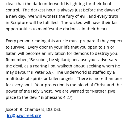
clear that the dark underworld is fighting for their final
control. The darkest hour is always just before the dawn of
a new day. We will witness the fury of evil, and every truth
in Scripture will be fulfilled. The wicked will have their last
opportunities to manifest the darkness in their heart.
Every person reading this article must prepare if they expect
to survive. Every door in your life that you open to sin or
Satan will become an invitation for demons to destroy you.
Remember, “Be sober, be vigilant; because your adversary
the devil, as a roaring lion, walketh about, seeking whom he
may devour” (I Peter 5:8). The underworld is staffed by a
multitude of spirits or fallen angels. There is more than one
for every soul. Your protection is the blood of Christ and the
power of the Holy Ghost. We are warned to “Neither give
place to the devil” (Ephesians 4:27).
Joseph R. Chambers, DD, DSL
jrc@pawcreek.org