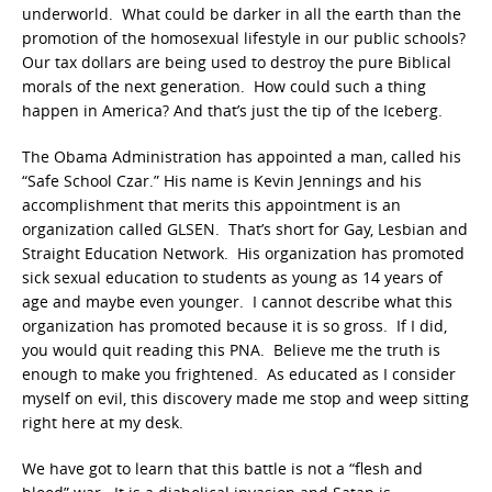
underworld. What could be darker in all the earth than the
promotion of the homosexual lifestyle in our public schools?
Our tax dollars are being used to destroy the pure Biblical
morals of the next generation. How could such a thing
happen in America? And that’s just the tip of the Iceberg.
The Obama Administration has appointed a man, called his
“Safe School Czar.” His name is Kevin Jennings and his
accomplishment that merits this appointment is an
organization called GLSEN. That’s short for Gay, Lesbian and
Straight Education Network. His organization has promoted
sick sexual education to students as young as 14 years of
age and maybe even younger. I cannot describe what this
organization has promoted because it is so gross. If I did,
you would quit reading this PNA. Believe me the truth is
enough to make you frightened. As educated as I consider
myself on evil, this discovery made me stop and weep sitting
right here at my desk.
We have got to learn that this battle is not a “flesh and