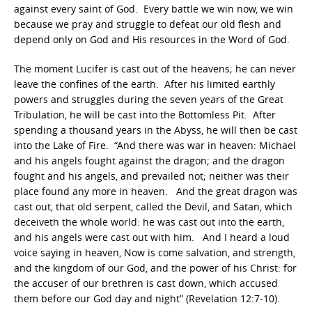
against every saint of God. Every battle we win now, we win
because we pray and struggle to defeat our old flesh and
depend only on God and His resources in the Word of God.
The moment Lucifer is cast out of the heavens; he can never
leave the confines of the earth. After his limited earthly
powers and struggles during the seven years of the Great
Tribulation, he will be cast into the Bottomless Pit. After
spending a thousand years in the Abyss, he will then be cast
into the Lake of Fire. “And there was war in heaven: Michael
and his angels fought against the dragon; and the dragon
fought and his angels, and prevailed not; neither was their
place found any more in heaven. And the great dragon was
cast out, that old serpent, called the Devil, and Satan, which
deceiveth the whole world: he was cast out into the earth,
and his angels were cast out with him. And I heard a loud
voice saying in heaven, Now is come salvation, and strength,
and the kingdom of our God, and the power of his Christ: for
the accuser of our brethren is cast down, which accused
them before our God day and night” (Revelation 12:7-10).