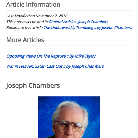
Article Information
Last Modified on November 7, 2016
This entry was posted in
General Articles
,
Joseph Chambers
Bookmark this article
The Underworld Is Trembling :: by Joseph Chambers
Post
More Articles
navigation
Opposing Views On The Rapture :: By Mike Taylor
War in Heaven, Satan Cast Out :: by Joseph Chambers
Joseph Chambers