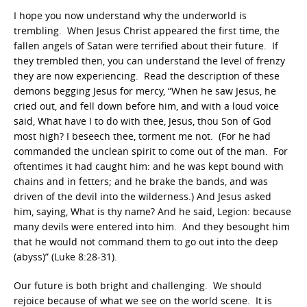
I hope you now understand why the underworld is
trembling. When Jesus Christ appeared the first time, the
fallen angels of Satan were terrified about their future. If
they trembled then, you can understand the level of frenzy
they are now experiencing. Read the description of these
demons begging Jesus for mercy, “When he saw Jesus, he
cried out, and fell down before him, and with a loud voice
said, What have I to do with thee, Jesus, thou Son of God
most high? I beseech thee, torment me not. (For he had
commanded the unclean spirit to come out of the man. For
oftentimes it had caught him: and he was kept bound with
chains and in fetters; and he brake the bands, and was
driven of the devil into the wilderness.) And Jesus asked
him, saying, What is thy name? And he said, Legion: because
many devils were entered into him. And they besought him
that he would not command them to go out into the deep
(abyss)” (Luke 8:28-31).
Our future is both bright and challenging. We should
rejoice because of what we see on the world scene. It is