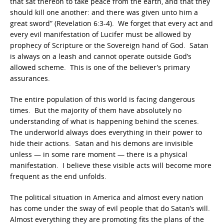
that sat thereon to take peace from the earth, and that they
should kill one another: and there was given unto him a
great sword” (Revelation 6:3-4). We forget that every act and
every evil manifestation of Lucifer must be allowed by
prophecy of Scripture or the Sovereign hand of God. Satan
is always on a leash and cannot operate outside God’s
allowed scheme. This is one of the believer’s primary
assurances.
The entire population of this world is facing dangerous
times. But the majority of them have absolutely no
understanding of what is happening behind the scenes.
The underworld always does everything in their power to
hide their actions. Satan and his demons are invisible
unless — in some rare moment — there is a physical
manifestation. I believe these visible acts will become more
frequent as the end unfolds.
The political situation in America and almost every nation
has come under the sway of evil people that do Satan’s will.
Almost everything they are promoting fits the plans of the