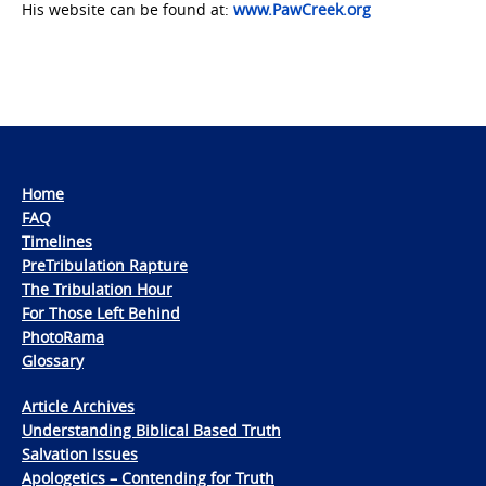
His website can be found at:
www.PawCreek.org
Home
FAQ
Timelines
PreTribulation Rapture
The Tribulation Hour
For Those Left Behind
PhotoRama
Glossary
Article Archives
Understanding Biblical Based Truth
Salvation Issues
Apologetics – Contending for Truth