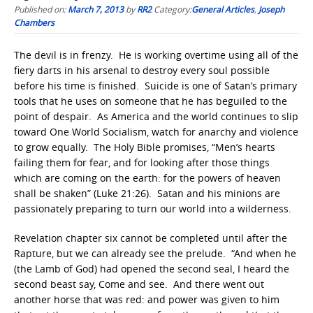
Published on:
March 7, 2013
by
RR2
Category:
General Articles
,
Joseph
Chambers
The devil is in frenzy. He is working overtime using all of the
fiery darts in his arsenal to destroy every soul possible
before his time is finished. Suicide is one of Satan’s primary
tools that he uses on someone that he has beguiled to the
point of despair. As America and the world continues to slip
toward One World Socialism, watch for anarchy and violence
to grow equally. The Holy Bible promises, “Men’s hearts
failing them for fear, and for looking after those things
which are coming on the earth: for the powers of heaven
shall be shaken” (Luke 21:26). Satan and his minions are
passionately preparing to turn our world into a wilderness.
Revelation chapter six cannot be completed until after the
Rapture, but we can already see the prelude. “And when he
(the Lamb of God) had opened the second seal, I heard the
second beast say, Come and see. And there went out
another horse that was red: and power was given to him