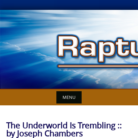
Skip
to
content
MENU
The Underworld Is Trembling ::
by Joseph Chambers