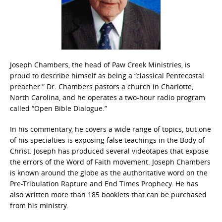
Joseph Chambers, the head of Paw Creek Ministries, is
proud to describe himself as being a “classical Pentecostal
preacher.” Dr. Chambers pastors a church in Charlotte,
North Carolina, and he operates a two-hour radio program
called “Open Bible Dialogue.”
In his commentary, he covers a wide range of topics, but one
of his specialties is exposing false teachings in the Body of
Christ. Joseph has produced several videotapes that expose
the errors of the Word of Faith movement. Joseph Chambers
is known around the globe as the authoritative word on the
Pre-Tribulation Rapture and End Times Prophecy. He has
also written more than 185 booklets that can be purchased
from his ministry.