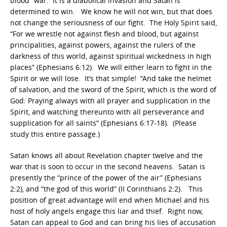
blood” war. It is a diabolical invasion and Satan is
determined to win. We know he will not win, but that does
not change the seriousness of our fight. The Holy Spirit said,
“For we wrestle not against flesh and blood, but against
principalities, against powers, against the rulers of the
darkness of this world, against spiritual wickedness in high
places” (Ephesians 6:12). We will either learn to fight in the
Spirit or we will lose. It’s that simple! “And take the helmet
of salvation, and the sword of the Spirit, which is the word of
God: Praying always with all prayer and supplication in the
Spirit, and watching thereunto with all perseverance and
supplication for all saints” (Ephesians 6:17-18). (Please
study this entire passage.)
Satan knows all about Revelation chapter twelve and the
war that is soon to occur in the second heavens. Satan is
presently the “prince of the power of the air” (Ephesians
2:2), and “the god of this world” (II Corinthians 2:2). This
position of great advantage will end when Michael and his
host of holy angels engage this liar and thief. Right now,
Satan can appeal to God and can bring his lies of accusation