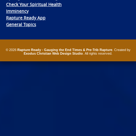
Check Your Spiritual Health
Imminency
Rapture Ready App
General Topics
© 2026
Rapture Ready - Gauging the End Times & Pre-Trib Rapture
. Created by
Exodus Christian Web Design Studio
. All rights reserved.