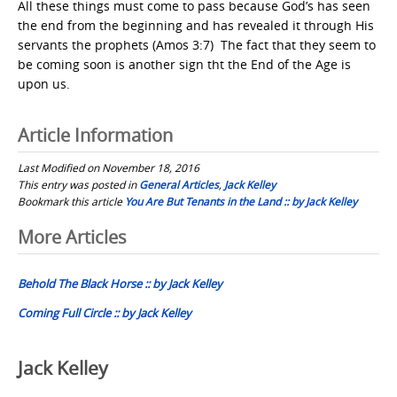
All these things must come to pass because God’s has seen
the end from the beginning and has revealed it through His
servants the prophets (Amos 3:7) The fact that they seem to
be coming soon is another sign tht the End of the Age is
upon us.
Article Information
Last Modified on November 18, 2016
This entry was posted in
General Articles
,
Jack Kelley
Bookmark this article
You Are But Tenants in the Land :: by Jack Kelley
Post
More Articles
navigation
Behold The Black Horse :: by Jack Kelley
Coming Full Circle :: by Jack Kelley
Jack Kelley