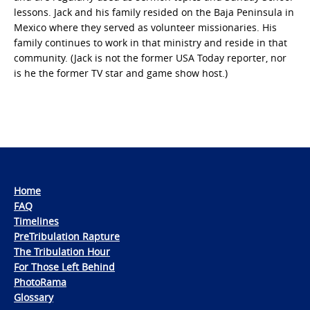
lessons. Jack and his family resided on the Baja Peninsula in
Mexico where they served as volunteer missionaries. His
family continues to work in that ministry and reside in that
community. (Jack is not the former USA Today reporter, nor
is he the former TV star and game show host.)
Home
FAQ
Timelines
PreTribulation Rapture
The Tribulation Hour
For Those Left Behind
PhotoRama
Glossary