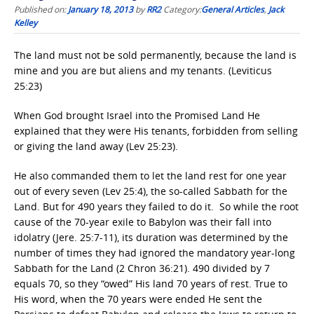
Published on:
January 18, 2013
by
RR2
Category:
General Articles
,
Jack
Kelley
The land must not be sold permanently, because the land is
mine and you are but aliens and my tenants. (Leviticus
25:23)
When God brought Israel into the Promised Land He
explained that they were His tenants, forbidden from selling
or giving the land away (Lev 25:23).
He also commanded them to let the land rest for one year
out of every seven (Lev 25:4), the so-called Sabbath for the
Land. But for 490 years they failed to do it. So while the root
cause of the 70-year exile to Babylon was their fall into
idolatry (Jere. 25:7-11), its duration was determined by the
number of times they had ignored the mandatory year-long
Sabbath for the Land (2 Chron 36:21). 490 divided by 7
equals 70, so they “owed” His land 70 years of rest. True to
His word, when the 70 years were ended He sent the