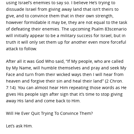
using Israel’s enemies to say so. I believe He’s trying to
dissuade Israel from giving away land that isn’t theirs to
give, and to convince them that in their own strength,
however formidable it may be, they are not equal to the task
of defeating their enemies. The upcoming Psalm 83scenario
will initially appear to be a military success for Israel, but in
truth it will only set them up for another even more forceful
attack to follow.
After all it was God Who said, “If My people, who are called
by My Name, will humble themselves and pray and seek My
Face and turn from their wicked ways then I will hear from
heaven and forgive their sin and heal their land” (2 Chron.
7:14). You can almost hear Him repeating those words as He
gives His people sign after sign that it’s time to stop giving
away His land and come back to Him.
Will He Ever Quit Trying To Convince Them?
Let’s ask Him.