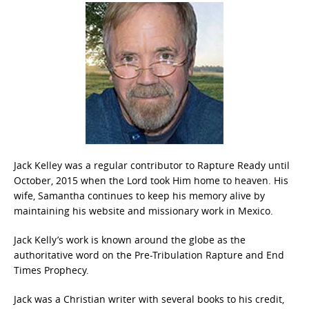
Jack Kelley was a regular contributor to Rapture Ready until
October, 2015 when the Lord took Him home to heaven. His
wife, Samantha continues to keep his memory alive by
maintaining his website and missionary work in Mexico.
Jack Kelly’s work is known around the globe as the
authoritative word on the Pre-Tribulation Rapture and End
Times Prophecy.
Jack was a Christian writer with several books to his credit,