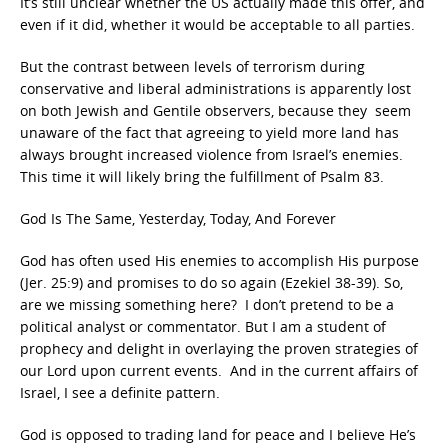
It’s still unclear whether the US actually made this offer, and
even if it did, whether it would be acceptable to all parties.
But the contrast between levels of terrorism during
conservative and liberal administrations is apparently lost
on both Jewish and Gentile observers, because they seem
unaware of the fact that agreeing to yield more land has
always brought increased violence from Israel’s enemies.
This time it will likely bring the fulfillment of Psalm 83.
God Is The Same, Yesterday, Today, And Forever
God has often used His enemies to accomplish His purpose
(Jer. 25:9) and promises to do so again (Ezekiel 38-39). So,
are we missing something here? I don’t pretend to be a
political analyst or commentator. But I am a student of
prophecy and delight in overlaying the proven strategies of
our Lord upon current events. And in the current affairs of
Israel, I see a definite pattern.
God is opposed to trading land for peace and I believe He’s