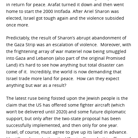
in return for peace. Arafat turned it down and then went
home to start the 2000 Intifada. After Ariel Sharon was
elected, Israel got tough again and the violence subsided
once more.
Predictably, the result of Sharon’s abrupt abandonment of
the Gaza Strip was an escalation of violence. Moreover, with
the frightening array of war materiel now being smuggled
into Gaza and Lebanon (also part of the original Promised
Land) it’s hard to see how anything but total disaster can
come of it. Incredibly, the world is now demanding that
Israel trade more land for peace. How can they expect
anything but war as a result?
The latest ruse being foisted upon the Jewish people is the
claim that the US has offered some fighter aircraft (which
won’t be delivered until 2020) and some future diplomatic
support, but only after the two-state proposal has been
successfully implemented, and then only for one year.
Israel, of course, must agree to give up its land in advance.