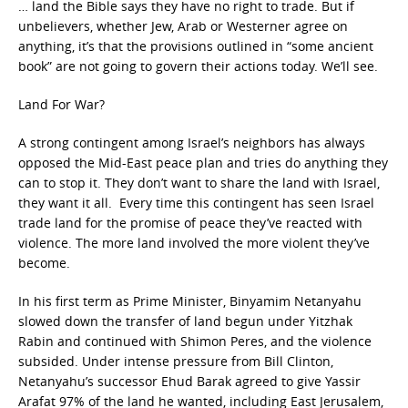
… land the Bible says they have no right to trade. But if
unbelievers, whether Jew, Arab or Westerner agree on
anything, it’s that the provisions outlined in “some ancient
book” are not going to govern their actions today. We’ll see.
Land For War?
A strong contingent among Israel’s neighbors has always
opposed the Mid-East peace plan and tries do anything they
can to stop it. They don’t want to share the land with Israel,
they want it all. Every time this contingent has seen Israel
trade land for the promise of peace they’ve reacted with
violence. The more land involved the more violent they’ve
become.
In his first term as Prime Minister, Binyamim Netanyahu
slowed down the transfer of land begun under Yitzhak
Rabin and continued with Shimon Peres, and the violence
subsided. Under intense pressure from Bill Clinton,
Netanyahu’s successor Ehud Barak agreed to give Yassir
Arafat 97% of the land he wanted, including East Jerusalem,