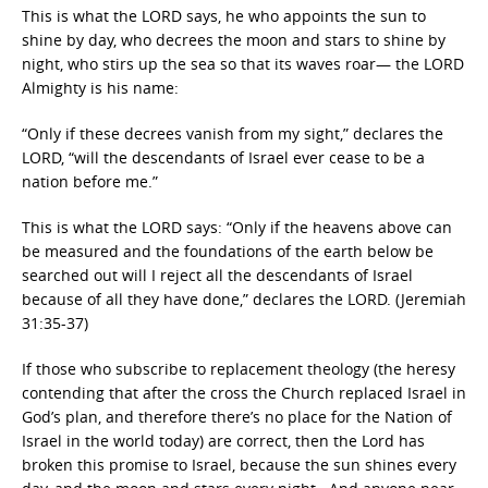
This is what the LORD says, he who appoints the sun to
shine by day, who decrees the moon and stars to shine by
night, who stirs up the sea so that its waves roar— the LORD
Almighty is his name:
“Only if these decrees vanish from my sight,” declares the
LORD, “will the descendants of Israel ever cease to be a
nation before me.”
This is what the LORD says: “Only if the heavens above can
be measured and the foundations of the earth below be
searched out will I reject all the descendants of Israel
because of all they have done,” declares the LORD. (Jeremiah
31:35-37)
If those who subscribe to replacement theology (the heresy
contending that after the cross the Church replaced Israel in
God’s plan, and therefore there’s no place for the Nation of
Israel in the world today) are correct, then the Lord has
broken this promise to Israel, because the sun shines every