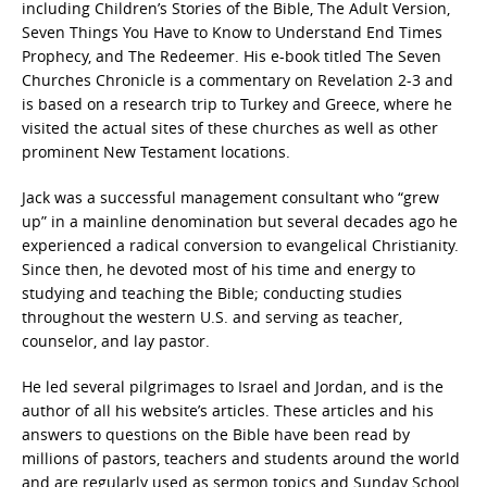
including Children’s Stories of the Bible, The Adult Version,
Seven Things You Have to Know to Understand End Times
Prophecy, and The Redeemer. His e-book titled The Seven
Churches Chronicle is a commentary on Revelation 2-3 and
is based on a research trip to Turkey and Greece, where he
visited the actual sites of these churches as well as other
prominent New Testament locations.
Jack was a successful management consultant who “grew
up” in a mainline denomination but several decades ago he
experienced a radical conversion to evangelical Christianity.
Since then, he devoted most of his time and energy to
studying and teaching the Bible; conducting studies
throughout the western U.S. and serving as teacher,
counselor, and lay pastor.
He led several pilgrimages to Israel and Jordan, and is the
author of all his website’s articles. These articles and his
answers to questions on the Bible have been read by
millions of pastors, teachers and students around the world
and are regularly used as sermon topics and Sunday School