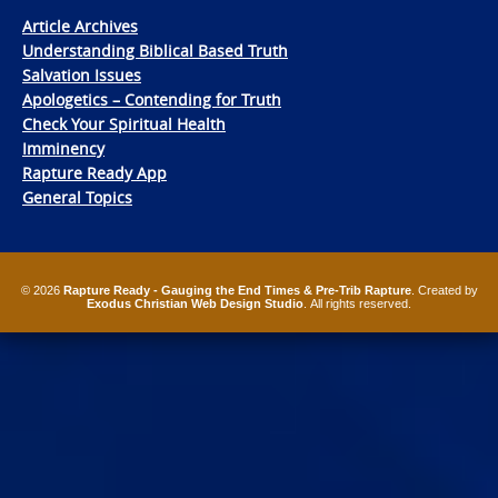
Article Archives
Understanding Biblical Based Truth
Salvation Issues
Apologetics – Contending for Truth
Check Your Spiritual Health
Imminency
Rapture Ready App
General Topics
© 2026
Rapture Ready - Gauging the End Times & Pre-Trib Rapture
. Created by
Exodus Christian Web Design Studio
. All rights reserved.