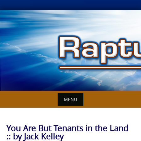
Skip
to
content
MENU
You Are But Tenants in the Land
:: by Jack Kelley