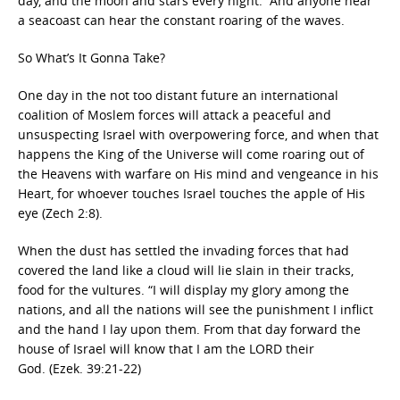
day, and the moon and stars every night. And anyone near
a seacoast can hear the constant roaring of the waves.
So What’s It Gonna Take?
One day in the not too distant future an international
coalition of Moslem forces will attack a peaceful and
unsuspecting Israel with overpowering force, and when that
happens the King of the Universe will come roaring out of
the Heavens with warfare on His mind and vengeance in his
Heart, for whoever touches Israel touches the apple of His
eye (Zech 2:8).
When the dust has settled the invading forces that had
covered the land like a cloud will lie slain in their tracks,
food for the vultures. “I will display my glory among the
nations, and all the nations will see the punishment I inflict
and the hand I lay upon them. From that day forward the
house of Israel will know that I am the LORD their
God. (Ezek. 39:21-22)