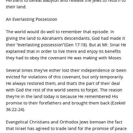
Persians to defeat Babylon and release the Jews to return to
their land.
An Everlasting Possession
The world would do well to remember that episode. In
giving the land to Abraham’s descendants, God had made it
their “everlasting possession”(Gen 17:18). But at Mt. Sinai He
explained that in order to live there and enjoy its benefits
they had to obey the covenant He was making with Moses.
Several times they’ve either lost their independence or been
evicted for violations of this covenant, but only temporarily.
He always restored them, and that’s the part of their deal
with God the rest of the world seems to forget. The reason
they’re in the land today is because He remembered His
promise to their forefathers and brought them back (Ezekiel
36:22-24).
Evangelical Christians and Orthodox Jews bemoan the fact
that Israel has agreed to trade land for the promise of peace