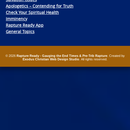
Apologetics – Contending for Truth
Check Your Spiritual Health
Imminency
Rapture Ready App
General Topics
© 2026
Rapture Ready - Gauging the End Times & Pre-Trib Rapture
. Created by
Exodus Christian Web Design Studio
. All rights reserved.