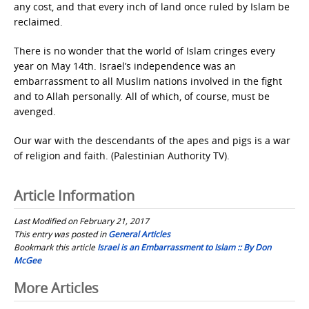
any cost, and that every inch of land once ruled by Islam be
reclaimed.
There is no wonder that the world of Islam cringes every
year on May 14th. Israel’s independence was an
embarrassment to all Muslim nations involved in the fight
and to Allah personally. All of which, of course, must be
avenged.
Our war with the descendants of the apes and pigs is a war
of religion and faith. (Palestinian Authority TV).
Article Information
Last Modified on February 21, 2017
This entry was posted in
General Articles
Bookmark this article
Israel is an Embarrassment to Islam :: By Don
McGee
Post
More Articles