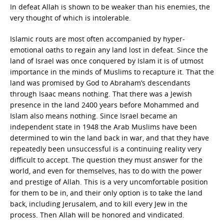
In defeat Allah is shown to be weaker than his enemies, the
very thought of which is intolerable.
Islamic routs are most often accompanied by hyper-
emotional oaths to regain any land lost in defeat. Since the
land of Israel was once conquered by Islam it is of utmost
importance in the minds of Muslims to recapture it. That the
land was promised by God to Abraham’s descendants
through Isaac means nothing. That there was a Jewish
presence in the land 2400 years before Mohammed and
Islam also means nothing. Since Israel became an
independent state in 1948 the Arab Muslims have been
determined to win the land back in war, and that they have
repeatedly been unsuccessful is a continuing reality very
difficult to accept. The question they must answer for the
world, and even for themselves, has to do with the power
and prestige of Allah. This is a very uncomfortable position
for them to be in, and their only option is to take the land
back, including Jerusalem, and to kill every Jew in the
process. Then Allah will be honored and vindicated.