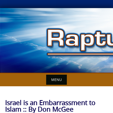
Skip
to
content
MENU
Israel is an Embarrassment to
Islam :: By Don McGee