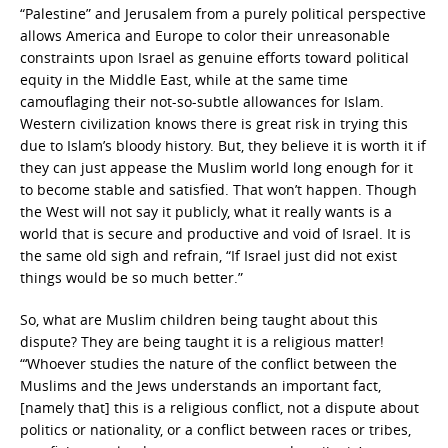
“Palestine” and Jerusalem from a purely political perspective
allows America and Europe to color their unreasonable
constraints upon Israel as genuine efforts toward political
equity in the Middle East, while at the same time
camouflaging their not-so-subtle allowances for Islam.
Western civilization knows there is great risk in trying this
due to Islam’s bloody history. But, they believe it is worth it if
they can just appease the Muslim world long enough for it
to become stable and satisfied. That won’t happen. Though
the West will not say it publicly, what it really wants is a
world that is secure and productive and void of Israel. It is
the same old sigh and refrain, “If Israel just did not exist
things would be so much better.”
So, what are Muslim children being taught about this
dispute? They are being taught it is a religious matter!
“‘Whoever studies the nature of the conflict between the
Muslims and the Jews understands an important fact,
[namely that] this is a religious conflict, not a dispute about
politics or nationality, or a conflict between races or tribes,