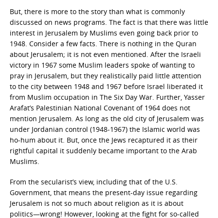
But, there is more to the story than what is commonly
discussed on news programs. The fact is that there was little
interest in Jerusalem by Muslims even going back prior to
1948. Consider a few facts. There is nothing in the Quran
about Jerusalem; it is not even mentioned. After the Israeli
victory in 1967 some Muslim leaders spoke of wanting to
pray in Jerusalem, but they realistically paid little attention
to the city between 1948 and 1967 before Israel liberated it
from Muslim occupation in The Six Day War. Further, Yasser
Arafat’s Palestinian National Covenant of 1964 does not
mention Jerusalem. As long as the old city of Jerusalem was
under Jordanian control (1948-1967) the Islamic world was
ho-hum about it. But, once the Jews recaptured it as their
rightful capital it suddenly became important to the Arab
Muslims.
From the secularist’s view, including that of the U.S.
Government, that means the present-day issue regarding
Jerusalem is not so much about religion as it is about
politics—wrong! However, looking at the fight for so-called