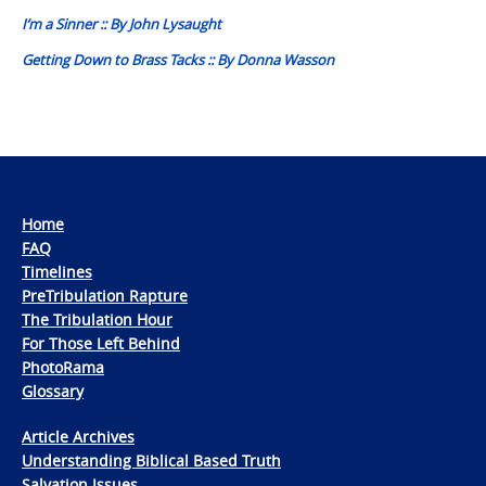
navigation
I’m a Sinner :: By John Lysaught
Getting Down to Brass Tacks :: By Donna Wasson
Home
FAQ
Timelines
PreTribulation Rapture
The Tribulation Hour
For Those Left Behind
PhotoRama
Glossary
Article Archives
Understanding Biblical Based Truth
Salvation Issues