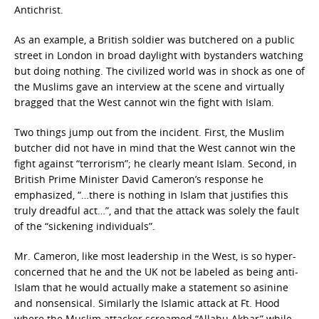
Antichrist.
As an example, a British soldier was butchered on a public
street in London in broad daylight with bystanders watching
but doing nothing. The civilized world was in shock as one of
the Muslims gave an interview at the scene and virtually
bragged that the West cannot win the fight with Islam.
Two things jump out from the incident. First, the Muslim
butcher did not have in mind that the West cannot win the
fight against “terrorism”; he clearly meant Islam. Second, in
British Prime Minister David Cameron’s response he
emphasized, “…there is nothing in Islam that justifies this
truly dreadful act…”, and that the attack was solely the fault
of the “sickening individuals”.
Mr. Cameron, like most leadership in the West, is so hyper-
concerned that he and the UK not be labeled as being anti-
Islam that he would actually make a statement so asinine
and nonsensical. Similarly the Islamic attack at Ft. Hood
where the Muslim attacker screamed “Allahu Akbar” while