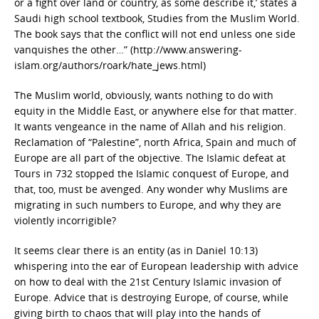
or a fight over land or country, as some describe it,’ states a
Saudi high school textbook, Studies from the Muslim World.
The book says that the conflict will not end unless one side
vanquishes the other…” (http://www.answering-
islam.org/authors/roark/hate_jews.html)
The Muslim world, obviously, wants nothing to do with
equity in the Middle East, or anywhere else for that matter.
It wants vengeance in the name of Allah and his religion.
Reclamation of “Palestine”, north Africa, Spain and much of
Europe are all part of the objective. The Islamic defeat at
Tours in 732 stopped the Islamic conquest of Europe, and
that, too, must be avenged. Any wonder why Muslims are
migrating in such numbers to Europe, and why they are
violently incorrigible?
It seems clear there is an entity (as in Daniel 10:13)
whispering into the ear of European leadership with advice
on how to deal with the 21st Century Islamic invasion of
Europe. Advice that is destroying Europe, of course, while
giving birth to chaos that will play into the hands of