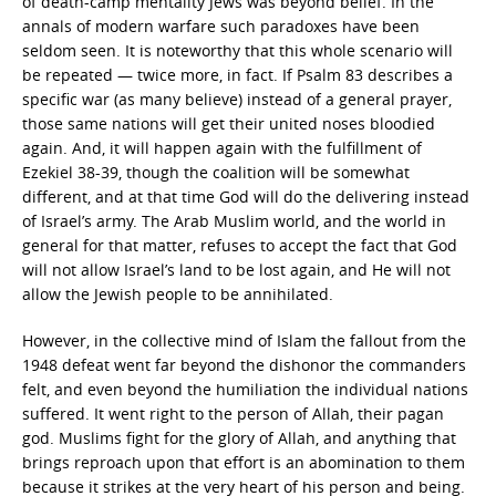
of death-camp mentality Jews was beyond belief. In the
annals of modern warfare such paradoxes have been
seldom seen. It is noteworthy that this whole scenario will
be repeated — twice more, in fact. If Psalm 83 describes a
specific war (as many believe) instead of a general prayer,
those same nations will get their united noses bloodied
again. And, it will happen again with the fulfillment of
Ezekiel 38-39, though the coalition will be somewhat
different, and at that time God will do the delivering instead
of Israel’s army. The Arab Muslim world, and the world in
general for that matter, refuses to accept the fact that God
will not allow Israel’s land to be lost again, and He will not
allow the Jewish people to be annihilated.
However, in the collective mind of Islam the fallout from the
1948 defeat went far beyond the dishonor the commanders
felt, and even beyond the humiliation the individual nations
suffered. It went right to the person of Allah, their pagan
god. Muslims fight for the glory of Allah, and anything that
brings reproach upon that effort is an abomination to them
because it strikes at the very heart of his person and being.