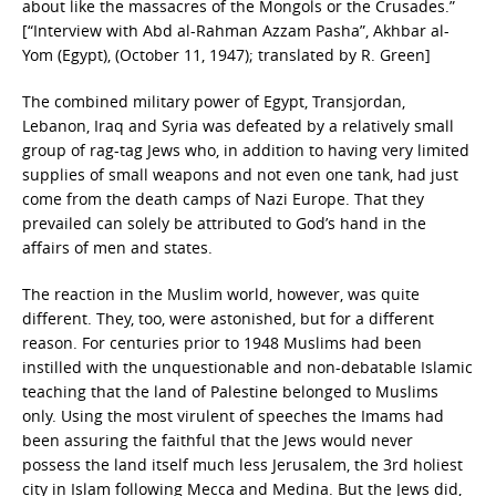
about like the massacres of the Mongols or the Crusades.”
[“Interview with Abd al-Rahman Azzam Pasha”, Akhbar al-
Yom (Egypt), (October 11, 1947); translated by R. Green]
The combined military power of Egypt, Transjordan,
Lebanon, Iraq and Syria was defeated by a relatively small
group of rag-tag Jews who, in addition to having very limited
supplies of small weapons and not even one tank, had just
come from the death camps of Nazi Europe. That they
prevailed can solely be attributed to God’s hand in the
affairs of men and states.
The reaction in the Muslim world, however, was quite
different. They, too, were astonished, but for a different
reason. For centuries prior to 1948 Muslims had been
instilled with the unquestionable and non-debatable Islamic
teaching that the land of Palestine belonged to Muslims
only. Using the most virulent of speeches the Imams had
been assuring the faithful that the Jews would never
possess the land itself much less Jerusalem, the 3rd holiest
city in Islam following Mecca and Medina. But the Jews did,