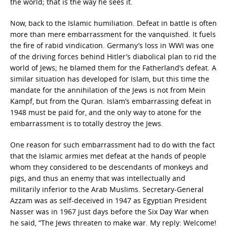
the world; that is the way he sees it.
Now, back to the Islamic humiliation. Defeat in battle is often
more than mere embarrassment for the vanquished. It fuels
the fire of rabid vindication. Germany’s loss in WWI was one
of the driving forces behind Hitler’s diabolical plan to rid the
world of Jews; he blamed them for the Fatherland’s defeat. A
similar situation has developed for Islam, but this time the
mandate for the annihilation of the Jews is not from Mein
Kampf, but from the Quran. Islam’s embarrassing defeat in
1948 must be paid for, and the only way to atone for the
embarrassment is to totally destroy the Jews.
One reason for such embarrassment had to do with the fact
that the Islamic armies met defeat at the hands of people
whom they considered to be descendants of monkeys and
pigs, and thus an enemy that was intellectually and
militarily inferior to the Arab Muslims. Secretary-General
Azzam was as self-deceived in 1947 as Egyptian President
Nasser was in 1967 just days before the Six Day War when
he said, “The Jews threaten to make war. My reply: Welcome!