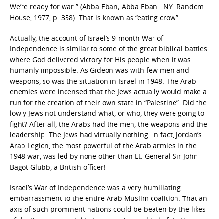
We’re ready for war.” (Abba Eban; Abba Eban . NY: Random
House, 1977, p. 358). That is known as “eating crow”.
Actually, the account of Israel’s 9-month War of
Independence is similar to some of the great biblical battles
where God delivered victory for His people when it was
humanly impossible. As Gideon was with few men and
weapons, so was the situation in Israel in 1948. The Arab
enemies were incensed that the Jews actually would make a
run for the creation of their own state in “Palestine”. Did the
lowly Jews not understand what, or who, they were going to
fight? After all, the Arabs had the men, the weapons and the
leadership. The Jews had virtually nothing. In fact, Jordan’s
Arab Legion, the most powerful of the Arab armies in the
1948 war, was led by none other than Lt. General Sir John
Bagot Glubb, a British officer!
Israel’s War of Independence was a very humiliating
embarrassment to the entire Arab Muslim coalition. That an
axis of such prominent nations could be beaten by the likes