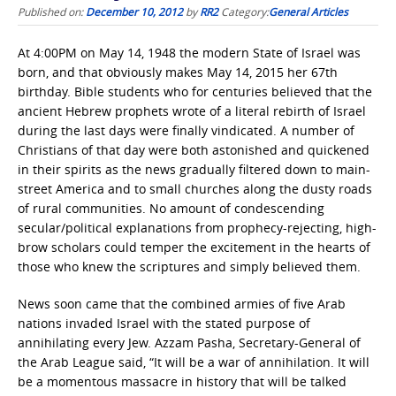
Published on:
December 10, 2012
by
RR2
Category:
General Articles
At 4:00PM on May 14, 1948 the modern State of Israel was
born, and that obviously makes May 14, 2015 her 67th
birthday. Bible students who for centuries believed that the
ancient Hebrew prophets wrote of a literal rebirth of Israel
during the last days were finally vindicated. A number of
Christians of that day were both astonished and quickened
in their spirits as the news gradually filtered down to main-
street America and to small churches along the dusty roads
of rural communities. No amount of condescending
secular/political explanations from prophecy-rejecting, high-
brow scholars could temper the excitement in the hearts of
those who knew the scriptures and simply believed them.
News soon came that the combined armies of five Arab
nations invaded Israel with the stated purpose of
annihilating every Jew. Azzam Pasha, Secretary-General of
the Arab League said, “It will be a war of annihilation. It will
be a momentous massacre in history that will be talked