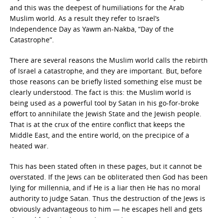
and this was the deepest of humiliations for the Arab
Muslim world. As a result they refer to Israel’s
Independence Day as Yawm an-Nakba, “Day of the
Catastrophe”.
There are several reasons the Muslim world calls the rebirth
of Israel a catastrophe, and they are important. But, before
those reasons can be briefly listed something else must be
clearly understood. The fact is this: the Muslim world is
being used as a powerful tool by Satan in his go-for-broke
effort to annihilate the Jewish State and the Jewish people.
That is at the crux of the entire conflict that keeps the
Middle East, and the entire world, on the precipice of a
heated war.
This has been stated often in these pages, but it cannot be
overstated. If the Jews can be obliterated then God has been
lying for millennia, and if He is a liar then He has no moral
authority to judge Satan. Thus the destruction of the Jews is
obviously advantageous to him — he escapes hell and gets