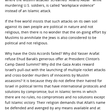
murdering U.S. soldiers, is called “workplace violence”
instead of an Islamic attack.
If the free world insists that such attacks on its own soil
against its own people are political in nature and not
religious, then there is no wonder that the on-going effort by
Muslims to annihilate the Jews is also considered to be
political and not religious.
Why have the Oslo Accords failed? Why did Yasser Arafat
refuse Ehud Barak’s generous offer at President Clinton’s
Camp David Summit? Why did the Gaza Arabs reward
Israel’s pull-out with the launching of multiple rocket attacks
and cross-border murders of innocents by Muslim
assassins? It is because they do not define their hatred for
Israel in political terms that have international protocols and
solutions by compromise, but in Islamic terms in which
there are no rules, no compromises and no solutions except
full Islamic victory. Their religion demands that Allah’s name
be defended and avenged by any means available and at