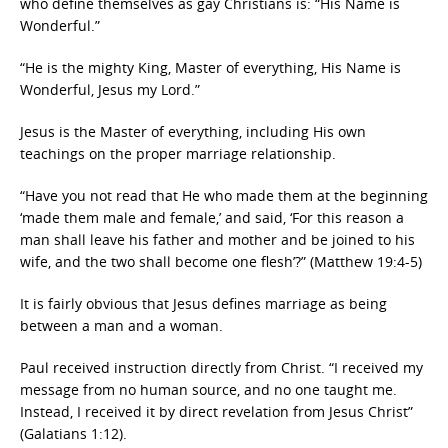
who define themselves as gay Christians is: “His Name is
Wonderful.”
“He is the mighty King, Master of everything, His Name is
Wonderful, Jesus my Lord.”
Jesus is the Master of everything, including His own
teachings on the proper marriage relationship.
“Have you not read that He who made them at the beginning
‘made them male and female,’ and said, ‘For this reason a
man shall leave his father and mother and be joined to his
wife, and the two shall become one flesh’?” (Matthew 19:4-5)
It is fairly obvious that Jesus defines marriage as being
between a man and a woman.
Paul received instruction directly from Christ. “I received my
message from no human source, and no one taught me.
Instead, I received it by direct revelation from Jesus Christ”
(Galatians 1:12).