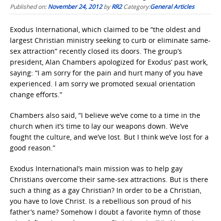
Published on:
November 24, 2012
by
RR2
Category:
General Articles
Exodus International, which claimed to be “the oldest and
largest Christian ministry seeking to curb or eliminate same-
sex attraction” recently closed its doors. The group’s
president, Alan Chambers apologized for Exodus’ past work,
saying: “I am sorry for the pain and hurt many of you have
experienced. I am sorry we promoted sexual orientation
change efforts.”
Chambers also said, “I believe we’ve come to a time in the
church when it’s time to lay our weapons down. We’ve
fought the culture, and we’ve lost. But I think we’ve lost for a
good reason.”
Exodus International’s main mission was to help gay
Christians overcome their same-sex attractions. But is there
such a thing as a gay Christian? In order to be a Christian,
you have to love Christ. Is a rebellious son proud of his
father’s name? Somehow I doubt a favorite hymn of those