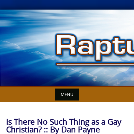
Skip
to
content
MENU
Is There No Such Thing as a Gay
Christian? :: By Dan Payne