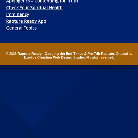
Apologetics – Contending for Truth
Check Your Spiritual Health
Imminency
Rapture Ready App
General Topics
© 2026
Rapture Ready - Gauging the End Times & Pre-Trib Rapture
. Created by
Exodus Christian Web Design Studio
. All rights reserved.