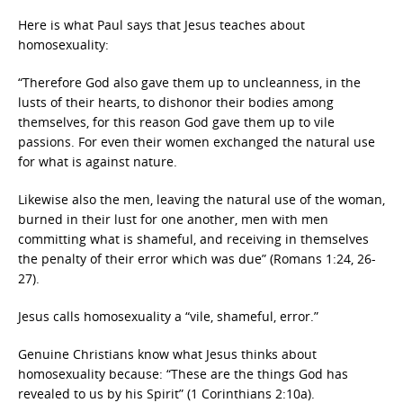
Here is what Paul says that Jesus teaches about
homosexuality:
“Therefore God also gave them up to uncleanness, in the
lusts of their hearts, to dishonor their bodies among
themselves, for this reason God gave them up to vile
passions. For even their women exchanged the natural use
for what is against nature.
Likewise also the men, leaving the natural use of the woman,
burned in their lust for one another, men with men
committing what is shameful, and receiving in themselves
the penalty of their error which was due” (Romans 1:24, 26-
27).
Jesus calls homosexuality a “vile, shameful, error.”
Genuine Christians know what Jesus thinks about
homosexuality because: “These are the things God has
revealed to us by his Spirit” (1 Corinthians 2:10a).