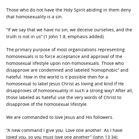
Those who do not have the Holy Spirit abiding in them deny
that homosexuality is a sin.
“If we say that we have no sin, we deceive ourselves, and the
truth is not in us” (1 John 1:8, emphasis added).
The primary purpose of most organizations representing
homosexuals is to force acceptance and approval of the
homosexual lifestyle upon non-homosexuals. Those who
disapprove are condemned and labeled ‘homophobic” and
hateful. How in the world is it possible then for a
homosexual to label Jesus Christ as loving and kind if He
disapproves of homosexuality in such a strong way? After all,
those labeled as hateful use the very words of Christ to
disapprove of the homosexual lifestyle.
We are commanded to love Jesus and His followers.
“A new command I give you: Love one another. As I have
loved you, so you must love one another” (John 13:34).