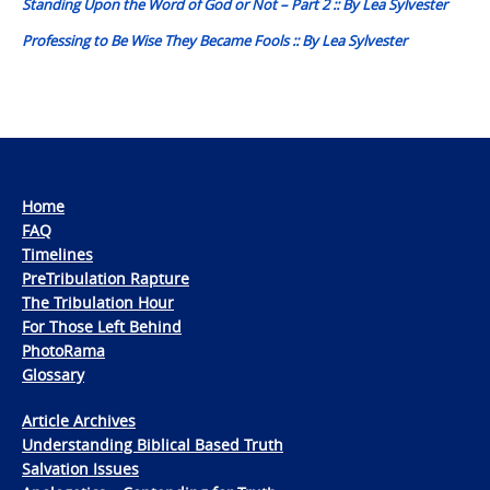
Standing Upon the Word of God or Not – Part 2 :: By Lea Sylvester
Professing to Be Wise They Became Fools :: By Lea Sylvester
Home
FAQ
Timelines
PreTribulation Rapture
The Tribulation Hour
For Those Left Behind
PhotoRama
Glossary
Article Archives
Understanding Biblical Based Truth
Salvation Issues