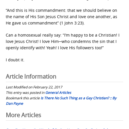
“And this is His commandment: that we should believe on
the name of His Son Jesus Christ and love one another, as
He gave us commandment” (1 John 3:23).
Can a homosexual really say: “I’m happy to be a Christian! I
love Jesus Christ! I love Him─who condemns the sin that I
openly identify with! Yeah! I love His followers too!”
I doubt it.
Article Information
Last Modified on February 22, 2017
This entry was posted in
General Articles
Bookmark this article
Is There No Such Thing as a Gay Christian? :: By
Dan Payne
Post
More Articles
navigation