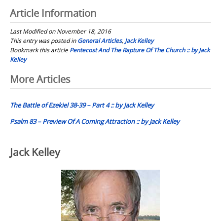
Article Information
Last Modified on November 18, 2016
This entry was posted in
General Articles
,
Jack Kelley
Bookmark this article
Pentecost And The Rapture Of The Church :: by Jack
Kelley
Post
More Articles
navigation
The Battle of Ezekiel 38-39 – Part 4 :: by Jack Kelley
Psalm 83 – Preview Of A Coming Attraction :: by Jack Kelley
Jack Kelley