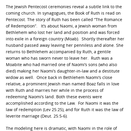
The Jewish Pentecost ceremonies reveal a subtle link to the
coming church. In synagogues, the Book of Ruth is read on
Pentecost. The story of Ruth has been called “The Romance
of Redemption”. It’s about Naomi, a Jewish woman from
Bethlehem who lost her land and position and was forced
into exile in a foreign country (Moab). Shortly thereafter her
husband passed away leaving her penniless and alone. She
returns to Bethlehem accompanied by Ruth, a gentile
woman who has sworn never to leave her. Ruth was a
Moabite who had married one of Naomi’s sons (who also
died) making her Naomi’s daughter-in-law and a destitute
widow as well. Once back in Bethlehem Naomi’s close
relative, a prominent Jewish man named Boaz falls in love
with Ruth and marries her while in the process of
redeeming Naomi’s land. Both these events were
accomplished according to the Law. For Naomi it was the
law of redemption (Lev 25:25), and for Ruth it was the law of
leverite marriage (Deut. 25:5-6).
The modeling here is dramatic, with Naomi in the role of