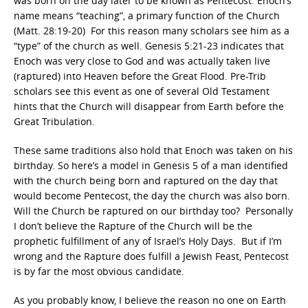
was born on the day later to be known as Pentecost. Enoch’s
name means “teaching”, a primary function of the Church
(Matt. 28:19-20) For this reason many scholars see him as a
“type” of the church as well. Genesis 5:21-23 indicates that
Enoch was very close to God and was actually taken live
(raptured) into Heaven before the Great Flood. Pre-Trib
scholars see this event as one of several Old Testament
hints that the Church will disappear from Earth before the
Great Tribulation.
These same traditions also hold that Enoch was taken on his
birthday. So here’s a model in Genesis 5 of a man identified
with the church being born and raptured on the day that
would become Pentecost, the day the church was also born.
Will the Church be raptured on our birthday too? Personally
I don’t believe the Rapture of the Church will be the
prophetic fulfillment of any of Israel’s Holy Days. But if I’m
wrong and the Rapture does fulfill a Jewish Feast, Pentecost
is by far the most obvious candidate.
As you probably know, I believe the reason no one on Earth