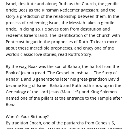
Israel, destitute and alone; Ruth as the Church, the gentile
bride; Boaz as the Kinsman Redeemer (Messiah) and the
story a prediction of the relationship between them. In the
process of redeeming Israel, the Messiah takes a gentile
bride. In doing so, He saves both from destitution and
redeems Israel’s land. The identification of the Church with
Pentecost began in the prophecies of Ruth. To learn more
about these incredible prophecies, and enjoy one of the
world’s classic love stories, read Ruth’s Story.
By the way, Boaz was the son of Rahab, the harlot from the
Book of Joshua (read “The Gospel in Joshua … The Story of
Rahab” ), and 3 generations later his great-grandson David
became King of Israel. Rahab and Ruth both show up in the
Genealogy of the Lord Jesus (Matt. 1:5), and King Solomon
named one of the pillars at the entrance to the Temple after
Boaz.
When’s Your Birthday?
By tradition Enoch, one of the patriarchs from Genesis 5,