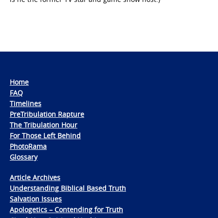
Home
FAQ
Timelines
PreTribulation Rapture
The Tribulation Hour
For Those Left Behind
PhotoRama
Glossary
Article Archives
Understanding Biblical Based Truth
Salvation Issues
Apologetics – Contending for Truth