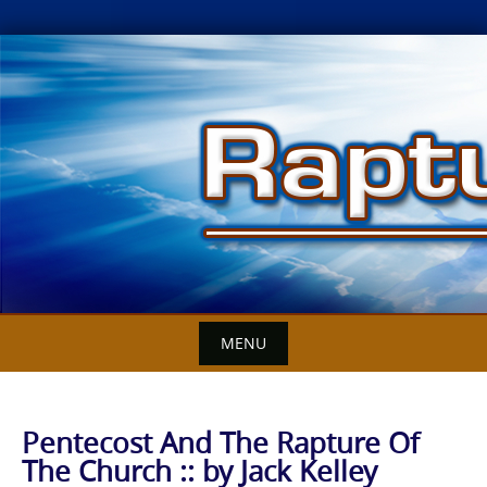
Skip
to
content
MENU
Pentecost And The Rapture Of
The Church :: by Jack Kelley