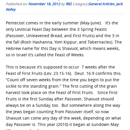
Published on:
November 18, 2012
by
RR2
Category:
General Articles
,
Jack
Kelley
Pentecost comes in the early summer (May-June). It’s the
only Levitical Feast Day between the 3 Spring Feasts
(Passover, Unleavened Bread, and First Fruits) and the 3 in
the fall (Rosh Hashanna, Yom Kippur, and Tabernacles). The
Hebrew name for this Day is Shavuot, which means weeks,
so in Israel it’s called the Feast of Weeks.
This is because it’s supposed to occur 7 weeks after the
Feast of First Fruits (Lev. 23:15-16). Deut. 16:9 confirms this.
“Count off seven weeks from the time you begin to put the
sickle to the standing grain.” The first cutting of the grain
harvest took place on the Feast of First Fruits. Since First
Fruits is the first Sunday after Passover, Shavuot should
always be on a Sunday, too. But somewhere along the way
the Jews began counting from Passover itself, so now
Shavuot can come any day of the week, depending on what
day Passover is. This year (2010) it began at sundown May