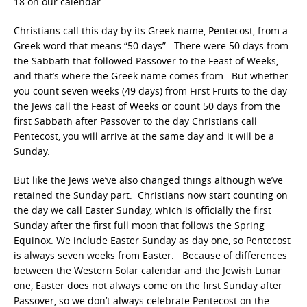
18 on our calendar.
Christians call this day by its Greek name, Pentecost, from a
Greek word that means “50 days”. There were 50 days from
the Sabbath that followed Passover to the Feast of Weeks,
and that’s where the Greek name comes from. But whether
you count seven weeks (49 days) from First Fruits to the day
the Jews call the Feast of Weeks or count 50 days from the
first Sabbath after Passover to the day Christians call
Pentecost, you will arrive at the same day and it will be a
Sunday.
But like the Jews we’ve also changed things although we’ve
retained the Sunday part. Christians now start counting on
the day we call Easter Sunday, which is officially the first
Sunday after the first full moon that follows the Spring
Equinox. We include Easter Sunday as day one, so Pentecost
is always seven weeks from Easter. Because of differences
between the Western Solar calendar and the Jewish Lunar
one, Easter does not always come on the first Sunday after
Passover, so we don’t always celebrate Pentecost on the