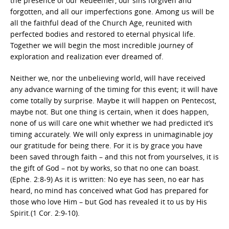
the presence of our Redeemer, our sins forgiven and
forgotten, and all our imperfections gone. Among us will be
all the faithful dead of the Church Age, reunited with
perfected bodies and restored to eternal physical life.
Together we will begin the most incredible journey of
exploration and realization ever dreamed of.
Neither we, nor the unbelieving world, will have received
any advance warning of the timing for this event; it will have
come totally by surprise. Maybe it will happen on Pentecost,
maybe not. But one thing is certain, when it does happen,
none of us will care one whit whether we had predicted it’s
timing accurately. We will only express in unimaginable joy
our gratitude for being there. For it is by grace you have
been saved through faith – and this not from yourselves, it is
the gift of God – not by works, so that no one can boast.
(Ephe. 2:8-9) As it is written: No eye has seen, no ear has
heard, no mind has conceived what God has prepared for
those who love Him – but God has revealed it to us by His
Spirit.(1 Cor. 2:9-10).