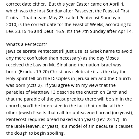
correct date either. But this year Easter came on April 4,
which was the first Sunday after Passover, the Feast of First
Fruits. That means May 23, called Pentecost Sunday in
2010, is the correct date for the Feast of Weeks, according to
Lev. 23:15-16 and Deut. 16:9. It’s the 7th Sunday after April 4.
What’s a Pentecost?
Jews celebrate Pentecost (I’ll just use its Greek name to avoid
any more confusion than necessary) as the day Moses
received the Law on Mt. Sinai and the nation Israel was
born. (Exodus 19-20) Christians celebrate it as the day the
Holy Spirit fell on the Disciples in Jerusalem and the Church
was born (Acts 2). If you agree with my view that the
parables of Matthew 13 describe the church on Earth and
that the parable of the yeast predicts there will be sin in the
church, you’ll be interested in the fact that unlike all the
other Jewish Feasts that call for unleavened bread (no yeast),
Pentecost requires bread baked with yeast (Lev. 23:17). In
the Bible leaven, or yeast, is a model of sin because it causes
the dough to begin spoiling.