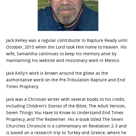
Jack Kelley was a regular contributor to Rapture Ready until
October, 2015 when the Lord took Him home to heaven. His
wife, Samantha continues to keep his memory alive by
maintaining his website and missionary work in Mexico.
Jack Kelly’s work is known around the globe as the
authoritative word on the Pre-Tribulation Rapture and End
Times Prophecy.
Jack was a Christian writer with several books to his credit,
including Children’s Stories of the Bible, The Adult Version,
Seven Things You Have to Know to Understand End Times
Prophecy, and The Redeemer. His e-book titled The Seven
Churches Chronicle is a commentary on Revelation 2-3 and
is based on a research trip to Turkey and Greece, where he