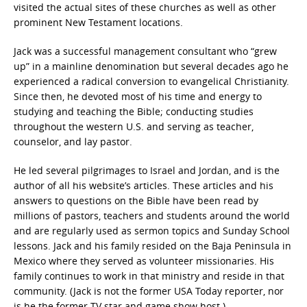
visited the actual sites of these churches as well as other
prominent New Testament locations.
Jack was a successful management consultant who “grew
up” in a mainline denomination but several decades ago he
experienced a radical conversion to evangelical Christianity.
Since then, he devoted most of his time and energy to
studying and teaching the Bible; conducting studies
throughout the western U.S. and serving as teacher,
counselor, and lay pastor.
He led several pilgrimages to Israel and Jordan, and is the
author of all his website’s articles. These articles and his
answers to questions on the Bible have been read by
millions of pastors, teachers and students around the world
and are regularly used as sermon topics and Sunday School
lessons. Jack and his family resided on the Baja Peninsula in
Mexico where they served as volunteer missionaries. His
family continues to work in that ministry and reside in that
community. (Jack is not the former USA Today reporter, nor
is he the former TV star and game show host.)