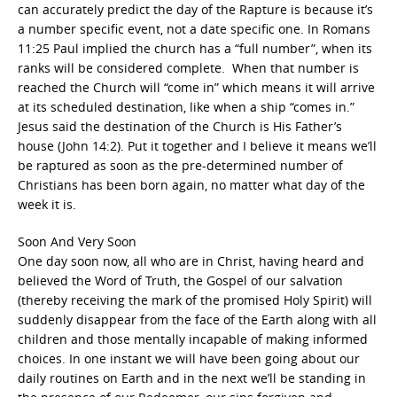
can accurately predict the day of the Rapture is because it’s
a number specific event, not a date specific one. In Romans
11:25 Paul implied the church has a “full number”, when its
ranks will be considered complete. When that number is
reached the Church will “come in” which means it will arrive
at its scheduled destination, like when a ship “comes in.”
Jesus said the destination of the Church is His Father’s
house (John 14:2). Put it together and I believe it means we’ll
be raptured as soon as the pre-determined number of
Christians has been born again, no matter what day of the
week it is.
Soon And Very Soon
One day soon now, all who are in Christ, having heard and
believed the Word of Truth, the Gospel of our salvation
(thereby receiving the mark of the promised Holy Spirit) will
suddenly disappear from the face of the Earth along with all
children and those mentally incapable of making informed
choices. In one instant we will have been going about our
daily routines on Earth and in the next we’ll be standing in