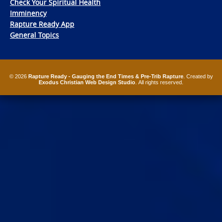
Check Your Spiritual Health
Imminency
Rapture Ready App
General Topics
© 2026
Rapture Ready - Gauging the End Times & Pre-Trib Rapture
. Created by
Exodus Christian Web Design Studio
. All rights reserved.