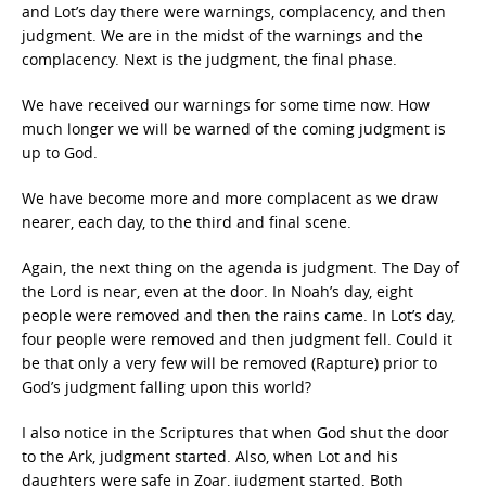
and Lot’s day there were warnings, complacency, and then
judgment. We are in the midst of the warnings and the
complacency. Next is the judgment, the final phase.
We have received our warnings for some time now. How
much longer we will be warned of the coming judgment is
up to God.
We have become more and more complacent as we draw
nearer, each day, to the third and final scene.
Again, the next thing on the agenda is judgment. The Day of
the Lord is near, even at the door. In Noah’s day, eight
people were removed and then the rains came. In Lot’s day,
four people were removed and then judgment fell. Could it
be that only a very few will be removed (Rapture) prior to
God’s judgment falling upon this world?
I also notice in the Scriptures that when God shut the door
to the Ark, judgment started. Also, when Lot and his
daughters were safe in Zoar, judgment started. Both