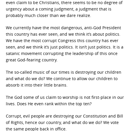
even claim to be Christians, there seems to be no degree of
urgency about a coming judgment, a judgment that is
probably much closer than we dare realize.
We currently have the most dangerous, anti-God President
this country has ever seen, and we think it’s about politics.
We have the most corrupt Congress this country has ever
seen, and we think it’s just politics. It isn’t just politics. It is a
satanic movement corrupting the leadership of this once
great God-fearing country.
The so-called music of our times is destroying our children
and what do we do? We continue to allow our children to
absorb it into their little brains.
The God some of us claim to worship is not first-place in our
lives. Does He even rank within the top ten?
Corrupt, evil people are destroying our Constitution and Bill
of Rights, hence our country, and what do we do? We vote
the same people back in office.