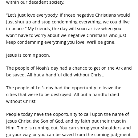
within our decadent society.
“Let’s just love everybody. If those negative Christians would
just shut up and stop condemning everything, we could live
in peace.” My friends, the day will soon arrive when you
won’t have to worry about we negative Christians who just
keep condemning everything you love. We’ll be gone.
Jesus is coming soon.
The people of Noah’s day had a chance to get on the Ark and
be saved. All but a handful died without Christ.
The people of Lot’s day had the opportunity to leave the
cities that were to be destroyed. All but a handful died
without Christ.
People today have the opportunity to call upon the name of
Jesus Christ, the Son of God, and by faith put their trust in
Him. Time is running out. You can shrug your shoulders and
go your way, or you can be saved from the coming judgment.