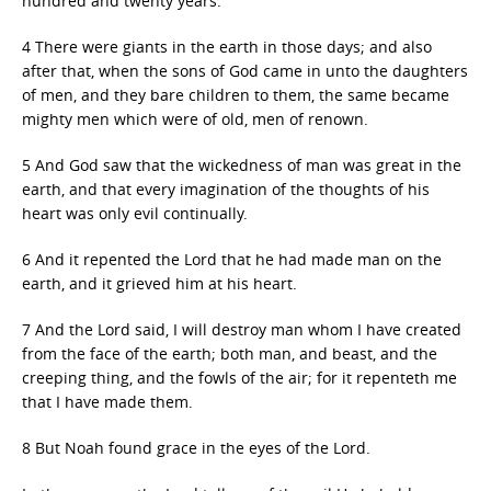
hundred and twenty years.
4 There were giants in the earth in those days; and also
after that, when the sons of God came in unto the daughters
of men, and they bare children to them, the same became
mighty men which were of old, men of renown.
5 And God saw that the wickedness of man was great in the
earth, and that every imagination of the thoughts of his
heart was only evil continually.
6 And it repented the Lord that he had made man on the
earth, and it grieved him at his heart.
7 And the Lord said, I will destroy man whom I have created
from the face of the earth; both man, and beast, and the
creeping thing, and the fowls of the air; for it repenteth me
that I have made them.
8 But Noah found grace in the eyes of the Lord.