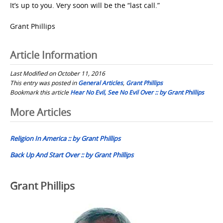
It’s up to you. Very soon will be the “last call.”
Grant Phillips
Article Information
Last Modified on October 11, 2016
This entry was posted in
General Articles
,
Grant Phillips
Bookmark this article
Hear No Evil, See No Evil Over :: by Grant Phillips
Post
More Articles
navigation
Religion In America :: by Grant Phillips
Back Up And Start Over :: by Grant Phillips
Grant Phillips