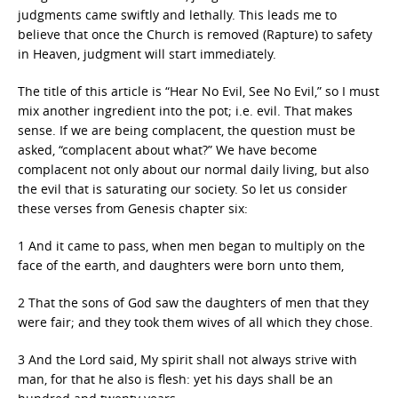
judgments came swiftly and lethally. This leads me to
believe that once the Church is removed (Rapture) to safety
in Heaven, judgment will start immediately.
The title of this article is “Hear No Evil, See No Evil,” so I must
mix another ingredient into the pot; i.e. evil. That makes
sense. If we are being complacent, the question must be
asked, “complacent about what?” We have become
complacent not only about our normal daily living, but also
the evil that is saturating our society. So let us consider
these verses from Genesis chapter six:
1 And it came to pass, when men began to multiply on the
face of the earth, and daughters were born unto them,
2 That the sons of God saw the daughters of men that they
were fair; and they took them wives of all which they chose.
3 And the Lord said, My spirit shall not always strive with
man, for that he also is flesh: yet his days shall be an