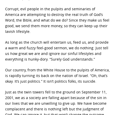
Corrupt, evil people in the pulpits and seminaries of
America are attempting to destroy the real truth of God’s
Word, the Bible, and what do we do? Since they make us feel
good, we send them more money, so they can keep up their
lavish lifestyle.
As long as the church will entertain us, feed us, and provide
a warm and fuzzy feel-good sermon, we do nothing. Just tell
us how great we are and ignore our sinful lifestyles and
everything is hunky-dory. “Surely God understands.”
Our country, from the White House to the pulpits of America,
is rapidly turning its back on the nation of Israel. “Oh, that’s
okay. It’s just politics.” It isn’t politics folks, its suicide.
Just as the twin towers fell to the ground on September 11,
2001, we as a society are falling apart because of the sin in
our lives that we are unwilling to give up. We have become
complacent and there is nothing left but the judgment of
God. We can ignore it, but that won’t change the outcome