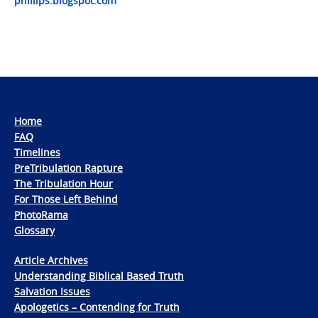
phillips.blogspot.com
Home
FAQ
Timelines
PreTribulation Rapture
The Tribulation Hour
For Those Left Behind
PhotoRama
Glossary
Article Archives
Understanding Biblical Based Truth
Salvation Issues
Apologetics – Contending for Truth