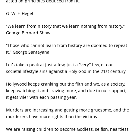
acted on principles deduced from it.”
G. W. F. Hegel
“We learn from history that we learn nothing from history.”
George Bernard Shaw
“Those who cannot learn from history are doomed to repeat
it.” George Santayana
Let’s take a peak at just a few, just a “very” few, of our
societal lifestyle sins against a Holy God in the 21st century.
Hollywood keeps cranking out the filth and we, as a society,
keep watching it and craving more, and due to our support,
it gets viler with each passing year.
Murders are increasing and getting more gruesome, and the
murderers have more rights than the victims.
We are raising children to become Godless, selfish, heartless