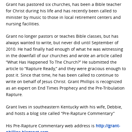
Grant has pastored six churches, has been a Bible teacher
for Christ during his life and has recently been called to
minister by music to those in local retirement centers and
nursing facilities.
Grant no longer pastors or teaches Bible classes, but has
always wanted to write, but never did until September of
2010. He had finally had enough of what he was witnessing
in the downfall of our churches and wrote an article called
“What Has Happened To The Church?” He submitted the
article to “Rapture Ready,” and they were gracious enough to
post it. Since that time, he has been called to continue to
write on behalf of Jesus Christ. Grant Phillips is recognized
as an expert on End Times Prophecy and the Pre-Tribulation
Rapture.
Grant lives in southeastern Kentucky with his wife, Debbie,
and hosts a blog site called “Pre-Rapture Commentary”
His Pre-Rapture Commentary web address is
http://grant-