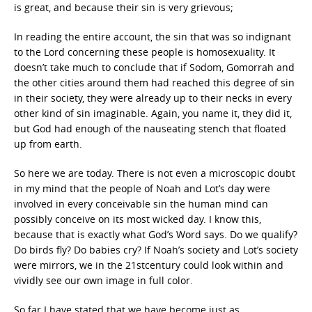
is great, and because their sin is very grievous;
In reading the entire account, the sin that was so indignant
to the Lord concerning these people is homosexuality. It
doesn’t take much to conclude that if Sodom, Gomorrah and
the other cities around them had reached this degree of sin
in their society, they were already up to their necks in every
other kind of sin imaginable. Again, you name it, they did it,
but God had enough of the nauseating stench that floated
up from earth.
So here we are today. There is not even a microscopic doubt
in my mind that the people of Noah and Lot’s day were
involved in every conceivable sin the human mind can
possibly conceive on its most wicked day. I know this,
because that is exactly what God’s Word says. Do we qualify?
Do birds fly? Do babies cry? If Noah’s society and Lot’s society
were mirrors, we in the 21stcentury could look within and
vividly see our own image in full color.
So far I have stated that we have become just as