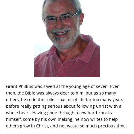
Grant Phillips was saved at the young age of seven. Even
then, the Bible was always dear to him, but as so many
others, he rode the roller coaster of life far too many years
before really getting serious about following Christ with a
whole heart. Having gone through a few hard knocks
himself, some by his own making, he now writes to help
others grow in Christ, and not waste so much precious time.