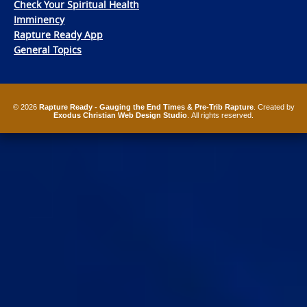
Check Your Spiritual Health
Imminency
Rapture Ready App
General Topics
© 2026
Rapture Ready - Gauging the End Times & Pre-Trib Rapture
. Created by
Exodus Christian Web Design Studio
. All rights reserved.