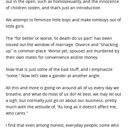
out in the open, such as homosexuality, and the innocence
of children stolen, and that’s just an introduction.
We attempt to feminize little boys and make tomboys out of
little girls.
The “for better or worse, ‘til death do us part” has been
tossed out the window of marriage. Divorce and “shacking
up” is common place. Worse yet, spouses are murdered by
their own mates for convenience and/or money.
Now that is just some of the bad stuff, and I emphasize
“some.” Now let’s take a gander at another angle.
All this and more is going on around all of us every day we
breathe, and what do most of us do? At best, we may let out
a sigh, but normally just go on about our business; pretty
much with the attitude of, “As long as it doesn’t affect me,
who cares.”
I find that even among honest, everyday people, some who