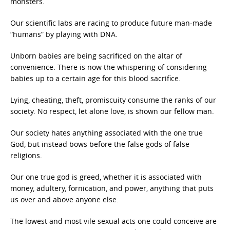
monsters.
Our scientific labs are racing to produce future man-made
“humans” by playing with DNA.
Unborn babies are being sacrificed on the altar of
convenience. There is now the whispering of considering
babies up to a certain age for this blood sacrifice.
Lying, cheating, theft, promiscuity consume the ranks of our
society. No respect, let alone love, is shown our fellow man.
Our society hates anything associated with the one true
God, but instead bows before the false gods of false
religions.
Our one true god is greed, whether it is associated with
money, adultery, fornication, and power, anything that puts
us over and above anyone else.
The lowest and most vile sexual acts one could conceive are