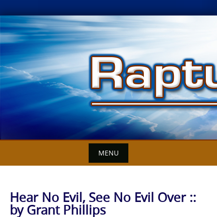
Skip
to
content
MENU
Hear No Evil, See No Evil Over ::
by Grant Phillips