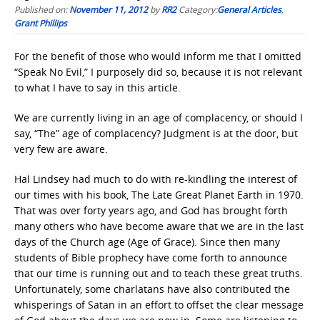
Published on:
November 11, 2012
by
RR2
Category:
General Articles
,
Grant Phillips
For the benefit of those who would inform me that I omitted
“Speak No Evil,” I purposely did so, because it is not relevant
to what I have to say in this article.
We are currently living in an age of complacency, or should I
say, “The” age of complacency? Judgment is at the door, but
very few are aware.
Hal Lindsey had much to do with re-kindling the interest of
our times with his book, The Late Great Planet Earth in 1970.
That was over forty years ago, and God has brought forth
many others who have become aware that we are in the last
days of the Church age (Age of Grace). Since then many
students of Bible prophecy have come forth to announce
that our time is running out and to teach these great truths.
Unfortunately, some charlatans have also contributed the
whisperings of Satan in an effort to offset the clear message