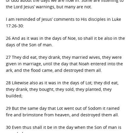
of God about the days we are now in. Some are listening to
the Lord Jesus’ warnings, but many are not.
I am reminded of Jesus’ comments to His disciples in Luke
17:26-30:
26 And as it was in the days of Noe, so shall it be also in the
days of the Son of man.
27 They did eat, they drank, they married wives, they were
given in marriage, until the day that Noah entered into the
ark, and the flood came, and destroyed them all.
28 Likewise also as it was in the days of Lot; they did eat,
they drank, they bought, they sold, they planted, they
builded;
29 But the same day that Lot went out of Sodom it rained
fire and brimstone from heaven, and destroyed them all.
30 Even thus shall it be in the day when the Son of man is