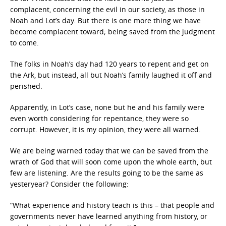
complacent, concerning the evil in our society, as those in
Noah and Lot’s day. But there is one more thing we have
become complacent toward; being saved from the judgment
to come.
The folks in Noah’s day had 120 years to repent and get on
the Ark, but instead, all but Noah’s family laughed it off and
perished.
Apparently, in Lot’s case, none but he and his family were
even worth considering for repentance, they were so
corrupt. However, it is my opinion, they were all warned.
We are being warned today that we can be saved from the
wrath of God that will soon come upon the whole earth, but
few are listening. Are the results going to be the same as
yesteryear? Consider the following:
“What experience and history teach is this – that people and
governments never have learned anything from history, or