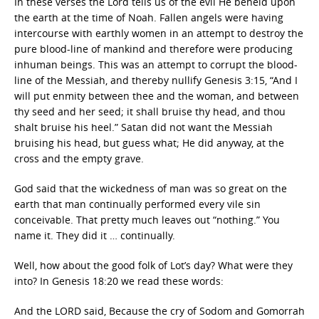
In these verses the Lord tells us of the evil He beheld upon
the earth at the time of Noah. Fallen angels were having
intercourse with earthly women in an attempt to destroy the
pure blood-line of mankind and therefore were producing
inhuman beings. This was an attempt to corrupt the blood-
line of the Messiah, and thereby nullify Genesis 3:15, “And I
will put enmity between thee and the woman, and between
thy seed and her seed; it shall bruise thy head, and thou
shalt bruise his heel.” Satan did not want the Messiah
bruising his head, but guess what; He did anyway, at the
cross and the empty grave.
God said that the wickedness of man was so great on the
earth that man continually performed every vile sin
conceivable. That pretty much leaves out “nothing.” You
name it. They did it … continually.
Well, how about the good folk of Lot’s day? What were they
into? In Genesis 18:20 we read these words:
And the LORD said, Because the cry of Sodom and Gomorrah