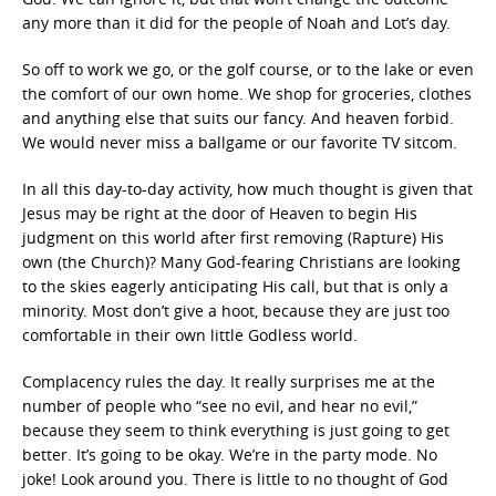
any more than it did for the people of Noah and Lot’s day.
So off to work we go, or the golf course, or to the lake or even
the comfort of our own home. We shop for groceries, clothes
and anything else that suits our fancy. And heaven forbid.
We would never miss a ballgame or our favorite TV sitcom.
In all this day-to-day activity, how much thought is given that
Jesus may be right at the door of Heaven to begin His
judgment on this world after first removing (Rapture) His
own (the Church)? Many God-fearing Christians are looking
to the skies eagerly anticipating His call, but that is only a
minority. Most don’t give a hoot, because they are just too
comfortable in their own little Godless world.
Complacency rules the day. It really surprises me at the
number of people who “see no evil, and hear no evil,”
because they seem to think everything is just going to get
better. It’s going to be okay. We’re in the party mode. No
joke! Look around you. There is little to no thought of God