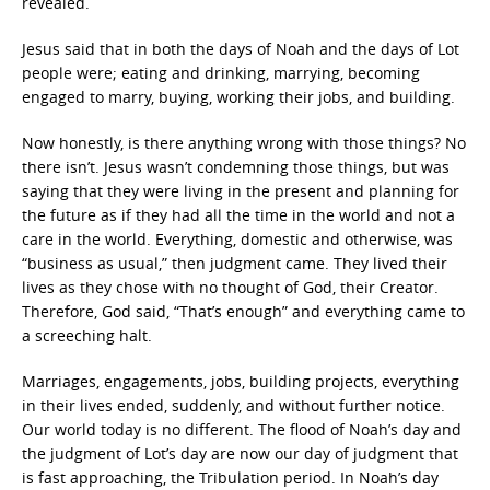
revealed.
Jesus said that in both the days of Noah and the days of Lot
people were; eating and drinking, marrying, becoming
engaged to marry, buying, working their jobs, and building.
Now honestly, is there anything wrong with those things? No
there isn’t. Jesus wasn’t condemning those things, but was
saying that they were living in the present and planning for
the future as if they had all the time in the world and not a
care in the world. Everything, domestic and otherwise, was
“business as usual,” then judgment came. They lived their
lives as they chose with no thought of God, their Creator.
Therefore, God said, “That’s enough” and everything came to
a screeching halt.
Marriages, engagements, jobs, building projects, everything
in their lives ended, suddenly, and without further notice.
Our world today is no different. The flood of Noah’s day and
the judgment of Lot’s day are now our day of judgment that
is fast approaching, the Tribulation period. In Noah’s day