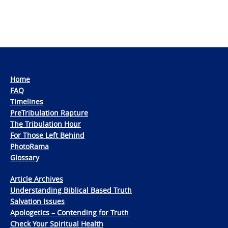
Home
FAQ
Timelines
PreTribulation Rapture
The Tribulation Hour
For Those Left Behind
PhotoRama
Glossary
Article Archives
Understanding Biblical Based Truth
Salvation Issues
Apologetics – Contending for Truth
Check Your Spiritual Health