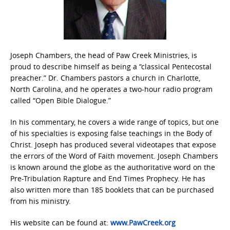
Joseph Chambers, the head of Paw Creek Ministries, is
proud to describe himself as being a “classical Pentecostal
preacher.” Dr. Chambers pastors a church in Charlotte,
North Carolina, and he operates a two-hour radio program
called “Open Bible Dialogue.”
In his commentary, he covers a wide range of topics, but one
of his specialties is exposing false teachings in the Body of
Christ. Joseph has produced several videotapes that expose
the errors of the Word of Faith movement. Joseph Chambers
is known around the globe as the authoritative word on the
Pre-Tribulation Rapture and End Times Prophecy. He has
also written more than 185 booklets that can be purchased
from his ministry.
His website can be found at:
www.PawCreek.org