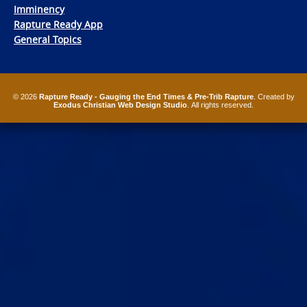
Imminency
Rapture Ready App
General Topics
© 2026
Rapture Ready - Gauging the End Times & Pre-Trib Rapture
. Created by
Exodus Christian Web Design Studio
. All rights reserved.