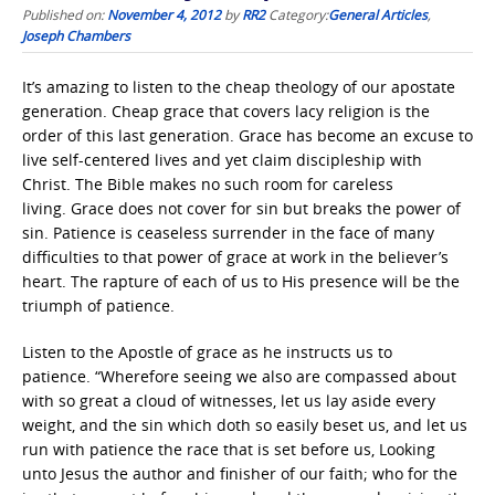
Published on:
November 4, 2012
by
RR2
Category:
General Articles
,
Joseph Chambers
It’s amazing to listen to the cheap theology of our apostate
generation. Cheap grace that covers lacy religion is the
order of this last generation. Grace has become an excuse to
live self-centered lives and yet claim discipleship with
Christ. The Bible makes no such room for careless
living. Grace does not cover for sin but breaks the power of
sin. Patience is ceaseless surrender in the face of many
difficulties to that power of grace at work in the believer’s
heart. The rapture of each of us to His presence will be the
triumph of patience.
Listen to the Apostle of grace as he instructs us to
patience. “Wherefore seeing we also are compassed about
with so great a cloud of witnesses, let us lay aside every
weight, and the sin which doth so easily beset us, and let us
run with patience the race that is set before us, Looking
unto Jesus the author and finisher of our faith; who for the