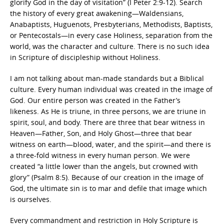
glorify God in the day of visitation” (I Peter 2:9-12). Search
the history of every great awakening—Waldensians,
Anabaptists, Huguenots, Presbyterians, Methodists, Baptists,
or Pentecostals—in every case Holiness, separation from the
world, was the character and culture. There is no such idea
in Scripture of discipleship without Holiness.
I am not talking about man-made standards but a Biblical
culture. Every human individual was created in the image of
God. Our entire person was created in the Father’s
likeness. As He is triune, in three persons, we are triune in
spirit, soul, and body. There are three that bear witness in
Heaven—Father, Son, and Holy Ghost—three that bear
witness on earth—blood, water, and the spirit—and there is
a three-fold witness in every human person. We were
created “a little lower than the angels, but crowned with
glory” (Psalm 8:5). Because of our creation in the image of
God, the ultimate sin is to mar and defile that image which
is ourselves.
Every commandment and restriction in Holy Scripture is