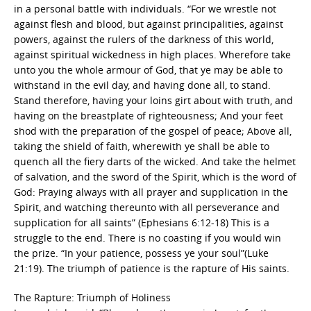
in a personal battle with individuals. “For we wrestle not
against flesh and blood, but against principalities, against
powers, against the rulers of the darkness of this world,
against spiritual wickedness in high places. Wherefore take
unto you the whole armour of God, that ye may be able to
withstand in the evil day, and having done all, to stand.
Stand therefore, having your loins girt about with truth, and
having on the breastplate of righteousness; And your feet
shod with the preparation of the gospel of peace; Above all,
taking the shield of faith, wherewith ye shall be able to
quench all the fiery darts of the wicked. And take the helmet
of salvation, and the sword of the Spirit, which is the word of
God: Praying always with all prayer and supplication in the
Spirit, and watching thereunto with all perseverance and
supplication for all saints” (Ephesians 6:12-18) This is a
struggle to the end. There is no coasting if you would win
the prize. “In your patience, possess ye your soul”(Luke
21:19). The triumph of patience is the rapture of His saints.
The Rapture: Triumph of Holiness