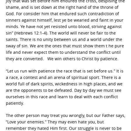
joy that was set before him endured the cross, despising the
shame, and is set down at the right hand of the throne of
God. For consider him that endured such contradiction of
sinners against himself, lest ye be wearied and faint in your
minds. Ye have not yet resisted unto blood, striving against
sin” (Hebrews 12:1-4). The world will never be fair to the
saints. There is no unity between us and a world under the
sway of sin. We are the ones that must show them t he pure
life and never expect them to understand the conflict until
they are converted. We win others to Christ by patience.
“Let us run with patience the race that is set before us.” It is
a race, a contest and an arena of spiritual sport. There is a
world full of dark spirits, wickedness in high places, and we
are the opponents to be defeated. Day by day we must see
ourselves in this race and learn to deal with each conflict
patiently.
The other person may treat you wrongly, but our Father says,
“Love your enemies.” They may even hate you, but
remember they hated Him first. Our struggle is never to be