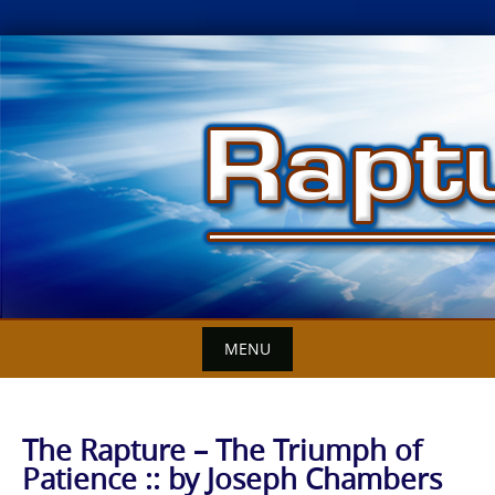
Skip
to
content
MENU
The Rapture – The Triumph of
Patience :: by Joseph Chambers