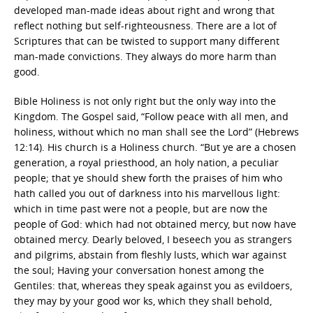
developed man-made ideas about right and wrong that
reflect nothing but self-righteousness. There are a lot of
Scriptures that can be twisted to support many different
man-made convictions. They always do more harm than
good.
Bible Holiness is not only right but the only way into the
Kingdom. The Gospel said, “Follow peace with all men, and
holiness, without which no man shall see the Lord” (Hebrews
12:14). His church is a Holiness church. “But ye are a chosen
generation, a royal priesthood, an holy nation, a peculiar
people; that ye should shew forth the praises of him who
hath called you out of darkness into his marvellous light:
which in time past were not a people, but are now the
people of God: which had not obtained mercy, but now have
obtained mercy. Dearly beloved, I beseech you as strangers
and pilgrims, abstain from fleshly lusts, which war against
the soul; Having your conversation honest among the
Gentiles: that, whereas they speak against you as evildoers,
they may by your good wor ks, which they shall behold,