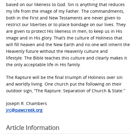
based on our likeness to God. Sin is anything that reduces
my life from the image of my Father. The commandments,
both in the First and New Testaments are never given to
restrict our liberties or to place bondage on our lives. They
are given to protect His likeness in men, to keep us in His
image and in His glory. That’s the culture of Holiness that
will fill heaven and the New Earth and no one will inherit the
Heavenly future without the Heavenly culture and
lifestyle. The Bible teaches this culture and clearly makes it
the only acceptable life in His family.
The Rapture will be the final triumph of Holiness over sin
and worldly living. One church put the following on their
outdoor sign, “The Rapture: Separation of Church & State.”
Joseph R. Chambers
jrc@pawcreek.org
Article Information