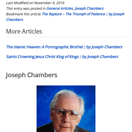
Last Modified on November 4, 2016
This entry was posted in
General Articles
,
Joseph Chambers
Bookmark this article
The Rapture – The Triumph of Patience :: by Joseph
Chambers
Post
More Articles
navigation
The Islamic Heaven: A Pornographic Brothel :: by Joseph Chambers
Saints Crowning Jesus Christ King of Kings :: by Joseph Chambers
Joseph Chambers