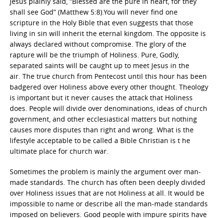
Jesus plainly said, “Blessed are the pure in heart, for they
shall see God” (Matthew 5:8).You will never find one
scripture in the Holy Bible that even suggests that those
living in sin will inherit the eternal kingdom. The opposite is
always declared without compromise. The glory of the
rapture will be the triumph of Holiness. Pure, Godly,
separated saints will be caught up to meet Jesus in the
air. The true church from Pentecost until this hour has been
badgered over Holiness above every other thought. Theology
is important but it never causes the attack that Holiness
does. People will divide over denominations, ideas of church
government, and other ecclesiastical matters but nothing
causes more disputes than right and wrong. What is the
lifestyle acceptable to be called a Bible Christian is t he
ultimate place for church war.
Sometimes the problem is mainly the argument over man-
made standards. The church has often been deeply divided
over Holiness issues that are not Holiness at all. It would be
impossible to name or describe all the man-made standards
imposed on believers. Good people with impure spirits have