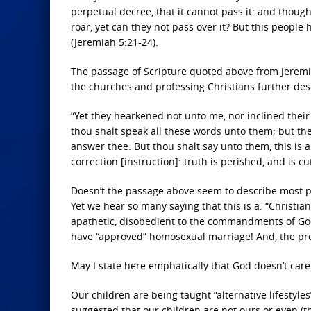
perpetual decree, that it cannot pass it: and though
roar, yet can they not pass over it? But this people
(Jeremiah 5:21-24).
The passage of Scripture quoted above from Jeremia
the churches and professing Christians further des
“Yet they hearkened not unto me, nor inclined their
thou shalt speak all these words unto them; but they
answer thee. But thou shalt say unto them, this is a
correction [instruction]: truth is perished, and is c
Doesn’t the passage above seem to describe most pr
Yet we hear so many saying that this is a: “Christia
apathetic, disobedient to the commandments of God,
have “approved” homosexual marriage! And, the pre
May I state here emphatically that God doesn’t care
Our children are being taught “alternative lifestyle
suggested that our children are not ours or even (th