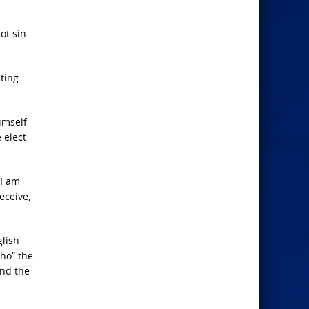
ot sin
ting
imself
 elect
‘I am
eceive,
glish
“ho” the
and the