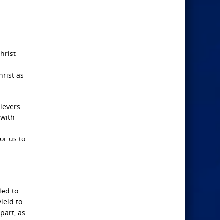
hrist
hrist as
lievers
 with
or us to
led to
ield to
apart, as