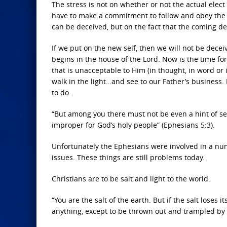
The stress is not on whether or not the actual elec
have to make a commitment to follow and obey the 
can be deceived, but on the fact that the coming de
If we put on the new self, then we will not be dece
begins in the house of the Lord. Now is the time fo
that is unacceptable to Him (in thought, in word or 
walk in the light…and see to our Father’s business. 
to do.
“But among you there must not be even a hint of sex
improper for God’s holy people” (Ephesians 5:3).
Unfortunately the Ephesians were involved in a nu
issues. These things are still problems today.
Christians are to be salt and light to the world.
“You are the salt of the earth. But if the salt loses 
anything, except to be thrown out and trampled by