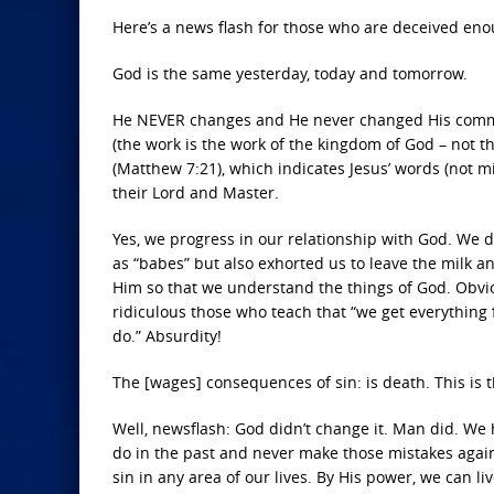
Here’s a news flash for those who are deceived eno
God is the same yesterday, today and tomorrow.
He NEVER changes and He never changed His comman
(the work is the work of the kingdom of God – not t
(Matthew 7:21), which indicates Jesus’ words (not m
their Lord and Master.
Yes, we progress in our relationship with God. We do
as “babes” but also exhorted us to leave the milk
Him so that we understand the things of God. Obviou
ridiculous those who teach that “we get everything
do.” Absurdity!
The [wages] consequences of sin: is death. This is th
Well, newsflash: God didn’t change it. Man did. We h
do in the past and never make those mistakes again.
sin in any area of our lives. By His power, we can live