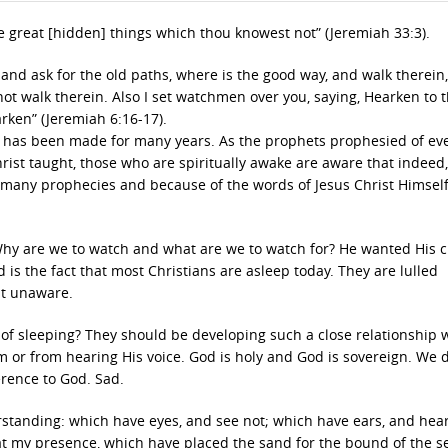
e great [hidden] things which thou knowest not” (Jeremiah 33:3).
 and ask for the old paths, where is the good way, and walk therein
l not walk therein. Also I set watchmen over you, saying, Hearken to 
arken” (Jeremiah 6:16-17).
ent has been made for many years. As the prophets prophesied of ev
Christ taught, those who are spiritually awake are aware that indeed
he many prophecies and because of the words of Jesus Christ Himsel
y are we to watch and what are we to watch for? He wanted His 
 is the fact that most Christians are asleep today. They are lulled
ht unaware.
 of sleeping? They should be developing such a close relationship 
or from hearing His voice. God is holy and God is sovereign. We d
erence to God. Sad.
rstanding: which have eyes, and see not; which have ears, and hear
 at my presence, which have placed the sand for the bound of the s