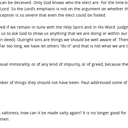
t can be deceived. Only God knows who the elect are. For the time 
Lord. So the Lord’s emphasis is not on the argument on whether th
ception is so severe that even the elect could be fooled.
ived if we remain in tune with the Holy Spirit and in His Word. Jud
r us to ask God to show us anything that we are doing or within our 
in deed). Outright sins are things we should be well aware of. Then,
Far too long, we have let others “do it” and that is not what we are 
ual immorality, or of any kind of impurity, or of greed, because th
mber of things they should not have been. Paul addressed some of
its saltiness, how can it be made salty again? It is no longer good for
 men.