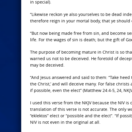
in special).
“Likewise reckon ye also yourselves to be dead inde
therefore reign in your mortal body, that ye should 
“But now being made free from sin, and become serv
life. For the wages of sin is death; but the gift of G
The purpose of becoming mature in Christ is so that
warned us not to be deceived. He foretold of decept
may be deceived.
“And Jesus answered and said to them: “Take heed t
the Christ,’ and will deceive many. For false christ
if possible, even the elect” (Matthew 24:4-5, 24, NKJV
I used this verse from the NKJV because the NIV is qu
translation of this verse is not accurate. The only w
“eklektos” elect or “possible and the elect”. “If poss
NIV is not even in the original at all.