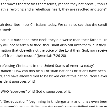
 the waves thereof toss themselves, yet can they not prevail; thou 
 hath a revolting and a rebellious heart; they are revolted and gone”
h describes most Christians today. We can also see that the condi
cribed:
 ear, but hardened their neck: they did worse than their fathers. T
 will not hearken to thee: thou shalt also call unto them, but they 
 nation that obeyeth not the voice of the Lord their God, nor receiv
ut off from their mouth” (Jeremiah 7:26-28).
ofessing Christians in the United States of America today?
n nation.” How can this be a Christian nation? Christians have been
 and have allowed God to be kicked out of this nation. Now eleve
sident approves of it!
 WHO “approves” of it! God disapproves of it.
s”: “Sex education” (beginning in kindergarten), and it has even bee
e parent’s) responsibility, but the state’s responsibility! And how 