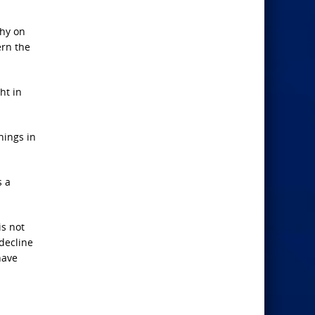
phy on
ern the
ht in
hings in
s a
is not
decline
have