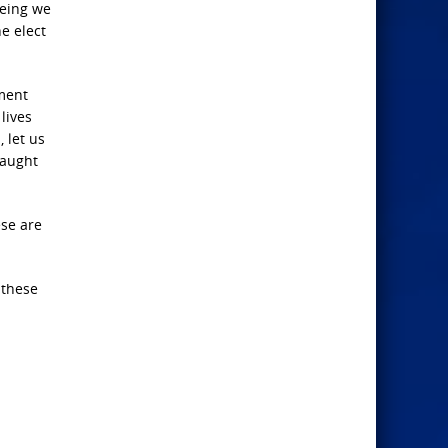
being we
e elect
gment
lives
 let us
taught
ese are
 these