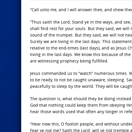
“Call unto me, and I will answer thee, and shew the
“Thus saith the Lord, Stand ye in the ways, and see,
shall find rest for your souls. But they said, we wil
sound of the trumpet. But they said, we will not he
Surely we are living in the last days. This statem
relative to the end-times (last days), and as Jesus 
living in the last days. We know this because of t
are witnessing prophecy being fulfilled.
Jesus commanded us to “watch” numerous times. Wh
to be ready, to not be caught unaware, sleeping. Sad
peacefully to sleep by the world. They will be caug
The question is, what should they be doing instead
God that nothing could keep them from obeying Him 
hear those words used that often any longer in ref
“Hear now this, O foolish people, and without unde
Fear ye not me? Saith the Lord: will ye not tremble