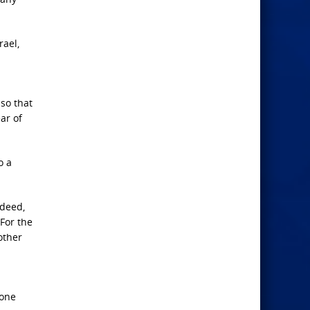
rael,
 so that
ar of
o a
ndeed,
For the
other
 one