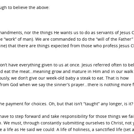
ugh to believe the above:
dments, nor the things He wants us to do as servants of Jesus C
he “work” of man). We are commanded to do the “will of the Father”
ine) that there are things expected from those who profess Jesus C
n’t have everything given to us at once. Jesus referred often to be
 and eat the meat…meaning grow and mature in Him and in our walk
sly, we don’t give our week-old baby a steak to eat. That is how
 from God when we say the sinner’s prayer…there is nothing more f
e payment for choices. Oh, but that isn’t “taught” any longer, is it?
ave to step forward and take responsibility for those things we fai
 We must, through constantly submitting ourselves to Christ, not y
 a life as He said we could: A life of holiness, a sanctified life (set 