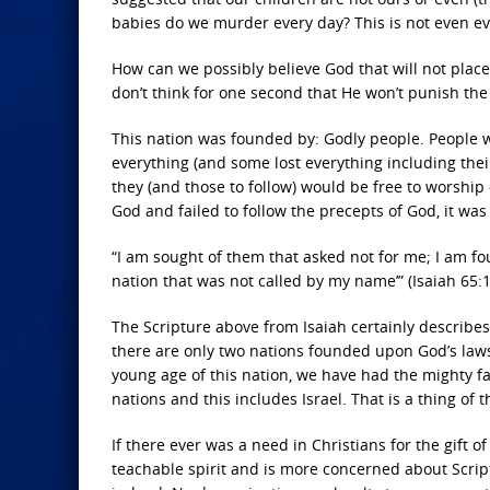
babies do we murder every day? This is not even ev
How can we possibly believe God that will not plac
don’t think for one second that He won’t punish the
This nation was founded by: Godly people. People w
everything (and some lost everything including their 
they (and those to follow) would be free to worship 
God and failed to follow the precepts of God, it was 
“I am sought of them that asked not for me; I am fo
nation that was not called by my name’” (Isaiah 65:1
The Scripture above from Isaiah certainly describes
there are only two nations founded upon God’s law
young age of this nation, we have had the mighty fa
nations and this includes Israel. That is a thing of t
If there ever was a need in Christians for the gift o
teachable spirit and is more concerned about Script