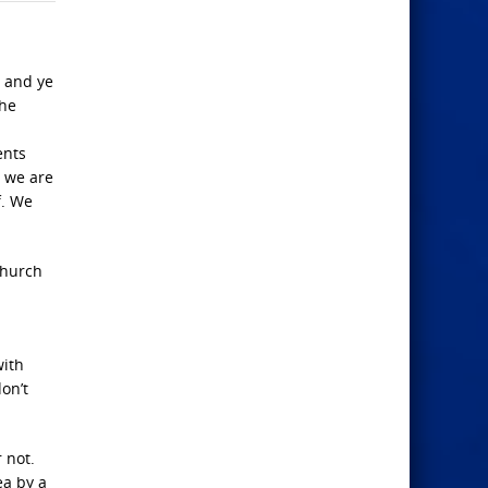
, and ye
the
ents
, we are
f. We
church
with
on’t
 not.
ea by a