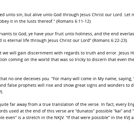
ed unto sin, but alive unto God through Jesus Christ our Lord. Let n
obey it in the lusts thereof.” (Romans 6:11-12)
ants to God, ye have your fruit unto holiness, and the end everlas
od is eternal life through Jesus Christ our Lord” (Romans 6:22-23).
 we will gain discernment with regards to truth and error. Jesus H
ion coming on the world that was so tricky to discern that even the
hat no one deceives you. “For many will come in My name, saying, 
s and false prophets will rise and show great signs and wonders to d
).
ite far away from a true translation of the verse. In fact, every En
ords used at the end of this verse are “dunatos” possible “kai” and 
ible even” is a stretch in the NKJV. “If that were possible” in the KVJ 