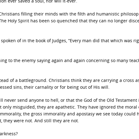
n ever saved a soul, nor will it-ever.
hristians filling their minds with the filth and humanistic philoso
. The Holy Spirit has been so quenched that they can no longer disc
 spoken of in the book of Judges, “Every man did that which was rig
ning to the enemy saying again and again concerning so many teac
ead of a battleground. Christians think they are carrying a cross a
sed sins, their carnality or for being out of His will.
ill never send anyone to hell, or that the God of the Old Testament 
t only misguided, they are apathetic. They have ignored the moral 
 immorality, the gross immorality and apostasy we see today could 
 they were not. And still they are not.
darkness?