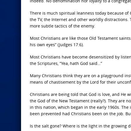
indeed. No denomination nor loyalty to a congregatio
There is much spiritual leanness today because of C
the TV, the Internet and other worldly distractions
more subtle tactics of the enemy.
Most Christians are like those Old Testament saints
his own eyes” (Judges 17:6).
Most Christians have become desensitized by liste
the Scriptures, “Yea, hath God said…”
Many Christians think they are on a playground inst
means of chastisement by the Lord for their unconfes
Christians are being told that God is love, and He w
the God of the New Testament (really?). They are no
in this nation, which began in the early 1960s. The
been prevented had Christians been on the job. But,
Is the salt gone? Where is the light in the growing 