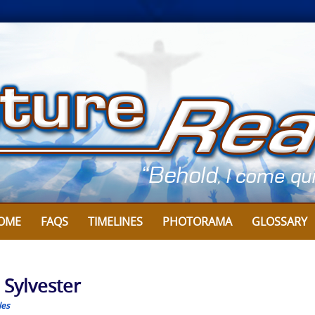
OME
FAQS
TIMELINES
PHOTORAMA
GLOSSARY
 Sylvester
les