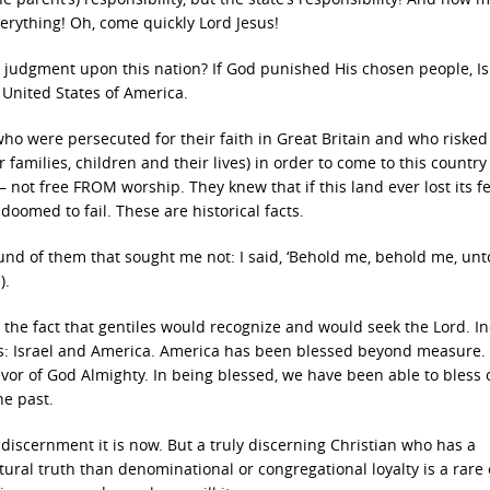
erything! Oh, come quickly Lord Jesus!
e judgment upon this nation? If God punished His chosen people, Is
 United States of America.
ho were persecuted for their faith in Great Britain and who risked
families, children and their lives) in order to come to this country
– not free FROM worship. They knew that if this land ever lost its fe
doomed to fail. These are historical facts.
und of them that sought me not: I said, ‘Behold me, behold me, unt
).
 the fact that gentiles would recognize and would seek the Lord. I
s: Israel and America. America has been blessed beyond measure. 
vor of God Almighty. In being blessed, we have been able to bless 
he past.
f discernment it is now. But a truly discerning Christian who has a
ural truth than denominational or congregational loyalty is a rare