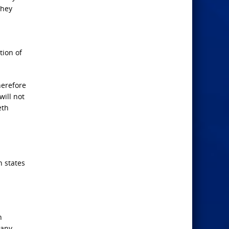
they
tion of
herefore
will not
eth
n states
n
many