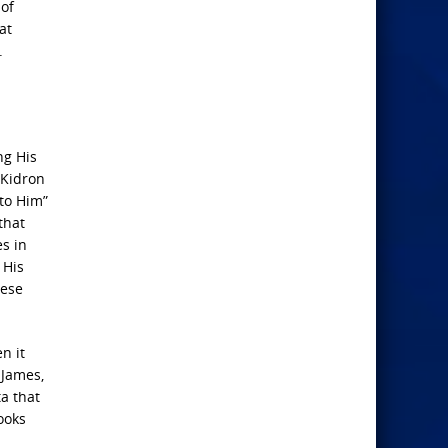
 of
at
.
ng His
 Kidron
 to Him”
that
es in
 His
hese
n it
 James,
a that
ooks