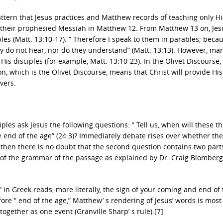
pattern that Jesus practices and Matthew records of teaching only Hi
s their prophesied Messiah in Matthew 12. From Matthew 13 on, Jes
bles (Matt. 13:10-17). ” Therefore I speak to them in parables; beca
ey do not hear, nor do they understand” (Matt. 13:13). However, ma
His disciples (for example, Matt. 13:10-23). In the Olivet Discourse
on, which is the Olivet Discourse, means that Christ will provide His
vers.
ples ask Jesus the following questions: ” Tell us, when will these th
e end of the age” (24:3)? Immediately debate rises over whether th
, then there is no doubt that the second question contains two parts 
 of the grammar of the passage as explained by Dr. Craig Blomberg
 in Greek reads, more literally, the sign of your coming and end of
efore ” end of the age,” Matthew’ s rendering of Jesus’ words is most 
together as one event (Granville Sharp’ s rule).[7]