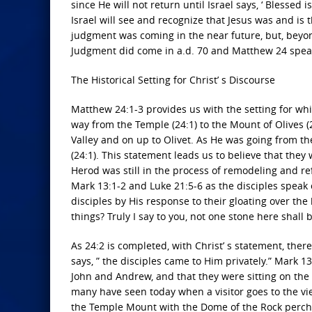
since He will not return until Israel says, ‘ Blessed 
Israel will see and recognize that Jesus was and is
judgment was coming in the near future, but, beyo
Judgment did come in a.d. 70 and Matthew 24 speaks 
The Historical Setting for Christ’ s Discourse
Matthew 24:1-3 provides us with the setting for whi
way from the Temple (24:1) to the Mount of Olives 
Valley and on up to Olivet. As He was going from th
(24:1). This statement leads us to believe that the
Herod was still in the process of remodeling and re
Mark 13:1-2 and Luke 21:5-6 as the disciples speak 
disciples by His response to their gloating over th
things? Truly I say to you, not one stone here shall 
As 24:2 is completed, with Christ’ s statement, there
says, ” the disciples came to Him privately.” Mark 1
John and Andrew, and that they were sitting on the 
many have seen today when a visitor goes to the vi
the Temple Mount with the Dome of the Rock perch