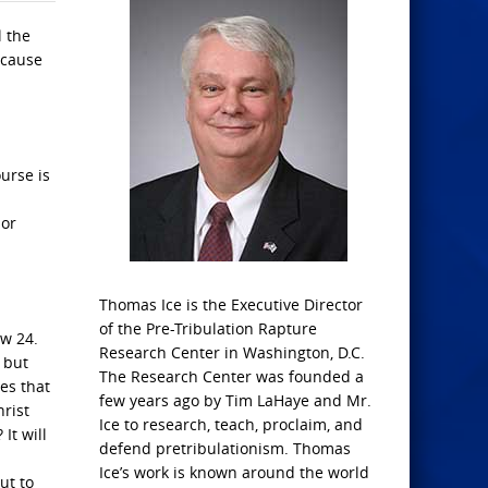
l the
ecause
urse is
 or
Thomas Ice is the Executive Director
of the Pre-Tribulation Rapture
ew 24.
Research Center in Washington, D.C.
 but
The Research Center was founded a
es that
few years ago by Tim LaHaye and Mr.
hrist
Ice to research, teach, proclaim, and
It will
defend pretribulationism. Thomas
Ice’s work is known around the world
ut to