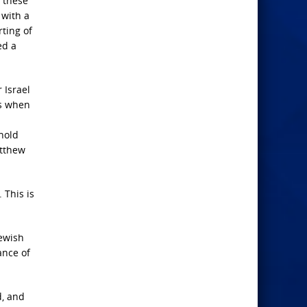
h these
 with a
ting of
ed a
 Israel
ds when
rnold
atthew
 This is
Jewish
ance of
d, and