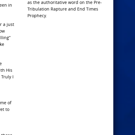
as the authoritative word on the Pre-
een in
Tribulation Rapture and End Times
Prophecy.
r a just
How
lling”
uke
e
ith His
 Truly I
ame of
et to