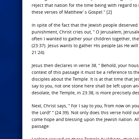
reject that nation for the time being with regard t
these verses of Matthew’ s Gospel.” [2]
In spite of the fact that the Jewish people deserve
punishment, Christ cries out, ” O Jerusalem, Jerusa
often I wanted to gather your children together, t
(23:37). Jesus wants to gather His people (as He will
21:24).
Jesus then declares in verse 38, ” Behold, your hous
context of this passage it must be a reference to t
disciples about the Temple. It is at that time that Je
say to you, not one stone here shall be left upon ano
desolate, the Temple, in 23:38, is more precisely de
Next, Christ says, ” For I say to you, from now on y
the Lord!’ ” (24:39). Not only does this verse hold o
come hope and blessing upon the Jewish nation. Alfr
passage: