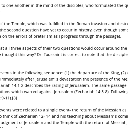
 to one another in the mind of the disciples, who formulated the q
r.
n of the Temple, which was fulfilled in the Roman invasion and destr
 of the second question have yet to occur in history, even though so
e on the errors of preterism as I progress through the passage).
that all three aspects of their two questions would occur around th
hought this way? Dr. Toussaint is correct to note that the discipl
ents in the following sequence: (1) the departure of the King, (2) 
) immediately after Jerusalem’ s devastation the presence of the Me
hariah 14:1-2 describes the razing of Jerusalem. The same passage
ations which warred against Jerusalem (Zechariah 14:3-8). Following
:9-11).[8]
 events were related to a single event- the return of the Messiah as
 to think of Zechariah 12- 14 and his teaching about Messiah’ s comi
judgment of Jerusalem and the Temple with the return of Messiah, 