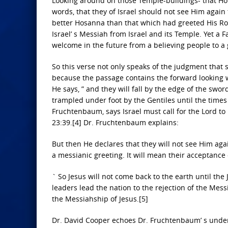
Looking around on those Temple-buildings- that Hous
words, that they of Israel should not see Him again 
better Hosanna than that which had greeted His Roya
Israel’ s Messiah from Israel and its Temple. Yet a
welcome in the future from a believing people to a 
So this verse not only speaks of the judgment that s
because the passage contains the forward looking wo
He says, ” and they will fall by the edge of the swor
trampled under foot by the Gentiles until the times 
Fruchtenbaum, says Israel must call for the Lord 
23:39.[4] Dr. Fruchtenbaum explains:
But then He declares that they will not see Him agai
a messianic greeting. It will mean their acceptance
` So Jesus will not come back to the earth until the
leaders lead the nation to the rejection of the Mes
the Messiahship of Jesus.[5]
Dr. David Cooper echoes Dr. Fruchtenbaum’ s under