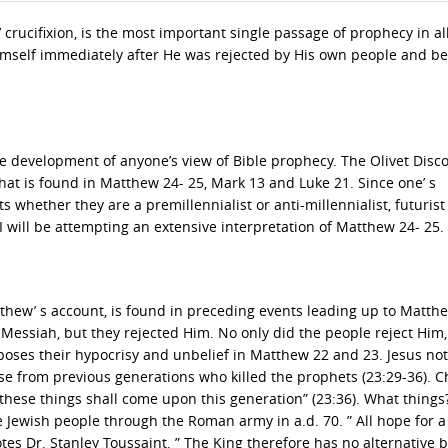
 crucifixion, is the most important single passage of prophecy in al
 Himself immediately after He was rejected by His own people and b
e development of anyone’s view of Bible prophecy. The Olivet Disco
hat is found in Matthew 24- 25, Mark 13 and Luke 21. Since one’ s
s whether they are a premillennialist or anti-millennialist, futurist
t, I will be attempting an extensive interpretation of Matthew 24- 25.
atthew’ s account, is found in preceding events leading up to Matth
 Messiah, but they rejected Him. No only did the people reject Him,
xposes their hypocrisy and unbelief in Matthew 22 and 23. Jesus not
ose from previous generations who killed the prophets (23:29-36). C
ll these things shall come upon this generation” (23:36). What things? 
 Jewish people through the Roman army in a.d. 70. ” All hope for a
tes Dr. Stanley Toussaint. ” The King therefore has no alternative b