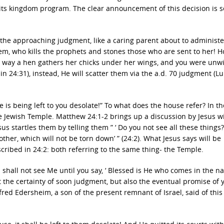
o its kingdom program. The clear announcement of this decision is s
d the approaching judgment, like a caring parent about to administe
lem, who kills the prophets and stones those who are sent to her! 
he way a hen gathers her chicks under her wings, and you were unwi
 in 24:31), instead, He will scatter them via the a.d. 70 judgment (L
e is being left to you desolate!” To what does the house refer? In th
he Jewish Temple. Matthew 24:1-2 brings up a discussion by Jesus w
sus startles them by telling them ” ‘ Do you not see all these things?
ther, which will not be torn down’ ” (24:2). What Jesus says will be
scribed in 24:2: both referring to the same thing- the Temple.
ou shall not see Me until you say, ‘ Blessed is He who comes in the n
ut the certainty of soon judgment, but also the eventual promise of y
ed Edersheim, a son of the present remnant of Israel, said of this