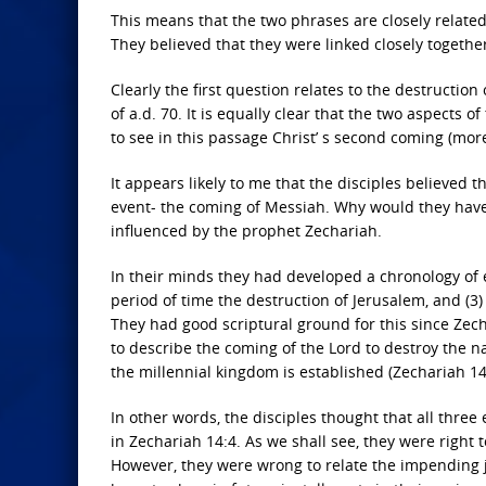
This means that the two phrases are closely related
They believed that they were linked closely togethe
Clearly the first question relates to the destructio
of a.d. 70. It is equally clear that the two aspects
to see in this passage Christ’ s second coming (mor
It appears likely to me that the disciples believed 
event- the coming of Messiah. Why would they have t
influenced by the prophet Zechariah.
In their minds they had developed a chronology of ev
period of time the destruction of Jerusalem, and (3
They had good scriptural ground for this since Zec
to describe the coming of the Lord to destroy the n
the millennial kingdom is established (Zechariah 14
In other words, the disciples thought that all three
in Zechariah 14:4. As we shall see, they were right
However, they were wrong to relate the impending 