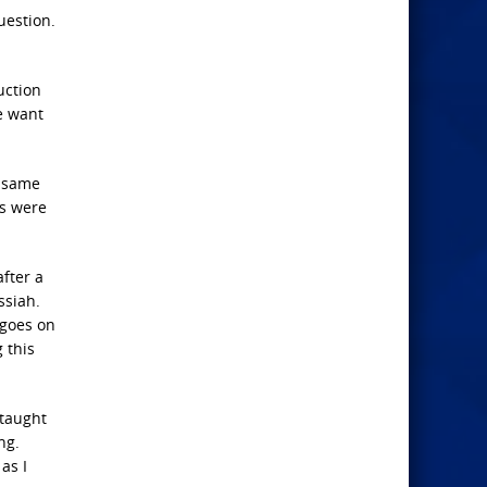
uestion.
uction
me want
e same
es were
after a
ssiah.
 goes on
 this
 taught
ng.
as I