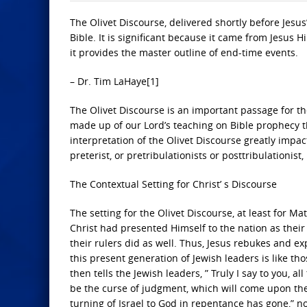
The Olivet Discourse, delivered shortly before Jesus’
Bible. It is significant because it came from Jesus
it provides the master outline of end-time events.
– Dr. Tim LaHaye[1]
The Olivet Discourse is an important passage for th
made up of our Lord’s teaching on Bible prophecy t
interpretation of the Olivet Discourse greatly impact
preterist, or pretribulationists or posttribulationis
The Contextual Setting for Christ’ s Discourse
The setting for the Olivet Discourse, at least for M
Christ had presented Himself to the nation as their
their rulers did as well. Thus, Jesus rebukes and e
this present generation of Jewish leaders is like th
then tells the Jewish leaders, ” Truly I say to you, a
be the curse of judgment, which will come upon the
turning of Israel to God in repentance has gone,” no