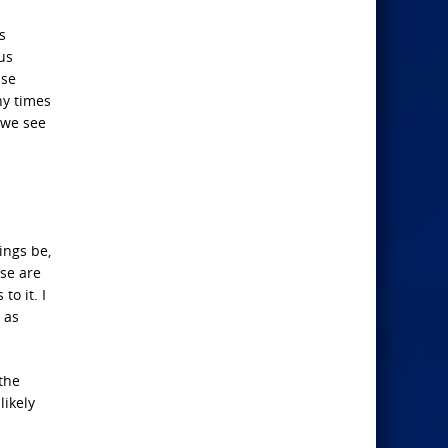
s
us
use
ny times
, we see
ings be,
ese are
to it. I
 as
 the
likely