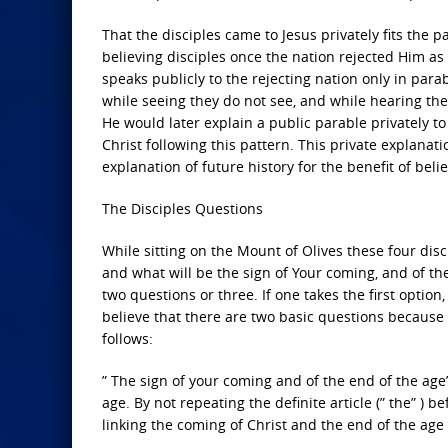
That the disciples came to Jesus privately fits the 
believing disciples once the nation rejected Him a
speaks publicly to the rejecting nation only in para
while seeing they do not see, and while hearing th
He would later explain a public parable privately to 
Christ following this pattern. This private explanati
explanation of future history for the benefit of belie
The Disciples Questions
While sitting on the Mount of Olives these four disci
and what will be the sign of Your coming, and of th
two questions or three. If one takes the first option
believe that there are two basic questions because
follows:
” The sign of your coming and of the end of the age”
age. By not repeating the definite article (” the” ) b
linking the coming of Christ and the end of the age 