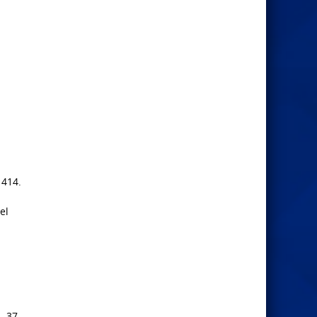
 414.
el
. 37.