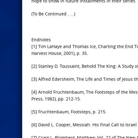
hope to show in future installments in their series
(To Be Continued . . .)
Endnotes
[1] Tim LaHaye and Thomas Ice, Charting the End T
Harvest House, 2001), p. 35.
[2] Stanley D. Toussaint, Behold The King: A Study 
[3] Alfred Edersheim, The Life and Times of Jesus th
[4] Arnold Fruchtenbaum, The Footsteps of the Mess
Press, 1982), pp. 212-15.
[5] Fruchtenbaum, Footsteps, p. 215.
[6] David L. Cooper, Messiah: His Final Call to Israel
[7] Craig L. Blomberg, Matthew, Vol. 22 of The New