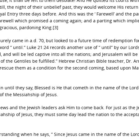
e, it shall be left to them desolate! And He quitted its courts wit
till, the night of their unbelief past, they would welcome His return
l Entry three days before. And this was the ‘ Farewell’ and the par
 Farewell which promised a coming again; and a parting which impli
gracious, pardoning King.[3]
urely came in a.d. 70, but looked to a future time of redemption for
rd ” until.” Luke 21:24 records another use of ” until” by our Lor
d, and will be led captive into all the nations; and Jerusalem will be
of the Gentiles be fulfilled.” Hebrew Christian Bible teacher, Dr. A
to rescue them as a condition for the second coming, based upon M
n until they say, Blessed is He that cometh in the name of the Lord.
 of the Messiahship of Jesus.
 Jews and the Jewish leaders ask Him to come back. For just as the 
siahship of Jesus, they must some day lead the nation to the accept
standing when he says, ” Since Jesus came in the name of the Lor