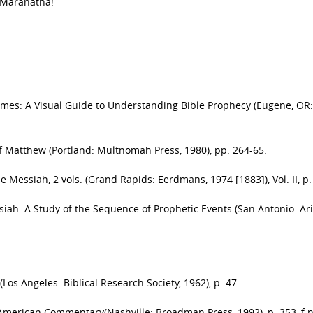
. Maranatha!
imes: A Visual Guide to Understanding Bible Prophecy (Eugene, OR:
of Matthew (Portland: Multnomah Press, 1980), pp. 264-65.
e Messiah, 2 vols. (Grand Rapids: Eerdmans, 1974 [1883]), Vol. II, p.
iah: A Study of the Sequence of Prophetic Events (San Antonio: Ari
 (Los Angeles: Biblical Research Society, 1962), p. 47.
 American Commentary(Nashville: Broadman Press, 1992), p. 353, f.n