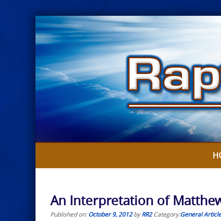
Skip
to
content
H
An Interpretation of Matthew
Published on:
October 9, 2012
by
RR2
Category:
General Articl