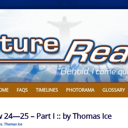
OME
FAQS
TIMELINES
PHOTORAMA
GLOSSARY
 24—25 – Part I :: by Thomas Ice
es
,
Thomas Ice