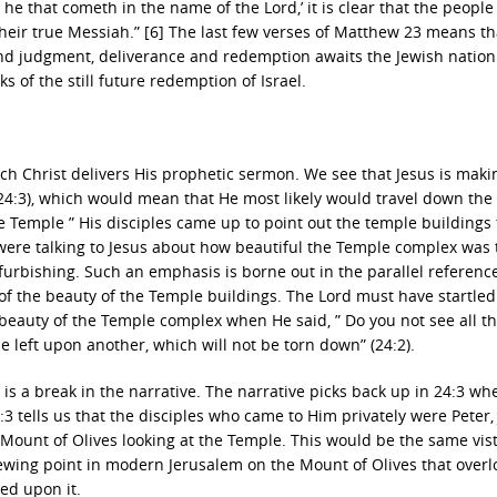
is he that cometh in the name of the Lord,’ it is clear that the people
 their true Messiah.” [6] The last few verses of Matthew 23 means th
nd judgment, deliverance and redemption awaits the Jewish nation
of the still future redemption of Israel.
ch Christ delivers His prophetic sermon. We see that Jesus is maki
(24:3), which would mean that He most likely would travel down the
e Temple ” His disciples came up to point out the temple buildings
y were talking to Jesus about how beautiful the Temple complex was 
furbishing. Such an emphasis is borne out in the parallel referenc
of the beauty of the Temple buildings. The Lord must have startled
e beauty of the Temple complex when He said, ” Do you not see all t
be left upon another, which will not be torn down” (24:2).
 is a break in the narrative. The narrative picks back up in 24:3 whe
3:3 tells us that the disciples who came to Him privately were Peter,
Mount of Olives looking at the Temple. This would be the same vist
ewing point in modern Jerusalem on the Mount of Olives that overl
ed upon it.