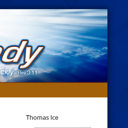
Thomas Ice