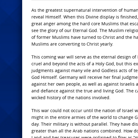
As the greatest supernatural intervention of human 
reveal Himself. When this Divine display is finished, 
great anger among the hard core Muslims that escap
see the glory of our Eternal God. The Muslim religion
of former Muslims have turned to Christ and the har
Muslims are converting to Christ yearly.
This coming war will serve as the eternal design of
cruel and beyond the acts of a Holy God, but this e
judgments against many vile and Godless acts of te
God Himself. Germany will receive her final judgmen
against her own people, as well as against Israelis 
and defiance against the true and living God. The ca
wicked history of the nations involved.
This war could not occur until the nation of Israel 
might in the entire armies of the world to change G
day. Their military is without parallel. They have d
greater than all the Arab nations combined. How do 
Land and her treasures were ordained to flow as “m