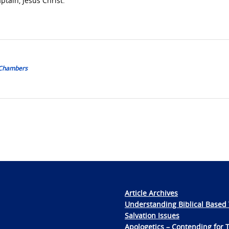
ptain, Jesus Christ.
 Chambers
Article Archives
Understanding Biblical Based 
Salvation Issues
Apologetics – Contending for 