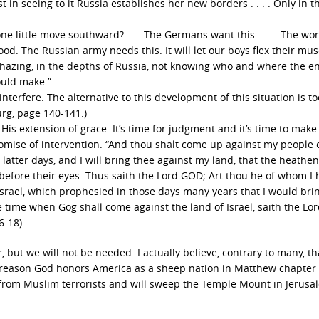
 in seeing to it Russia establishes her new borders . . . . Only in t
e little move southward? . . . The Germans want this . . . . The wor
ood. The Russian army needs this. It will let our boys flex their mus
y hazing, in the depths of Russia, not knowing who and where the e
ould make.”
terfere. The alternative to this development of this situation is t
burg, page 140-141.)
s extension of grace. It’s time for judgment and it’s time to make 
promise of intervention. “And thou shalt come up against my people 
he latter days, and I will bring thee against my land, that the heathe
 before their eyes. Thus saith the Lord GOD; Art thou he of whom I
Israel, which prophesied in those days many years that I would bri
 time when Gog shall come against the land of Israel, saith the Lo
6-18).
r, but we will not be needed. I actually believe, contrary to many, t
 the reason God honors America as a sheep nation in Matthew chapter
t from Muslim terrorists and will sweep the Temple Mount in Jerusa
.