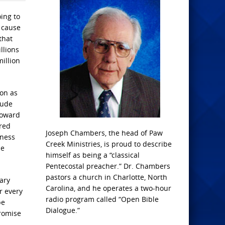
ing to
t cause
that
llions
illion
ion as
lude
toward
tred
Joseph Chambers, the head of Paw
eness
Creek Ministries, is proud to describe
he
himself as being a “classical
Pentecostal preacher.” Dr. Chambers
pastors a church in Charlotte, North
tary
Carolina, and he operates a two-hour
r every
radio program called “Open Bible
be
Dialogue.”
Promise