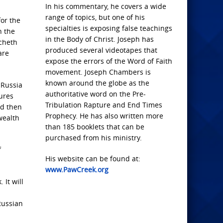
In his commentary, he covers a wide
range of topics, but one of his
for the
specialties is exposing false teachings
n the
in the Body of Christ. Joseph has
ucheth
produced several videotapes that
are
expose the errors of the Word of Faith
movement. Joseph Chambers is
known around the globe as the
 Russia
authoritative word on the Pre-
ures
Tribulation Rapture and End Times
nd then
Prophecy. He has also written more
wealth
than 185 booklets that can be
purchased from his ministry.
f
His website can be found at:
www.PawCreek.org
 It will
Russian