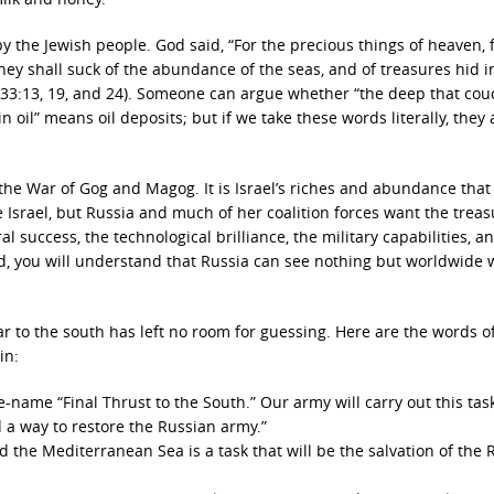
by the Jewish people. God said, “For the precious things of heaven, 
ey shall suck of the abundance of the seas, and of treasures hid i
 33:13, 19, and 24). Someone can argue whether “the deep that co
n oil” means oil deposits; but if we take these words literally, they 
r the War of Gog and Magog. It is Israel’s riches and abundance that
Israel, but Russia and much of her coalition forces want the treas
l success, the technological brilliance, the military capabilities, a
gold, you will understand that Russia can see nothing but worldwide 
ar to the south has left no room for guessing. Here are the words o
in:
name “Final Thrust to the South.” Our army will carry out this task.
 a way to restore the Russian army.”
 the Mediterranean Sea is a task that will be the salvation of the 