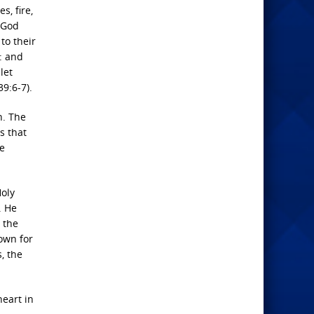
s, fire,
s God
to their
s: and
let
9:6-7).
n. The
s that
he
Holy
. He
 the
down for
, the
heart in