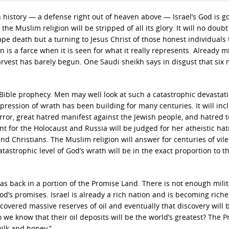
history — a defense right out of heaven above — Israel’s God is go
the Muslim religion will be stripped of all its glory. It will no doub
e death but a turning to Jesus Christ of those honest individuals 
 is a farce when it is seen for what it really represents. Already mi
vest has barely begun. One Saudi sheikh says in disgust that six m
 Bible prophecy. Men may well look at such a catastrophic devastat
xpression of wrath has been building for many centuries. It will inc
rror, great hatred manifest against the Jewish people, and hatred 
t for the Holocaust and Russia will be judged for her atheistic ha
and Christians. The Muslim religion will answer for centuries of vil
tastrophic level of God’s wrath will be in the exact proportion to t
was back in a portion of the Promise Land. There is not enough mili
od’s promises. Israel is already a rich nation and is becoming riche
iscovered massive reserves of oil and eventually that discovery will 
we know that their oil deposits will be the world’s greatest? The 
ilk and honey.”