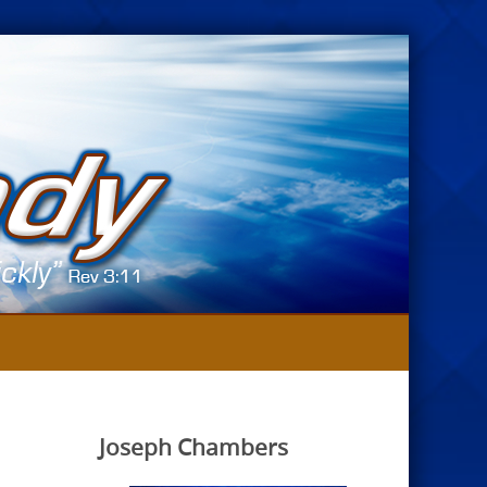
Joseph Chambers