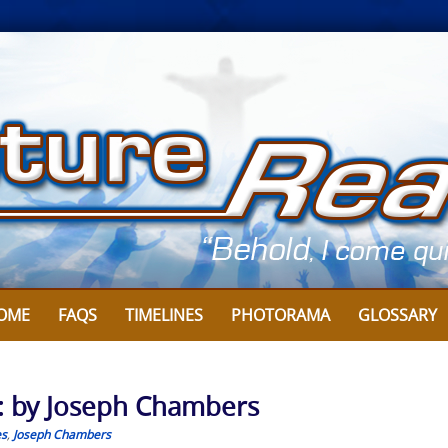
OME
FAQS
TIMELINES
PHOTORAMA
GLOSSARY
: by Joseph Chambers
es
,
Joseph Chambers