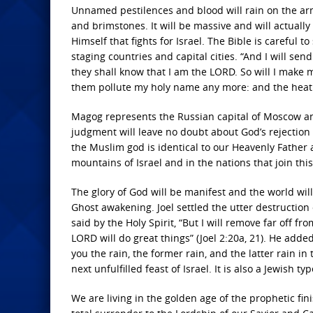
Unnamed pestilences and blood will rain on the army
and brimstones. It will be massive and will actually
Himself that fights for Israel. The Bible is careful 
staging countries and capital cities. “And I will se
they shall know that I am the LORD. So will I make 
them pollute my holy name any more: and the heathen
Magog represents the Russian capital of Moscow and 
judgment will leave no doubt about God’s rejection 
the Muslim god is identical to our Heavenly Father a
mountains of Israel and in the nations that join thi
The glory of God will be manifest and the world will
Ghost awakening. Joel settled the utter destruction
said by the Holy Spirit, “But I will remove far off f
LORD will do great things” (Joel 2:20a, 21). He adde
you the rain, the former rain, and the latter rain in 
next unfulfilled feast of Israel. It is also a Jewish t
We are living in the golden age of the prophetic fin