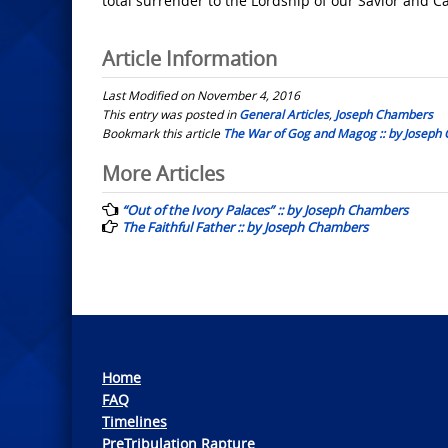
total surrender to the Lordship of our Savior and Ca
Article Information
Last Modified on November 4, 2016
This entry was posted in
General Articles
,
Joseph Chambers
Bookmark this article
The War of Gog and Magog :: by Joseph
Post
More Articles
navigation
“Out of the Ivory Palaces” :: by Joseph Chambers
The Faithful Father :: by Joseph Chambers
Home
FAQ
Timelines
PreTribulation Rapture