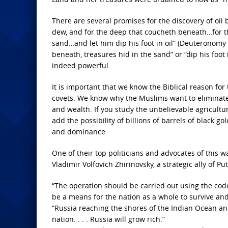
There are several promises for the discovery of oil 
dew, and for the deep that coucheth beneath…for th
sand…and let him dip his foot in oil” (Deuteronomy
beneath, treasures hid in the sand” or “dip his foot i
indeed powerful.
It is important that we know the Biblical reason fo
covets. We know why the Muslims want to eliminate 
and wealth. If you study the unbelievable agricultura
add the possibility of billions of barrels of black 
and dominance.
One of their top politicians and advocates of this w
Vladimir Volfovich Zhirinovsky, a strategic ally of Put
“The operation should be carried out using the code-
be a means for the nation as a whole to survive and
“Russia reaching the shores of the Indian Ocean and
nation. . . . Russia will grow rich.”