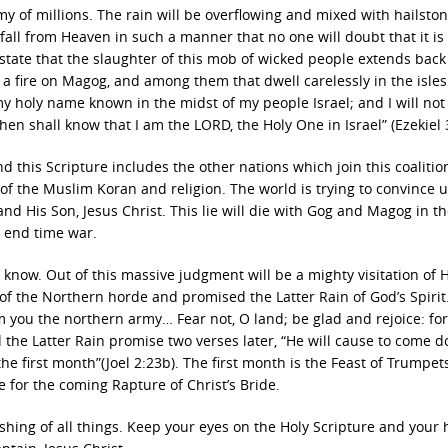
 of millions. The rain will be overflowing and mixed with hailstone
 fall from Heaven in such a manner that no one will doubt that it i
to state that the slaughter of this mob of wicked people extends back 
nd a fire on Magog, and among them that dwell carelessly in the isle
my holy name known in the midst of my people Israel; and I will not 
 shall know that I am the LORD, the Holy One in Israel” (Ezekiel 3
this Scripture includes the other nations which join this coalitio
of the Muslim Koran and religion. The world is trying to convince u
nd His Son, Jesus Christ. This lie will die with Gog and Magog in t
s end time war.
 know. Out of this massive judgment will be a mighty visitation of 
 of the Northern horde and promised the Latter Rain of God’s Spirit
rom you the northern army… Fear not, O land; be glad and rejoice: for
d the Latter Rain promise two verses later, “He will cause to come 
the first month”(Joel 2:23b). The first month is the Feast of Trumpets
ype for the coming Rapture of Christ’s Bride.
ishing of all things. Keep your eyes on the Holy Scripture and your 