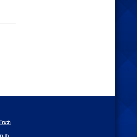
Truth
Truth