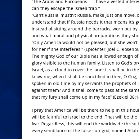
“The Arabs and Europeans . . . have a vested interest
can they escape the Israeli trap.”
“Can’t Russia, mustn’t Russia, make just one move, on
understand that if Russia needs it that means it’s g
instead of sitting around the barracks, worn out b
and what moral and physical preparations they sh
“Only America would not be pleased, but she won’t in
for her if she interferes.” (Epicenter, Joel C. Rosen
The mighty God of our Bible has allowed enough of Hi
glory visible to the human family. Listen to God’s 
Israel, as a cloud to cover the land; it shall be in t
know me, when I shall be sanctified in thee, O Gog,
spoken in old time by my servants the prophets of 
against them? And it shall come to pass at the same
that my fury shall come up in my face” (Ezekiel 38:1
I pray that America will be there to help in this hou
will be faithful to Israel to the end. That will be
five. Regardless, this will end the worldwide threa
every semblance of the false sun-god, named Allah