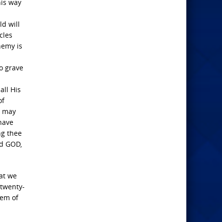
his way
ld will
cles
nemy is
oo grave
all His
of
n may
 have
ng thee
rd GOD,
hat we
 twenty-
lem of