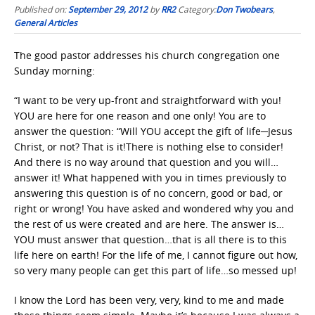
Published on:
September 29, 2012
by
RR2
Category:
Don Twobears
,
General Articles
The good pastor addresses his church congregation one
Sunday morning:
“I want to be very up-front and straightforward with you!
YOU are here for one reason and one only! You are to
answer the question: “Will YOU accept the gift of life─Jesus
Christ, or not? That is it!There is nothing else to consider!
And there is no way around that question and you will…
answer it! What happened with you in times previously to
answering this question is of no concern, good or bad, or
right or wrong! You have asked and wondered why you and
the rest of us were created and are here. The answer is…
YOU must answer that question…that is all there is to this
life here on earth! For the life of me, I cannot figure out how,
so very many people can get this part of life…so messed up!
I know the Lord has been very, very, kind to me and made