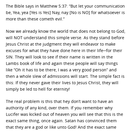
The Bible says in Matthew 5:37: “But let your communication
be, Yea, yea [Yes is Yes] Nay, nay [No is NO] for whatsoever is
more than these cometh evil.”
Now we already know the world that does not belong to God,
will NOT understand this simple verse. As they stand before
Jesus Christ at the judgment they will endeavor to make
excuses for what they have done here in their life─for their
SIN. They will look to see if their name is written in the
Lambs book of life and again these people will say things
like “Oh it has to be there, I was a very good person” and
then a whole slew of admissions will start. The simple fact is
this: If they never gave their lives to Jesus Christ, they will
simply be led to hell for eternity!
The real problem is this that hey don’t want to have an
authority of any kind, over them. If you remember why
Lucifer was kicked out of heaven you will see that this is the
exact same thing, once again. Satan has convinced them
that they are a god or like unto God! And the exact same