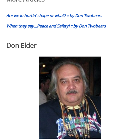
Post
navigation
Are we in hurtin’ shape or what? :: by Don Twobears
When they say…Peace and Safety! :: by Don Twobears
Don Elder