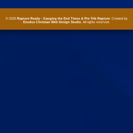
© 2026
Rapture Ready - Gauging the End Times & Pre-Trib Rapture
. Created by
Exodus Christian Web Design Studio
. All rights reserved.