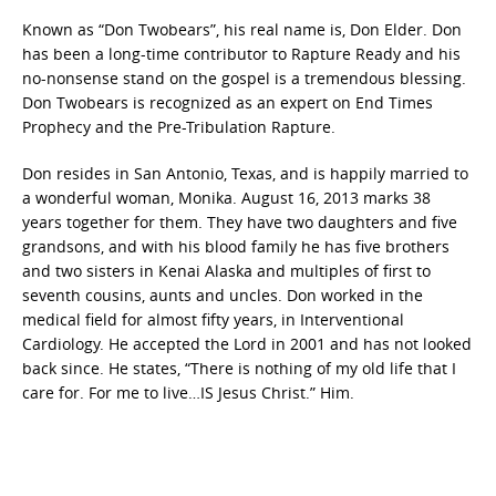
Known as “Don Twobears”, his real name is, Don Elder. Don
has been a long-time contributor to Rapture Ready and his
no-nonsense stand on the gospel is a tremendous blessing.
Don Twobears is recognized as an expert on End Times
Prophecy and the Pre-Tribulation Rapture.
Don resides in San Antonio, Texas, and is happily married to
a wonderful woman, Monika. August 16, 2013 marks 38
years together for them. They have two daughters and five
grandsons, and with his blood family he has five brothers
and two sisters in Kenai Alaska and multiples of first to
seventh cousins, aunts and uncles. Don worked in the
medical field for almost fifty years, in Interventional
Cardiology. He accepted the Lord in 2001 and has not looked
back since. He states, “There is nothing of my old life that I
care for. For me to live…IS Jesus Christ.” Him.