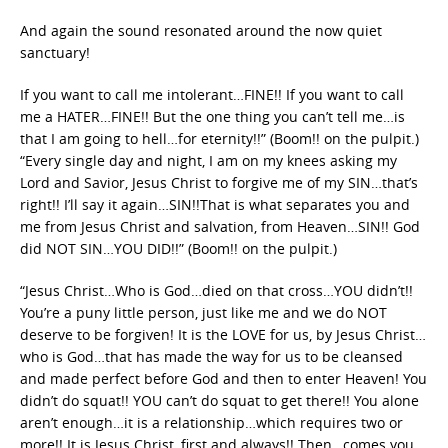
And again the sound resonated around the now quiet
sanctuary!
If you want to call me intolerant…FINE!! If you want to call
me a HATER…FINE!! But the one thing you can’t tell me…is
that I am going to hell…for eternity!!” (Boom!! on the pulpit.)
“Every single day and night, I am on my knees asking my
Lord and Savior, Jesus Christ to forgive me of my SIN…that’s
right!! I’ll say it again…SIN!!That is what separates you and
me from Jesus Christ and salvation, from Heaven…SIN!! God
did NOT SIN…YOU DID!!” (Boom!! on the pulpit.)
“Jesus Christ…Who is God…died on that cross…YOU didn’t!!
You’re a puny little person, just like me and we do NOT
deserve to be forgiven! It is the LOVE for us, by Jesus Christ…
who is God…that has made the way for us to be cleansed
and made perfect before God and then to enter Heaven! You
didn’t do squat!! YOU can’t do squat to get there!! You alone
aren’t enough…it is a relationship…which requires two or
more!! It is Jesus Christ, first and always!! Then…comes you