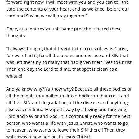
forward right now. I will meet with you and you can tell the
Lord the contents of your heart and as we kneel before our
Lord and Savior, we will pray together.”
Once, at a tent revival this same preacher shared these
thoughts:
“I always thought, that if I went to the cross of Jesus Christ,
I’d never find it, for all the bodies and disease and SIN that
was left there by so many that had given their lives to Christ!
Then one day the Lord told me, that spot is clean as a
whistle!
And ya know why? Ya know why? Because all those bodies of
all the people that nailed their old bodies to that cross and
all their SIN and degradation, all the disease and anything
else was continually wiped away by a loving and forgiving,
Lord and Savior and God. It is continually ready for the next
person who wants a life with Jesus Christ, who wants to go
to heaven, who wants to leave their SIN there!! Then they
walk away a new person, in Jesus Christ!