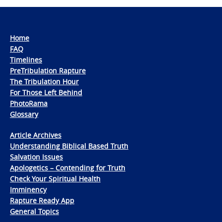
Home
FAQ
Timelines
PreTribulation Rapture
The Tribulation Hour
For Those Left Behind
PhotoRama
Glossary
Article Archives
Understanding Biblical Based Truth
Salvation Issues
Apologetics – Contending for Truth
Check Your Spiritual Health
Imminency
Rapture Ready App
General Topics