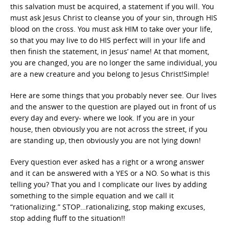
this salvation must be acquired, a statement if you will. You
must ask Jesus Christ to cleanse you of your sin, through HIS
blood on the cross. You must ask HIM to take over your life,
so that you may live to do HIS perfect will in your life and
then finish the statement, in Jesus’ name! At that moment,
you are changed, you are no longer the same individual, you
are a new creature and you belong to Jesus Christ!Simple!
Here are some things that you probably never see. Our lives
and the answer to the question are played out in front of us
every day and every- where we look. If you are in your
house, then obviously you are not across the street, if you
are standing up, then obviously you are not lying down!
Every question ever asked has a right or a wrong answer
and it can be answered with a YES or a NO. So what is this
telling you? That you and I complicate our lives by adding
something to the simple equation and we call it
“rationalizing.” STOP…rationalizing, stop making excuses,
stop adding fluff to the situation!!