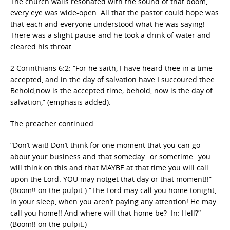
The church walls resonated with the sound of that boom,
every eye was wide-open. All that the pastor could hope was
that each and everyone understood what he was saying!
There was a slight pause and he took a drink of water and
cleared his throat.
2 Corinthians 6:2: “For he saith, I have heard thee in a time
accepted, and in the day of salvation have I succoured thee.
Behold,now is the accepted time; behold, now is the day of
salvation,” (emphasis added).
The preacher continued:
“Don’t wait! Don’t think for one moment that you can go
about your business and that someday─or sometime─you
will think on this and that MAYBE at that time you will call
upon the Lord. YOU may notget that day or that moment!!”
(Boom!! on the pulpit.) “The Lord may call you home tonight,
in your sleep, when you aren’t paying any attention! He may
call you home!! And where will that home be? In: Hell?”
(Boom!! on the pulpit.)