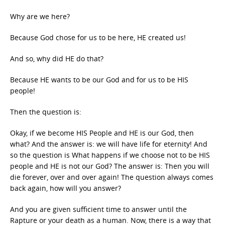
Why are we here?
Because God chose for us to be here, HE created us!
And so, why did HE do that?
Because HE wants to be our God and for us to be HIS
people!
Then the question is:
Okay, if we become HIS People and HE is our God, then
what? And the answer is: we will have life for eternity! And
so the question is What happens if we choose not to be HIS
people and HE is not our God? The answer is: Then you will
die forever, over and over again! The question always comes
back again, how will you answer?
And you are given sufficient time to answer until the
Rapture or your death as a human. Now, there is a way that