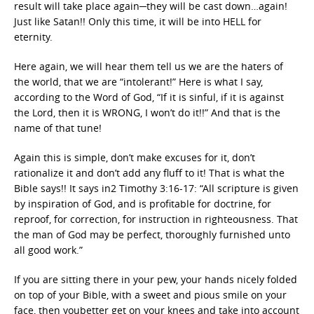
result will take place again─they will be cast down…again!
Just like Satan!! Only this time, it will be into HELL for
eternity.
Here again, we will hear them tell us we are the haters of
the world, that we are “intolerant!” Here is what I say,
according to the Word of God, “If it is sinful, if it is against
the Lord, then it is WRONG, I won’t do it!!” And that is the
name of that tune!
Again this is simple, don’t make excuses for it, don’t
rationalize it and don’t add any fluff to it! That is what the
Bible says!! It says in2 Timothy 3:16-17: “All scripture is given
by inspiration of God, and is profitable for doctrine, for
reproof, for correction, for instruction in righteousness. That
the man of God may be perfect, thoroughly furnished unto
all good work.”
If you are sitting there in your pew, your hands nicely folded
on top of your Bible, with a sweet and pious smile on your
face, then youbetter get on your knees and take into account