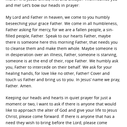
and me! Let’s bow our heads in prayer:
My Lord and Father in heaven, we come to you humbly
beseeching your grace Father. We come in all humbleness,
Father asking for mercy, for we are a fallen people, a sin-
filled people, Father. Speak to our hearts Father, maybe
there is someone here this morning Father, that needs you
to cleanse them and make them whole. Maybe someone is
in desperation over an illness, Father, someone is starving,
someone is at the end of their, rope Father. We humbly ask
you, Father to intercede on their behalf. We ask for your
healing hands, for love like no other, Father! Cover and
touch us Father and bring us to you. In Jesus’ name we pray,
Father. Amen.
Keeping our heads and hearts in quiet prayer for just a
moment or two, I want to ask if there is anyone that would
like to approach the alter of God and give your life to Jesus
Christ, please come forward. If there is anyone that has a
need they wish to bring before the Lord, please come