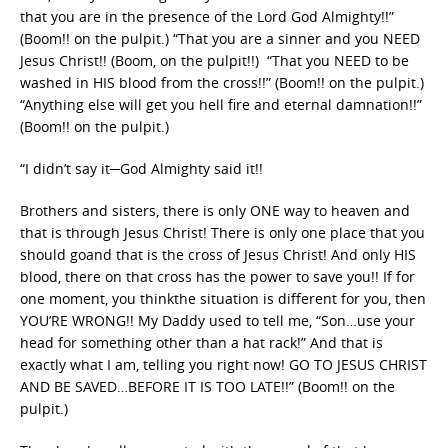
that you are in the presence of the Lord God Almighty!!”
(Boom!! on the pulpit.) “That you are a sinner and you NEED
Jesus Christ!! (Boom, on the pulpit!!) “That you NEED to be
washed in HIS blood from the cross!!” (Boom!! on the pulpit.)
“Anything else will get you hell fire and eternal damnation!!”
(Boom!! on the pulpit.)
“I didn’t say it─God Almighty said it!!
Brothers and sisters, there is only ONE way to heaven and
that is through Jesus Christ! There is only one place that you
should goand that is the cross of Jesus Christ! And only HIS
blood, there on that cross has the power to save you!! If for
one moment, you thinkthe situation is different for you, then
YOU’RE WRONG!! My Daddy used to tell me, “Son…use your
head for something other than a hat rack!” And that is
exactly what I am, telling you right now! GO TO JESUS CHRIST
AND BE SAVED…BEFORE IT IS TOO LATE!!” (Boom!! on the
pulpit.)