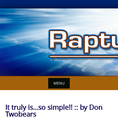
Skip
to
content
MENU
It truly is…so simple!! :: by Don
Twobears