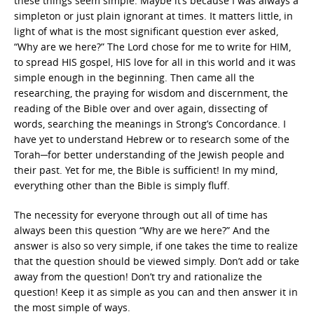
these things seem simple. Maybe it’s because I was always a
simpleton or just plain ignorant at times. It matters little, in
light of what is the most significant question ever asked,
“Why are we here?” The Lord chose for me to write for HIM,
to spread HIS gospel, HIS love for all in this world and it was
simple enough in the beginning. Then came all the
researching, the praying for wisdom and discernment, the
reading of the Bible over and over again, dissecting of
words, searching the meanings in Strong’s Concordance. I
have yet to understand Hebrew or to research some of the
Torah─for better understanding of the Jewish people and
their past. Yet for me, the Bible is sufficient! In my mind,
everything other than the Bible is simply fluff.
The necessity for everyone through out all of time has
always been this question “Why are we here?” And the
answer is also so very simple, if one takes the time to realize
that the question should be viewed simply. Don’t add or take
away from the question! Don’t try and rationalize the
question! Keep it as simple as you can and then answer it in
the most simple of ways.