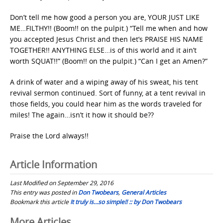
Don’t tell me how good a person you are, YOUR JUST LIKE
ME…FILTHY!! (Boom!! on the pulpit.) “Tell me when and how
you accepted Jesus Christ and then let’s PRAISE HIS NAME
TOGETHER!! ANYTHING ELSE…is of this world and it ain’t
worth SQUAT!!” (Boom!! on the pulpit.) “Can I get an Amen?”
A drink of water and a wiping away of his sweat, his tent
revival sermon continued. Sort of funny, at a tent revival in
those fields, you could hear him as the words traveled for
miles! The again…isn’t it how it should be??
Praise the Lord always!!
Article Information
Last Modified on September 29, 2016
This entry was posted in
Don Twobears
,
General Articles
Bookmark this article
It truly is…so simple!! :: by Don Twobears
More Articles