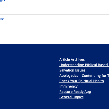
per
Article Archives
Understanding Biblical Based 
Salvation Issues
Apologetics – Contending for 
Check Your Spiritual Health
Imminency
Rapture Ready App
General Topics