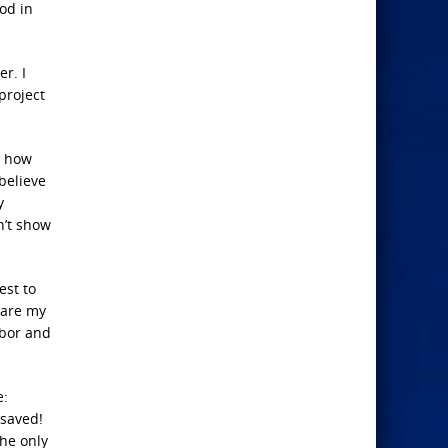
God in
r. I
project
h how
 believe
y
n’t show
est to
 are my
hbor and
e:
 saved!
the only