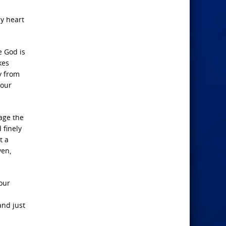
y heart
e God is
kes
ey from
your
age the
 finely
t a
ven,
 our
and just