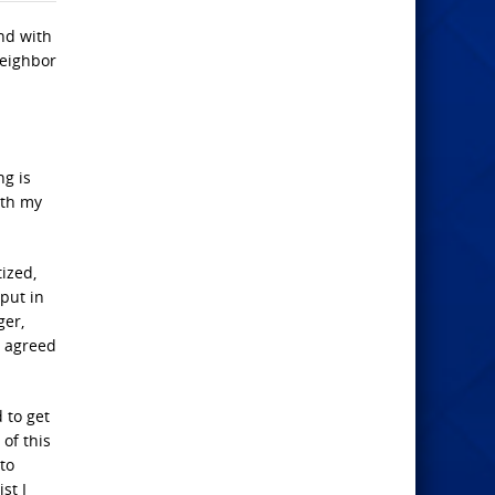
nd with
neighbor
ng is
ith my
ized,
 put in
ger,
t agreed
 to get
of this
to
st I