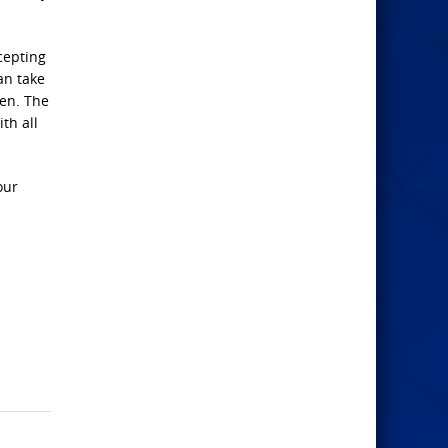
cepting
an take
ven. The
th all
our