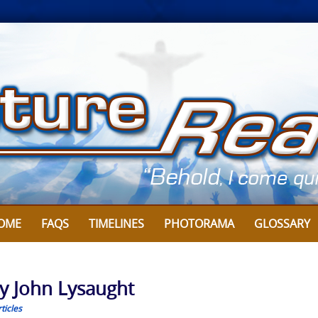
OME
FAQS
TIMELINES
PHOTORAMA
GLOSSARY
y John Lysaught
ticles