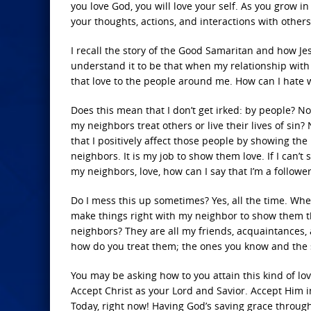
you love God, you will love your self. As you grow in
your thoughts, actions, and interactions with others
I recall the story of the Good Samaritan and how Je
understand it to be that when my relationship with G
that love to the people around me. How can I hate w
Does this mean that I don’t get irked: by people? No
my neighbors treat others or live their lives of sin
that I positively affect those people by showing the
neighbors. It is my job to show them love. If I can’t
my neighbors, love, how can I say that I’m a follower
Do I mess this up sometimes? Yes, all the time. When
make things right with my neighbor to show them th
neighbors? They are all my friends, acquaintances
how do you treat them; the ones you know and the 
You may be asking how to you attain this kind of lo
Accept Christ as your Lord and Savior. Accept Him 
Today, right now! Having God’s saving grace through 