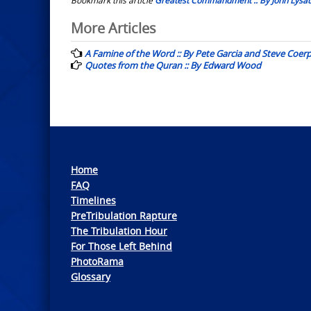
Post
More Articles
navigation
A Famine of the Word :: By Pete Garcia and Steve Coer
Quotes from the Quran :: By Edward Wood
Home
FAQ
Timelines
PreTribulation Rapture
The Tribulation Hour
For Those Left Behind
PhotoRama
Glossary