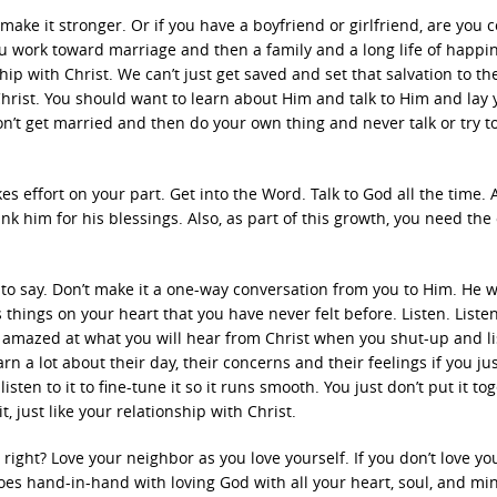
ake it stronger. Or if you have a boyfriend or girlfriend, are you 
you work toward marriage and then a family and a long life of happi
ip with Christ. We can’t just get saved and set that salvation to the
hrist. You should want to learn about Him and talk to Him and lay 
on’t get married and then do your own thing and never talk or try t
kes effort on your part. Get into the Word. Talk to God all the time.
k him for his blessings. Also, as part of this growth, you need the
o say. Don’t make it a one-way conversation from you to Him. He wi
 things on your heart that you have never felt before. Listen. Listen
 be amazed at what you will hear from Christ when you shut-up and li
arn a lot about their day, their concerns and their feelings if you ju
sten to it to fine-tune it so it runs smooth. You just don’t put it to
t, just like your relationship with Christ.
ght? Love your neighbor as you love yourself. If you don’t love you
es hand-in-hand with loving God with all your heart, soul, and min