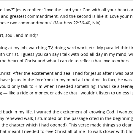
Law?” Jesus replied: ‘Love the Lord your God with all your heart a
rst and greatest commandment. And the second is like it: Love your 
n these two commandments” (Matthew 22:36-40, NIV).
rt, soul, and mind)?
ing at my job, watching TV, doing yard work, etc. My parallel thinki
h Christ. I guess you can say I talk with God all day in my mind, w
the heart of Christ and what I can do to reflect that love to others.
rist. After the excitement and zeal I had for Jesus after I was bapt
 have Jesus in the forefront in my mind all the time. In fact, He was
 would only talk to Him when I needed something. I was like a teena
 like a ride or money, or advice that I wouldn’t listen to unless i
rd back in my life. I wanted the excitement of knowing God. I wanted
my renewed walk, I stumbled on the passage cited in the beginning 
 the chapter which I had opened). This verse made things so clear 
at meant I needed to give Christ all of me. To walk closer with Chri