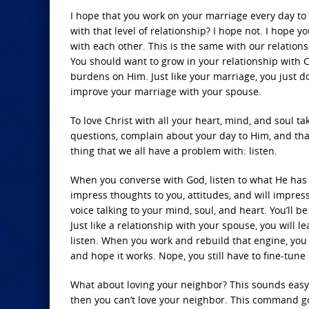
I hope that you work on your marriage every day to m
with that level of relationship? I hope not. I hope 
with each other. This is the same with our relationsh
You should want to grow in your relationship with C
burdens on Him. Just like your marriage, you just d
improve your marriage with your spouse.
To love Christ with all your heart, mind, and soul ta
questions, complain about your day to Him, and than
thing that we all have a problem with: listen.
When you converse with God, listen to what He has t
impress thoughts to you, attitudes, and will impress
voice talking to your mind, soul, and heart. You’ll
Just like a relationship with your spouse, you will le
listen. When you work and rebuild that engine, you li
and hope it works. Nope, you still have to fine-tune i
What about loving your neighbor? This sounds easy ri
then you can’t love your neighbor. This command go