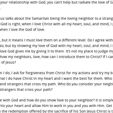
 your relationship with God, you can’t help but radiate the love of 
.
sus talks about the Samaritan being the loving neighbor to a strange
od is right, when I love Christ with all my heart, soul, and mind, I 
hen I love the God of love.
, but it means I must love them on a different level. Do I agree wit
? No, but by showing my love of God with my heart, soul, and mind, I
 love God gives me by giving it to them. It’s not my place to judge m
 show my neighbors, love, how can I introduce them to Christ? If I ca
 of Jesus?
 I do, I ask for forgiveness from Christ for my actions and try my b
at I do have Christ in my heart and I want the best for them. Who
, and strangers that cross my path. Who do you consider your neig
strangers that cross your path?
ve with God and how do you show love to your neighbor? It is simpl
into your heart and allow Him to work in you and you with Him. Get
the redemption offered by the sacrifice of his Son Jesus Christ is 