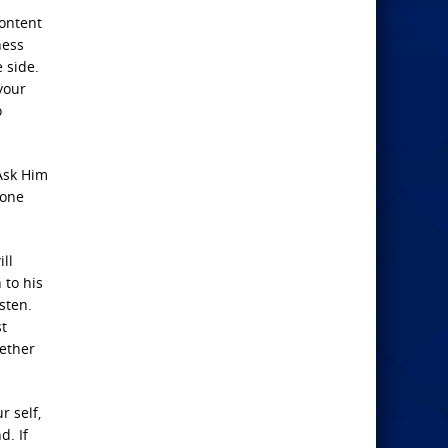
content
ness
 side.
your
o
 Ask Him
 one
ll
 to his
sten.
st
gether
r self,
d. If