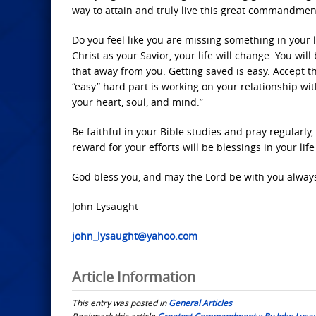
way to attain and truly live this great commandment
Do you feel like you are missing something in your 
Christ as your Savior, your life will change. You wi
that away from you. Getting saved is easy. Accept 
“easy” hard part is working on your relationship wi
your heart, soul, and mind.”
Be faithful in your Bible studies and pray regularly,
reward for your efforts will be blessings in your lif
God bless you, and may the Lord be with you alway
John Lysaught
john_lysaught@yahoo.com
Article Information
This entry was posted in
General Articles
Bookmark this article
Greatest Commandment :: By John Lysa