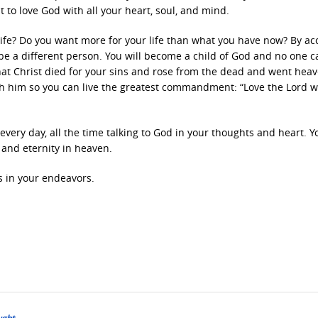
 to love God with all your heart, soul, and mind.
life? Do you want more for your life than what you have now? By ac
ll be a different person. You will become a child of God and no one c
that Christ died for your sins and rose from the dead and went hea
th him so you can live the greatest commandment: “Love the Lord wi
 every day, all the time talking to God in your thoughts and heart. Y
e and eternity in heaven.
s in your endeavors.
ught