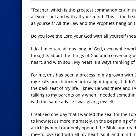
“Teacher, which is the greatest commandment in the 
all your soul and with all your mind. This is the fi
as yourself.’ All the Law and the Prophets hang o
Do you love the Lord your God with all yourself (hea
I do. I meditate all day long on God, even while work
thoughts about the things of God and conversing wit
heart, and with soul. My heart is always thinking of 
For me, this has been a process in my growth with Ch
my zeal’s punch turned into a light tapping. I didn’t
the back seat of my life. I knew He was there and I
talking to my parents only when I needed something —
with the same advice I was giving myself.
I realized one day that I wanted the zeal for the Lo
to know Jesus more intimately. In the beginning of 
article (when I randomly opened the Bible and read
me─to love God with all my heart, soul, and mind. Th