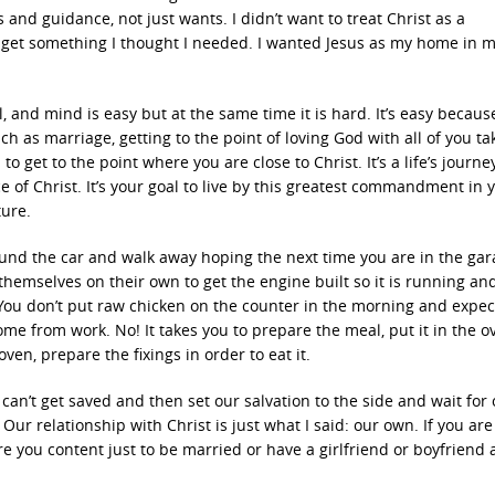
and guidance, not just wants. I didn’t want to treat Christ as a
 get something I thought I needed. I wanted Jesus as my home in m
ul, and mind is easy but at the same time it is hard. It’s easy becaus
uch as marriage, getting to the point of loving God with all of you ta
to get to the point where you are close to Christ. It’s a life’s journ
 of Christ. It’s your goal to live by this greatest commandment in 
ture.
ound the car and walk away hoping the next time you are in the gar
 themselves on their own to get the engine built so it is running and
. You don’t put raw chicken on the counter in the morning and expec
e from work. No! It takes you to prepare the meal, put it in the o
oven, prepare the fixings in order to eat it.
 can’t get saved and then set our salvation to the side and wait for
 Our relationship with Christ is just what I said: our own. If you are
Are you content just to be married or have a girlfriend or boyfriend 