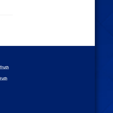
Truth
Truth