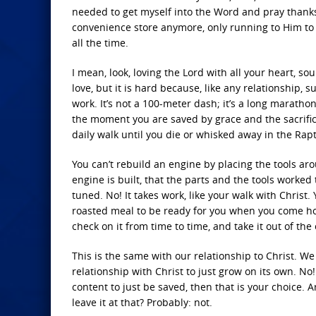
needed to get myself into the Word and pray thanks 
convenience store anymore, only running to Him to
all the time.
I mean, look, loving the Lord with all your heart, so
love, but it is hard because, like any relationship, s
work. It’s not a 100-meter dash; it’s a long marathon 
the moment you are saved by grace and the sacrifice
daily walk until you die or whisked away in the Rap
You can’t rebuild an engine by placing the tools ar
engine is built, that the parts and the tools worked
tuned. No! It takes work, like your walk with Christ
roasted meal to be ready for you when you come hom
check on it from time to time, and take it out of the 
This is the same with our relationship to Christ. We
relationship with Christ to just grow on its own. No!
content to just be saved, then that is your choice. 
leave it at that? Probably: not.