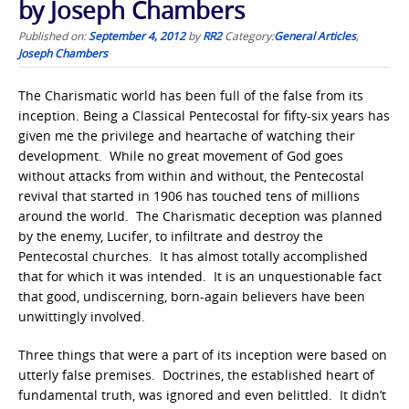
by Joseph Chambers
Published on:
September 4, 2012
by
RR2
Category:
General Articles
,
Joseph Chambers
The Charismatic world has been full of the false from its
inception. Being a Classical Pentecostal for fifty-six years has
given me the privilege and heartache of watching their
development. While no great movement of God goes
without attacks from within and without, the Pentecostal
revival that started in 1906 has touched tens of millions
around the world. The Charismatic deception was planned
by the enemy, Lucifer, to infiltrate and destroy the
Pentecostal churches. It has almost totally accomplished
that for which it was intended. It is an unquestionable fact
that good, undiscerning, born-again believers have been
unwittingly involved.
Three things that were a part of its inception were based on
utterly false premises. Doctrines, the established heart of
fundamental truth, was ignored and even belittled. It didn’t