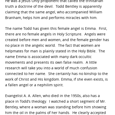
He was a Jesus Only proponent that called the trinitarian
truth a doctrine of the devil. Todd Bentley is apparently
claiming that the same angel, who accompanied William
Branham, helps him and performs miracles with him.
The name Todd has given this female angel is Emma. First,
there are no female angels in Holy Scripture. Angels were
created before men and women, and the female gender has
no place in the angelic world. The fact that women are
helpmates for man is plainly stated in the Holy Bible. The
name Emma is associated with many dark occultic
movements and presents its own false realm. A little
research will take you into a world of much confusion
connected to her name. She certainly has no kinship to the
work of Christ and His kingdom. Emma, if she even exists, is
a fallen angel or a nephilim spirit.
Evangelist A. A. Allen, who died in the 1950s, also has a
place in Todd’s theology. I watched a short segment of Mr.
Bentley, where a woman was standing before him showing
him the oil in the palms of her hands. He clearly accepted