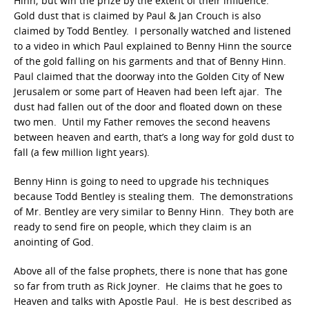
Hinn; but win the prize by the extent of their influence.
Gold dust that is claimed by Paul & Jan Crouch is also
claimed by Todd Bentley. I personally watched and listened
to a video in which Paul explained to Benny Hinn the source
of the gold falling on his garments and that of Benny Hinn.
Paul claimed that the doorway into the Golden City of New
Jerusalem or some part of Heaven had been left ajar. The
dust had fallen out of the door and floated down on these
two men. Until my Father removes the second heavens
between heaven and earth, that’s a long way for gold dust to
fall (a few million light years).
Benny Hinn is going to need to upgrade his techniques
because Todd Bentley is stealing them. The demonstrations
of Mr. Bentley are very similar to Benny Hinn. They both are
ready to send fire on people, which they claim is an
anointing of God.
Above all of the false prophets, there is none that has gone
so far from truth as Rick Joyner. He claims that he goes to
Heaven and talks with Apostle Paul. He is best described as