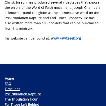
Christ. Joseph has produced several videotapes that expose
the errors of the Word of Faith movement. Joseph Chambers
is known around the globe as the authoritative word on the
Pre-Tribulation Rapture and End Times Prophecy. He has
also written more than 185 booklets that can be purchased
from his ministry.
His website can be found at:
www.PawCreek.org
Home
FAQ
Timelines
PreTribulation Rapture
The Tribulation Hour
For Those Left Behind