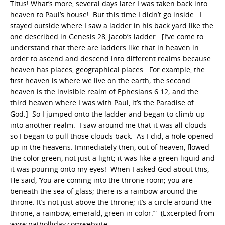
Titus! What’s more, several days later I was taken back into
heaven to Paul’s house! But this time I didn’t go inside. I
stayed outside where I saw a ladder in his back yard like the
one described in Genesis 28, Jacob’s ladder. [I’ve come to
understand that there are ladders like that in heaven in
order to ascend and descend into different realms because
heaven has places, geographical places. For example, the
first heaven is where we live on the earth; the second
heaven is the invisible realm of Ephesians 6:12; and the
third heaven where I was with Paul, it’s the Paradise of
God.] So I jumped onto the ladder and began to climb up
into another realm. I saw around me that it was all clouds
so I began to pull those clouds back. As I did, a hole opened
up in the heavens. Immediately then, out of heaven, flowed
the color green, not just a light; it was like a green liquid and
it was pouring onto my eyes! When I asked God about this,
He said, ‘You are coming into the throne room; you are
beneath the sea of glass; there is a rainbow around the
throne. It’s not just above the throne; it’s a circle around the
throne, a rainbow, emerald, green in color.’” (Excerpted from
www.patholliday.comwebsite.