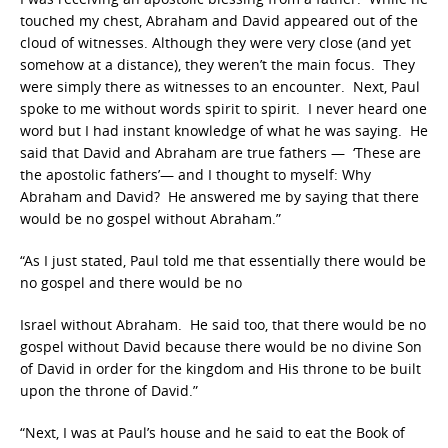
touched my chest, Abraham and David appeared out of the
cloud of witnesses. Although they were very close (and yet
somehow at a distance), they weren’t the main focus. They
were simply there as witnesses to an encounter. Next, Paul
spoke to me without words spirit to spirit. I never heard one
word but I had instant knowledge of what he was saying. He
said that David and Abraham are true fathers — ‘These are
the apostolic fathers’— and I thought to myself: Why
Abraham and David? He answered me by saying that there
would be no gospel without Abraham.”
“As I just stated, Paul told me that essentially there would be
no gospel and there would be no
Israel without Abraham. He said too, that there would be no
gospel without David because there would be no divine Son
of David in order for the kingdom and His throne to be built
upon the throne of David.”
“Next, I was at Paul’s house and he said to eat the Book of