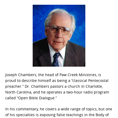
Joseph Chambers, the head of Paw Creek Ministries, is
proud to describe himself as being a “classical Pentecostal
preacher.” Dr. Chambers pastors a church in Charlotte,
North Carolina, and he operates a two-hour radio program
called “Open Bible Dialogue.”
In his commentary, he covers a wide range of topics, but one
of his specialties is exposing false teachings in the Body of