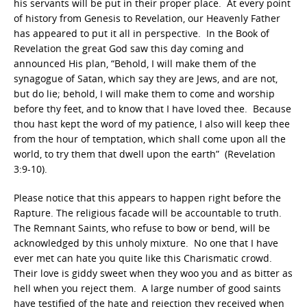
his servants will be put in their proper place. At every point
of history from Genesis to Revelation, our Heavenly Father
has appeared to put it all in perspective. In the Book of
Revelation the great God saw this day coming and
announced His plan, “Behold, I will make them of the
synagogue of Satan, which say they are Jews, and are not,
but do lie; behold, I will make them to come and worship
before thy feet, and to know that I have loved thee. Because
thou hast kept the word of my patience, I also will keep thee
from the hour of temptation, which shall come upon all the
world, to try them that dwell upon the earth” (Revelation
3:9-10).
Please notice that this appears to happen right before the
Rapture. The religious facade will be accountable to truth.
The Remnant Saints, who refuse to bow or bend, will be
acknowledged by this unholy mixture. No one that I have
ever met can hate you quite like this Charismatic crowd.
Their love is giddy sweet when they woo you and as bitter as
hell when you reject them. A large number of good saints
have testified of the hate and rejection they received when