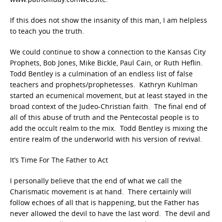
If this does not show the insanity of this man, I am helpless
to teach you the truth.
We could continue to show a connection to the Kansas City
Prophets, Bob Jones, Mike Bickle, Paul Cain, or Ruth Heflin.
Todd Bentley is a culmination of an endless list of false
teachers and prophets/prophetesses. Kathryn Kuhlman
started an ecumenical movement, but at least stayed in the
broad context of the Judeo-Christian faith. The final end of
all of this abuse of truth and the Pentecostal people is to
add the occult realm to the mix. Todd Bentley is mixing the
entire realm of the underworld with his version of revival.
It’s Time For The Father to Act
I personally believe that the end of what we call the
Charismatic movement is at hand. There certainly will
follow echoes of all that is happening, but the Father has
never allowed the devil to have the last word. The devil and