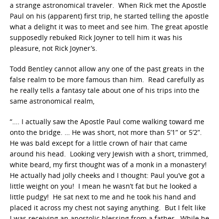
a strange astronomical traveler. When Rick met the Apostle
Paul on his (apparent) first trip, he started telling the apostle
what a delight it was to meet and see him. The great apostle
supposedly rebuked Rick Joyner to tell him it was his
pleasure, not Rick Joyner’s.
Todd Bentley cannot allow any one of the past greats in the
false realm to be more famous than him. Read carefully as
he really tells a fantasy tale about one of his trips into the
same astronomical realm,
“…. I actually saw the Apostle Paul come walking toward me
onto the bridge. … He was short, not more than 5’1” or 5’2”.
He was bald except for a little crown of hair that came
around his head. Looking very Jewish with a short, trimmed,
white beard, my first thought was of a monk in a monastery!
He actually had jolly cheeks and I thought: Paul you’ve got a
little weight on you! I mean he wasn’t fat but he looked a
little pudgy! He sat next to me and he took his hand and
placed it across my chest not saying anything. But I felt like
I was receiving an apostolic blessing from a father. While he