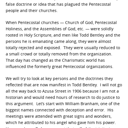
false doctrine or idea that has plagued the Pentecostal
people and their churches.
When Pentecostal churches — Church of God, Pentecostal
Holiness, and the Assemblies of God, etc. — were solidly
rooted in Holy Scripture, and men like Todd Bentley and the
persons he is emanating came along, they were almost
totally rejected and exposed. They were usually reduced to
a small crowd or totally removed from the organization.
That day has changed as the Charismatic world has
influenced the formerly great Pentecostal organizations.
We will try to look at key persons and the doctrines they
reflected that are now manifest in Todd Bentley. I will not go
all the way back to Azusa Street in 1906 because I am not a
historian and would need hours of research to do justice to
this argument. Let’s start with William Branham, one of the
biggest names connected with deception and error. His
meetings were attended with great signs and wonders,
which he attributed to his angel who gave him his power.