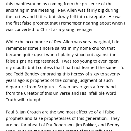
this manifestation as coming from the presence of the
anointing in the meeting. Rev. Allen was fairly big during
the forties and fifties, but slowly fell into disrepute. He was
the first false prophet that I remember hearing about when I
was converted to Christ as a young teenager.
While the acceptance of Rev. Allen was very marginal, I do
remember some sincere saints in my home church that
became quite upset when I plainly stood out against the
false signs he represented. I was too young to even open
my mouth, but I confess that I had not learned the same. To
see Todd Bentley embracing this heresy of sixty to seventy
years ago is prophetic of the coming judgment of such
departure from Scripture. Satan never gets a free hand
from the Creator of this universe and His infallible Word.
Truth will triumph.
Paul & Jan Crouch are the two most effective of all false
prophets and false prophetesses of this generation. They
are not far ahead of Pat Robertson, Jim Bakker, and Benny