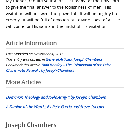
My friends, rebuild your altar. Get ready for the Holy Spirit
to give the final answer to the foolishness of men. His
visitation will be sweet but powerful. It will be mighty but
orderly. It will be full of emotion but divine. Best of all, He
will come for His saints in the midst of His visitation.
Article Information
Last Modified on November 4, 2016
This entry was posted in
General Articles
,
Joseph Chambers
Bookmark this article
Todd Bentley – The Culmination of the False
Charismatic Revival :: by Joseph Chambers
Post
More Articles
navigation
Dominion Theology and Joel’s Army :: by Joseph Chambers
A Famine of the Word :: By Pete Garcia and Steve Coerper
Joseph Chambers