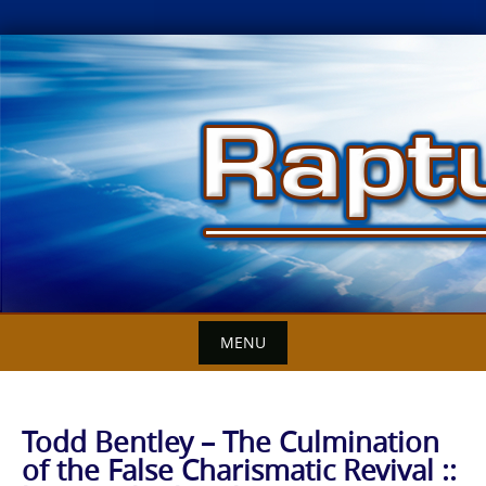
Skip
to
content
MENU
Todd Bentley – The Culmination
of the False Charismatic Revival ::