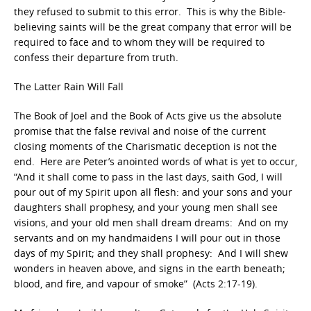
they refused to submit to this error. This is why the Bible-
believing saints will be the great company that error will be
required to face and to whom they will be required to
confess their departure from truth.
The Latter Rain Will Fall
The Book of Joel and the Book of Acts give us the absolute
promise that the false revival and noise of the current
closing moments of the Charismatic deception is not the
end. Here are Peter’s anointed words of what is yet to occur,
“And it shall come to pass in the last days, saith God, I will
pour out of my Spirit upon all flesh: and your sons and your
daughters shall prophesy, and your young men shall see
visions, and your old men shall dream dreams: And on my
servants and on my handmaidens I will pour out in those
days of my Spirit; and they shall prophesy: And I will shew
wonders in heaven above, and signs in the earth beneath;
blood, and fire, and vapour of smoke” (Acts 2:17-19).