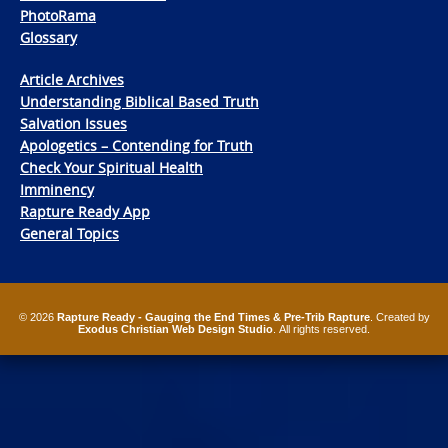
PhotoRama
Glossary
Article Archives
Understanding Biblical Based Truth
Salvation Issues
Apologetics – Contending for Truth
Check Your Spiritual Health
Imminency
Rapture Ready App
General Topics
© 2026
Rapture Ready - Gauging the End Times & Pre-Trib Rapture
. Created by
Exodus Christian Web Design Studio
. All rights reserved.