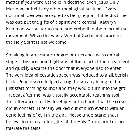
matter if you were Catholic in doctrine, even Jesus Only,
Mormon, or held any other theological position. Every
doctrinal idea was accepted as being equal. Bible doctrine
was out, but the gifts of a spirit were central. Kathryn
Kuhlman was a star to them and embodied the heart of the
movement. When the whole Word of God is not supreme,
the Holy Spirit is not welcome.
Speaking in an ecstatic tongue or utterance was central
stage. This presumed gift was at the heart of the movement
and quickly became the door that everyone had to enter.
The very idea of ecstatic speech was reduced to a gibberish
trick. People were helped along the way by being told to
just start forming sounds and they would turn into the gift.
“Repeat after me” was a totally acceptable teaching tool.
The utterance quickly developed into chants that the crowds
did in concert. I literally walked out of such events with an
eerie feeling of evil in the air. Please understand that I
believe in the real nine gifts of the Holy Ghost, but I do not
tolerate the false.