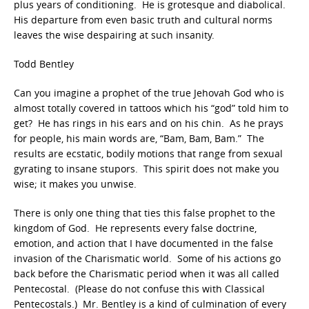
plus years of conditioning. He is grotesque and diabolical.
His departure from even basic truth and cultural norms
leaves the wise despairing at such insanity.
Todd Bentley
Can you imagine a prophet of the true Jehovah God who is
almost totally covered in tattoos which his “god” told him to
get? He has rings in his ears and on his chin. As he prays
for people, his main words are, “Bam, Bam, Bam.” The
results are ecstatic, bodily motions that range from sexual
gyrating to insane stupors. This spirit does not make you
wise; it makes you unwise.
There is only one thing that ties this false prophet to the
kingdom of God. He represents every false doctrine,
emotion, and action that I have documented in the false
invasion of the Charismatic world. Some of his actions go
back before the Charismatic period when it was all called
Pentecostal. (Please do not confuse this with Classical
Pentecostals.) Mr. Bentley is a kind of culmination of every