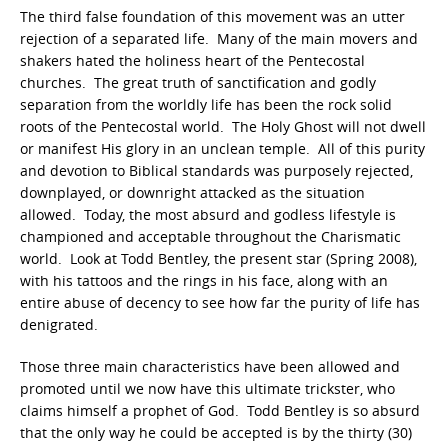
The third false foundation of this movement was an utter
rejection of a separated life. Many of the main movers and
shakers hated the holiness heart of the Pentecostal
churches. The great truth of sanctification and godly
separation from the worldly life has been the rock solid
roots of the Pentecostal world. The Holy Ghost will not dwell
or manifest His glory in an unclean temple. All of this purity
and devotion to Biblical standards was purposely rejected,
downplayed, or downright attacked as the situation
allowed. Today, the most absurd and godless lifestyle is
championed and acceptable throughout the Charismatic
world. Look at Todd Bentley, the present star (Spring 2008),
with his tattoos and the rings in his face, along with an
entire abuse of decency to see how far the purity of life has
denigrated.
Those three main characteristics have been allowed and
promoted until we now have this ultimate trickster, who
claims himself a prophet of God. Todd Bentley is so absurd
that the only way he could be accepted is by the thirty (30)