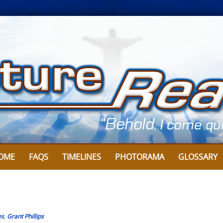
OME
FAQS
TIMELINES
PHOTORAMA
GLOSSARY
es
,
Grant Phillips