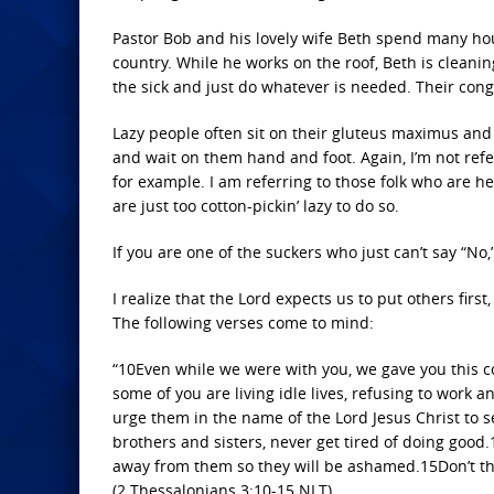
Pastor Bob and his lovely wife Beth spend many hour
country. While he works on the roof, Beth is cleaning
the sick and just do whatever is needed. Their co
Lazy people often sit on their gluteus maximus and
and wait on them hand and foot. Again, I’m not ref
for example. I am referring to those folk who are he
are just too cotton-pickin’ lazy to do so.
If you are one of the suckers who just can’t say “No
I realize that the Lord expects us to put others firs
The following verses come to mind:
“10Even while we were with you, we gave you this c
some of you are living idle lives, refusing to wo
urge them in the name of the Lord Jesus Christ to se
brothers and sisters, never get tired of doing good.
away from them so they will be ashamed.15Don’t thi
(2 Thessalonians 3:10-15 NLT)