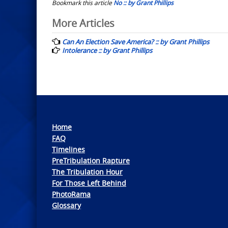
Bookmark this article
No :: by Grant Phillips
Post
More Articles
navigation
Can An Election Save America? :: by Grant Phillips
Intolerance :: by Grant Phillips
Home
FAQ
Timelines
PreTribulation Rapture
The Tribulation Hour
For Those Left Behind
PhotoRama
Glossary