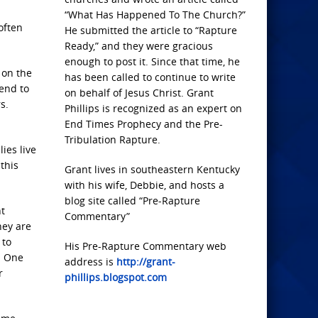
“What Has Happened To The Church?”
often
He submitted the article to “Rapture
Ready,” and they were gracious
enough to post it. Since that time, he
 on the
has been called to continue to write
end to
on behalf of Jesus Christ. Grant
s.
Phillips is recognized as an expert on
End Times Prophecy and the Pre-
Tribulation Rapture.
ies live
this
Grant lives in southeastern Kentucky
with his wife, Debbie, and hosts a
blog site called “Pre-Rapture
ht
Commentary”
hey are
 to
His Pre-Rapture Commentary web
. One
address is
http://grant-
r
phillips.blogspot.com