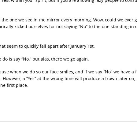
 rest within your spirit, but if you are allowing lazy people to con
 the one we see in the mirror every morning. Wow, could we ever g
ally kicked ourselves for not saying “No” to the one standing in 
at seem to quickly fall apart after January 1st.
do is say “No,” but alas, there we go again.
cause when we do so our face smiles, and if we say “No” we have a 
n. However, a “Yes” at the wrong time will produce a frown later on,
e first place.