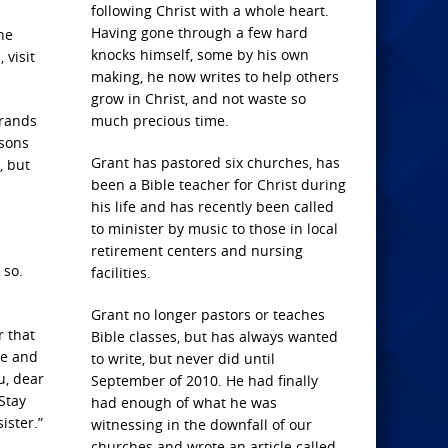
following Christ with a whole heart.
Having gone through a few hard
he
knocks himself, some by his own
 visit
making, he now writes to help others
grow in Christ, and not waste so
rrands
much precious time.
asons
Grant has pastored six churches, has
, but
been a Bible teacher for Christ during
his life and has recently been called
to minister by music to those in local
retirement centers and nursing
 so.
facilities.
Grant no longer pastors or teaches
r that
Bible classes, but has always wanted
le and
to write, but never did until
u, dear
September of 2010. He had finally
Stay
had enough of what he was
ister.”
witnessing in the downfall of our
churches and wrote an article called