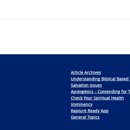
Article Archives
Understanding Biblical Based 
Salvation Issues
Apologetics – Contending for 
Check Your Spiritual Health
Imminency
Rapture Ready App
General Topics