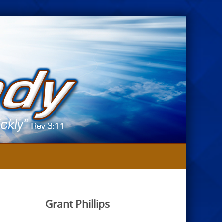
Grant Phillips