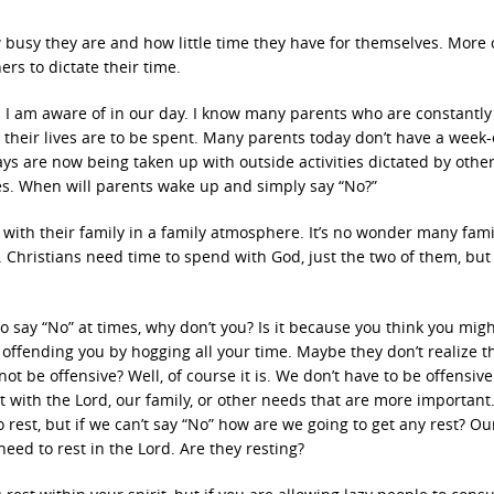
busy they are and how little time they have for themselves. More 
ers to dictate their time.
its I am aware of in our day. I know many parents who are constantly
their lives are to be spent. Many parents today don’t have a week-
ys are now being taken up with outside activities dictated by other
es. When will parents wake up and simply say “No?”
ith their family in a family atmosphere. It’s no wonder many famil
 Christians need time to spend with God, just the two of them, but 
 say “No” at times, why don’t you? Is it because you think you mig
offending you by hogging all your time. Maybe they don’t realize t
ot be offensive? Well, of course it is. We don’t have to be offensive
 with the Lord, our family, or other needs that are more important
 rest, but if we can’t say “No” how are we going to get any rest? Ou
eed to rest in the Lord. Are they resting?