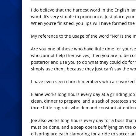
I do believe that the hardest word in the English la
word. It’s very simple to pronounce. Just place you
When you’re finished, you lips will have formed the
My reference to the usage of the word “No” is the in
Are you one of those who have little time for yourse
who cannot help themselves, then you are to be co
posterior and use you to do what they could do fo
simply use them, because they just can’t say the wo
I have even seen church members who are worked to
Elaine works long hours every day at a grinding job
clean, dinner to prepare, and a sack of potatoes sn
three little rug rats who demand constant attention
Joe also works long hours every day for a boss that 
must be done, and a soap opera buff lying on the 
offspring are each clamoring for a ride to soccer a