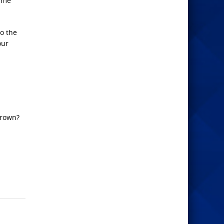
sume
o the
our
frown?