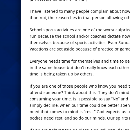
I have listened to many people complain about how 
than not, the reason lies in that person allowing oth
School sports activities are one of the worst culpr
run because the school and/or coaches dictate how 
themselves because of sports activities. Even Sunda
Vacations are set aside because of practice or gam
Everyone needs time for themselves and time to be w
in the same house but don’t really know each other.
time is being taken up by others.
If you are one of those people who know you need to
offend someone? Think about this. They don’t mind 
consuming your time. Is it possible to say “No” and n
simply decline, when our time could be better spent
need that comes to mind is “rest.” God expects us to
bodies need rest, and so do our minds. Our spirits n