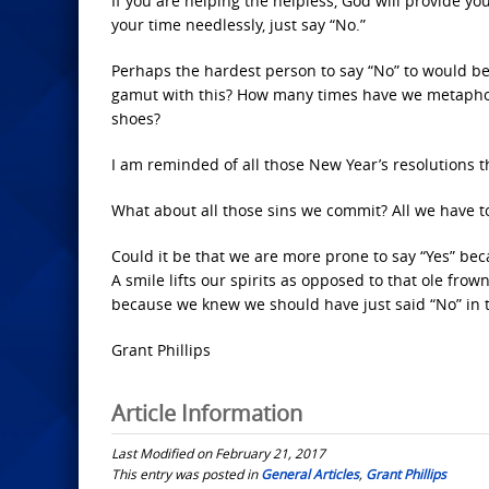
If you are helping the helpless, God will provide you
your time needlessly, just say “No.”
Perhaps the hardest person to say “No” to would be
gamut with this? How many times have we metaphoric
shoes?
I am reminded of all those New Year’s resolutions th
What about all those sins we commit? All we have to 
Could it be that we are more prone to say “Yes” be
A smile lifts our spirits as opposed to that ole frow
because we knew we should have just said “No” in th
Grant Phillips
Article Information
Last Modified on February 21, 2017
This entry was posted in
General Articles
,
Grant Phillips