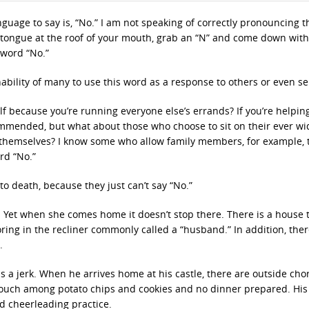
nguage to say is, “No.” I am not speaking of correctly pronouncing t
r tongue at the roof of your mouth, grab an “N” and come down with
 word “No.”
ability of many to use this word as a response to others or even sel
lf because you’re running everyone else’s errands? If you’re helpin
mmended, but what about those who choose to sit on their ever w
r themselves? I know some who allow family members, for example, 
rd “No.”
 death, because they just can’t say “No.”
. Yet when she comes home it doesn’t stop there. There is a house 
oring in the recliner commonly called a “husband.” In addition, ther
.
is a jerk. When he arrives home at his castle, there are outside cho
couch among potato chips and cookies and no dinner prepared. His
nd cheerleading practice.