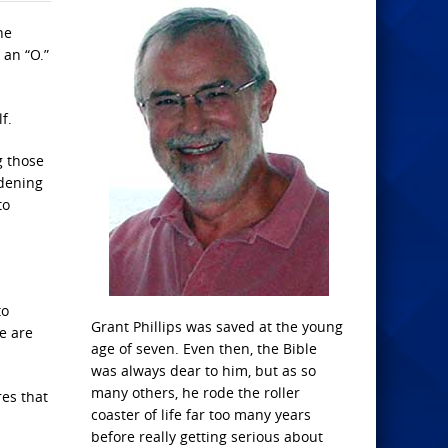
he
 an “O.”
f.
g those
idening
to
to
Grant Phillips was saved at the young
e are
age of seven. Even then, the Bible
was always dear to him, but as so
many others, he rode the roller
res that
coaster of life far too many years
before really getting serious about