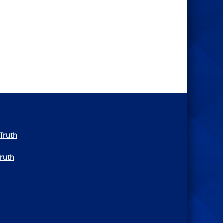
Truth
Truth