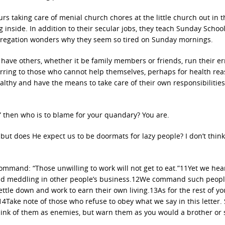
s taking care of menial church chores at the little church out in t
 inside. In addition to their secular jobs, they teach Sunday School,
ngregation wonders why they seem so tired on Sunday mornings.
 have others, whether it be family members or friends, run their e
erring to those who cannot help themselves, perhaps for health re
althy and have the means to take care of their own responsibilities
,” then who is to blame for your quandary? You are.
t, but does He expect us to be doormats for lazy people? I don’t think
ommand: “Those unwilling to work will not get to eat.”11Yet we hea
rk and meddling in other people’s business.12We command such peop
ttle down and work to earn their own living.13As for the rest of yo
14Take note of those who refuse to obey what we say in this letter. 
nk of them as enemies, but warn them as you would a brother or s