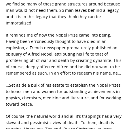
we find so many of these grand structures around because
man would not need them. So man leaves behind a legacy,
and it is in this legacy that they think they can be
immortalized.
It reminds me of how the Nobel Prize came into being.
Having been erroneously thought to have died in an
explosion, a French newspaper prematurely published an
obituary of Alfred Nobel, attributing his life to that of
profiteering off of war and death by creating dynamite. This
of course, deeply affected Alfred and he did not want to be
remembered as such. In an effort to redeem his name, he…
…Set aside a bulk of his estate to establish the Nobel Prizes
to honor men and women for outstanding achievements in
physics, chemistry, medicine and literature, and for working
toward peace.
Of course, the natural world and all it’s trappings has a very
skewed and pessimistic view of death. To them, death is
curtains. Lights out. The end. But to Christians, at least