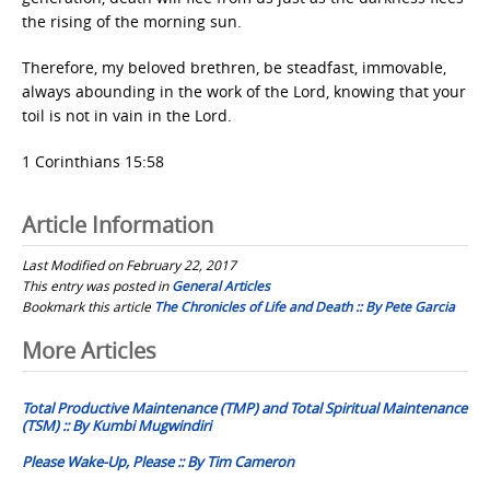
the rising of the morning sun.
Therefore, my beloved brethren, be steadfast, immovable,
always abounding in the work of the Lord, knowing that your
toil is not in vain in the Lord.
1 Corinthians 15:58
Article Information
Last Modified on February 22, 2017
This entry was posted in
General Articles
Bookmark this article
The Chronicles of Life and Death :: By Pete Garcia
Post
More Articles
navigation
Total Productive Maintenance (TMP) and Total Spiritual Maintenance
(TSM) :: By Kumbi Mugwindiri
Please Wake-Up, Please :: By Tim Cameron