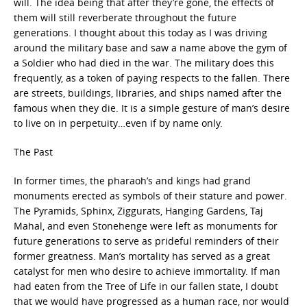
will. The idea being that after they’re gone, the effects of
them will still reverberate throughout the future
generations. I thought about this today as I was driving
around the military base and saw a name above the gym of
a Soldier who had died in the war. The military does this
frequently, as a token of paying respects to the fallen. There
are streets, buildings, libraries, and ships named after the
famous when they die. It is a simple gesture of man’s desire
to live on in perpetuity…even if by name only.
The Past
In former times, the pharaoh’s and kings had grand
monuments erected as symbols of their stature and power.
The Pyramids, Sphinx, Ziggurats, Hanging Gardens, Taj
Mahal, and even Stonehenge were left as monuments for
future generations to serve as prideful reminders of their
former greatness. Man’s mortality has served as a great
catalyst for men who desire to achieve immortality. If man
had eaten from the Tree of Life in our fallen state, I doubt
that we would have progressed as a human race, nor would