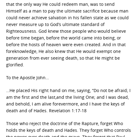
that the only way He could redeem man, was to send
Himself as a man to pay the ultimate sacrifice because man
could never achieve salvation in his fallen state as we could
never measure up to God’s ultimate standard of
Righteousness. God knew those people who would believe
before time began, before the world came into being, or
before the hosts of heaven were even created. And in that
foreknowledge, He also knew that He would exempt one
generation from ever seeing death, so that He might be
glorified.
To the Apostle John…
…He placed His right hand on me, saying, “Do not be afraid; I
am the first and the last,and the living One; and I was dead,
and behold, I am alive forevermore, and I have the keys of
death and of Hades. Revelation 1:17-18
Those who reject the doctrine of the Rapture, forget Who
holds the keys of death and Hades. They forget Who controls
the power over death and the grave. They forget that Paul