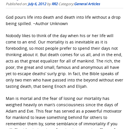
Published on:
July 6, 2012
by
RR2
Category:
General Articles
God pours life into death and death into life without a drop
being spilled. ~Author Unknown
Nobody likes to think of the day when his or her life will
come to an end. Our mortality is as inevitable as it is
foreboding, so most people prefer to spend their days not
thinking about it. But death comes for us all, and in the end,
acts as that great equalizer for all of mankind. The rich, the
poor, the great and small, famous and anonymous all have
yet to escape deaths’ surly grip. In fact, the Bible speaks of
only two men who have passed into the beyond without ever
tasting death, that being Enoch and Elijah.
Man is mortal and the fear of losing our mortality has
weighed heavily on man’s consciousness since the days of
Adam and Eve. This fear has served as a powerful motivator
for mankind to leave something behind for others to
remember them by, some semblance of immortality if you