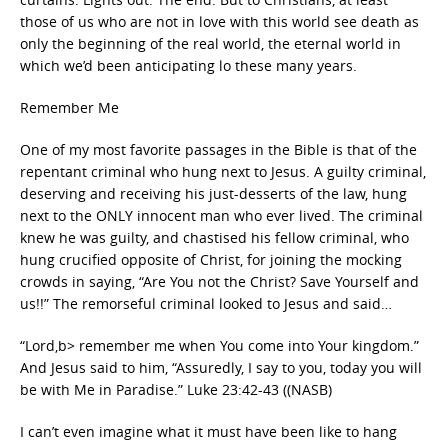
those of us who are not in love with this world see death as
only the beginning of the real world, the eternal world in
which we’d been anticipating lo these many years.
Remember Me
One of my most favorite passages in the Bible is that of the
repentant criminal who hung next to Jesus. A guilty criminal,
deserving and receiving his just-desserts of the law, hung
next to the ONLY innocent man who ever lived. The criminal
knew he was guilty, and chastised his fellow criminal, who
hung crucified opposite of Christ, for joining the mocking
crowds in saying, “Are You not the Christ? Save Yourself and
us!!” The remorseful criminal looked to Jesus and said…
“Lord,b> remember me when You come into Your kingdom.”
And Jesus said to him, “Assuredly, I say to you, today you will
be with Me in Paradise.” Luke 23:42-43 ((NASB)
I can’t even imagine what it must have been like to hang