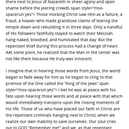
there next to Jesus of Nazareth in sheer agony and open
shame before the jeering crowds.span style=”mso-
spacerun:yes”> Those mocking Christ saw Him as a failure, a
fraud, a hoaxer who made grandiose claims of tearing the
temple down and rebuilding it in three days. Only a handful
of His followers faithfully stayed to watch their Messiah
hang naked, bloodied, and humiliated that day. But the
repentant thief during this process had a change of heart.
AAt some point, he realized that the Man in the center was
not like them because He truly was innocent.
I imagine that in hearing those words from Jesus, the world
began to fade away for him as he began to cling to that
promise of the One called the “King of the Jews”.span
style=”mso-spacerun:yes”> I bet he was at peace with his
fate upon hearing those words and at peace with that which
would immediately transpire upon the closing moments of
his life. Those of us who have placed our faith in Christ are
the repentant criminals hanging next to Christ, when we
realize our own inability to save ourselves. Our soul cries
out to GOD “Remember me!” and we, as that repentant