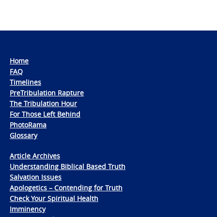
Home
FAQ
Timelines
PreTribulation Rapture
The Tribulation Hour
For Those Left Behind
PhotoRama
Glossary
Article Archives
Understanding Biblical Based Truth
Salvation Issues
Apologetics – Contending for Truth
Check Your Spiritual Health
Imminency