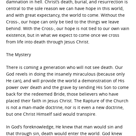
damnation in hell. Christ’s death, burial, and resurrection is
central to the sole reason we can have hope in this world,
and with great expectancy, the world to come. Without the
Cross-, our hope can only be tied to the things we leave
behind. With the Cross-, our hope is not tied to our own vain
existence, but in what we expect to come once we cross
from life into death through Jesus Christ.
The Mystery
There is coming a generation who will not see death. Our
God revels in doing the insanely miraculous (because only
He can), and will provide the world a demonstration of His
power over death and the grave by sending His Son to come
back for the redeemed Bride, those believers who have
placed their faith in Jesus Christ. The Rapture of the Church
is not a man-made doctrine, nor is it even a new doctrine,
but one Christ Himself said would transpire.
In God’s foreknowledge, He knew that man would sin and
that through sin, death would enter the world. God knew