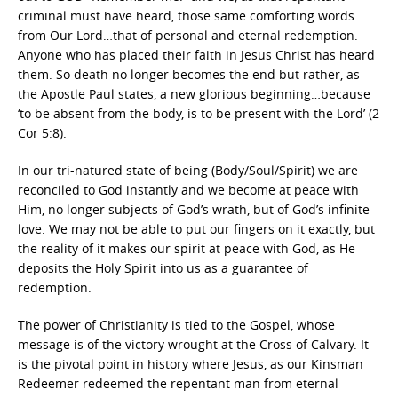
criminal must have heard, those same comforting words
from Our Lord…that of personal and eternal redemption.
Anyone who has placed their faith in Jesus Christ has heard
them. So death no longer becomes the end but rather, as
the Apostle Paul states, a new glorious beginning…because
‘to be absent from the body, is to be present with the Lord’ (2
Cor 5:8).
In our tri-natured state of being (Body/Soul/Spirit) we are
reconciled to God instantly and we become at peace with
Him, no longer subjects of God’s wrath, but of God’s infinite
love. We may not be able to put our fingers on it exactly, but
the reality of it makes our spirit at peace with God, as He
deposits the Holy Spirit into us as a guarantee of
redemption.
The power of Christianity is tied to the Gospel, whose
message is of the victory wrought at the Cross of Calvary. It
is the pivotal point in history where Jesus, as our Kinsman
Redeemer redeemed the repentant man from eternal