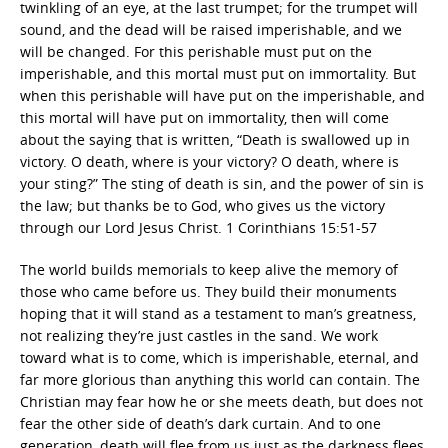
twinkling of an eye, at the last trumpet; for the trumpet will
sound, and the dead will be raised imperishable, and we
will be changed. For this perishable must put on the
imperishable, and this mortal must put on immortality. But
when this perishable will have put on the imperishable, and
this mortal will have put on immortality, then will come
about the saying that is written, “Death is swallowed up in
victory. O death, where is your victory? O death, where is
your sting?” The sting of death is sin, and the power of sin is
the law; but thanks be to God, who gives us the victory
through our Lord Jesus Christ. 1 Corinthians 15:51-57
The world builds memorials to keep alive the memory of
those who came before us. They build their monuments
hoping that it will stand as a testament to man’s greatness,
not realizing they’re just castles in the sand. We work
toward what is to come, which is imperishable, eternal, and
far more glorious than anything this world can contain. The
Christian may fear how he or she meets death, but does not
fear the other side of death’s dark curtain. And to one
generation, death will flee from us just as the darkness flees