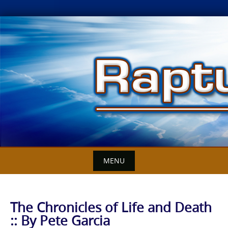
Skip
to
content
MENU
The Chronicles of Life and Death
:: By Pete Garcia