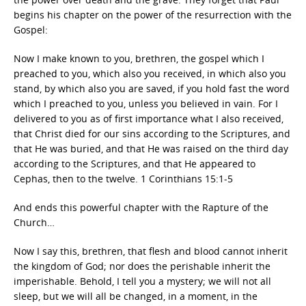
begins his chapter on the power of the resurrection with the
Gospel:
Now I make known to you, brethren, the gospel which I
preached to you, which also you received, in which also you
stand, by which also you are saved, if you hold fast the word
which I preached to you, unless you believed in vain. For I
delivered to you as of first importance what I also received,
that Christ died for our sins according to the Scriptures, and
that He was buried, and that He was raised on the third day
according to the Scriptures, and that He appeared to
Cephas, then to the twelve. 1 Corinthians 15:1-5
And ends this powerful chapter with the Rapture of the
Church…
Now I say this, brethren, that flesh and blood cannot inherit
the kingdom of God; nor does the perishable inherit the
imperishable. Behold, I tell you a mystery; we will not all
sleep, but we will all be changed, in a moment, in the