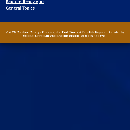
Rapture Ready App
General Topics
© 2026
Rapture Ready - Gauging the End Times & Pre-Trib Rapture
. Created by
Exodus Christian Web Design Studio
. All rights reserved.