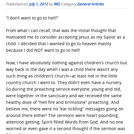
Published on:
July 1, 2012
by
RR2
Category:
General Articles
“I don’t want to go to hell!”
From what I can recall, that was the initial thought that
motivated me to consider accepting Jesus as my Savior as a
child. I decided that I wanted to go to heaven mainly
because I did NOT want to go to hell!
Now, I have absolutely nothing against children’s church but
way back in the day when I was a child there wasn’t any
such thing as children’s church─at least not in the little
country church I went to. They didn’t even have a nursery.
So during the preaching service everyone, young and old,
were together in the sanctuary and we received the same
healthy dose of “hell fire and brimstone” preaching. And
believe me, there were no “ear tickling” messages going on
around there either! The sermons were heart pounding,
attention getting, Spirit-filled Words from God. And no one
worried or even gave it a second thought if the sermon was