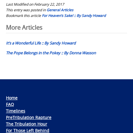
Last Modified on February 22, 2017
This entry was posted in
General Articles
Bookmark this article
For Heaven’s Sake! :: By Sandy Howard
Post
More Articles
navigation
It’s a Wonderful Life :: By Sandy Howard
The Pope Belongs in the Pokey :: By Donna Wasson
Home
FAQ
Timelines
PreTribulation Rapture
The Tribulation Hour
For Those Left Behind