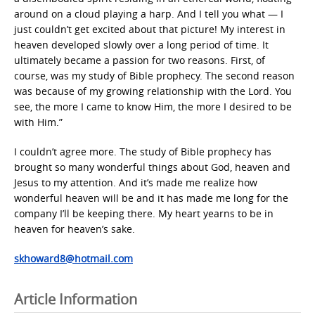
around on a cloud playing a harp. And I tell you what — I
just couldn’t get excited about that picture! My interest in
heaven developed slowly over a long period of time. It
ultimately became a passion for two reasons. First, of
course, was my study of Bible prophecy. The second reason
was because of my growing relationship with the Lord. You
see, the more I came to know Him, the more I desired to be
with Him.”
I couldn’t agree more. The study of Bible prophecy has
brought so many wonderful things about God, heaven and
Jesus to my attention. And it’s made me realize how
wonderful heaven will be and it has made me long for the
company I’ll be keeping there. My heart yearns to be in
heaven for heaven’s sake.
skhoward8@hotmail.com
Article Information