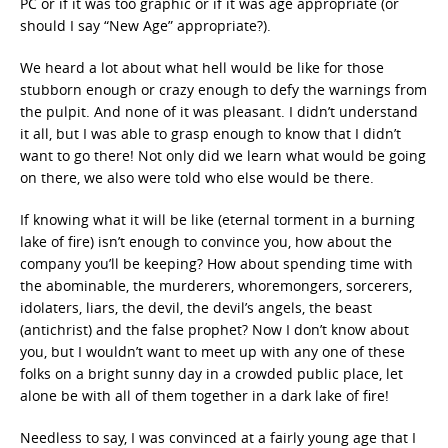
PC or if it was too graphic or if it was age appropriate (or
should I say “New Age” appropriate?).
We heard a lot about what hell would be like for those
stubborn enough or crazy enough to defy the warnings from
the pulpit. And none of it was pleasant. I didn’t understand
it all, but I was able to grasp enough to know that I didn’t
want to go there! Not only did we learn what would be going
on there, we also were told who else would be there.
If knowing what it will be like (eternal torment in a burning
lake of fire) isn’t enough to convince you, how about the
company you’ll be keeping? How about spending time with
the abominable, the murderers, whoremongers, sorcerers,
idolaters, liars, the devil, the devil’s angels, the beast
(antichrist) and the false prophet? Now I don’t know about
you, but I wouldn’t want to meet up with any one of these
folks on a bright sunny day in a crowded public place, let
alone be with all of them together in a dark lake of fire!
Needless to say, I was convinced at a fairly young age that I