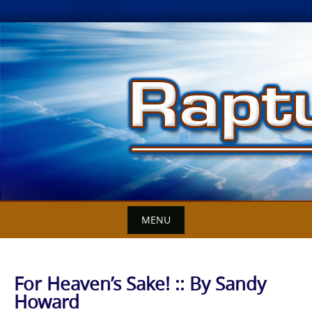
Skip
to
content
MENU
For Heaven’s Sake! :: By Sandy
Howard