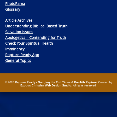
PhotoRama
Glossary
Article Archives
Understanding Biblical Based Truth
Salvation Issues
Apologetics – Contending for Truth
Check Your Spiritual Health
Imminency
Rapture Ready App
General Topics
© 2026
Rapture Ready - Gauging the End Times & Pre-Trib Rapture
. Created by
Exodus Christian Web Design Studio
. All rights reserved.