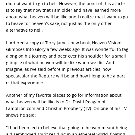
did not want to go to hell. However, the point of this article
is to say that now that I am older and have learned more
about what heaven will be like and I realize that I want to go
to heave for heaven’s sake, not just as the only other
alternative to hell.
I ordered a copy of Terry James’ new book, Heaven Vision:
Glimpses Into Glory a few weeks ago. It was wonderful to tag
along on his journey and peer over his shoulder for a small
glimpse of what heaven will be like when we die. And I
imagine, as I’ve said before in previous articles, how
spectacular the Rapture will be and how I long to be a part
of that experience.
Another of my favorite places to go for information about
what heaven will be like is to Dr. David Reagan of
LambLion.com and Christ in Prophecy (TV). On one of his TV
shows he said:
“I had been led to believe that going to heaven meant being
a disembodied spirit residing in an ethereal world, floating