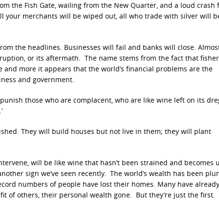
 from the Fish Gate, wailing from the New Quarter, and a loud crash
all your merchants will be wiped out, all who trade with silver will b
 from the headlines. Businesses will fail and banks will close. Almos
orruption, or its aftermath. The name stems from the fact that fish
e and more it appears that the world’s financial problems are the
usiness and government.
 punish those who are complacent, who are like wine left on its dr
’
hed. They will build houses but not live in them; they will plant
ntervene, will be like wine that hasn’t been strained and becomes u
s another sign we’ve seen recently. The world’s wealth has been pl
 Record numbers of people have lost their homes. Many have alread
it of others, their personal wealth gone. But they’re just the first.