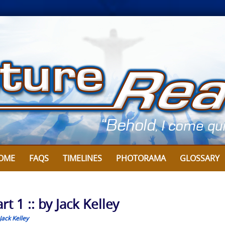
OME
FAQS
TIMELINES
PHOTORAMA
GLOSSARY
 1 :: by Jack Kelley
Jack Kelley