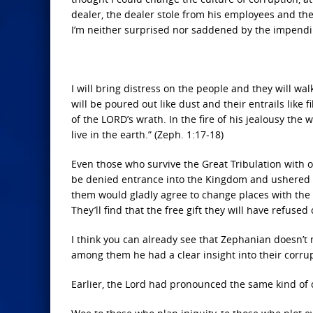
dealer, the dealer stole from his employees and th
I’m neither surprised nor saddened by the impendin
I will bring distress on the people and they will w
will be poured out like dust and their entrails like f
of the LORD’s wrath. In the fire of his jealousy th
live in the earth.” (Zeph. 1:17-18)
Even those who survive the Great Tribulation with ou
be denied entrance into the Kingdom and ushered of
them would gladly agree to change places with the p
They’ll find that the free gift they will have refuse
I think you can already see that Zephanian doesn’t
among them he had a clear insight into their corru
Earlier, the Lord had pronounced the same kind o