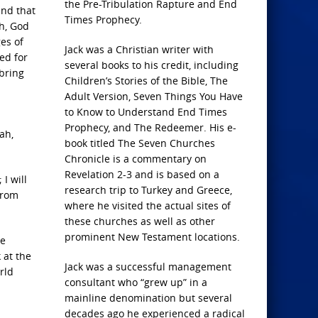
the Pre-Tribulation Rapture and End
and that
Times Prophecy.
ah, God
es of
Jack was a Christian writer with
ed for
several books to his credit, including
 bring
Children’s Stories of the Bible, The
Adult Version, Seven Things You Have
to Know to Understand End Times
Prophecy, and The Redeemer. His e-
ah,
book titled The Seven Churches
Chronicle is a commentary on
Revelation 2-3 and is based on a
I will
research trip to Turkey and Greece,
from
where he visited the actual sites of
these churches as well as other
prominent New Testament locations.
ge
 at the
Jack was a successful management
rld
consultant who “grew up” in a
mainline denomination but several
decades ago he experienced a radical