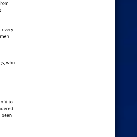
 from
e
t every
ermen
egs, who
nfit to
undered.
y been