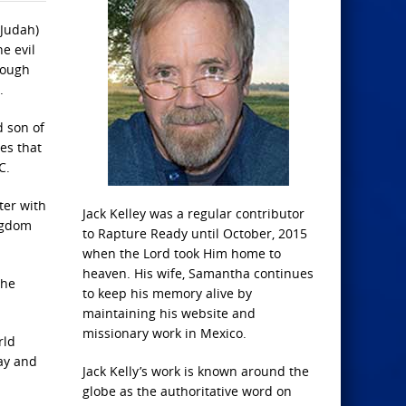
(Judah)
e evil
rough
.
d son of
es that
C.
ter with
Jack Kelley was a regular contributor
ingdom
to Rapture Ready until October, 2015
when the Lord took Him home to
heaven. His wife, Samantha continues
 he
to keep his memory alive by
maintaining his website and
missionary work in Mexico.
rld
ray and
Jack Kelly’s work is known around the
globe as the authoritative word on