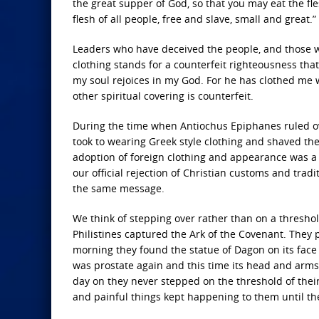
the great supper of God, so that you may eat the fle
flesh of all people, free and slave, small and great.”
Leaders who have deceived the people, and those w
clothing stands for a counterfeit righteousness that
my soul rejoices in my God. For he has clothed me w
other spiritual covering is counterfeit.
During the time when Antiochus Epiphanes ruled o
took to wearing Greek style clothing and shaved the
adoption of foreign clothing and appearance was a 
our official rejection of Christian customs and tra
the same message.
We think of stepping over rather than on a threshol
Philistines captured the Ark of the Covenant. They
morning they found the statue of Dagon on its face b
was prostate again and this time its head and arms
day on they never stepped on the threshold of their
and painful things kept happening to them until they