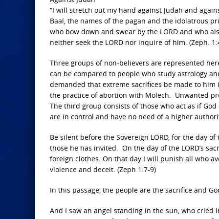
“I will stretch out my hand against Judah and against
Baal, the names of the pagan and the idolatrous pr
who bow down and swear by the LORD and who also
neither seek the LORD nor inquire of him. (Zeph. 1:4
Three groups of non-believers are represented here,
can be compared to people who study astrology and 
demanded that extreme sacrifices be made to him i
the practice of abortion with Molech. Unwanted pre-
The third group consists of those who act as if God d
are in control and have no need of a higher authori
Be silent before the Sovereign LORD, for the day o
those he has invited. On the day of the LORD’s sacri
foreign clothes. On that day I will punish all who a
violence and deceit. (Zeph 1:7-9)
In this passage, the people are the sacrifice and Go
And I saw an angel standing in the sun, who cried in 