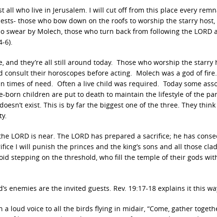
 all who live in Jerusalem. I will cut off from this place every remn
iests- those who bow down on the roofs to worship the starry host,
 swear by Molech, those who turn back from following the LORD 
-6).
 and they’re all still around today. Those who worship the starry 
consult their horoscopes before acting. Molech was a god of fire
n times of need. Often a live child was required. Today some asso
born children are put to death to maintain the lifestyle of the pa
oesn’t exist. This is by far the biggest one of the three. They think
ty.
f the LORD is near. The LORD has prepared a sacrifice; he has cons
fice I will punish the princes and the king’s sons and all those clad
void stepping on the threshold, who fill the temple of their gods wit
d’s enemies are the invited guests. Rev. 19:17-18 explains it this wa
a loud voice to all the birds flying in midair, “Come, gather togeth