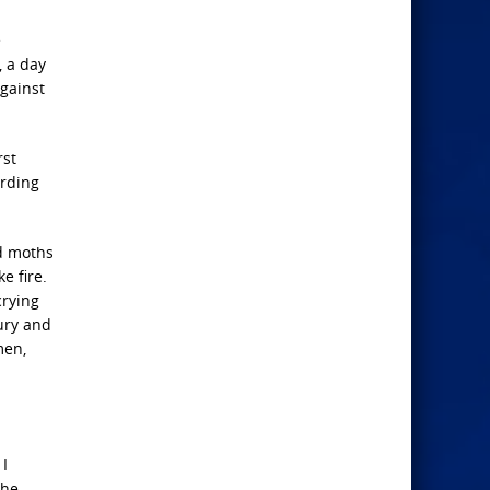
e
, a day
against
rst
ording
nd moths
e fire.
crying
xury and
men,
 I
the