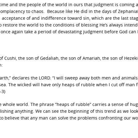
ime and the people of the world in ours that judgment is coming 
m complacency to chaos. Because like He did in the days of Zephani
s acceptance of and indifference toward sin, which are the last stag
o restore the world to the conditions of blessing He’s always intend
ll once again take a period of devastating judgment before God can
 Cushi, the son of Gedaliah, the son of Amariah, the son of Hezeki
h:
earth,” declares the LORD. “I will sweep away both men and animals; 
 sea. The wicked will have only heaps of rubble when I cut off man 
-3)
 whole world. The phrase “heaps of rubble” carries a sense of hu
ishing anything. We can see the beginning of this trend as we look
to believe that any man can solve the problems confronting our wo