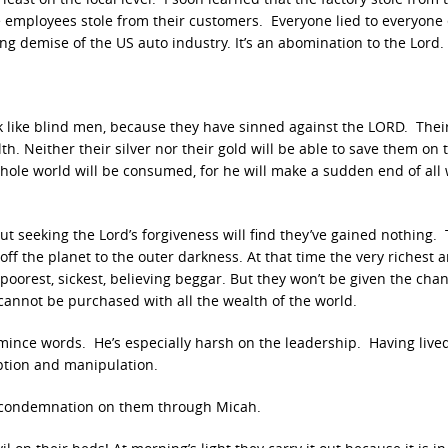
e employees stole from their customers. Everyone lied to everyone 
g demise of the US auto industry. It’s an abomination to the Lord.
alk like blind men, because they have sinned against the LORD. Thei
ilth. Neither their silver nor their gold will be able to save them on
e whole world will be consumed, for he will make a sudden end of all
t seeking the Lord’s forgiveness will find they’ve gained nothing. 
f the planet to the outer darkness. At that time the very richest
oorest, sickest, believing beggar. But they won’t be given the cha
d cannot be purchased with all the wealth of the world.
 mince words. He’s especially harsh on the leadership. Having live
ption and manipulation.
f condemnation on them through Micah.