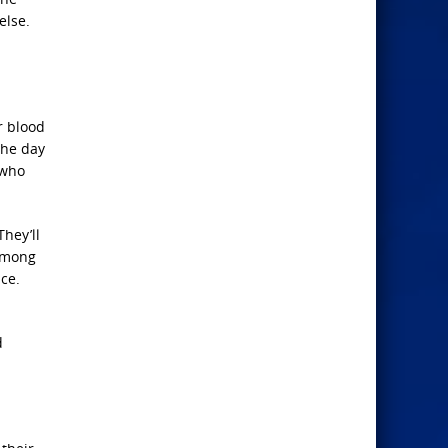
else.
r blood
 the day
 who
They’ll
 among
nce.
d