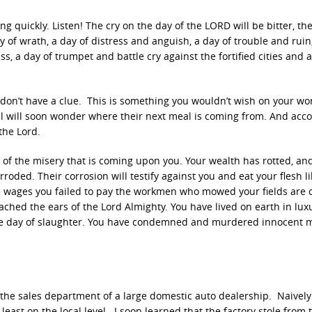
 quickly. Listen! The cry on the day of the LORD will be bitter, th
y of wrath, a day of distress and anguish, a day of trouble and ruin
, a day of trumpet and battle cry against the fortified cities and 
don’t have a clue. This is something you wouldn’t wish on your wo
l will soon wonder where their next meal is coming from. And acc
the Lord.
 of the misery that is coming upon you. Your wealth has rotted, a
roded. Their corrosion will testify against you and eat your flesh lik
e wages you failed to pay the workmen who mowed your fields are 
eached the ears of the Lord Almighty. You have lived on earth in lu
the day of slaughter. You have condemned and murdered innocent 
he sales department of a large domestic auto dealership. Naively
least on the local level. I soon learned that the factory stole from 