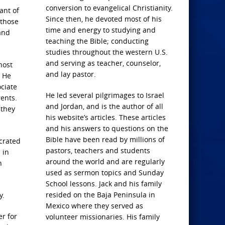
conversion to evangelical Christianity.
ant of
Since then, he devoted most of his
 those
time and energy to studying and
and
teaching the Bible; conducting
studies throughout the western U.S.
and serving as teacher, counselor,
host
and lay pastor.
. He
ciate
He led several pilgrimages to Israel
rents.
and Jordan, and is the author of all
 they
his website’s articles. These articles
and his answers to questions on the
Bible have been read by millions of
ecrated
pastors, teachers and students
 in
around the world and are regularly
h
used as sermon topics and Sunday
School lessons. Jack and his family
resided on the Baja Peninsula in
y.
Mexico where they served as
er for
volunteer missionaries. His family