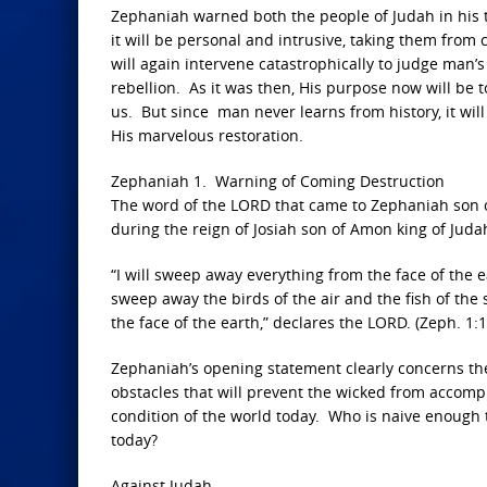
Zephaniah warned both the people of Judah in his t
it will be personal and intrusive, taking them fro
will again intervene catastrophically to judge man’
rebellion. As it was then, His purpose now will be t
us. But since man never learns from history, it wi
His marvelous restoration.
Zephaniah 1. Warning of Coming Destruction
The word of the LORD that came to Zephaniah son of
during the reign of Josiah son of Amon king of Juda
“I will sweep away everything from the face of the 
sweep away the birds of the air and the fish of the
the face of the earth,” declares the LORD. (Zeph. 1:1
Zephaniah’s opening statement clearly concerns the
obstacles that will prevent the wicked from accompl
condition of the world today. Who is naive enough 
today?
Against Judah