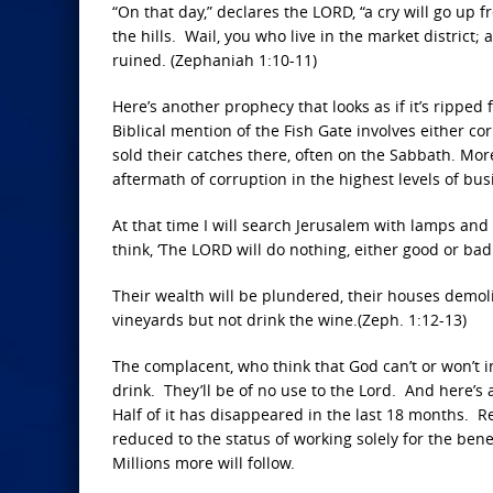
“On that day,” declares the LORD, “a cry will go up
the hills. Wail, you who live in the market district; 
ruined. (Zephaniah 1:10-11)
Here’s another prophecy that looks as if it’s ripped
Biblical mention of the Fish Gate involves either c
sold their catches there, often on the Sabbath. Mor
aftermath of corruption in the highest levels of b
At that time I will search Jerusalem with lamps and
think, ‘The LORD will do nothing, either good or bad.
Their wealth will be plundered, their houses demolis
vineyards but not drink the wine.(Zeph. 1:12-13)
The complacent, who think that God can’t or won’t i
drink. They’ll be of no use to the Lord. And here’
Half of it has disappeared in the last 18 months.
reduced to the status of working solely for the benef
Millions more will follow.