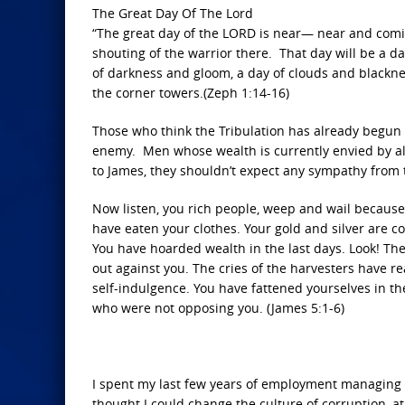
The Great Day Of The Lord
“The great day of the LORD is near— near and coming
shouting of the warrior there. That day will be a da
of darkness and gloom, a day of clouds and blackness
the corner towers.(Zeph 1:14-16)
Those who think the Tribulation has already begun 
enemy. Men whose wealth is currently envied by al
to James, they shouldn’t expect any sympathy from 
Now listen, you rich people, weep and wail because
have eaten your clothes. Your gold and silver are cor
You have hoarded wealth in the last days. Look! Th
out against you. The cries of the harvesters have r
self-indulgence. You have fattened yourselves in 
who were not opposing you. (James 5:1-6)
I spent my last few years of employment managing t
thought I could change the culture of corruption, at 