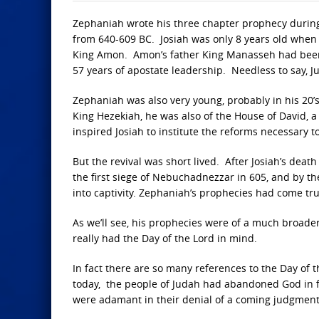
Zephaniah wrote his three chapter prophecy during
from 640-609 BC. Josiah was only 8 years old when h
King Amon. Amon’s father King Manasseh had been
57 years of apostate leadership. Needless to say, 
Zephaniah was also very young, probably in his 20’s
King Hezekiah, he was also of the House of David, a
inspired Josiah to institute the reforms necessary t
But the revival was short lived. After Josiah’s deat
the first siege of Nebuchadnezzar in 605, and by t
into captivity. Zephaniah’s prophecies had come tru
As we’ll see, his prophecies were of a much broader 
really had the Day of the Lord in mind.
In fact there are so many references to the Day of th
today, the people of Judah had abandoned God in fa
were adamant in their denial of a coming judgment