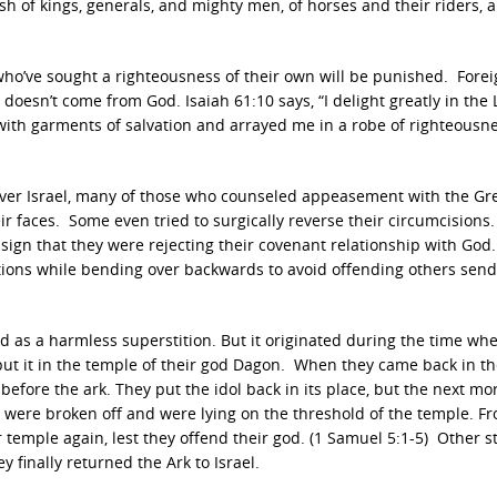
sh of kings, generals, and mighty men, of horses and their riders, 
ho’ve sought a righteousness of their own will be punished. Fore
 doesn’t come from God. Isaiah 61:10 says, “I delight greatly in the
ith garments of salvation and arrayed me in a robe of righteousnes
ver Israel, many of those who counseled appeasement with the Gr
ir faces. Some even tried to surgically reverse their circumcisions
sign that they were rejecting their covenant relationship with God
ditions while bending over backwards to avoid offending others sen
d as a harmless superstition. But it originated during the time wh
 put it in the temple of their god Dagon. When they came back in t
efore the ark. They put the idol back in its place, but the next mor
 were broken off and were lying on the threshold of the temple. F
 temple again, lest they offend their god. (1 Samuel 5:1-5) Other s
 finally returned the Ark to Israel.