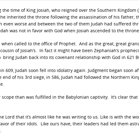
 the time of King Josiah, who reigned over the Southern Kingdom 
e inherited the throne following the assassination of his father, th
 even worse and between the two of them Judah had suffered th
Judah was not in favor with God when Josiah ascended to the throne
 when called to the office of Prophet. And as the great, great gran
 cousin of Josiah’s. In fact it might have been Zephaniah’s propheci
o bring Judah back into its covenant relationship with God in 621 B
h in 609, Judah soon fell into idolatry again. Judgment began soon af
he end of his 3rd siege, in 586, Judah had followed the Northern K
e.
scope than was fulfilled in the Babylonian captivity. It’s clear that
e Lord that it’s almost like he was writing to us. Like is with the wo
vor of their idols. Like ours have, their leaders had led them ast
.