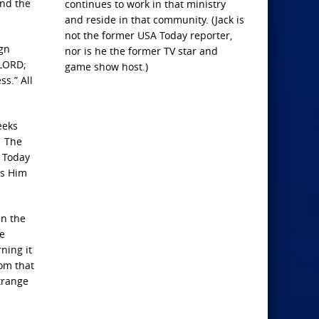
and the
continues to work in that ministry
and reside in that community. (Jack is
not the former USA Today reporter,
ign
nor is he the former TV star and
 LORD;
game show host.)
s.” All
eeks
. The
. Today
ds Him
en the
he
ning it
rom that
trange