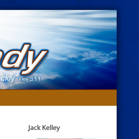
Jack Kelley